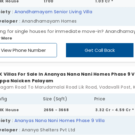
HK House
1700
1.03 Cr *
iety
:
Anandhamayam Senior Living Villa
veloper
: Anandhamayam Homes
ing for single houses for immediate move-in? Anandham
 More
or Living by Anandhamayam Homes pampers you with
onalised care. It is dedicated to senior people who need
View Phone Number
Get Call Back
tance. It enhances your lifestyle, giving careful attention t
 needs. Whether it’s a routine check-up or emergency nee
get the right support. The villas in Madhampatti are in 2 an
K Villas For Sale In Ananyas Nana Nani Homes Phase 9 Vi
configurations. These are crafted to make every day feel
appa Naicken Palayam
tless for 84 units.
fig
Size (Sqft)
Price
HK House
2656 - 3668
3.32 Cr - 4.59 Cr *
iety
:
Ananyas Nana Nani Homes Phase 9 Villa
veloper
: Ananya Shelters Pvt Ltd