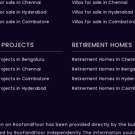
for sale in Chennai
Villas for sale in Chennai
for sale in Hyderabad
Villas for sale in Hyderabad
for sale in Coimbatore
Villas for sale in Coimbator
 PROJECTS
RETIREMENT HOMES
rojects in Bengaluru
Retirement Homes In Chen
rojects in Chennai
Retirement Homes In Benga
rojects in Coimbatore
Retirement Homes In Hyde
rojects in Hyderabad
Retirement Homes In Coim
ion on RoofandFloor has been provided directly by the bu
fied by RoofandFloor independently.The information sou