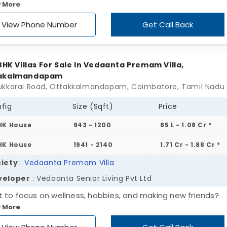
 More
igurations. Join Vedaanta Satsany by Vedaant Senior Living
to make the best use of your retirement phase. The flats in
View Phone Number
Get Call Back
ipudur offer multiple living spaces where all your needs ar
 including the need for special assistance. The community 
red 24/7 to offer you total peace of mind. It is surrounded
 BHK Villas For Sale In Vedaanta Premam Villa,
n covers to keep you in good health and improve the quali
akalmandapam
.
fig
Size (Sqft)
Price
HK House
943 - 1200
85 L - 1.08 Cr *
HK House
1941 - 2140
1.71 Cr - 1.88 Cr *
iety
:
Vedaanta Premam Villa
veloper
: Vedaanta Senior Living Pvt Ltd
 to focus on wellness, hobbies, and making new friends?
 More
anta Premam Villa by Vedaant Senior Living Pvt Ltd is the 
place for senior living. It offers 25 units exceeding your