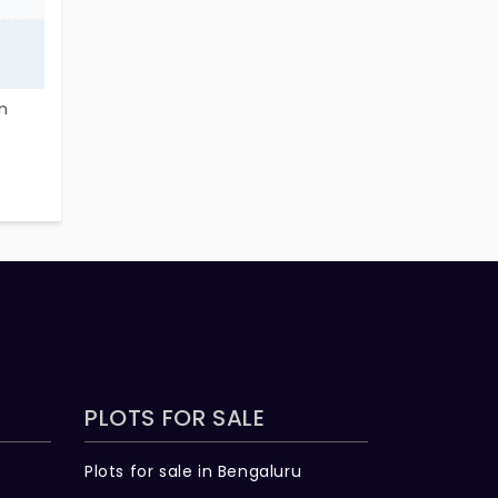
n
 on
he
like-
safe
PLOTS FOR SALE
Plots for sale in Bengaluru