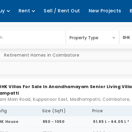
uy
Rent
Sell / Rent Out
New Projects
Retirement Homes in Coimbatore
 BHK Villas For Sale In Anandhamayam Senior Living Villa
ampatti
fig
Size (Sqft)
Price
HK House
850 - 1050
51.85 L - 64.05 L *