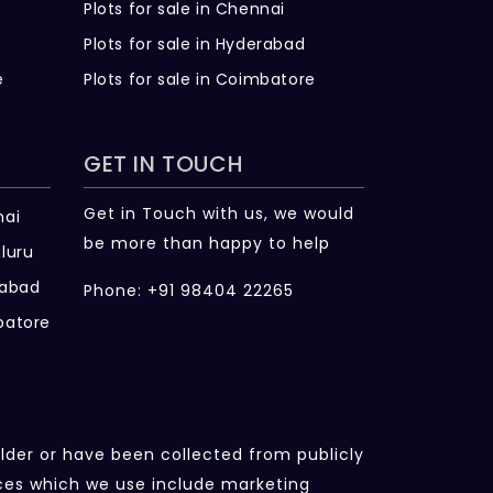
Plots for sale in Chennai
Plots for sale in Hyderabad
e
Plots for sale in Coimbatore
GET IN TOUCH
Get in Touch with us, we would
nai
be more than happy to help
luru
rabad
Phone: +91 98404 22265
batore
ilder or have been collected from publicly
rces which we use include marketing