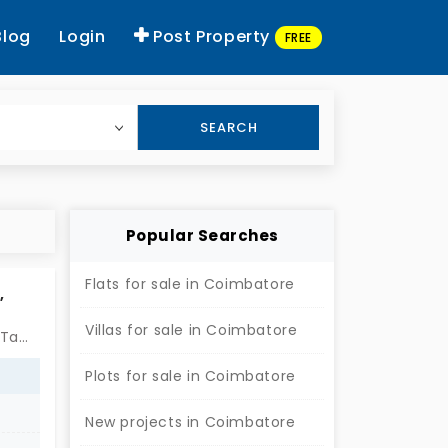
Blog
Login
Post Property
FREE
SEARCH
Popular Searches
Flats for sale in Coimbatore
,
Villas for sale in Coimbatore
Siruvani Main Road, Kuppanoor East, Madhampatti, Coimbatore, Tamil Nadu 641010, India
Plots for sale in Coimbatore
New projects in Coimbatore