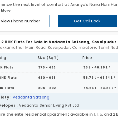
rience the next level of comfort at Ananya's Nana Nani H
 More
e 9 by Ananya Shelters Pvt Ltd. It is a premium residential
ect with just 89 units, getting access to 20+ amenities. The
View Phone Number
Get Call Back
unity elevates your thinking, lifestyle, and even your socia
us. If you come from a segment of society that wants to
fine luxury, these apartments in Vadavalli are waiting for y
.5, 2 BHK Flats For Sale In Vedaanta Satsang, Kovaipudur
houses are in a 3 BHK configuration with wide spaces.
fig
Size (Sqft)
Price
HK Flats
375 - 496
35 L - 46.29 L *
 BHK Flats
630 - 698
58.79 L - 65.14 L *
HK Flats
800 - 892
74.66 L - 83.25 L *
iety
:
Vedaanta Satsang
veloper
: Vedaanta Senior Living Pvt Ltd
re the elite residential apartment available in 1, 1.5, and 2