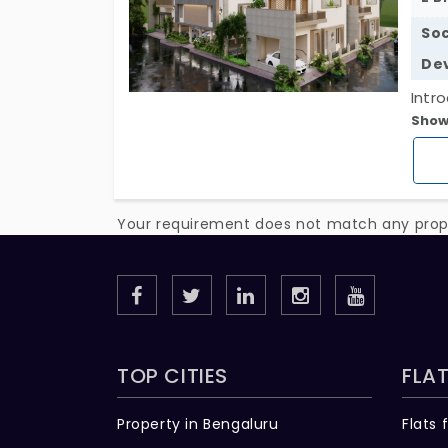
Soc
De
Intr
Show
inde
elde
vill
comp
Your requirement does not match any proper
mind
envi
TOP CITIES
FLAT
Property in Bengaluru
Flats 