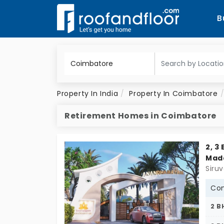
B
Property In India
Property In Coimbatore
Retirement Homes in Coimbatore
2, 3
Mad
Con
2 B