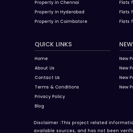
Property in Chennai
Flats 
Property in Hyderabad
Flats 
Property in Coimbatore
Flats 
QUICK LINKS
NEW
Home
New P
About Us
New P
Contact Us
New P
Terms & Conditions
New P
Privacy Policy
Blog
Disclaimer :This project related informat
available sources, and has not been veri