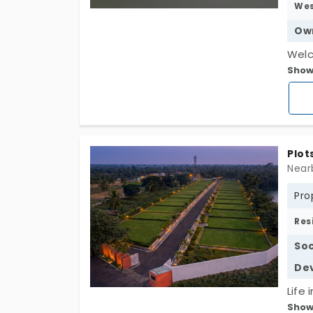
We
Ow
Welc
Show
near
mulb
the 
pote
E-Kh
Plot
Prem
Near
Park
Pro
Utili
STRR
Res
Univ
Soc
plan
De
inves
Life 
Show
spac