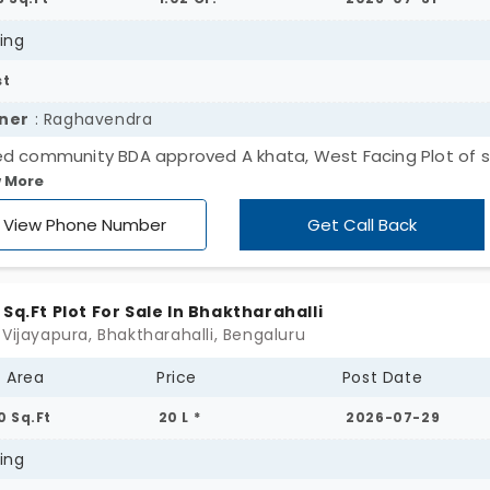
 a home may suffice for excellent rental income. O
n culture, and the way it is fast becoming popular,
ing
ed in looking for plots for sale in Bengaluru to secu
st
ner
: Raghavendra
d community BDA approved A khata, West Facing Plot of s
 More
 sqft area 31.3*40.5 available immediately for sale. Only Ge
rs. RERA Registered.
View Phone Number
Get Call Back
 Sq.Ft Plot For Sale In Bhaktharahalli
 Vijayapura, Bhaktharahalli, Bengaluru
t Area
Price
Post Date
0 Sq.Ft
20 L *
2026-07-29
ing