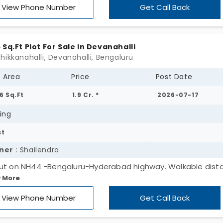
, you are in a well-developed area. Families and working
View Phone Number
Get Call Back
essionals make up most of this community. The green law
nd your property reduce your stress.
 Sq.Ft Plot For Sale In Devanahalli
hikkanahalli, Devanahalli, Bengaluru
t Area
Price
Post Date
6 Sq.Ft
1.9 Cr. *
2026-07-17
ing
st
ner
: Shailendra
ut on NH44 -Bengaluru-Hyderabad highway. Walkable dist
 More
oteshwaram - Temple of Divide-Food and ISRO Devanahalli
 around 30*40 Sqft are for sale. Looking to sell both.
View Phone Number
Get Call Back