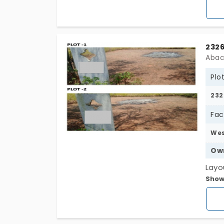
wise
prof
arou
2326
Abac
Plo
232
Fac
We
Ow
Layo
Show
to K
plots