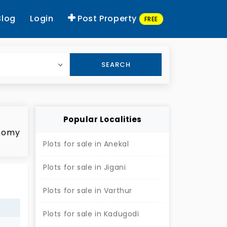
Blog
Login
Post Property
FREE
SEARCH
Popular Localities
onomy
Plots for sale in Anekal
Plots for sale in Jigani
ed
Plots for sale in Varthur
s
e of
Plots for sale in Kadugodi