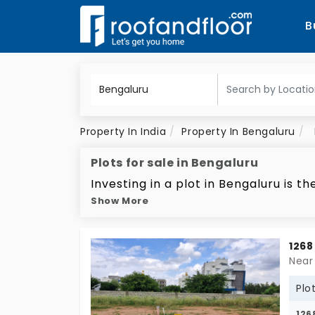
B
Property In India
Property In Bengaluru
Plots for sale in Bengaluru
Investing in a plot in Bengaluru is
Show More
is coming from the booming IT indus
estate in the city known as the 'Silic
booming property market of Bengalu
1268
proposition for future investments.
Near
roads, reliable utilities, and adequa
Plo
increasing property prices. There's
126