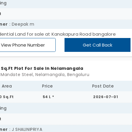
ing
t
ner
: Deepak m
dential Land for sale at Kanakapura Road bangalore
View Phone Number
Get Call Back
 Sq.Ft Plot For Sale In Nelamangala
 Mandate Steel, Nelamangala, Bengaluru
t Area
Price
Post Date
0 Sq.Ft
54 L *
2026-07-01
ing
t
ner
: J SHALINIPRIYA