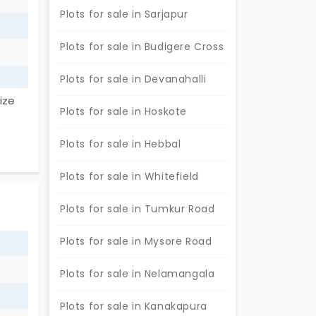
wing
Plots for sale in Sarjapur
 this
re a
Plots for sale in Budigere Cross
Plots for sale in Devanahalli
ize
Plots for sale in Hoskote
nuine
Plots for sale in Hebbal
Plots for sale in Whitefield
Plots for sale in Tumkur Road
Plots for sale in Mysore Road
Plots for sale in Nelamangala
Plots for sale in Kanakapura