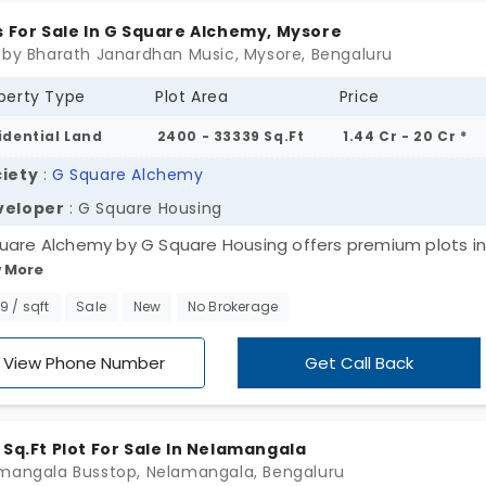
s For Sale In G Square Alchemy, Mysore
 by Bharath Janardhan Music, Mysore, Bengaluru
perty Type
Plot Area
Price
idential Land
2400 - 33339 Sq.Ft
1.44 Cr - 20 Cr *
iety
:
G Square Alchemy
veloper
: G Square Housing
uare Alchemy by G Square Housing offers premium plots in
 More
re. Grand homes and grand stories are taking place in an
sive area. You live in a gated township which is fully ready
99 / sqft
Sale
New
No Brokerage
future. There are 478 defined areas for large or generation
ies. Everyone’s need for privacy is highly valued here. You 
View Phone Number
Get Call Back
d a sophisticated home to upgrade your lifestyle. The histor
ing makes you admire the local heritage.
 Sq.Ft Plot For Sale In Nelamangala
mangala Busstop, Nelamangala, Bengaluru