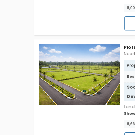
lands
₹8,0
have 
defi
const
shor
Plot
Pro
Res
Soc
De
Land 
Show
Samp
lands
₹6,6
fille