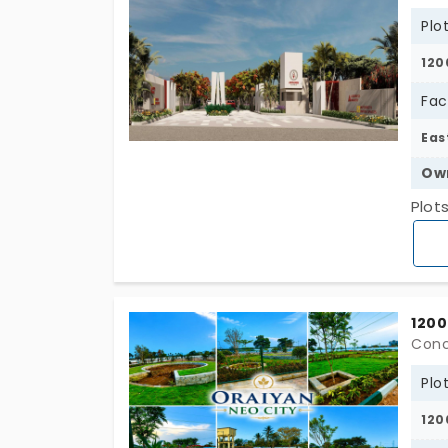
Plo
120
Fac
Eas
Ow
Plot
1200
Conc
Plo
120