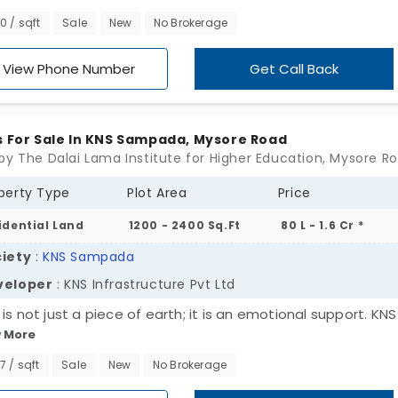
. All the properties are wrapped in green lawns. In total, y
00 / sqft
Sale
New
No Brokerage
38 plots for sale in Sarjapur Bagalur Road. Every plot of lan
ned with clear-cut boundaries for easy access to future
View Phone Number
Get Call Back
ruction. In this area, everything you need for daily life is ju
t distance away.
s For Sale In KNS Sampada, Mysore Road
perty Type
Plot Area
Price
idential Land
1200 - 2400 Sq.Ft
80 L - 1.6 Cr *
iety
:
KNS Sampada
veloper
: KNS Infrastructure Pvt Ltd
is not just a piece of earth; it is an emotional support. KNS
 More
ada by KNS Infrastructure Pvt Ltd, has laid out residential
. There are 193 plots for sale in Mysore Road. This project i
67 / sqft
Sale
New
No Brokerage
d with essential facilities that give you peace of mind. Loca