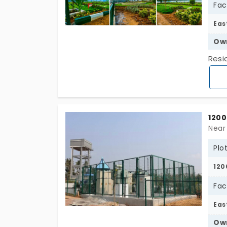
Fac
Eas
Ow
Resi
1200
Near
Plo
120
Fac
Eas
Ow