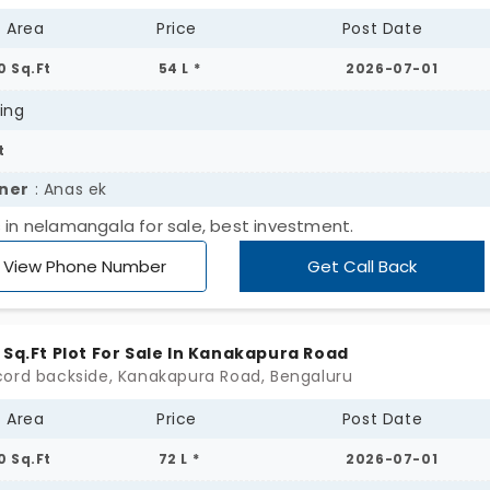
t Area
Price
Post Date
0 Sq.Ft
54 L *
2026-07-01
ing
t
ner
: Anas ek
s in nelamangala for sale, best investment.
View Phone Number
Get Call Back
 Sq.Ft Plot For Sale In Kanakapura Road
ord backside, Kanakapura Road, Bengaluru
t Area
Price
Post Date
0 Sq.Ft
72 L *
2026-07-01