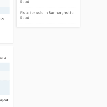
Road
Plots for sale in Bannerghatta
Road
ity
 and
fers
 with
eme
luru
ort,
ls,
u're
f open
ive