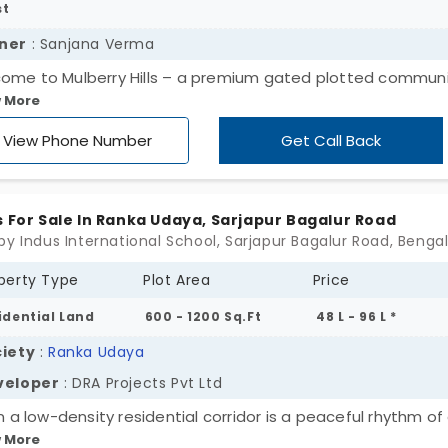
st
ner
: Sanjana Verma
ome to Mulberry Hills – a premium gated plotted commun
 More
 Vijayapura, North Bangalore. Surrounded by lush greenery
erry plantations, this thoughtfully planned development of
View Phone Number
Get Call Back
perfect balance of peaceful living and strong investment
ntial. ✨ Why Choose Mulberry Hills? ✔ DTCP Approved Plots
ata ✔ RERA Registered Project ✔ Gated Community with
s For Sale In Ranka Udaya, Sarjapur Bagalur Road
ium Infrastructure ✔ Landscaped Gardens & Butterfly Th
by Indus International School, Sarjapur Bagalur Road, Benga
 ✔ Children's Play Area & Wide 30 Ft Roads ✔ Underground
perty Type
Plot Area
Price
ties & Rainwater Harvesting ✔ Excellent Connectivity to Airp
, NH-44 & Bangalore-Chennai Expressway ✔ Close to Schoo
idential Land
600 - 1200 Sq.Ft
48 L - 96 L *
ersities, Hospitals & Industrial Growth Corridors Whether yo
iety
:
Ranka Udaya
ning to build your dream home or secure a high-growth
veloper
: DRA Projects Pvt Ltd
tment, Mulberry Hills takes good living to another level.
in a low-density residential corridor is a peaceful rhythm o
 More
es. Ranka Udaya by DRA Projects Pvt Ltd offers you expans