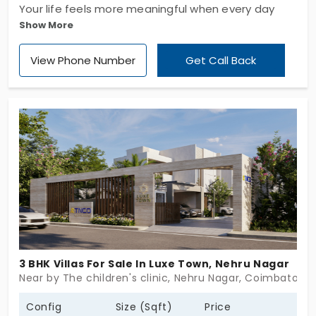
Your life feels more meaningful when every day
Show More
begins in a place you truly love, right? You’ve got
villas in Chinnavedampatti. Sreevatsa Urban Villas
View Phone Number
Get Call Back
by Sreevasta Real Estates Pvt. Ltd develops good
living spaces for residents. Your home welcomes
you with generous living spaces and beautiful
surroundings. They have built 9 units, each living
space following a grand 5 BHK layout. With 10+
amenities, you will get a more relaxed lifestyle
inside this community.
3 BHK Villas For Sale In Luxe Town, Nehru Nagar
Near by The children's clinic, Nehru Nagar, Coimbatore
Config
Size (Sqft)
Price