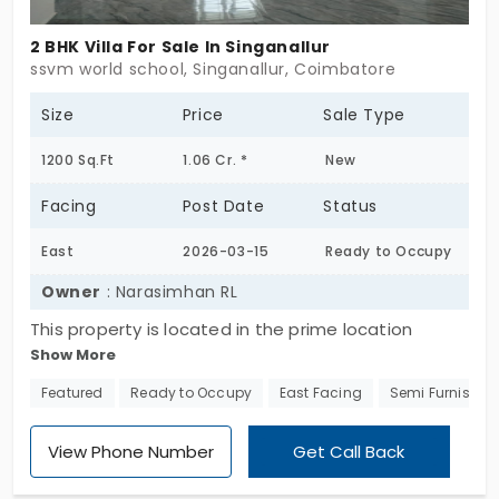
2 BHK Villa For Sale In Singanallur
ssvm world school, Singanallur, Coimbatore
Size
Price
Sale Type
1200 Sq.Ft
1.06 Cr. *
New
Facing
Post Date
Status
East
2026-03-15
Ready to Occupy
Owner
: Narasimhan RL
This property is located in the prime location
Show More
accessible for hospital, ssvm world school and
singanallur in the distance of 3 km radius.. total Sq
Featured
Ready to Occupy
East Facing
Semi Furnished
ft 1200 completely built-up and having calm and
serene atmosphere.
View Phone Number
Get Call Back