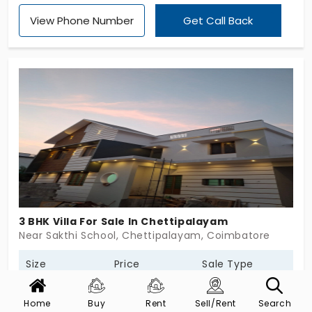
Homes pampers you with personalised care. It is
View Phone Number
Get Call Back
dedicated to senior people who need assistance.
It enhances your lifestyle, giving careful attention
to your needs. Whether it’s a routine check-up or
emergency needs, you get the right support. The
villas in Madhampatti are in 2 and 3 BHK
configurations. These are crafted to make every
day feel effortless for 84 units.
3 BHK Villa For Sale In Chettipalayam
Near Sakthi School, Chettipalayam, Coimbatore
Size
Price
Sale Type
2100 Sq.Ft
94 L *
New
Home
Buy
Rent
Sell/Rent
Search