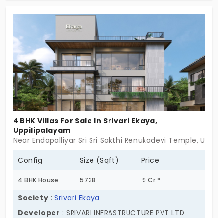
lifestyle. To maintain health and fitness, you can
access the facilities right within the premises. This
ensures your wellness journey is both convenient
and consistent. The 20 exclusive units enjoy peace
of mind in a vibrant space.
4 BHK Villas For Sale In Srivari Ekaya,
Uppilipalayam
Near Endapalliyar Sri Sri Sakthi Renukadevi Temple, Up
Config
Size (Sqft)
Price
4 BHK House
5738
9 Cr *
Society
:
Srivari Ekaya
Developer
: SRIVARI INFRASTRUCTURE PVT LTD