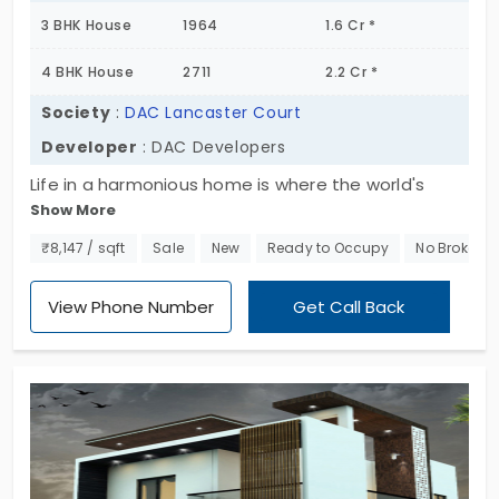
3 BHK House
1964
1.6 Cr *
4 BHK House
2711
2.2 Cr *
Society
:
DAC Lancaster Court
Developer
: DAC Developers
Life in a harmonious home is where the world's
Show More
noise finally fades away. DAC Lancaster Court by
DAC Developers provides you with beautiful homes.
₹8,147 / sqft
Sale
New
Ready to Occupy
No Brokera
You’ve got a collection of 44 villas for sale in
Kovaipudur. All the living spaces are built in a 3 and
View Phone Number
Get Call Back
4 BHK layouts. Both options give you plenty of
space to breathe. All you have to do is unlock the
door and enjoy every moment.