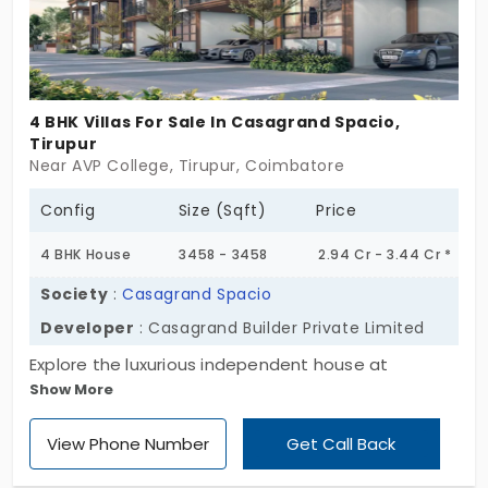
4 BHK Villas For Sale In Casagrand Spacio,
Tirupur
Near AVP College, Tirupur, Coimbatore
Config
Size (Sqft)
Price
4 BHK House
3458 - 3458
2.94 Cr - 3.44 Cr *
Society
:
Casagrand Spacio
Developer
: Casagrand Builder Private Limited
Explore the luxurious independent house at
Show More
Casagrand Spacio by Casagrand Builder Private
Limited. The villas in Tirupur are designed in a 4 BHK
View Phone Number
Get Call Back
configuration for large families. This project brings
19 major amenities that help to improve your