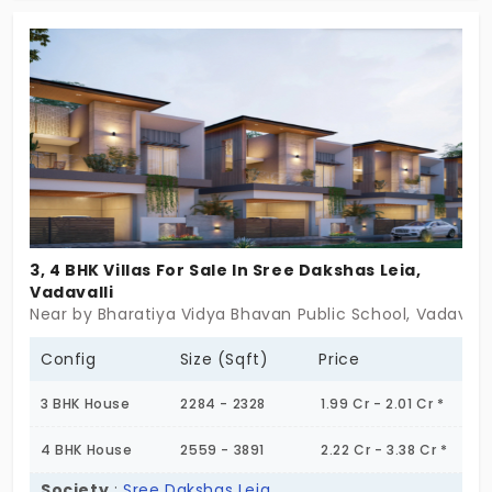
3, 4 BHK Villas For Sale In Sree Dakshas Leia,
Vadavalli
Near by Bharatiya Vidya Bhavan Public School, Vadavall
Config
Size (Sqft)
Price
3 BHK House
2284 - 2328
1.99 Cr - 2.01 Cr *
4 BHK House
2559 - 3891
2.22 Cr - 3.38 Cr *
Society
:
Sree Dakshas Leia