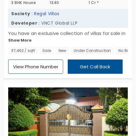
3 BHK House
1340
1 Cr *
Society
:
Regal Villas
Developer
: VNCT Global LLP
You have an exclusive collection of villas for sale in
Show More
Singanallur. Regal Villas by VNCT Global LLP is
packed with expansive 3 BHK homes. In total, you
₹7,462 / sqft
Sale
New
Under Construction
No Broke
have 18 units. This project is integrated with some
interesting amenities. They ensure that residents
View Phone Number
Get Call Back
live an enjoyable life within this community. Living
here gives easy access to the nearby IT hubs. So,
this place is often dominated by tech
professionals and families.