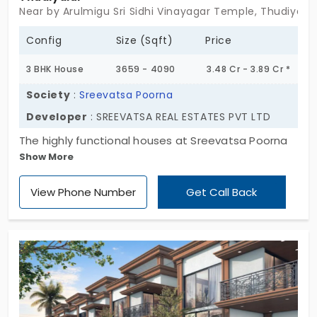
Near by Arulmigu Sri Sidhi Vinayagar Temple, Thudiyalu
Config
Size (Sqft)
Price
3 BHK House
3659 - 4090
3.48 Cr - 3.89 Cr *
Society
:
Sreevatsa Poorna
Developer
: SREEVATSA REAL ESTATES PVT LTD
The highly functional houses at Sreevatsa Poorna
Show More
by Sreevatsa Real Estates Pvt. Ltd are in a 3 BHK
style. These villas in Thudiyalur are in an organised
View Phone Number
Get Call Back
community. You are encouraged every day to live
purposefully. For 15 families, this culture means an
intentional life. You become mindful of the place,
people, and resources. It reminds you of the
responsibility you have towards the planet. There is
a high range of amenities for your comfort and
everyday convenience.