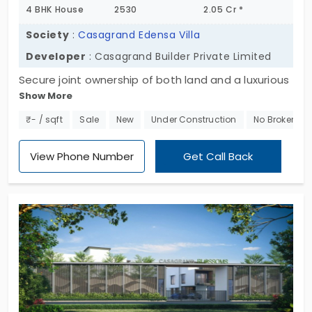
4 BHK House
2530
2.05 Cr *
Society
:
Casagrand Edensa Villa
Developer
: Casagrand Builder Private Limited
Secure joint ownership of both land and a luxurious
Show More
4 BHK villa at Casagrand Edensa by Casagrand
Builder Private Limited. Designed for a comfortable
₹- / sqft
Sale
New
Under Construction
No Brokerage
and upgraded lifestyle, these villas are part of a
community boasting over 40 modern, family-
View Phone Number
Get Call Back
friendly amenities. Situated in a prime location,
offering the perfect blend of luxury and
convenience, ensuring a higher standard of living
for your family. The villas in Tirupur offer 55
exclusive units with no common wall shared with
adjacent neighbours.