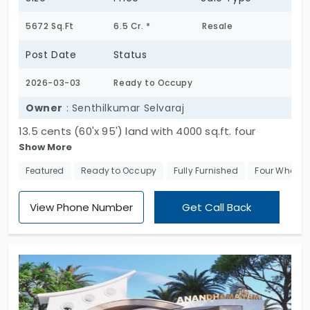
5672 Sq.Ft
6.5 Cr. *
Resale
Post Date
Status
2026-03-03
Ready to Occupy
Owner
: Senthilkumar Selvaraj
13.5 cents (60'x 95') land with 4000 sq.ft. four
Show More
bedroom Bangalow with godown space at
Balasundaram Nagar, residential area near
Featured
Ready to Occupy
Fully Furnished
Four Wheeler
Ramakrishna hospital /Ramakrishna Dental College
Avarampalayam road.
View Phone Number
Get Call Back