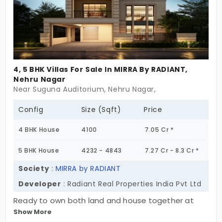
4, 5 BHK Villas For Sale In MIRRA By RADIANT,
Nehru Nagar
Near Suguna Auditorium, Nehru Nagar,
Config
Size (Sqft)
Price
4 BHK House
4100
7.05 Cr *
5 BHK House
4232 - 4843
7.27 Cr - 8.3 Cr *
Society
:
MIRRA by RADIANT
Developer
: Radiant Real Properties India Pvt Ltd
Ready to own both land and house together at
Show More
Mirra By Radiant, developed by Radiant Real