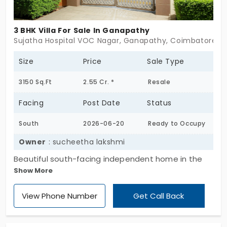
3 BHK Villa For Sale In Ganapathy
Sujatha Hospital VOC Nagar, Ganapathy, Coimbatore
Size
Price
Sale Type
3150 Sq.Ft
2.55 Cr. *
Resale
Facing
Post Date
Status
South
2026-06-20
Ready to Occupy
Owner
: sucheetha lakshmi
Beautiful south-facing independent home in the
Show More
peaceful residential neighborhood of VOC Nagar,
Ganapathy. Situated on a prime 7.1-cent plot with
View Phone Number
Get Call Back
100-ft road frontage, offering excellent
connectivity, calm surroundings, and easy access
to schools, hospitals, Prozone Mall, and the city