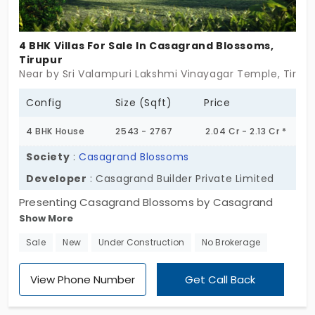
4 BHK Villas For Sale In Casagrand Blossoms,
Tirupur
Near by Sri Valampuri Lakshmi Vinayagar Temple, Tirup
Config
Size (Sqft)
Price
4 BHK House
2543 - 2767
2.04 Cr - 2.13 Cr *
Society
:
Casagrand Blossoms
Developer
: Casagrand Builder Private Limited
Presenting Casagrand Blossoms by Casagrand
Show More
Builder Private Limited, a spacious house with 4 BHK
Configurations. The villas in Tirupur have 113
Sale
New
Under Construction
No Brokerage
exclusive units fully loaded with privacy and no
common wall sharing. The community is equipped
View Phone Number
Get Call Back
with 59 modern amenities, allowing the residents
to have modern and peaceful living. For hosting