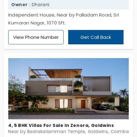
Owner
: Dharani
Independent House, Near by Palladam Road, Sri
Kumaran Nagar, 1070 Sft.
View Phone Number
Get Call Back
4, 5 BHK Villas For Sale In Zenora, Goldwins
Near by Badrakaliamman Temple, Goldwins, Coimbator