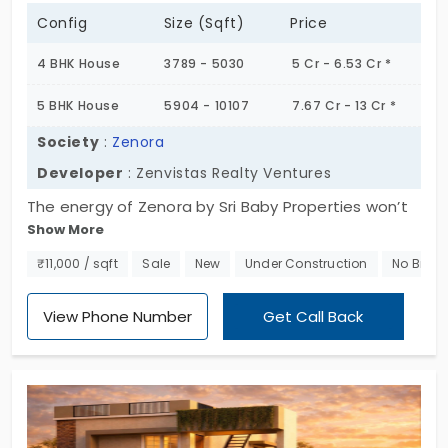
Config
Size (Sqft)
Price
4 BHK House
3789 - 5030
5 Cr - 6.53 Cr *
5 BHK House
5904 - 10107
7.67 Cr - 13 Cr *
Society
:
Zenora
Developer
: Zenvistas Realty Ventures
The energy of Zenora by Sri Baby Properties won’t
Show More
keep you waiting. It has a magnetic aura that
attracts you to 4 and 5 BHK villas in Goldwins. You
₹11,000 / sqft
Sale
New
Under Construction
No Broke
get the best experience, as you’re getting it from
a trusted builder. The project introduces ideal
View Phone Number
Get Call Back
homes developed for forward-thinkers. People who
are always passionate about doing something
new get more space and power to grow. The
community of 60 families is well-managed with 10
amenities.