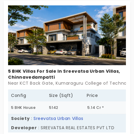
parties and celebration events, you can use the
party lawn with a stage facility. It is located in a
well-developed location for seamless access to
other destinations.
5 BHK Villas For Sale In Sreevatsa Urban Villas,
Chinnavedampatti
Near KCT Back Gate, Kumaraguru College of Technolo
Config
Size (Sqft)
Price
5 BHK House
5142
5.14 Cr *
Society
:
Sreevatsa Urban Villas
Developer
: SREEVATSA REAL ESTATES PVT LTD