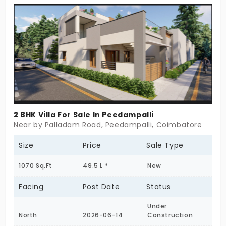
centre.
2 BHK Villa For Sale In Peedampalli
Near by Palladam Road, Peedampalli, Coimbatore
Size
Price
Sale Type
1070 Sq.Ft
49.5 L *
New
Facing
Post Date
Status
Under
North
2026-06-14
Construction