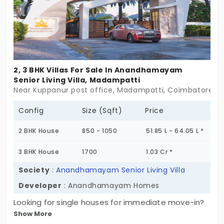
2, 3 BHK Villas For Sale In Anandhamayam
Senior Living Villa, Madampatti
Near Kuppanur post office, Madampatti, Coimbatore
Config
Size (Sqft)
Price
2 BHK House
850 - 1050
51.85 L - 64.05 L *
3 BHK House
1700
1.03 Cr *
Society
:
Anandhamayam Senior Living Villa
Developer
: Anandhamayam Homes
Looking for single houses for immediate move-in?
Show More
Anandhamayam Senior Living by Anandhamayam