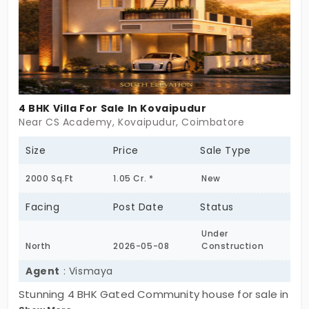
4 BHK Villa For Sale In Kovaipudur
Near CS Academy, Kovaipudur, Coimbatore
Size
Price
Sale Type
2000 Sq.Ft
1.05 Cr. *
New
Facing
Post Date
Status
Under
North
2026-05-08
Construction
Agent
: Vismaya
Stunning 4 BHK Gated Community house for sale in