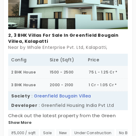
2, 3 BHK Villas For Sale In Greenfield Bougain
Villea, Kalapatti
Near by Whale Enterprise Pvt. Ltd, Kalapatti,
Config
Size (Sqft)
Price
2 BHK House
1500 - 2500
75 L - 1.25 Cr *
3 BHK House
2000 - 2100
1 Cr - 1.05 Cr *
Society
:
Greenfield Bougain Villea
Developer
: Greenfield Housing India Pvt Ltd
Check out the latest property from the Green
Show More
Fields Housing India Private Limited. It is titled the
Greenfield Bougain Villea. This individual house is
₹5,000 / sqft
Sale
New
Under Construction
No Broke