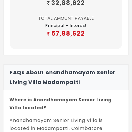
32,88,622
TOTAL AMOUNT PAYABLE
Principal + Interest
57,88,622
FAQs About Anandhamayam Senior
Living Villa Madampatti
Where is Anandhamayam Senior Living
Villa located?
Anandhamayam Senior Living Villa is
located in Madampatti, Coimbatore