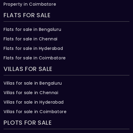
The price of Anandhamayam Senior Living
Property in Coimbatore
Villa ranges between 51.85 L - 1.03 Cr *.
FLATS FOR SALE
How many units are available in
Flats for sale in Bengaluru
Anandhamayam Senior Living Villa?
Flats for sale in Chennai
There are about 84 units in this project.
Flats for sale in Hyderabad
Flats for sale in Coimbatore
What is the total area of Anandhamayam
Senior Living Villa?
VILLAS FOR SALE
Anandhamayam Senior Living Villa Built
Villas for sale in Bengaluru
across 5 Acres of land.
Villas for sale in Chennai
Villas for sale in Hyderabad
Villas for sale in Coimbatore
PLOTS FOR SALE