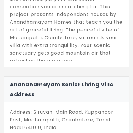
connection you are searching for. This
project presents independent houses by
Anandhamayam Homes that teach you the
art of graceful living. The peaceful vibe of
Madampatti, Coimbatore, surrounds your
villa with extra tranquillity. Your scenic
sanctuary gets good mountain air that
refreshes the members.
It's basically designed for senior citizens,
which includes 2 and 3 BHK configurations.
Anandhamayam Senior Living Villa
The privacy of this place keeps you in
Address
perfect harmony. Anandhamayam Senior
Living Villas is designed for spacious living,
coupled with a strong sense of security on
Address: Siruvani Main Road, Kuppanoor
5 acres.
East, Madhampatti, Coimbatore, Tamil
Nadu 641010, India
The project distribution starts from 850 sq.