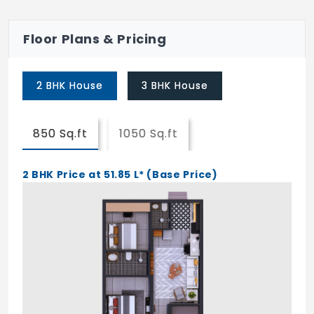
Fans
Lights And Exhaust Fan
Floor Plans & Pricing
Mosquito Net For All Joineries
2 BHK House
3 BHK House
Periodical Medical Checkup
Housekeeping Services
850 Sq.ft
1050 Sq.ft
Cab Facilities
Assistance in Paying Taxes
2 BHK Price at 51.85 L* (Base Price)
Booking Tickets
Telephone And Electricity Bills
On Call Plumber And Electrician Services