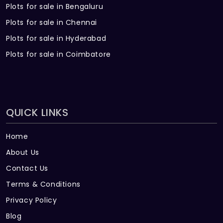
Plots for sale in Bengaluru
Plots for sale in Chennai
Plots for sale in Hyderabad
Plots for sale in Coimbatore
QUICK LINKS
Home
About Us
Contact Us
Terms & Conditions
Privacy Policy
Blog