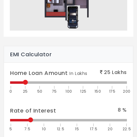
EMI Calculator
25
Lakhs
Home Loan Amount
In Lakhs
0
25
50
75
100
125
150
175
200
8
%
Rate of Interest
5
7.5
10
12.5
15
17.5
20
22.5