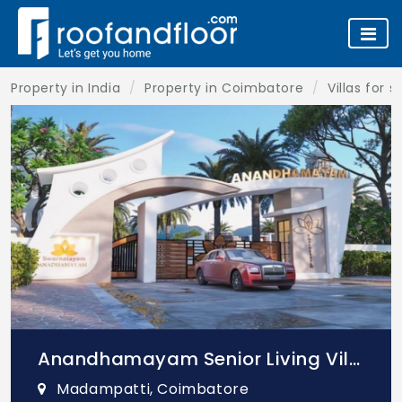
Property in India
Property in Coimbatore
Villas for 
Anandhamayam Senior Living Villa
Madampatti, Coimbatore