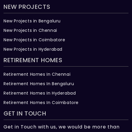
NEW PROJECTS
New Projects in Bengaluru
New Projects in Chennai
New Projects in Coimbatore
New Projects in Hyderabad
RETIREMENT HOMES
Retirement Homes In Chennai
Retirement Homes In Bengaluru
Retirement Homes In Hyderabad
Retirement Homes In Coimbatore
GET IN TOUCH
Get in Touch with us, we would be more than