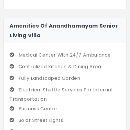
ft. to 1,700 sq. ft. It gives you a respectable
environment, even when your societal role
changes. The quality of the building is
Amenities Of Anandhamayam Senior
concrete for a lifetime of structural
Living Villa
integrity and safety. Every resident
flourishes in a setting that values their
well-being. You don’t have to struggle with
Medical Center With 24/7 Ambulance
abandonment where you are valued. With
84 units, this community ensures low-
Centralized Kitchen & Dining Area
density living.
Fully Landscaped Garden
Electrical Shuttle Services For Internal
Transportation
Business Center
Solar Street Lights