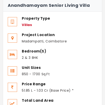
Anandhamayam Senior Living Villa
Property Type
Villas
Project Location
Madampatti, Coimbatore
Bedroom(s)
2 & 3 BHK
Unit Sizes
850 - 1700 Sq.Ft
Price Range
51.85 L - 1.03 Cr (Base Price) *
Total Land Area