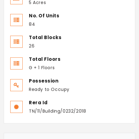
5 Acres
No. Of Units
84
Total Blocks
26
Total Floors
G + 1 Floors
Possession
Ready to Occupy
Rera Id
TN/11/Building/0232/2018