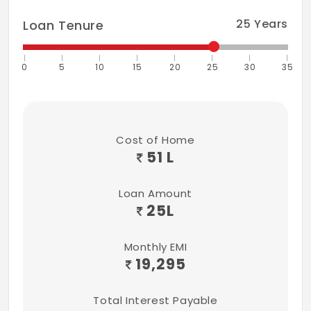
25
Years
Loan Tenure
0
5
10
15
20
25
30
35
Cost of Home
51 L
Loan Amount
25
L
Monthly EMI
19,295
Total Interest Payable