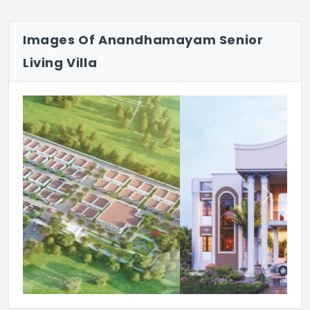
Water Softener Plant For Treatment Of
Borewell Water For Other Purposes
Images Of Anandhamayam Senior
Black Topped Roads
Living Villa
Parlour/Salon(Paid Basis)
Emergency Alarm Systems
The Clubhouse Includes Gym
Mini Theatre
Multi-Utility Hall
Previous
Next
Indoor Games
UPS Unit For Power Backup
RO Water Purifier Unit For Drinking
Purposes