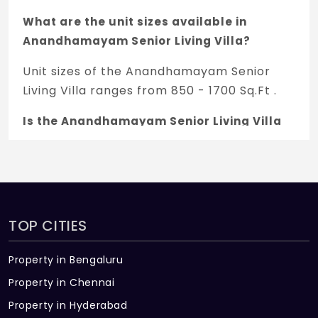
What are the unit sizes available in
Anandhamayam Senior Living Villa?
Unit sizes of the Anandhamayam Senior
Living Villa ranges from 850 - 1700 Sq.Ft .
Is the Anandhamayam Senior Living Villa
RERA registered?
Yes, Anandhamayam Senior Living Villa is
registered under TNRERA and the
registration number is
TOP CITIES
TN/11/Building/0232/2018.
What is the price range of
Property in Bengaluru
Anandhamayam Senior Living Villa in
Property in Chennai
Madampatti, Coimbatore
Property in Hyderabad