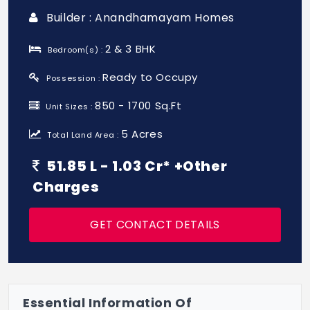
Builder : Anandhamayam Homes
2 & 3 BHK
Bedroom(s) :
Ready to Occupy
Possession :
850 - 1700 Sq.Ft
Unit Sizes :
5 Acres
Total Land Area :
51.85 L - 1.03 Cr* +Other
Charges
GET CONTACT DETAILS
Essential Information Of