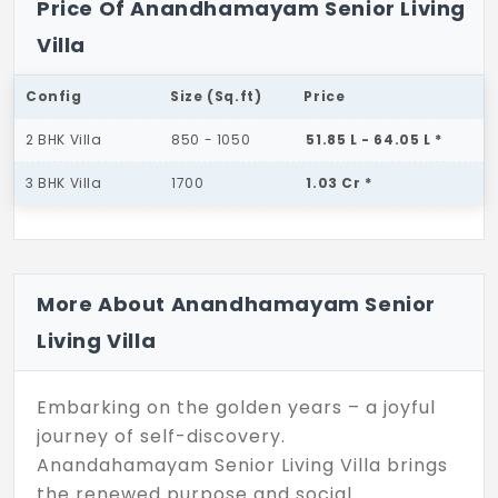
Price Of Anandhamayam Senior Living
Villa
Config
Size (Sq.ft)
Price
2 BHK Villa
850 - 1050
51.85 L - 64.05 L *
3 BHK Villa
1700
1.03 Cr *
More About Anandhamayam Senior
Living Villa
Embarking on the golden years – a joyful
journey of self-discovery.
Anandahamayam Senior Living Villa brings
the renewed purpose and social