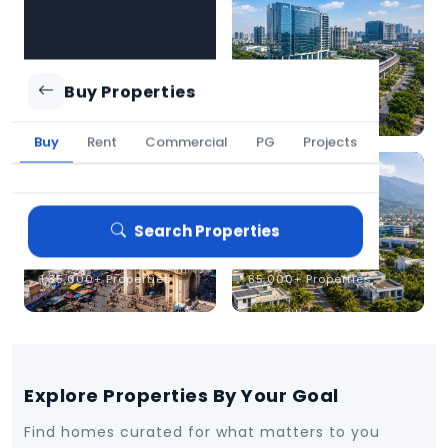
owners to secure the
best deal, faster.
Chennai
Bengaluru
Buy Properties
1,25,000+ Properties
2,10,000+ Properties
Buy
Rent
Commercial
PG
Projects
Search Properties
Hyderabad
Coimbatore
1,35,000+ Properties
85,000+ Properties
Explore Properties By Your Goal
Find homes curated for what matters to you