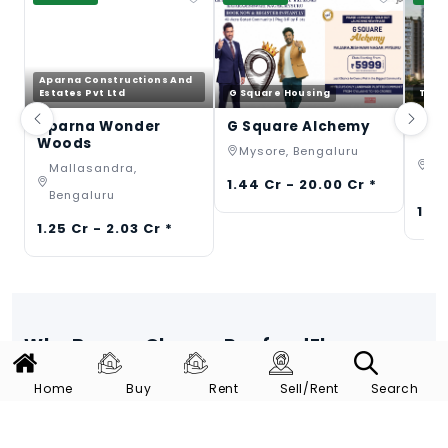
Aparna Constructions And
Estates Pvt Ltd
G Square Housing
TVS 
Aparna Wonder
G Square Alchemy
TVS
Woods
Mysore, Bengaluru
Th
Mallasandra,
Be
1.44 Cr - 20.00 Cr *
Bengaluru
1.40
1.25 Cr - 2.03 Cr *
Why Buyers Choose RoofandFloor
We provide full service at every step.
Home
Buy
Rent
Sell/Rent
Search
Verified Listings
Trusted Build