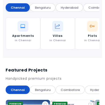
Chennai
Bengaluru
Hyderabad
Coimbato
Apartments
Villas
Plots
in Chennai
in Chennai
in Chennai
Featured Projects
Handpicked premium projects
Chennai
Bengaluru
Coimbatore
Hyderab
PREMIUM
PREMIUM
PRE