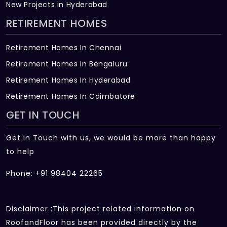
New Projects in Hyderabad
RETIREMENT HOMES
Retirement Homes In Chennai
Retirement Homes In Bengaluru
Retirement Homes In Hyderabad
Retirement Homes In Coimbatore
GET IN TOUCH
Get in Touch with us, we would be more than happy
to help
Phone: +91 98404 22265
Disclaimer :This project related information on
RoofandFloor has been provided directly by the