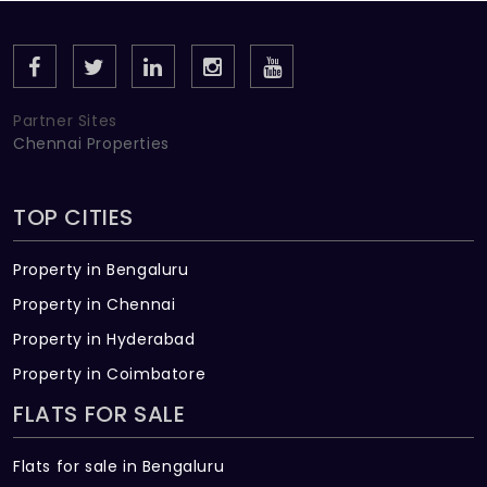
planned apartments, each unit is designed to get
an equal amount of open spaces, natural light,
ventilation, and all other aspects in mind. The
practical layouts have a green aesthetic and clean
Partner Sites
details which give you a fresh start every day.
Chennai Properties
TOP CITIES
Property in Bengaluru
Property in Chennai
Property in Hyderabad
Property in Coimbatore
FLATS FOR SALE
Flats for sale in Bengaluru