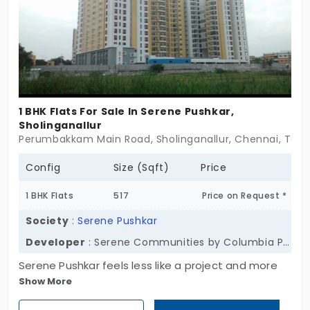
private, well-spaced, and warm. These are villas in
Sriperumbudur for people who want space to
breathe and a setting that keeps pace with life—
not the other way around. If you’re looking for a
home where comfort and quiet move together—
Lancor Harmonia might be waiting. Sometimes,
1 BHK Flats For Sale In Serene Pushkar,
harmony isn’t a feeling. It’s a place.
Sholinganallur
Perumbakkam Main Road, Sholinganallur, Chennai, Tamil 
Config
Size (Sqft)
Price
1 BHK Flats
517
Price on Request *
Society
:
Serene Pushkar
Developer
: Serene Communities by Columbia Pacific
Serene Pushkar feels less like a project and more
Show More
like a gentle pause button in the middle of
Sholinganallur’s fast pace. With 127 ready-to-