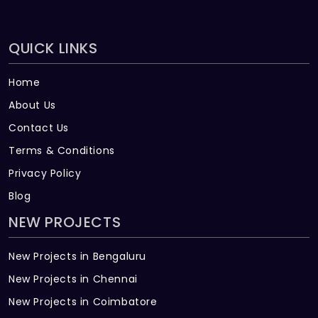
QUICK LINKS
Home
About Us
Contact Us
Terms & Conditions
Privacy Policy
Blog
NEW PROJECTS
New Projects in Bengaluru
New Projects in Chennai
New Projects in Coimbatore