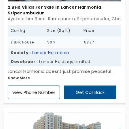
2 BHK Villas For Sale In Lancor Harmonia,
Sriperumbudur
Ayakolathur Road, Ramapuram, Sriperumbudur, Chennai,
Config
Size (Sqft)
Price
2 BHK House
904
68 L *
Society
:
Lancor Harmonia
Developer
: Lancor Holdings Limited
Lancor Harmonia doesnt just promise peaceful
Show More
living alone— it builds it into every corner of the
property so you can truly imbibe it. Set inside a
View Phone Number
Get Call Back
sprawling 92-acre gated enclave in Sriperumbudur,
these ready-to-occupy villas offer a lifestyle that
feels a little slower, a little fuller. With just 128 villas,
it’s a community that values calm over crowd. Each
2 & 3 BHK home feels like its own little pause—