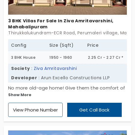
your kind of home, Serene Adinath might be where
your story starts next. Sometimes, simplicity is the
3 BHK Villas For Sale In Ziva Amritavarshini,
luxury.
Mahabalipuram
Thirukkalukundram-ECR Road, Perumaleri village, Mahab
Config
Size (Sqft)
Price
3 BHK House
1950 - 1960
2.25 Cr - 2.27 Cr *
Society
:
Ziva Amritavarshini
Developer
: Arun Excello Constructions LLP
No more old-age home! Give them the comfort of
Show More
living in their own homes with freedom and joy.
Come to Ziva Amritavarshini by Arun Excello
View Phone Number
Get Call Back
Constructions LLP, a well-planned community
especially designed for senior citizens to enjoy
their post-retirement living. There are 32 villas for
sale in Mahabalipuram, integrated with amenities