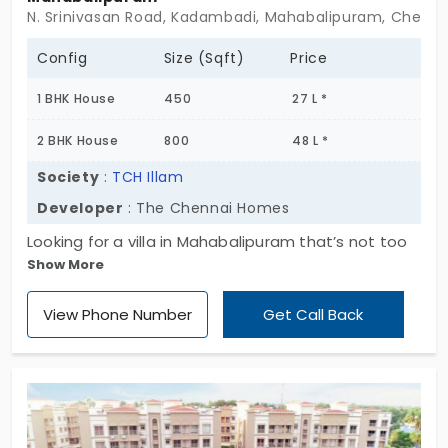
N. Srinivasan Road, Kadambadi, Mahabalipuram, Chennai
Config
Size (Sqft)
Price
1 BHK House
450
27 L *
2 BHK House
800
48 L *
Society
:
TCH Illam
Developer
: The Chennai Homes
Looking for a villa in Mahabalipuram that’s not too
Show More
flashy but still feels right? TCH Illam might just be
what you're after. It’s a quiet little gated
View Phone Number
Get Call Back
community, offering well-planned 1 and 2 BHK
homes—nothing too big, nothing too cramped.
What’s nice is, it doesn’t try too hard. With just 73
villas in total, it gives off a relaxed vibe, far from
the packed apartment blocks we usually see. If