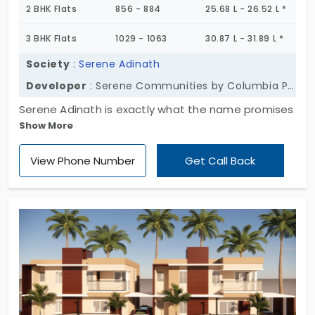
2 BHK Flats
856 - 884
25.68 L - 26.52 L *
3 BHK Flats
1029 - 1063
30.87 L - 31.89 L *
Society
:
Serene Adinath
Developer
: Serene Communities by Columbia Pacific
Serene Adinath is exactly what the name promises
Show More
—a peaceful pocket of calm in the growing
neighborhood of Vandalur. Tucked into 8 quiet
View Phone Number
Get Call Back
acres, this ready-to-occupy community offers 232
thoughtfully designed flats, across four gently
rising floors. The homes—1, 2 & 3 BHKs—don’t shout
for attention. They offer something softer.
Practical space. Clean layouts. A sense of ease
that comes from living somewhere that’s designed
for actual living. These are flats in Vandalur that
lean into stillness without stepping away from
convenience. If peace with purpose sounds like