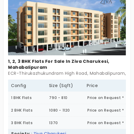
that will make them feel valued and special. From
instant attention, activity monitoring, and 24/7
assistance, your parents can live their golden
phase with ease.
1, 2, 3 BHK Flats For Sale In Ziva Charukesi,
Mahabalipuram
ECR-Thirukazhukundram High Road, Mahabalipuram, Tami
Config
Size (Sqft)
Price
1 BHK Flats
790 - 810
Price on Request *
2 BHK Flats
1080 - 1120
Price on Request *
3 BHK Flats
1370
Price on Request *
Society
:
Ziva Charukesi