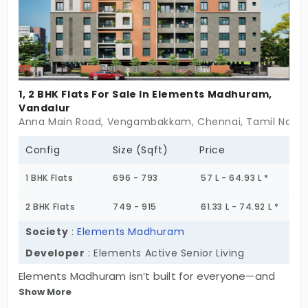
supported living—wrapped in warmth, not worry. If
you’ve been looking for a home that understands
where you are in life—and where you’re headed—
Kamalam might just feel like the right fit. Some
homes offer walls. This one offers welcome.
1, 2 BHK Flats For Sale In Elements Madhuram,
Vandalur
Anna Main Road, Vengambakkam, Chennai, Tamil Nadu 6
Config
Size (Sqft)
Price
1 BHK Flats
696 - 793
57 L - 64.93 L *
2 BHK Flats
749 - 915
61.33 L - 74.92 L *
Society
:
Elements Madhuram
Developer
: Elements Active Senior Living
Elements Madhuram isn’t built for everyone—and
Show More
that’s exactly the point. Tucked into 0.55 acres in