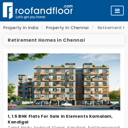
Property In India
Property In Chennai
Retirement H
Retirement Homes in Chennai
1, 1.5 BHK Flats For Sale In Elements Kamalam,
Kandigai
Tamil Nadu Yadaval Street, Kandigai, Rattinamangalam,