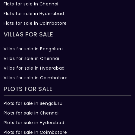
Flats for sale in Chennai
Flats for sale in Hyderabad
Flats for sale in Coimbatore
VILLAS FOR SALE
Villas for sale in Bengaluru
Villas for sale in Chennai
Villas for sale in Hyderabad
Villas for sale in Coimbatore
PLOTS FOR SALE
Plots for sale in Bengaluru
Plots for sale in Chennai
Plots for sale in Hyderabad
Plots for sale in Coimbatore