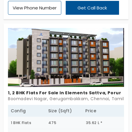
Vandalur, this under-construction community is
View Phone Number
Get Call Back
thoughtfully designed for senior living. Calmly rising
across G+5 floors, with just 83 1 & 2 BHK flats, it’s
compact, intentional, and quietly reassuring. From
layout to lifestyle, everything here moves at a
gentler rhythm. Not rushed. Not crowded. Just
grounded. These are flats in Vandalur that honor
comfort, dignity, and ease—homes for slowing
down, not giving up. If peaceful independence is
your goal, Madhuram might just be the beginning
of your best chapter yet. Some homes feel like a
pause. This one feels like peace.
1, 2 BHK Flats For Sale In Elements Sattva, Porur
Boomadevi Nagar, Gerugambakkam, Chennai, Tamil Nadu
Config
Size (Sqft)
Price
1 BHK Flats
475
35.62 L *