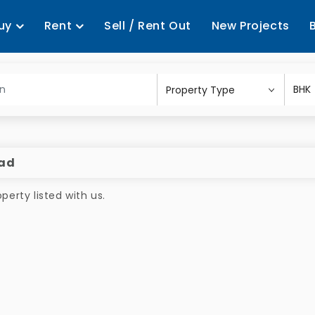
uy
Rent
Sell / Rent Out
New Projects
bad
erty listed with us.