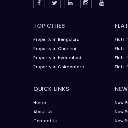
TOP CITIES
FLAT
Property in Bengaluru
Flats 
Property in Chennai
Flats 
Property in Hyderabad
Flats 
Property in Coimbatore
Flats 
QUICK LINKS
NEW
Home
New P
About Us
New P
Contact Us
New P