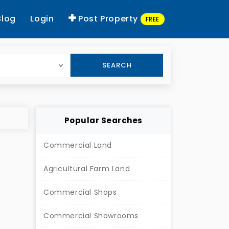
Blog
Login
Post Property
FREE
SEARCH
Popular Searches
Commercial Land
Agricultural Farm Land
Commercial Shops
Commercial Showrooms