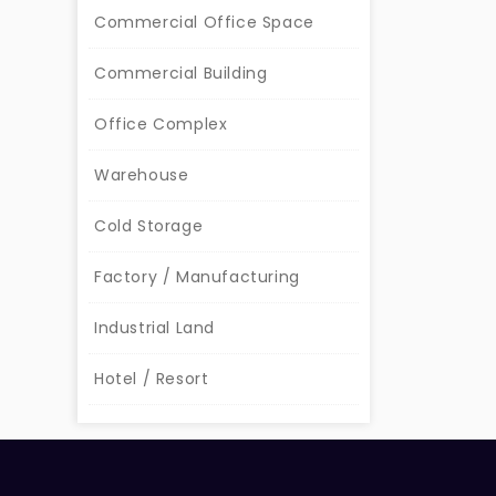
Commercial Office Space
Commercial Building
Office Complex
Warehouse
Cold Storage
Factory / Manufacturing
Industrial Land
Hotel / Resort