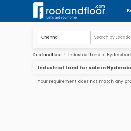
B
Roofandfloor
Industrial Land in Hyderabad
Industrial Land for sale in Hydera
Your requirement does not match any prop