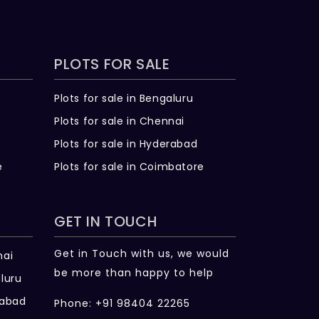
PLOTS FOR SALE
Plots for sale in Bengaluru
Plots for sale in Chennai
Plots for sale in Hyderabad
e
Plots for sale in Coimbatore
GET IN TOUCH
Get in Touch with us, we would
nai
be more than happy to help
luru
rabad
Phone: +91 98404 22265