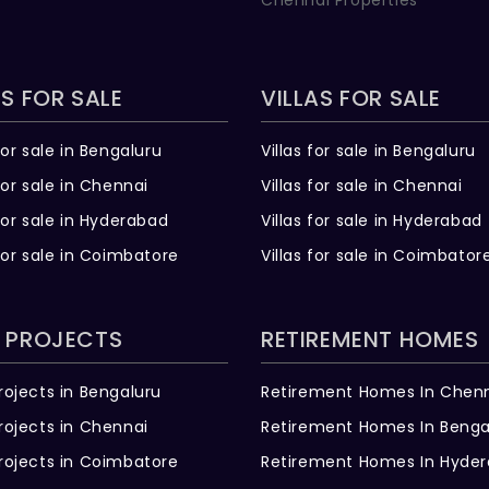
Chennai Properties
S FOR SALE
VILLAS FOR SALE
for sale in Bengaluru
Villas for sale in Bengaluru
for sale in Chennai
Villas for sale in Chennai
for sale in Hyderabad
Villas for sale in Hyderabad
for sale in Coimbatore
Villas for sale in Coimbator
 PROJECTS
RETIREMENT HOMES
rojects in Bengaluru
Retirement Homes In Chen
rojects in Chennai
Retirement Homes In Benga
rojects in Coimbatore
Retirement Homes In Hyde