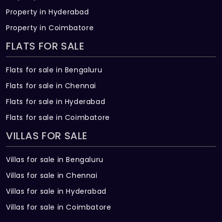
Property in Hyderabad
Property in Coimbatore
FLATS FOR SALE
Flats for sale in Bengaluru
Flats for sale in Chennai
Flats for sale in Hyderabad
Flats for sale in Coimbatore
VILLAS FOR SALE
Villas for sale in Bengaluru
Villas for sale in Chennai
Villas for sale in Hyderabad
Villas for sale in Coimbatore