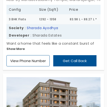
Config
Size (Sqft)
Price
3 BHK Flats
1292 - 1358
83.98 L - 88.27 L *
Society
:
Sharada Ayodhya
Developer
: Sharada Estates
Want a home that feels like a constant burst of
Show More
sunshine? Sharada Ayodhya by Sharada Estates is
your go-to place! You can double your joy and
View Phone Number
Get Call Back
peace by choosing one of 30 units. The houses are
currently available in 1, 2, and 3 BHK layouts, and
can deeply impact your overall well-being. These
apartments in Maharajangar are strategically
positioned for growth, offering great connectivity
to the rest of the city.