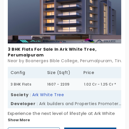
3 BHK Flats For Sale In Ark White Tree,
Perumalpuram
Near by Boanerges Bible College, Perumalpuram, Tirunel
Config
Size (Sqft)
Price
3 BHK Flats
1607 - 2209
1.02 Cr - 1.25 Cr *
Society
:
Ark White Tree
Developer
: Ark builders and Properties Promoters Pvt Ltd
Experience the next level of lifestyle at Ark White
Show More
Tree, developed by Ark Builders and Properties
Promoters Pvt Ltd. The residential apartments