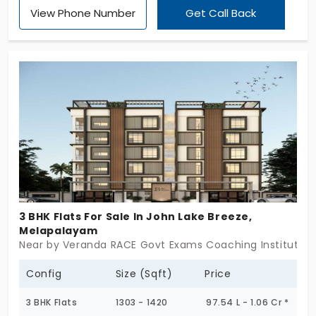
View Phone Number
Get Call Back
have 5 exclusive units that are ready for
occupancy, which means after purchase, the buyer
can start to live in them. The flats in Perumalpuram
are designed with 3 BHK, which gives an
independent living space to all the family
members. Rainwater harvesting features are
implemented for storing water during the rainy
season.
3 BHK Flats For Sale In John Lake Breeze,
Melapalayam
Near by Veranda RACE Govt Exams Coaching Institute, M
Config
Size (Sqft)
Price
3 BHK Flats
1303 - 1420
97.54 L - 1.06 Cr *