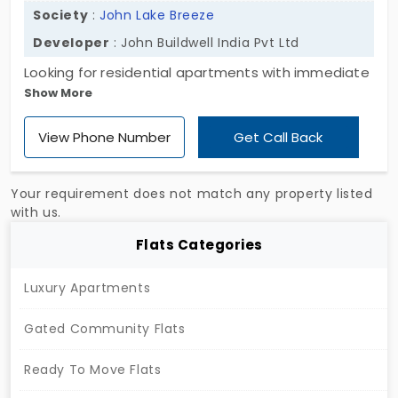
Society
:
John Lake Breeze
Developer
: John Buildwell India Pvt Ltd
Looking for residential apartments with immediate
Show More
occupancy? Presenting the ultimate destination
for apartments enclosed with 2 and 3 BHK units at
View Phone Number
Get Call Back
John Lake Breeze, developed by John Buildwell
India Pvt Ltd. The flats in Melapalayam have 40
exclusive apartment units, where the buyer gets a
Your requirement does not match any property listed
major choice to choose their wanted living space
with us.
for their own convenience. The project is enclosed
Flats Categories
with different amenities, like twenty-four hours of
non-stop water supply to every resident.
Luxury Apartments
Gated Community Flats
Ready To Move Flats