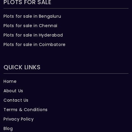
PLOTS FOR SALE
Plots for sale in Bengaluru
Plots for sale in Chennai
Plots for sale in Hyderabad
Plots for sale in Coimbatore
QUICK LINKS
Home
About Us
Contact Us
Terms & Conditions
Privacy Policy
Blog