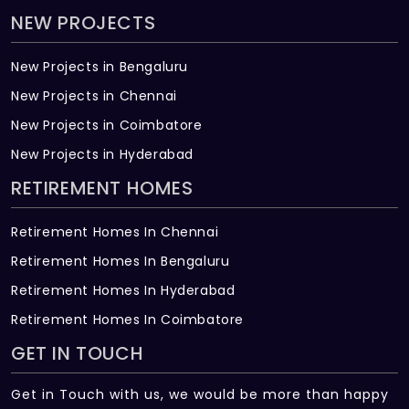
NEW PROJECTS
New Projects in Bengaluru
New Projects in Chennai
New Projects in Coimbatore
New Projects in Hyderabad
RETIREMENT HOMES
Retirement Homes In Chennai
Retirement Homes In Bengaluru
Retirement Homes In Hyderabad
Retirement Homes In Coimbatore
GET IN TOUCH
Get in Touch with us, we would be more than happy