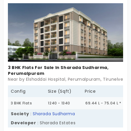
place merges prosperity with spiritual peace for
the families living in 30 units. If you’re searching for
apartments in Maharajangar that smallest details
ensure satisfaction, this is the best place!
3 BHK Flats For Sale In Sharada Sudharma,
Perumalpuram
Near by Elshaddai Hospital, Perumalpuram, Tirunelveli
Config
Size (Sqft)
Price
3 BHK Flats
1240 - 1340
69.44 L - 75.04 L *
Society
:
Sharada Sudharma
Developer
: Sharada Estates