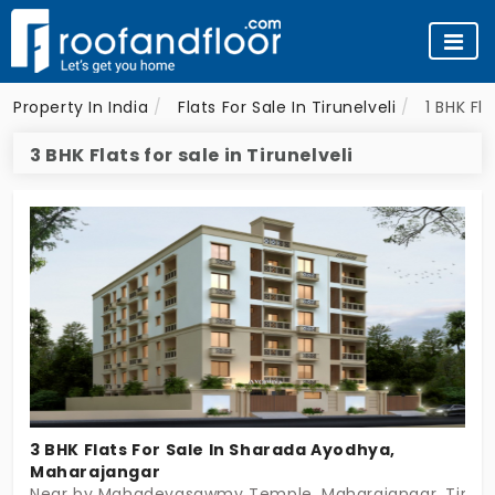
Property In India
Flats For Sale In Tirunelveli
1 BHK Fla
3 BHK Flats for sale in Tirunelveli
3 BHK Flats For Sale In Sharada Ayodhya,
Maharajangar
Near by Mahadevasawmy Temple, Maharajangar, Tirunel