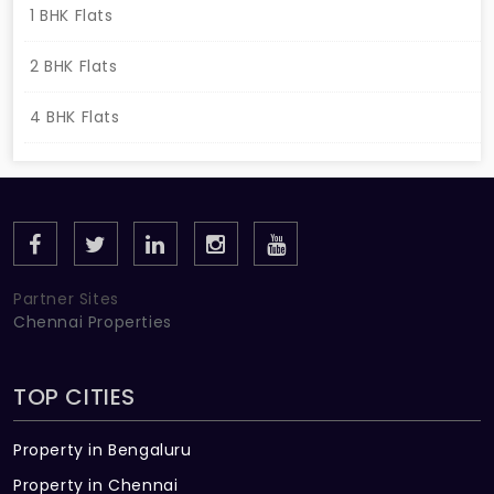
1 BHK Flats
2 BHK Flats
4 BHK Flats
Partner Sites
Chennai Properties
TOP CITIES
Property in Bengaluru
Property in Chennai