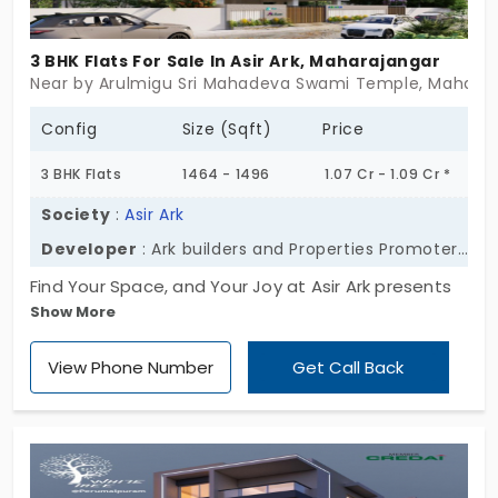
3 BHK Flats For Sale In Asir Ark, Maharajangar
Near by Arulmigu Sri Mahadeva Swami Temple, Maharajan
Config
Size (Sqft)
Price
3 BHK Flats
1464 - 1496
1.07 Cr - 1.09 Cr *
Society
:
Asir Ark
Developer
: Ark builders and Properties Promoters Pvt Ltd
Find Your Space, and Your Joy at Asir Ark presents
Show More
extra roomy 2 and 3 BHK apartments in
Maharajanagar. Designed by Ark builders and
View Phone Number
Get Call Back
Properties Promoters Pvt Ltd. Over here, daily is
light and warm. This development has merely 30
apartments, plus all the necessary facilities you
wish for in one dwelling. Grab this opportunity to
live the finest lifestyle you can!