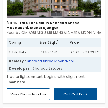
3 BHK Flats For Sale In Sharada Shree
Meenakshi, Maharajangar
Near by OM ARULMIGU SRI MANGALA VARA SIDDHI VINAYAGA
Config
Size (Sqft)
Price
3 BHK Flats
1089 - 1442
70.79 L - 93.73 L *
Society
:
Sharada Shree Meenakshi
Developer
: Sharada Estates
True enlightenment begins with alignment.
Show More
Sharada Shree Meenakshi by Sharada Estates
unlocks your life’s milestones through the right
View Phone Number
Get Call Back
support. There are units in 2 and 3 BHK styles to
give a whole different perspective on life. It
awakens you to a new beginning of growth. This