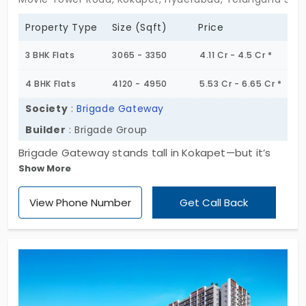
Property Type
Size (Sqft)
Price
3 BHK Flats
3065 - 3350
4.11 Cr - 4.5 Cr *
4 BHK Flats
4120 - 4950
5.53 Cr - 6.65 Cr *
Society
:
Brigade Gateway
Builder
: Brigade Group
Brigade Gateway stands tall in Kokapet—but it’s
Show More
the quiet grandeur that catches you. Two iconic
towers, 58 floors, 3 & 4 BHKs that feel more like
View Phone Number
Get Call Back
sanctuaries than apartments. With just 594 units
across nearly 10 acres, this is exclusive by design.
These aren’t just flats for sale in Hyderabad—
they’re statements. Spaces that blend clean
architecture with lived-in elegance. The kind of
place where the city feels distant, yet everything is