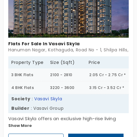
crafted with expansive layouts, high-end interiors,
and premium fittings, ensuring a lifestyle of
unmatched comfort and grandeur. Whether you
seek a vibrant family home or a valuable
investment in one of Hyderabad’s most well-
Flats For Sale In Vasavi Skyla
connected neighborhoods, Vasavi Ananda Nilayam
Hanuman Nagar, Kothaguda, Road No - 1, Shilpa Hills, Hy
is the ultimate destination. If you are searching for
apartments in LB Nagar, that promise luxurious
Property Type
Size (Sqft)
Price
living, premium amenities, and seamless
3 BHK Flats
2100 - 2810
2.05 Cr - 2.75 Cr *
connectivity, this is the perfect home for you. Step
into an era of refined elegance, secure your dream
4 BHK Flats
3220 - 3600
3.15 Cr - 3.52 Cr *
residence today!
Society
:
Vasavi Skyla
Builder
: Vasavi Group
Vasavi Skyla offers an exclusive high-rise living
Show More
experience, with 685 premium flats for sale in
Hitech City, spread across five magnificent towers