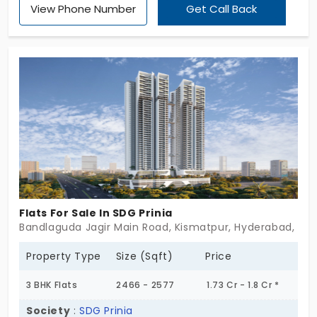
View Phone Number
Get Call Back
rising 32 floors high. Set on 6.23 acres, this luxurious
community blends modern design with opulent
interiors to create a truly aspirational lifestyle. For
those who demand the finest in contemporary
living, Vasavi Skyla promises unmatched elegance
and comfort. Don’t wait, contact now to make this
extraordinary address your home.
Flats For Sale In SDG Prinia
Bandlaguda Jagir Main Road, Kismatpur, Hyderabad, Tel
Property Type
Size (Sqft)
Price
3 BHK Flats
2466 - 2577
1.73 Cr - 1.8 Cr *
Society
:
SDG Prinia