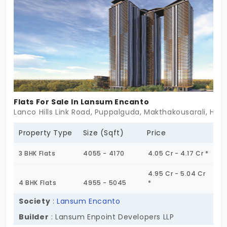
The living spaces are a perfect dream retreat. You
get a serene environment with lots of greenery.
Flats For Sale In Lansum Encanto
Lanco Hills Link Road, Puppalguda, Makthakousarali, Hy
Property Type
Size (Sqft)
Price
3 BHK Flats
4055 - 4170
4.05 Cr - 4.17 Cr *
4.95 Cr - 5.04 Cr
4 BHK Flats
4955 - 5045
*
Society
:
Lansum Encanto
Builder
: Lansum Enpoint Developers LLP