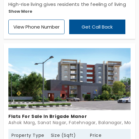
High-rise living gives residents the feeling of living
Show More
in the sky. Lansum Encanto by Lansum Enpoint
Developers LLP provides you with premium living
View Phone Number
Get Call Back
spaces. In total, you have 689 flats in Puppalaguda.
Available in 3 and 4 BHK layouts, both offer plenty
of space to live and move around freely. These
homes never make you feel constrained. With 19
wonderful facilities, you will completely forget the
outside world. This area is surrounded by great
greenery.
Flats For Sale In Brigade Manor
Ashok Marg, Sanat Nagar, Fatehnagar, Balanagar, Moti 
Property Type
Size (Sqft)
Price