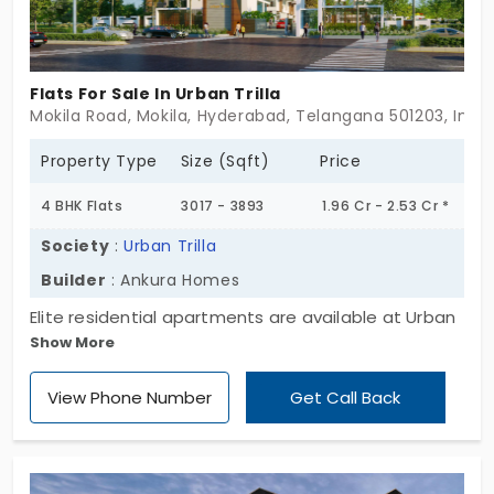
Flats For Sale In Urban Trilla
Mokila Road, Mokila, Hyderabad, Telangana 501203, India
Property Type
Size (Sqft)
Price
4 BHK Flats
3017 - 3893
1.96 Cr - 2.53 Cr *
Society
:
Urban Trilla
Builder
: Ankura Homes
Elite residential apartments are available at Urban
Show More
Trilla by Ankura Homes. This project is designed for
large modern families who have a high-end
View Phone Number
Get Call Back
lifestyle or a large vision. The 4 BHK flats for sale in
Mokila connect every major route and destination
through road transit. You live in a 136-unit
community which promotes a balanced lifestyle.