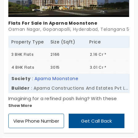
the residents.
Flats For Sale In Aparna Moonstone
Osman Nagar, Gopanapalli, Hyderabad, Telangana 5000
Property Type
Size (Sqft)
Price
3 BHK Flats
2166
2.16 Cr *
4 BHK Flats
3015
3.01 Cr *
Society
:
Aparna Moonstone
Builder
: Aparna Constructions And Estates Pvt Ltd
Imagining for a refined posh living? With these
Show More
elegant apartments for sale in Kompally at Aparna
Greenscapes your imagination becomes a reality.
View Phone Number
Get Call Back
Set across 13.9 acres with 768 well-designed
homes across 7 towers, this community is shaped