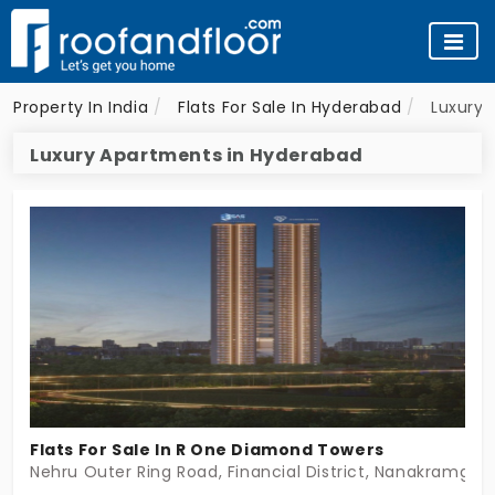
Property In India
Flats For Sale In Hyderabad
Luxury 
Luxury Apartments in Hyderabad
Flats For Sale In R One Diamond Towers
Nehru Outer Ring Road, Financial District, Nanakramgud