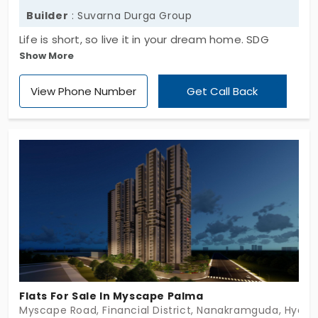
Builder
: Suvarna Durga Group
Life is short, so live it in your dream home. SDG
Show More
Prinia by Suvarna Durga Group provides you with
stunning residences. There are 344 apartments in
View Phone Number
Get Call Back
Kismathpur. Every home is crafted in a 3 BHK style.
With a collection of everyday amenities, it
transforms your lifestyle to a new level. You never
have to step out for entertainment because
you’ve got everything inside this community. It
connects you well to the city’s southwestern side.
Flats For Sale In Myscape Palma
Myscape Road, Financial District, Nanakramguda, Hyder