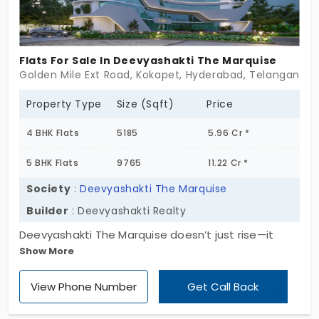
Flats For Sale In Deevyashakti The Marquise
Golden Mile Ext Road, Kokapet, Hyderabad, Telangana 5
Property Type
Size (Sqft)
Price
4 BHK Flats
5185
5.96 Cr *
5 BHK Flats
9765
11.22 Cr *
Society
:
Deevyashakti The Marquise
Builder
: Deevyashakti Realty
Deevyashakti The Marquise doesn’t just rise—it
Show More
redefines the skyline quietly. With 42-storey towers
soaring above 5 acres in Kokapet, this is where
View Phone Number
Get Call Back
ambition and artistry elegantly meet. A collection
of two ninety five limited-edition homes, offering