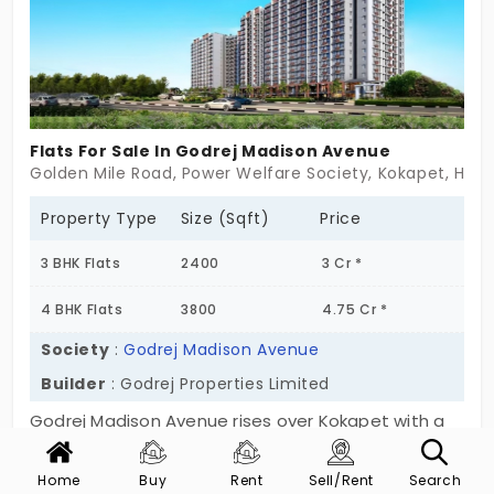
right around the corner. Luxury here doesn’t
scream—it settles. It’s more than a home. It’s a
high-rise retreat.
Flats For Sale In Godrej Madison Avenue
Golden Mile Road, Power Welfare Society, Kokapet, Hyd
Property Type
Size (Sqft)
Price
3 BHK Flats
2400
3 Cr *
4 BHK Flats
3800
4.75 Cr *
Society
:
Godrej Madison Avenue
Builder
: Godrej Properties Limited
Godrej Madison Avenue rises over Kokapet with a
Show More
quiet kind of grandeur. One tower. Fifty floors. And
a statement that doesn’t need to shout to be
Home
Buy
Rent
Sell/Rent
Search