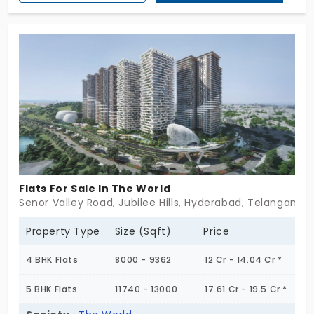
privacy, and presence. Just 283 homes tucked into
3 acres, each one spacious, thoughtfully
appointed, and dressed in quiet luxury. From
designer elevators to triple car parking, it’s the kind
of life where details do the talking. These aren’t
just flats for sale in Kokapet — they are
statements in stone and skyline. Not quite flashy.
Just unmistakably refined. Act today to secure
your spot in the lot before its gets too hot!
Flats For Sale In The World
Senor Valley Road, Jubilee Hills, Hyderabad, Telangana 5
Property Type
Size (Sqft)
Price
4 BHK Flats
8000 - 9362
12 Cr - 14.04 Cr *
5 BHK Flats
11740 - 13000
17.61 Cr - 19.5 Cr *