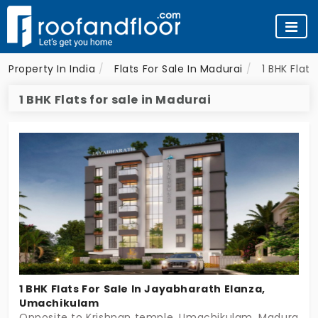
Property In India
Flats For Sale In Madurai
1 BHK Flats
1 BHK Flats for sale in Madurai
1 BHK Flats For Sale In Jayabharath Elanza,
Umachikulam
Opposite to Krishnan temple, Umachikulam, Madurai