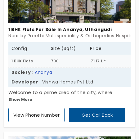
1 BHK Flats For Sale In Ananya, Uthangudi
Near by Preethi Multispeciality & Orthopedics Hospital,
Config
Size (Sqft)
Price
1 BHK Flats
730
71.17 L *
Society
:
Ananya
Developer
: Vishwa Homes Pvt Ltd
Welcome to a prime area of the city, where
Show More
Ananya by Vishwa Homes Pvt Ltd is grabbing all
attention. There are 31 flats for sale in Uthangudi,
View Phone Number
Get Call Back
offering great value to the residents. This will be a
chance to enjoy the vibrancy of this place and the
comfort within the community. It uniquely