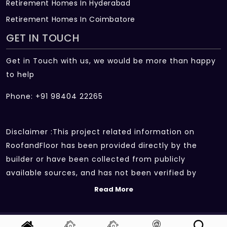
Retirement Homes In Hyderabad
Retirement Homes In Coimbatore
GET IN TOUCH
Get in Touch with us, we would be more than happy
to help
Phone: +91 98404 22265
Disclaimer :This project related information on
RoofandFloor has been provided directly by the
builder or have been collected from publicly
available sources, and has not been verified by
RoofandFloor independently.The information sources
Read More
which we use include marketing collateral of the
project sent by the builder and other secondary
Copyright 2026 | All rights reserved.