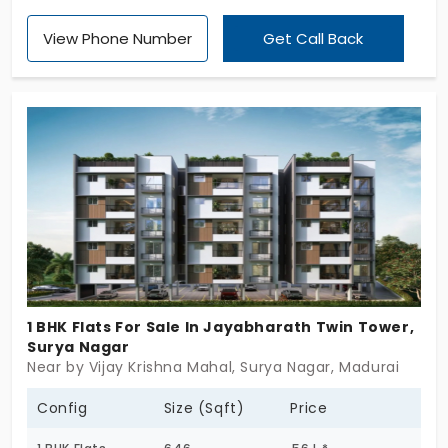
Vishaal Promoters Pvt Ltd, and secure one of only 4
View Phone Number
Get Call Back
exclusive units, 1 and 2 BHKs. This project offers
ready-to-occupy, stylish, and smart residences,
giving you the best look and feel. These rare
apartments for sale in KK Nagar feature over 10
amenities and elegantly built-in elements, making
your transition seamless and truly comfortable.
1 BHK Flats For Sale In Jayabharath Twin Tower,
Surya Nagar
Near by Vijay Krishna Mahal, Surya Nagar, Madurai
Config
Size (Sqft)
Price