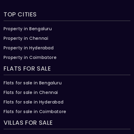
TOP CITIES
Property in Bengaluru
Property in Chennai
Property in Hyderabad
Property in Coimbatore
FLATS FOR SALE
Flats for sale in Bengaluru
Flats for sale in Chennai
Flats for sale in Hyderabad
Flats for sale in Coimbatore
VILLAS FOR SALE