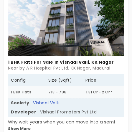
captivates your heart with all its specifications,
catering to modern families. Experience the stylish
1 BHK, 2 BHK, and 3 BHK homes today!
1 BHK Flats For Sale In Vishaal Valli, KK Nagar
Near by A R Hospital Pvt Ltd, KK Nagar, Madurai
Config
Size (Sqft)
Price
1 BHK Flats
718 - 796
1.81 Cr - 2 Cr *
Society
:
Vishaal Valli
Developer
: Vishaal Promoters Pvt Ltd
Why wait years when you can move into a semi-
Show More
furnished home today? Welcome to Vishaal Valli by