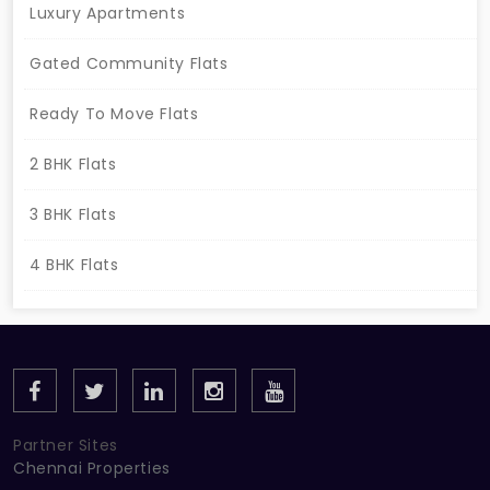
your spot here!
Luxury Apartments
Gated Community Flats
Ready To Move Flats
2 BHK Flats
3 BHK Flats
4 BHK Flats
Partner Sites
Chennai Properties