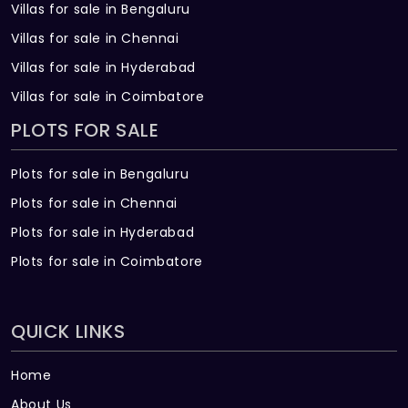
Villas for sale in Bengaluru
Villas for sale in Chennai
Villas for sale in Hyderabad
Villas for sale in Coimbatore
PLOTS FOR SALE
Plots for sale in Bengaluru
Plots for sale in Chennai
Plots for sale in Hyderabad
Plots for sale in Coimbatore
QUICK LINKS
Home
About Us