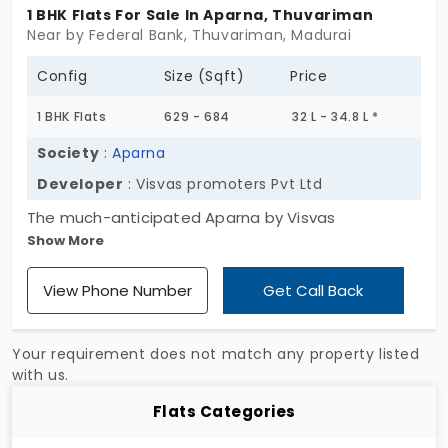
1 BHK Flats For Sale In Aparna, Thuvariman
Near by Federal Bank, Thuvariman, Madurai
Config
Size (Sqft)
Price
1 BHK Flats
629 - 684
32 L - 34.8 L *
Society
:
Aparna
Developer
: Visvas promoters Pvt Ltd
The much-anticipated Aparna by Visvas
Show More
promoters Pvt Ltd is taking shape in a highly
preferred location. What makes it special is the
View Phone Number
Get Call Back
serenity it offers to the residents. The cozy rooms
with amazing interiors are just what you need to
feel special. The property is selling 120 flats in
Your requirement does not match any property listed
Thuvariman at reasonable prices. It’s the best deal
with us.
in the city you never saw coming. You can take
Flats Categories
advantage of the unbeatable value and secure