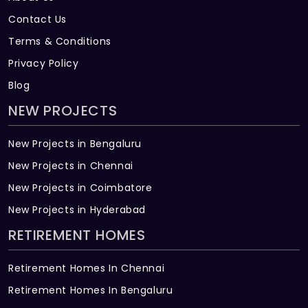
Contact Us
Terms & Conditions
Privacy Policy
Blog
NEW PROJECTS
New Projects in Bengaluru
New Projects in Chennai
New Projects in Coimbatore
New Projects in Hyderabad
RETIREMENT HOMES
Retirement Homes In Chennai
Retirement Homes In Bengaluru