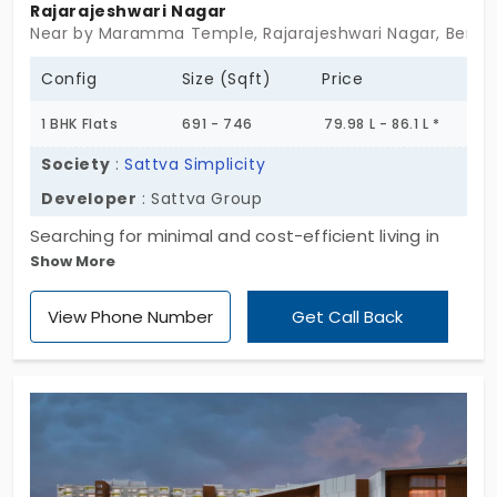
Rajarajeshwari Nagar
Near by Maramma Temple, Rajarajeshwari Nagar, Benga
Config
Size (Sqft)
Price
1 BHK Flats
691 - 746
79.98 L - 86.1 L *
Society
:
Sattva Simplicity
Developer
: Sattva Group
Searching for minimal and cost-efficient living in
Show More
Bengaluru? Sattva Simplicity by the reputed Sattva
Group offers 815 thoughtfully designed 1 BHK flats
View Phone Number
Get Call Back
for sale in Rajarajeshwari Nagar. Perfectly
embodying simple living, this comfortable and
spacious project is located in the city's fast-
developing western suburbs, providing excellent
connectivity, must-have amenities, and strong
social infrastructure. Get ready to embrace this
convenient lifestyle.