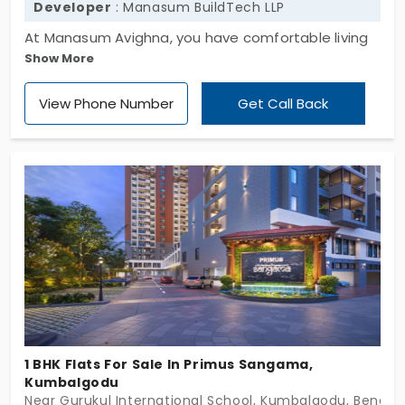
Developer
: Manasum BuildTech LLP
At Manasum Avighna, you have comfortable living
Show More
spaces. It was developed by Manasum BuildTech
LLP. The flats in Soppahalli are developed with 1 BHK
View Phone Number
Get Call Back
for cosy living. These apartments are mainly for
people who don't want to wait for construction
completion. You get full support and a desirable
place to stay without delay. In total, there are 110
units in a peaceful environment, where the quality
of living is not compromised.
1 BHK Flats For Sale In Primus Sangama,
Kumbalgodu
Near Gurukul International School, Kumbalgodu, Bengal