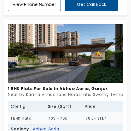
View Phone Number
Get Call Back
BHK, 2 BHK, 2.5 BHK and 3 BHK apartments in Begur
Road together with top-notch facilities and 448
residential units. The location provides great
transportation links, which make it an ideal home
for families. Live in a lifestyle space that has been
created to provide you with complete joy.
1 BHK Flats For Sale In Abhee Aaria, Gunjur
Near by Karma Vimochana Narasimha Swamy Temple, G
Config
Size (Sqft)
Price
1 BHK Flats
709 - 755
76 L - 81 L *
Society
:
Abhee Aaria