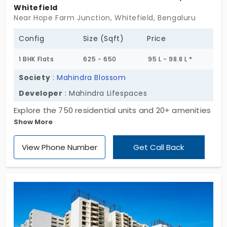
Whitefield
Near Hope Farm Junction, Whitefield, Bengaluru
Config
Size (Sqft)
Price
1 BHK Flats
625 - 650
95 L - 98.8 L *
Society
:
Mahindra Blossom
Developer
: Mahindra Lifespaces
Explore the 750 residential units and 20+ amenities
Show More
at Mahindra Blossom by Mahindra Lifespaces.
These are especially developed for those who
View Phone Number
Get Call Back
have an upbeat attitude. The vibrant energy of the
apartments in Whitefield drives you to move
forward. The vibe of 1, 2, 3, 3.5, and 4 BHK layouts
evolves with your life’s ambitions. This community
is designed with a zero-waste approach. There is
lighting, fresh air, security, and a sound climate.