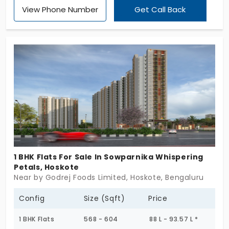
View Phone Number
Get Call Back
are 480 living spaces that come with everyday
utilities. You are close to the major IT hubs of the
city. The community is surrounded by healthy
green trees. The architecture of the building is
crafted in such a way that maximises your indoor
living space.
1 BHK Flats For Sale In Sowparnika Whispering
Petals, Hoskote
Near by Godrej Foods Limited, Hoskote, Bengaluru
Config
Size (Sqft)
Price
1 BHK Flats
568 - 604
88 L - 93.57 L *