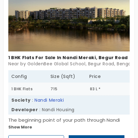
enhance the living standards in a prime location. By
choosing this place, you even get access to
nearby facilities.
1 BHK Flats For Sale In Nandi Meraki, Begur Road
Near by GoldenBee Global School, Begur Road, Bengalur
Config
Size (Sqft)
Price
1 BHK Flats
715
83 L *
Society
:
Nandi Meraki
Developer
: Nandi Housing
The beginning point of your path through Nandi
Show More
Meraki from Nandi Housing leads to a carefully
designed residential development which offers 1