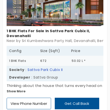
1 BHK Flats For Sale In Sattva Park Cubix II,
Devanahalli
Near by Sri Kumbeshwara Party Hall, Devanahalli, Benga
Config
Size (Sqft)
Price
1 BHK Flats
672
50.02 L *
Society
:
Sattva Park Cubix II
Developer
: Sattva Group
Thinking about the house that turns every head on
Show More
a busy road? Sattva Park Cubix II by Sattva Group
features a meticulously planned, ultra-cool
View Phone Number
Get Call Back
residential project that you’re looking for. These