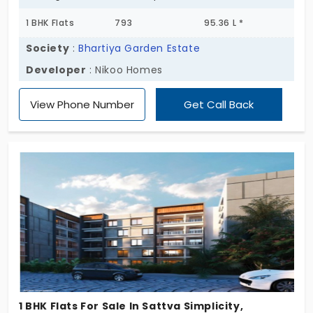
1 BHK Flats
793
95.36 L *
Society
:
Bhartiya Garden Estate
Developer
: Nikoo Homes
View Phone Number
Get Call Back
1 BHK Flats For Sale In Sattva Simplicity,