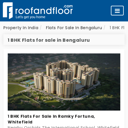
Property In India
Flats For Sale In Bengaluru
1 BHK Fl
1 BHK Flats for sale in Bengaluru
1 BHK Flats For Sale In Ramky Fortuna,
Whitefield
Nearby Orchids The International School, Whitefield, Be