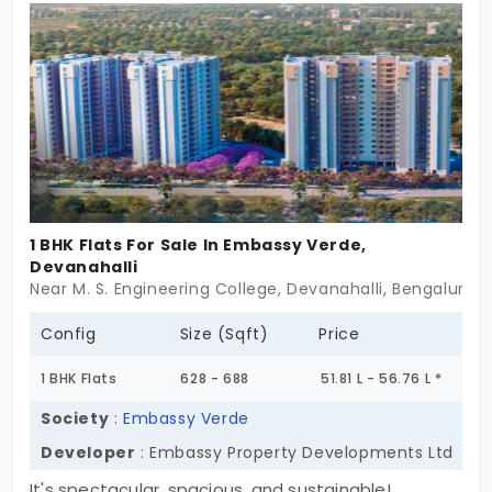
community, a location with great connectivity.
Whether you are an individual looking for your first
home, or simply looking for your smart investment,
your new flats in K R Puram are guaranteed to
accommodate your home and your lifestyle.
1 BHK Flats For Sale In Embassy Verde,
Devanahalli
Near M. S. Engineering College, Devanahalli, Bengaluru
Config
Size (Sqft)
Price
1 BHK Flats
628 - 688
51.81 L - 56.76 L *
Society
:
Embassy Verde
Developer
: Embassy Property Developments Ltd
It's spectacular, spacious, and sustainable!