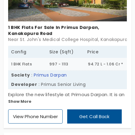
1 BHK Flats For Sale In Primus Darpan,
Kanakapura Road
Near St. John's Medical College Hospital, Kanakapura R
Config
Size (Sqft)
Price
1 BHK Flats
997 - 1113
94.72 L - 1.06 Cr *
Society
:
Primus Darpan
Developer
: Primus Senior Living
Explore the new lifestyle at Primous Darpan. It is an
Show More
elegant apartment designed specially for senior
citizens by Primus Senior Living. This project comes
View Phone Number
Get Call Back
with a wide range of amenities that will make you
independent in life. The flats for sale in Kanakapura
Road are planned in 1, 2, and 2.5 BHK configurations.