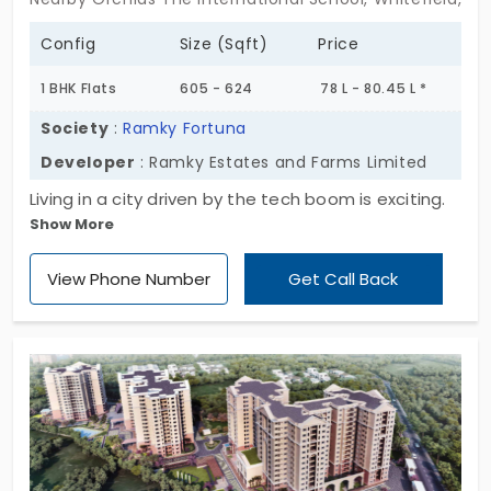
Config
Size (Sqft)
Price
1 BHK Flats
605 - 624
78 L - 80.45 L *
Society
:
Ramky Fortuna
Developer
: Ramky Estates and Farms Limited
Living in a city driven by the tech boom is exciting.
Show More
Ramky Fortuna by Ramky Estates and Farms
Limited is the right choice if you are looking for a
View Phone Number
Get Call Back
home close to the office. They have developed
1,739 apartments in Whitefield. You have 1, 2, and 3
BHK layouts. With 12 interesting amenities, it
ensures residents will have an enjoyable life inside
the community. Daily essentials are right at your
doorstep.