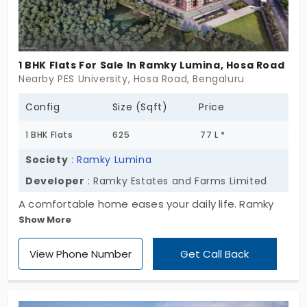
1 BHK Flats For Sale In Ramky Lumina, Hosa Road
Nearby PES University, Hosa Road, Bengaluru
Config
Size (Sqft)
Price
1 BHK Flats
625
77 L *
Society
:
Ramky Lumina
Developer
: Ramky Estates and Farms Limited
A comfortable home eases your daily life. Ramky
Show More
Lumina by Ramky Estates and Farms Limited brings
spacious homes. You have 729 apartments in Hosa
View Phone Number
Get Call Back
Road. It is a standalone city where you can see
rapidly growing commercial buildings. All the living
spaces are built in a 1, 2 and 3 BHK style. With 17