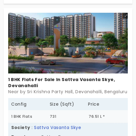
vibrant apartments in Devanahalli hint at the
magnificent interiors within and attractive
exteriors. With a spectrum of options, from cosy 1
BHK to expansive 3 BHK, your dream space awaits
with essential amenities and mind-blowing
facilities for the 798 residences. Come, explore
these exceptional flats today!
1 BHK Flats For Sale In Sattva Vasanta Skye,
Devanahalli
Near by Sri Krishna Party Hall, Devanahalli, Bengaluru
Config
Size (Sqft)
Price
1 BHK Flats
731
76.51 L *
Society
:
Sattva Vasanta Skye