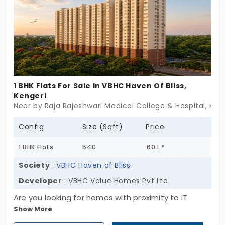
You get everything just around the corner. It is an
approachable location.
1 BHK Flats For Sale In VBHC Haven Of Bliss,
Kengeri
Near by Raja Rajeshwari Medical College & Hospital, Ken
Config
Size (Sqft)
Price
1 BHK Flats
540
60 L *
Society
:
VBHC Haven of Bliss
Developer
: VBHC Value Homes Pvt Ltd
Are you looking for homes with proximity to IT
Show More
hubs? VBHC Haven of Bliss by VBHC Value Homes
Pvt Ltd offers 1BHK flats in Kengeri. In total, there