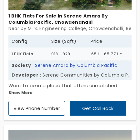
1 BHK Flats For Sale In Serene Amara By
Columbia Pacific, Chowdenahalli
Near by M. S. Engineering College, Chowdenahalli, Benga
Config
Size (Sqft)
Price
1 BHK Flats
918 - 929
65 L - 65.77 L *
Society
:
Serene Amara by Columbia Pacific
Developer
: Serene Communities by Columbia Pacific
Want to be in a place that offers unmatched
Show More
peace? Here's Serene Amara by Columbia Pacific
by Serene Communities by Columbia Pacific for
View Phone Number
Get Call Back
you. The homes are in 1 and 2 BHK layouts, suitable
for individuals and small families. These flats in
Chowdenahalli have amenities that support your
daily progress. They offer 239 units opportunity to