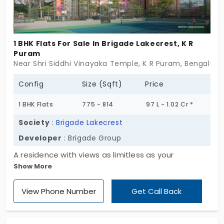
1 BHK Flats For Sale In Brigade Lakecrest, K R
Puram
Near Shri Siddhi Vinayaka Temple, K R Puram, Bengaluru
Config
Size (Sqft)
Price
1 BHK Flats
775 - 814
97 L - 1.02 Cr *
Society
:
Brigade Lakecrest
Developer
: Brigade Group
A residence with views as limitless as your
Show More
imagination at Brigade Lakecrest, constructed by
Brigade Group, offers a perfect solution. This
View Phone Number
Get Call Back
project offers a variety of optimal 1, 2 and 3 BHK
homes offering space, sophistication and comfort
in balance. Live among 604 units of a vibrant