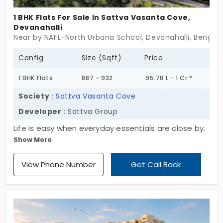
1 BHK Flats For Sale In Sattva Vasanta Cove,
Devanahalli
Near by NAFL-North Urbana School, Devanahalli, Bengal
Config
Size (Sqft)
Price
1 BHK Flats
887 - 932
95.78 L - 1 Cr *
Society
:
Sattva Vasanta Cove
Developer
: Sattva Group
Life is easy when everyday essentials are close by.
Show More
Sattva Vasanta Cove by Sattva Group has
compact homes. You have apartments in
View Phone Number
Get Call Back
Devanahalli. There are 200 living spaces, designed
perfectly in a 1 BHK layout. This project creates a
self-sustaining environment for the professionals.
Your experience is smooth and functional. This
area is the primary entry point to the main city.