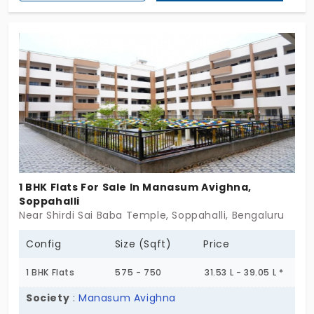
professional background of excellence. This senior
living community accommodates 187 residents.
The houses are in 1 and 2 BHK formats. It focuses
on healthy living and holistic growth. Your
retirement age doesn’t stop you from changing.
When you buy a house, you also get a high status.
1 BHK Flats For Sale In Manasum Avighna,
Soppahalli
Near Shirdi Sai Baba Temple, Soppahalli, Bengaluru
Config
Size (Sqft)
Price
1 BHK Flats
575 - 750
31.53 L - 39.05 L *
Society
:
Manasum Avighna