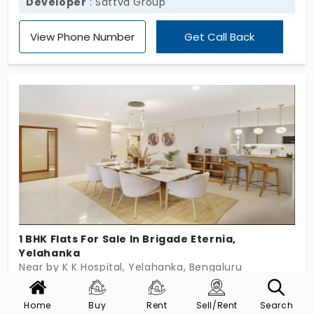
Developer
: Sattva Group
View Phone Number
Get Call Back
1 BHK Flats For Sale In Brigade Eternia,
Yelahanka
Near by K K Hospital, Yelahanka, Bengaluru
Config
Size (Sqft)
Price
Home
Buy
Rent
Sell/Rent
Search