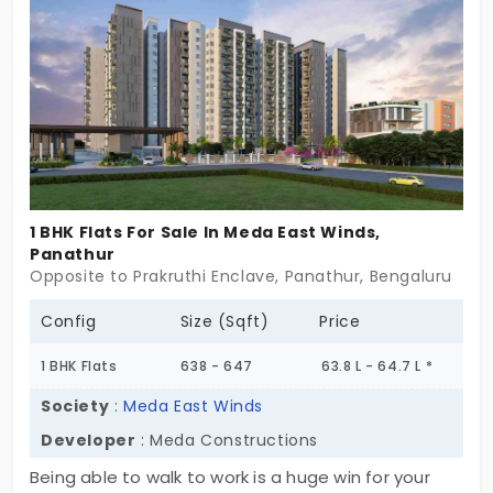
wonderful amenities, every single day has
something fun to offer. The greenery outside your
new home creates a pleasant environment.
1 BHK Flats For Sale In Meda East Winds,
Panathur
Opposite to Prakruthi Enclave, Panathur, Bengaluru
Config
Size (Sqft)
Price
1 BHK Flats
638 - 647
63.8 L - 64.7 L *
Society
:
Meda East Winds
Developer
: Meda Constructions
Being able to walk to work is a huge win for your