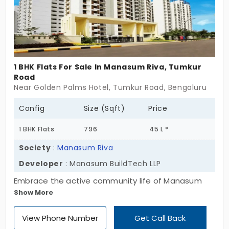
1 BHK Flats For Sale In Manasum Riva, Tumkur
Road
Near Golden Palms Hotel, Tumkur Road, Bengaluru
Config
Size (Sqft)
Price
1 BHK Flats
796
45 L *
Society
:
Manasum Riva
Developer
: Manasum BuildTech LLP
Embrace the active community life of Manasum
Show More
Riva by Manasum BuildTech LLP. The apartments in
Tumkur Road are crafted with reputation, healing
View Phone Number
Get Call Back
elements, and positivity for the people who have a