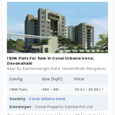
You have173 units. Your family can finally discover
happiness in a place that cares for you deeply.
1 BHK Flats For Sale In Covai Urbana Irene,
Devanahalli
Near By Kannamangla Gate, Devanahalli, Bengaluru
Config
Size (Sqft)
Price
1 BHK Flats
460 - 461
30.4 L - 30.46 L *
Society
:
Covai Urbana Irene
Developer
: Covai Property Centre Pvt Ltd