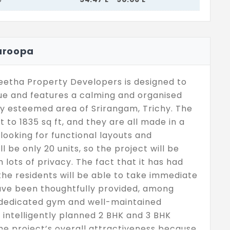
uroopa
etha Property Developers is designed to
lue and features a calming and organised
ly esteemed area of Srirangam, Trichy. The
t to 1835 sq ft, and they are all made in a
looking for functional layouts and
l be only 20 units, so the project will be
h lots of privacy. The fact that it has had
e residents will be able to take immediate
ave been thoughtfully provided, among
 dedicated gym and well-maintained
intelligently planned 2 BHK and 3 BHK
he project’s overall attractiveness because