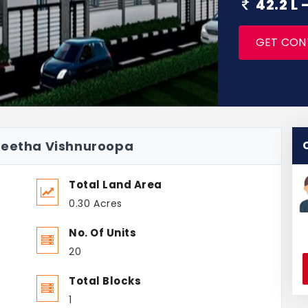
42.2 L
GET CON
neetha Vishnuroopa
Total Land Area
0.30 Acres
No. Of Units
20
Total Blocks
1