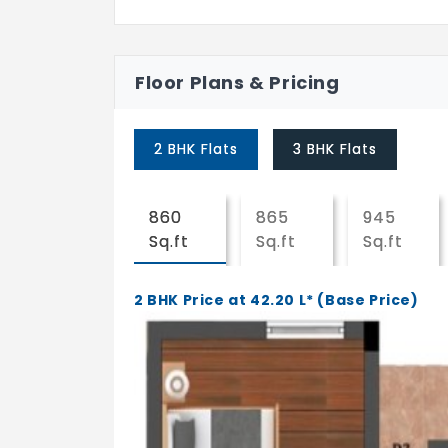
Floor Plans & Pricing
2 BHK Flats
3 BHK Flats
860
865
945
Sq.ft
Sq.ft
Sq.ft
2 BHK Price at 42.20 L* (Base Price)