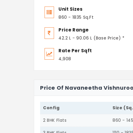
Unit Sizes
860 - 1835 Sq.Ft
Price Range
42.2 L - 90.06 L (Base Price) *
Rate Per Sqft
4,908
Price Of Navaneetha Vishnuro
Config
Size (Sq
2 BHK Flats
860 - 14
3 BHK Flats
1110 - 183