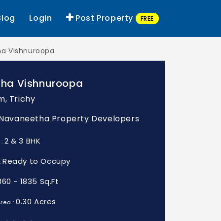
Blog
Login
Post Property
FREE
a Vishnuroopa
ha Vishnuroopa
m, Trichy
: Navaneetha Property Developers
2 & 3 BHK
 :
Ready to Occupy
:
860 - 1835 Sq.Ft
0.30 Acres
rea :