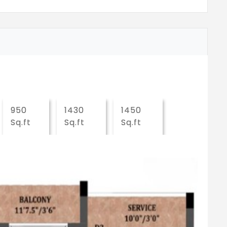
950
1430
1450
Sq.ft
Sq.ft
Sq.ft