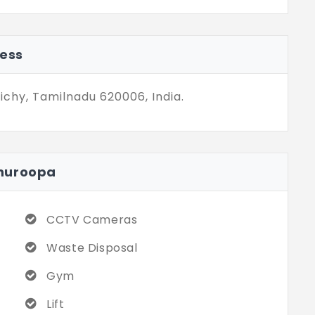
nt city landmarks. The residence of
m is a blend of soothing and well-
its of practical use and quality at the
ess
ichy, Tamilnadu 620006, India.
hnuroopa
CCTV Cameras
Waste Disposal
Gym
Lift