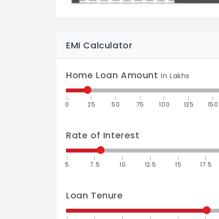
EMI Calculator
Home Loan Amount
In Lakhs
0
25
50
75
100
125
150
Rate of Interest
5
7.5
10
12.5
15
17.5
Loan Tenure