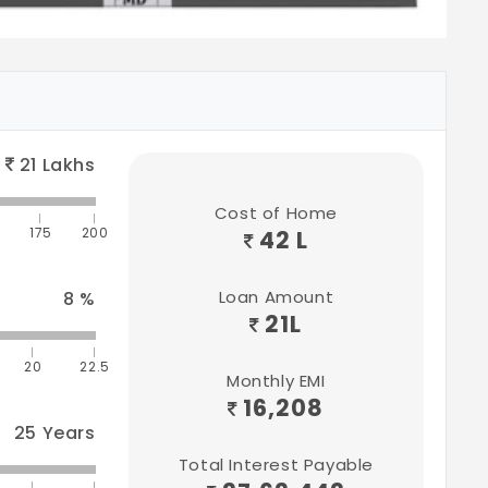
21
Lakhs
Cost of Home
175
200
42 L
Loan Amount
8
%
21
L
20
22.5
Monthly EMI
16,208
25
Years
Total Interest Payable