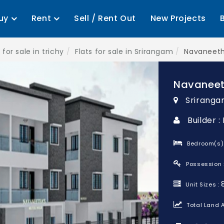
uy
Rent
Sell / Rent Out
New Projects
 for sale in trichy
Flats for sale in Srirangam
Navaneeth
Navaneet
Sriranga
Builder 
Bedroom(s)
Possession 
Unit Sizes :
Total Land A