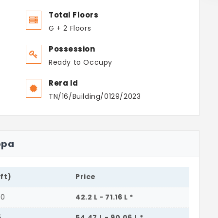
Total Floors
G + 2 Floors
Possession
Ready to Occupy
Rera Id
TN/16/Building/0129/2023
opa
.ft)
Price
50
42.2 L - 71.16 L *
5
54.47 L - 90.06 L *