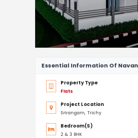
Essential Information Of Nava
Property Type
Flats
Project Location
Srirangam, Trichy
Bedroom(s)
2 & 3 BHK