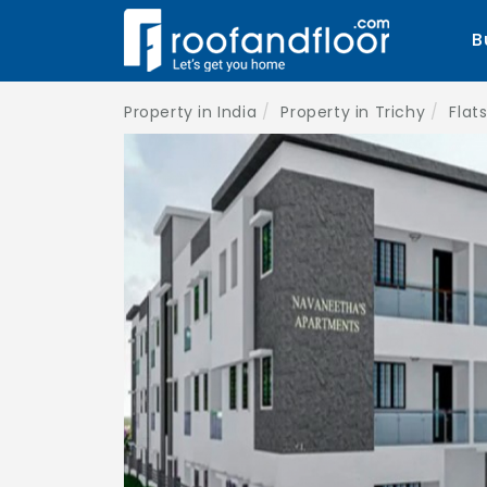
B
Property in India
Property in Trichy
Flats