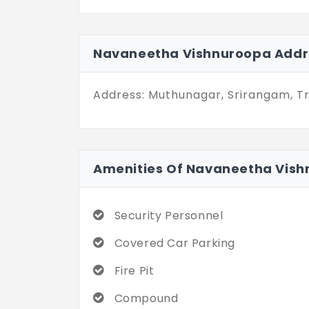
it provides easy access to importa
Navaneetha Vishnuroopa in Sriranga
connected, giving the user the benef
Navaneetha Vishnuroopa Addr
same time.
Address: Muthunagar, Srirangam, Tr
Amenities Of Navaneetha Vis
Security Personnel
Covered Car Parking
Fire Pit
Compound