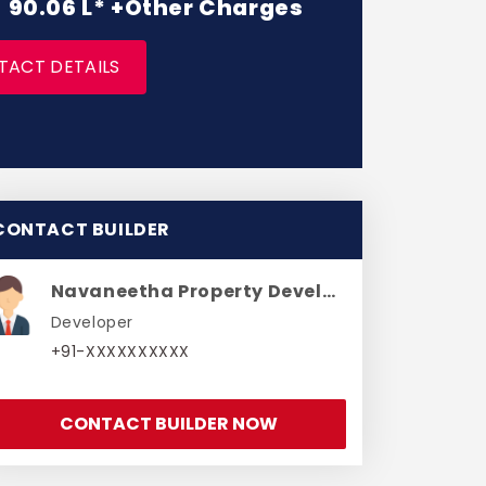
 - 90.06 L* +Other Charges
TACT DETAILS
CONTACT BUILDER
Navaneetha Property Developers
Developer
+91-XXXXXXXXXX
CONTACT BUILDER NOW