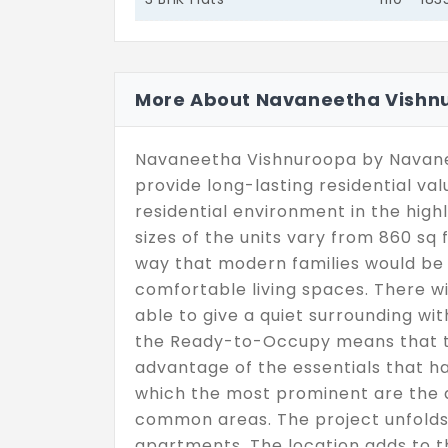
More About Navaneetha Vishn
Navaneetha Vishnuroopa by Navane
provide long-lasting residential va
residential environment in the high
sizes of the units vary from 860 sq f
way that modern families would be 
comfortable living spaces. There wil
able to give a quiet surrounding wit
the Ready-to-Occupy means that th
advantage of the essentials that h
which the most prominent are the
common areas. The project unfolds 
apartments. The location adds to t