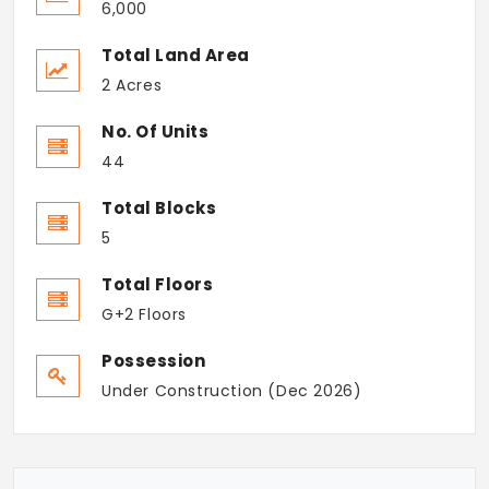
6,000
Total Land Area
2 Acres
No. Of Units
44
Total Blocks
5
Total Floors
G+2 Floors
Possession
Under Construction (Dec 2026)