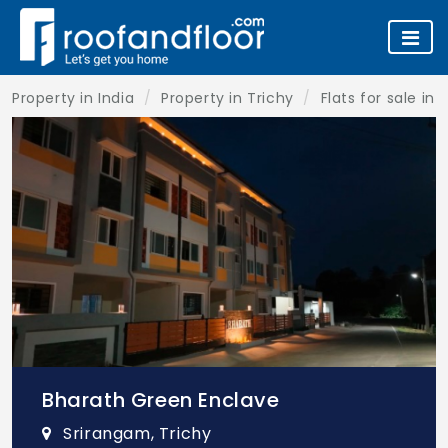
Property in India
Property in Trichy
Flats for sale in 
Bharath Green Enclave
Srirangam, Trichy