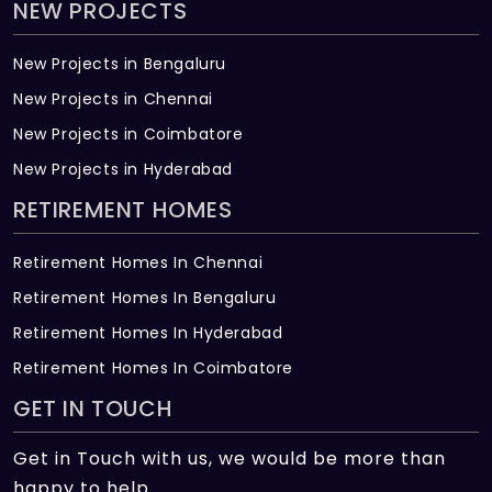
NEW PROJECTS
New Projects in Bengaluru
New Projects in Chennai
New Projects in Coimbatore
New Projects in Hyderabad
RETIREMENT HOMES
Retirement Homes In Chennai
Retirement Homes In Bengaluru
Retirement Homes In Hyderabad
Retirement Homes In Coimbatore
GET IN TOUCH
Get in Touch with us, we would be more than
happy to help