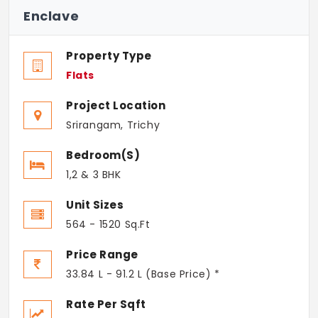
Enclave
Property Type
Flats
Project Location
Srirangam, Trichy
Bedroom(s)
1,2 & 3 BHK
Unit Sizes
564 - 1520 Sq.Ft
Price Range
33.84 L - 91.2 L (Base Price) *
Rate Per Sqft