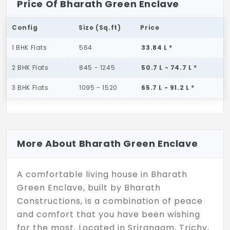
Price Of Bharath Green Enclave
Config
Size (Sq.ft)
Price
1 BHK Flats
564
33.84 L *
2 BHK Flats
845 - 1245
50.7 L - 74.7 L *
3 BHK Flats
1095 - 1520
65.7 L - 91.2 L *
More About Bharath Green Enclave
A comfortable living house in Bharath
Green Enclave, built by Bharath
Constructions, is a combination of peace
and comfort that you have been wishing
for the most. Located in Srirangam, Trichy,