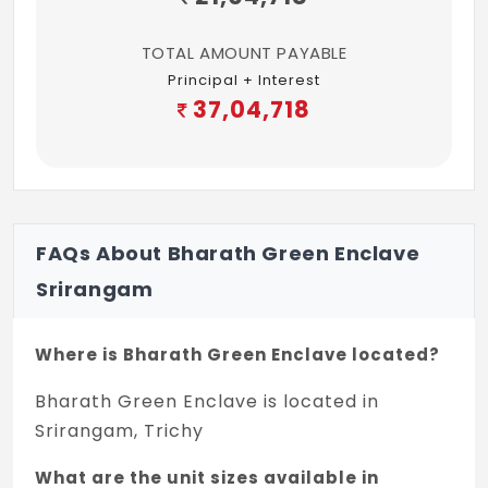
TOTAL AMOUNT PAYABLE
Principal + Interest
37,04,718
FAQs About Bharath Green Enclave
Srirangam
Where is Bharath Green Enclave located?
Bharath Green Enclave is located in
Srirangam, Trichy
What are the unit sizes available in