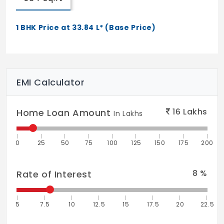
1 BHK Price at 33.84 L* (Base Price)
EMI Calculator
16
Lakhs
Home Loan Amount
In Lakhs
0
25
50
75
100
125
150
175
200
8
%
Rate of Interest
5
7.5
10
12.5
15
17.5
20
22.5