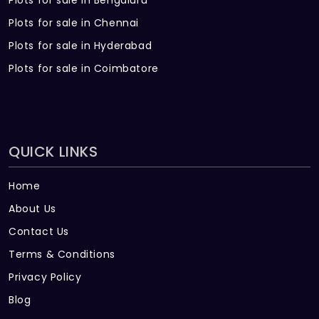
Plots for sale in Bengaluru
Plots for sale in Chennai
Plots for sale in Hyderabad
Plots for sale in Coimbatore
QUICK LINKS
Home
About Us
Contact Us
Terms & Conditions
Privacy Policy
Blog