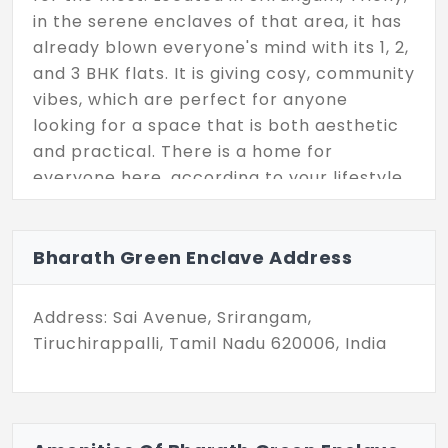
in the serene enclaves of that area, it has
already blown everyone's mind with its 1, 2,
and 3 BHK flats. It is giving cosy, community
vibes, which are perfect for anyone
looking for a space that is both aesthetic
and practical. There is a home for
everyone here, according to your lifestyle,
whether you are already upping your
lifestyle.
Bharath Green Enclave Address
The sizes of the flats range from 564 sq ft
to 1520 sq ft, and there are only 44 units,
Address: Sai Avenue, Srirangam,
just ground plus 2 floors, so the amenities
Tiruchirappalli, Tamil Nadu 620006, India
are really great. A neat gym is provided to
help you achieve your fitness goals without
having to go far, plus the surroundings are
secure and chill, which keeps things safe.