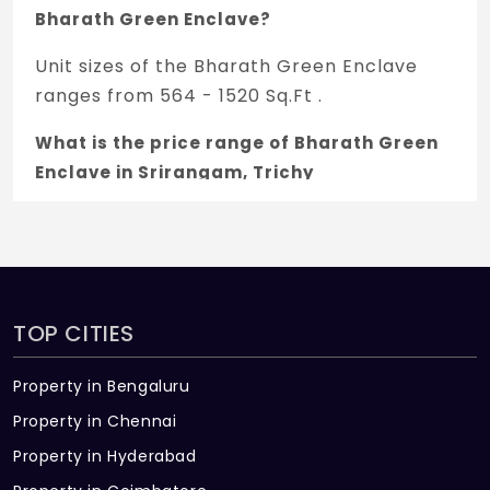
Bharath Green Enclave?
Unit sizes of the Bharath Green Enclave
ranges from 564 - 1520 Sq.Ft .
What is the price range of Bharath Green
Enclave in Srirangam, Trichy
The price of Bharath Green Enclave ranges
between 33.84 L - 91.2 L *.
How many units are available in Bharath
Green Enclave?
TOP CITIES
There are about 44 units in this project.
Property in Bengaluru
What is the total area of Bharath Green
Property in Chennai
Enclave?
Property in Hyderabad