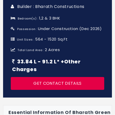
Builder : Bharath Constructions
1,2 & 3 BHK
Bedroom(s) :
Under Construction (Dec 2026)
Possession :
564 - 1520 Sq.Ft
Unit Sizes :
2 Acres
Total Land Area :
33.84 L - 91.2 L* +Other
Charges
GET CONTACT DETAILS
Essential Information Of Bharath Green