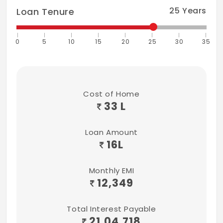
25
Years
Loan Tenure
0
5
10
15
20
25
30
35
Cost of Home
33 L
Loan Amount
16
L
Monthly EMI
12,349
Total Interest Payable
21,04,718