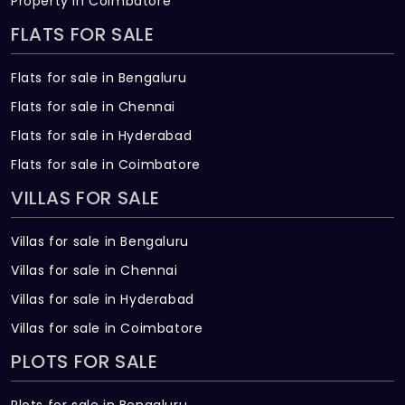
Property in Coimbatore
Bharath Green Enclave Built across 2 Acres
of land.
FLATS FOR SALE
Flats for sale in Bengaluru
Flats for sale in Chennai
Flats for sale in Hyderabad
Flats for sale in Coimbatore
VILLAS FOR SALE
Villas for sale in Bengaluru
Villas for sale in Chennai
Villas for sale in Hyderabad
Villas for sale in Coimbatore
PLOTS FOR SALE