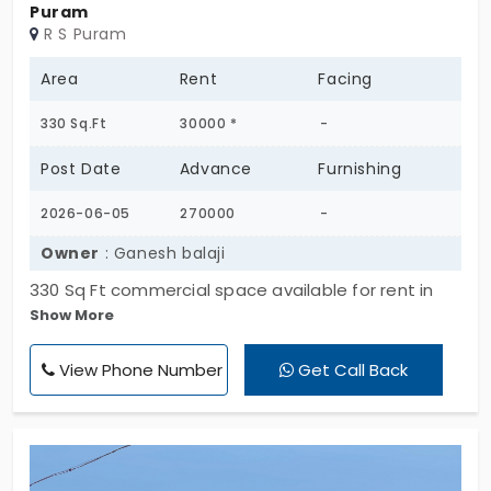
Puram
R S Puram
Area
Rent
Facing
330 Sq.Ft
30000 *
-
Post Date
Advance
Furnishing
2026-06-05
270000
-
Owner
: Ganesh balaji
330 Sq Ft commercial space available for rent in
Show More
prime RS Puram location near Clock Tower, DB
Road, Coimbatore. Ground floor unit inside a well
View Phone Number
Get Call Back
maintained commercial complex. Ready to occupy
space with tiled flooring, lights, fans and electrical
fittings. Suitable for office, consultancy, tuition
center, boutique, clinic, studio or service center.
Peaceful commercial environment with easy