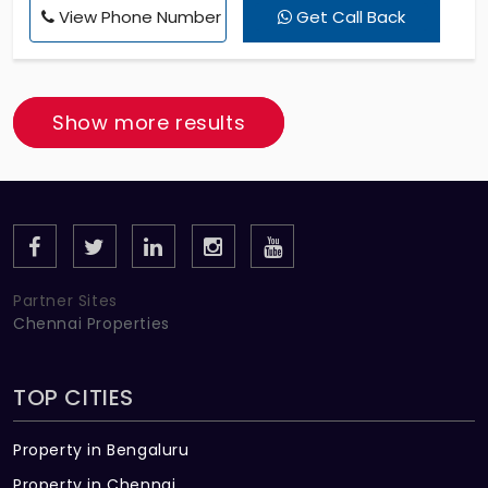
View Phone Number
Get Call Back
VIT College, Ramanujar College, Kuberan Temple -
3 KM, Finding a semi furnished house in Vandalur at
just 10000 rupees.
Show more results
Partner Sites
Chennai Properties
TOP CITIES
Property in Bengaluru
Property in Chennai