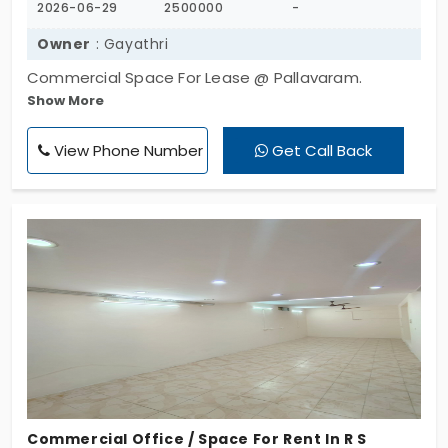
2026-06-29
2500000
-
Owner
: Gayathri
Commercial Space For Lease @ Pallavaram.
Show More
Location : Near Vels College. Total 600 Sqft. Lease
Tenure - 2 Years. East Facing. Lease Amount Rs.
View Phone Number
Get Call Back
25Lakhs. Slightly Negotiable. Suitable for Godowns,
Storages, Shops, Mess, Canteen, Cafe etc.
Commercial Office / Space For Rent In R S