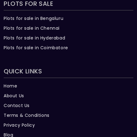
PLOTS FOR SALE
Plots for sale in Bengaluru
Plots for sale in Chennai
Plots for sale in Hyderabad
Plots for sale in Coimbatore
QUICK LINKS
Home
About Us
Contact Us
Terms & Conditions
Privacy Policy
Blog