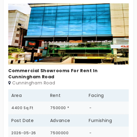
home is ideal for families seeking a peaceful and
convenient lifestyle. Located in a well-connected
residential neighborhood with easy access to
schools, hospitals, supermarkets, parks, and public
transportation. The property is ready for
immediate occupancy and provides a perfect
blend of comfort, privacy, and convenience.
Commercial Showrooms For Rent In
Cunningham Road
Cunningham Road
Area
Rent
Facing
4400 Sq.Ft
750000 *
-
Post Date
Advance
Furnishing
2026-05-26
7500000
-