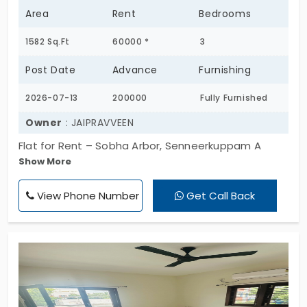
Area
Rent
Bedrooms
1582 Sq.Ft
60000 *
3
Post Date
Advance
Furnishing
2026-07-13
200000
Fully Furnished
Owner
: JAIPRAVVEEN
Flat for Rent – Sobha Arbor, Senneerkuppam A
Show More
well-maintained, premium apartment is available
for rent at Sobha Arbor, Senneerkuppam. Property
View Phone Number
Get Call Back
Highlights: • Spacious and well-ventilated
apartment • Premium gated community with 24×7
security • Modern clubhouse, swimming pool, gym,
children's play area, landscaped gardens, and
walking track • Reserved car parking • Power
backup and lift • Close to schools, hospitals,
supermarkets, and major highways • Excellent