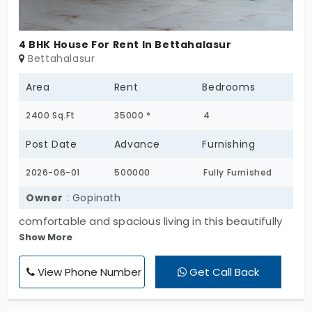
make it a fitting choice for those who value both
functionality and location in their rental property.
4 BHK House For Rent In Bettahalasur
Bettahalasur
Area
Rent
Bedrooms
2400 Sq.Ft
35000 *
4
Post Date
Advance
Furnishing
2026-06-01
500000
Fully Furnished
Owner
: Gopinath
comfortable and spacious living in this beautifully
Show More
maintained 4 BHK home. The property offers well-
designed bedrooms, a large living and dining area,
View Phone Number
Get Call Back
modern kitchen, attached bathrooms, balconies,
and ample parking space. With excellent
ventilation and natural lighting throughout, this