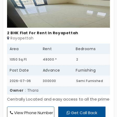
connectivity to Porur, Manapakkam, Guindy, DLF IT
Park, and Chennai Airport Ideal for families and
working professionals seeking a comfortable and
secure lifestyle.
2 BHK Flat For Rent In Royapettah
Royapettah
Area
Rent
Bedrooms
1050 Sq.Ft
48000 *
2
Post Date
Advance
Furnishing
2026-07-06
300000
Semi Furnished
Owner
: Thara
Centrally Located and easy access to all the prime
Locations and schools.
View Phone Number
Get Call Back