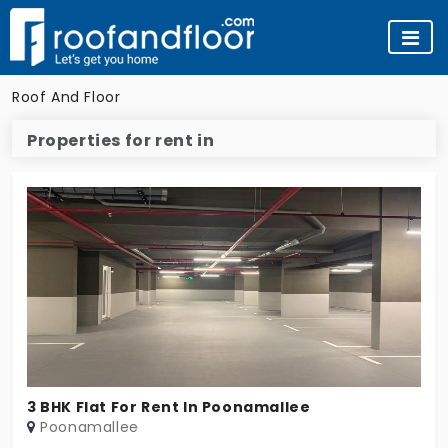
Roof And Floor
Properties for rent in
3 BHK Flat For Rent In Poonamallee
Poonamallee