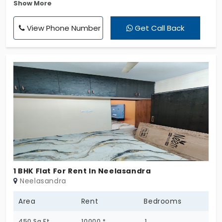
Show More
Office Space, Warehouse, Godown, Industrial Shed.
Property facing 45 feet main Rd, more traffic flow
View Phone Number
Get Call Back
on everyday. Surrounded with commercial shops.
1 BHK Flat For Rent In Neelasandra
Neelasandra
Area
Rent
Bedrooms
450 Sq.Ft
10000 *
1