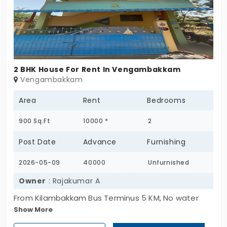
2 BHK House For Rent In Vengambakkam
Vengambakkam
Area
Rent
Bedrooms
900 Sq.Ft
10000 *
2
Post Date
Advance
Furnishing
2026-05-09
40000
Unfurnished
Owner
: Rajakumar A
From Kilambakkam Bus Terminus 5 KM, No water
Show More
problem, Lot of Bus facility From Vandalore, Near
Zion international school, Tagore Medical College,