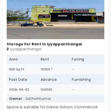
access to main road and nearby shops.
Storage For Rent In Iyyappanthangal
Iyyappanthangal
Area
Rent
Facing
800 Sq.Ft
12000 *
-
Post Date
Advance
Furnishing
2026-06-02
100000
-
Owner
: Sathishkumar
Space is suitable for Dance School, Commercial