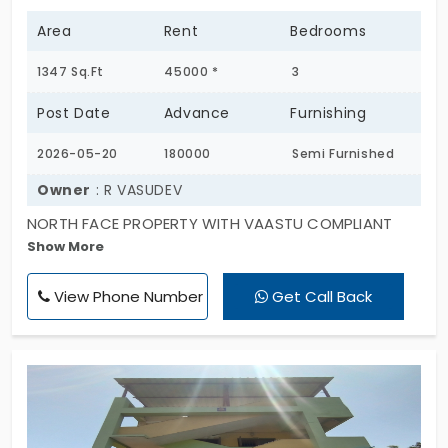
Area
Rent
Bedrooms
1347 Sq.Ft
45000 *
3
Post Date
Advance
Furnishing
2026-05-20
180000
Semi Furnished
Owner
: R VASUDEV
NORTH FACE PROPERTY WITH VAASTU COMPLIANT
Show More
SUITABLE FOR FAMILY AND BACHELORS. A DEDICATED
POOJA ROOM EXISTS. ALL ROOMS ARE SPACIOUS AND
View Phone Number
Get Call Back
WELL VENTILATED. IT GIVES ABUNDANT OF FRESH AIR
AND NATURAL SUNLIGHT. NO NEIGHBOURS
DISTURBANCE