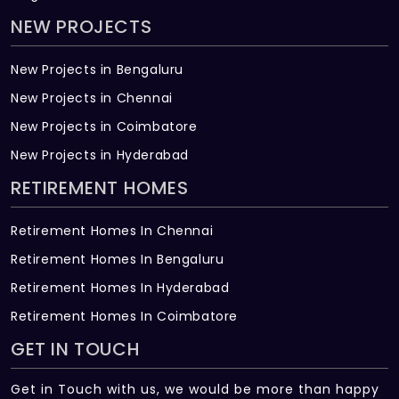
NEW PROJECTS
New Projects in Bengaluru
New Projects in Chennai
New Projects in Coimbatore
New Projects in Hyderabad
RETIREMENT HOMES
Retirement Homes In Chennai
Retirement Homes In Bengaluru
Retirement Homes In Hyderabad
Retirement Homes In Coimbatore
GET IN TOUCH
Get in Touch with us, we would be more than happy