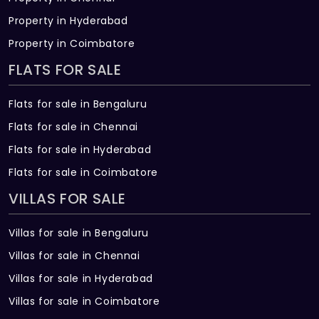
Property in Hyderabad
Property in Coimbatore
FLATS FOR SALE
Flats for sale in Bengaluru
Flats for sale in Chennai
Flats for sale in Hyderabad
Flats for sale in Coimbatore
VILLAS FOR SALE
Villas for sale in Bengaluru
Villas for sale in Chennai
Villas for sale in Hyderabad
Villas for sale in Coimbatore