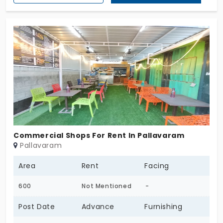
Commercial Shops For Rent In Pallavaram
Pallavaram
Area
Rent
Facing
600
Not Mentioned
-
Post Date
Advance
Furnishing