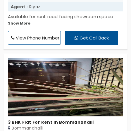
Agent
: Riyaz
Available for rent road facing showroom space
Show More
ground and mezzanine floor measuring 4400 sft.
ideally suitable for restaurants branded
View Phone Number
Get Call Back
showrooms etc with all amenities.
3 BHK Flat For Rent In Bommanahalli
Bommanahalli