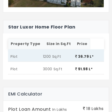
Star Luxor Home Floor Plan
Property Type
Size in Sq.Ft
Price
Plot
1200 Sq.Ft
36.79 L*
Plot
3000 Sq.Ft
91.98 L*
EMI Calculator
18
Lakhs
Plot Loan Amount
In Lakhs