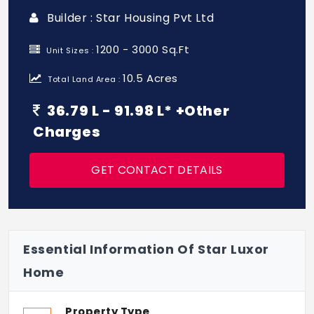
Builder : Star Housing Pvt Ltd
1200 - 3000 Sq.Ft
Unit Sizes :
10.5 Acres
Total Land Area :
36.79 L - 91.98 L* +Other
Charges
GET CONTACT DETAILS
Essential Information Of Star Luxor
Home
Property Type