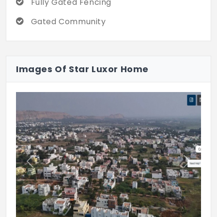
Fully Gated Fencing
Gated Community
Images Of Star Luxor Home
Previous
Next