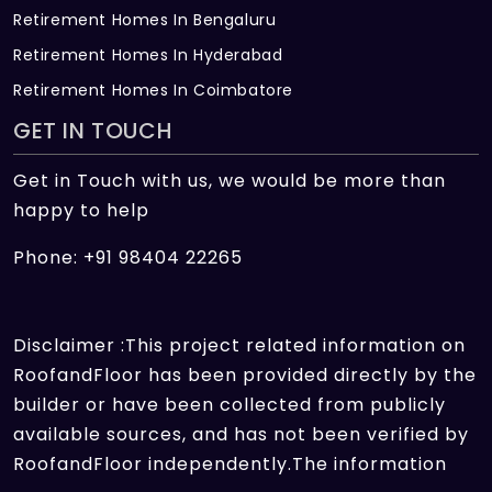
Retirement Homes In Bengaluru
Retirement Homes In Hyderabad
Retirement Homes In Coimbatore
GET IN TOUCH
Get in Touch with us, we would be more than
happy to help
Phone: +91 98404 22265
Disclaimer :This project related information on
RoofandFloor has been provided directly by the
builder or have been collected from publicly
available sources, and has not been verified by
RoofandFloor independently.The information