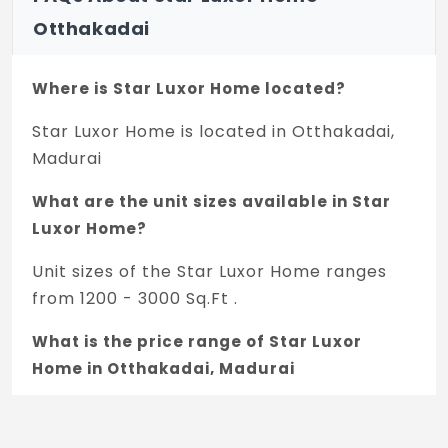
Otthakadai
Where is Star Luxor Home located?
Star Luxor Home is located in Otthakadai,
Madurai
What are the unit sizes available in Star
Luxor Home?
Unit sizes of the Star Luxor Home ranges
from 1200 - 3000 Sq.Ft .
What is the price range of Star Luxor
Home in Otthakadai, Madurai
The price of Star Luxor Home ranges
between 36.79 L - 91.98 L *.