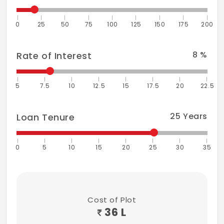
0
25
50
75
100
125
150
175
200
8
%
Rate of Interest
5
7.5
10
12.5
15
17.5
20
22.5
25
Years
Loan Tenure
0
5
10
15
20
25
30
35
Cost of Plot
36 L