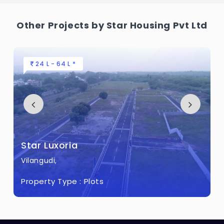
What is the total area of Star Luxor Home?
Other Projects by Star Housing Pvt Ltd
Star Luxor Home Built across 10.5 Acres of
land.
24 L - 64 L *
Star Luxoria
Vilangudi,
Property Type :
Plots