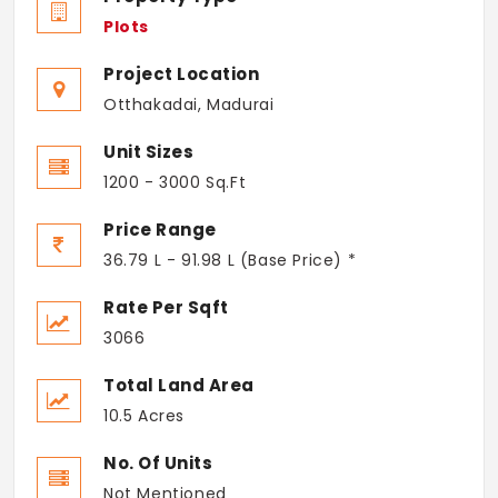
Plots
Project Location
Otthakadai, Madurai
Unit Sizes
1200 - 3000 Sq.Ft
Price Range
36.79 L - 91.98 L (Base Price) *
Rate Per Sqft
3066
Total Land Area
10.5 Acres
No. Of Units
Not Mentioned