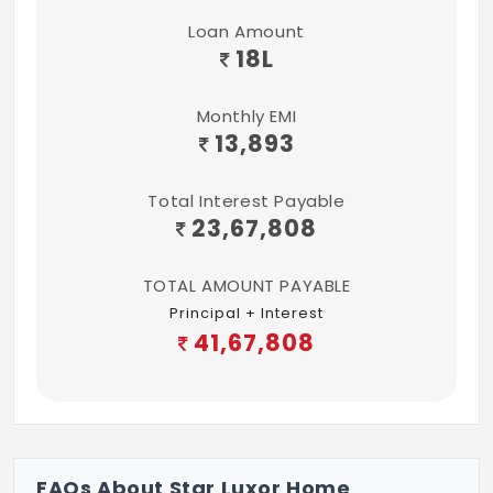
Loan Amount
18
L
Monthly EMI
13,893
Total Interest Payable
23,67,808
TOTAL AMOUNT PAYABLE
Principal + Interest
41,67,808
FAQs About Star Luxor Home