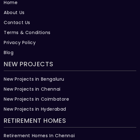
Home
About Us
Contact Us
Terms & Conditions
Privacy Policy
Blog
NEW PROJECTS
New Projects in Bengaluru
New Projects in Chennai
New Projects in Coimbatore
New Projects in Hyderabad
RETIREMENT HOMES
Retirement Homes In Chennai