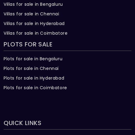
Villas for sale in Bengaluru
Villas for sale in Chennai
Villas for sale in Hyderabad
Villas for sale in Coimbatore
PLOTS FOR SALE
Plots for sale in Bengaluru
Plots for sale in Chennai
Plots for sale in Hyderabad
Plots for sale in Coimbatore
QUICK LINKS