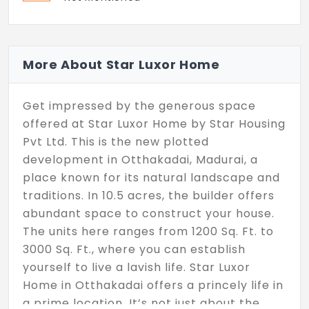
More About Star Luxor Home
Get impressed by the generous space
offered at Star Luxor Home by Star Housing
Pvt Ltd. This is the new plotted
development in Otthakadai, Madurai, a
place known for its natural landscape and
traditions. In 10.5 acres, the builder offers
abundant space to construct your house.
The units here ranges from 1200 Sq. Ft. to
3000 Sq. Ft., where you can establish
yourself to live a lavish life. Star Luxor
Home in Otthakadai offers a princely life in
a prime location. It’s not just about the