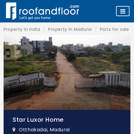
Property in India
Property in Madurai
Plots for sale 
Star Luxor Home
Otthakadai, Madurai