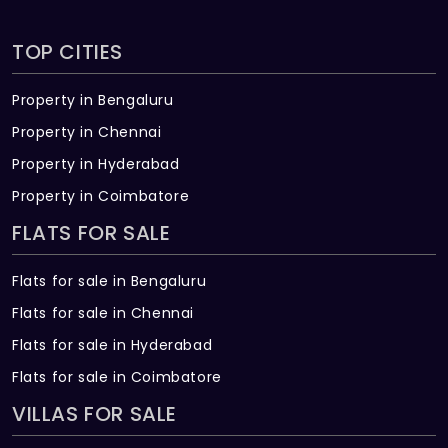
TOP CITIES
Property in Bengaluru
Property in Chennai
Property in Hyderabad
Property in Coimbatore
FLATS FOR SALE
Flats for sale in Bengaluru
Flats for sale in Chennai
Flats for sale in Hyderabad
Flats for sale in Coimbatore
VILLAS FOR SALE