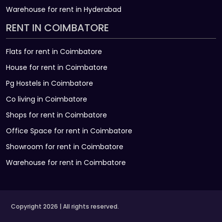
Warehouse for rent in Hyderabad
RENT IN COIMBATORE
Flats for rent in Coimbatore
House for rent in Coimbatore
Pg Hostels in Coimbatore
Co living in Coimbatore
Shops for rent in Coimbatore
Office Space for rent in Coimbatore
Showroom for rent in Coimbatore
Warehouse for rent in Coimbatore
Copyright 2026 | All rights reserved.