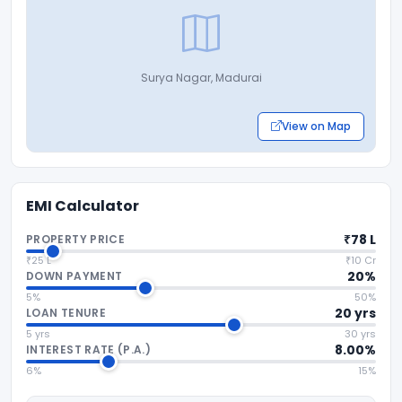
Surya Nagar, Madurai
View on Map
EMI Calculator
₹78 L
PROPERTY PRICE
₹25 L
₹10 Cr
20%
DOWN PAYMENT
5%
50%
20 yrs
LOAN TENURE
5 yrs
30 yrs
8.00%
INTEREST RATE (P.A.)
6%
15%