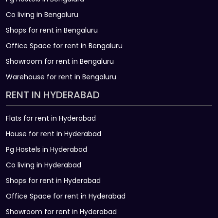
Co living in Bengaluru
Shops for rent in Bengaluru
Office Space for rent in Bengaluru
Showroom for rent in Bengaluru
Warehouse for rent in Bengaluru
RENT IN HYDERABAD
Flats for rent in Hyderabad
House for rent in Hyderabad
Pg Hostels in Hyderabad
Co living in Hyderabad
Shops for rent in Hyderabad
Office Space for rent in Hyderabad
Showroom for rent in Hyderabad