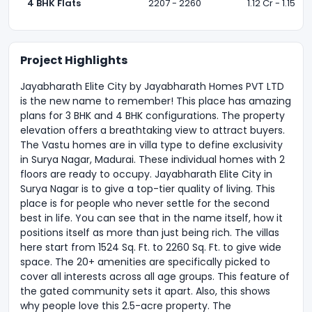
4 BHK Flats
2207 - 2260
1.12 Cr - 1.15 Cr 
Project Highlights
Jayabharath Elite City by Jayabharath Homes PVT LTD
is the new name to remember! This place has amazing
plans for 3 BHK and 4 BHK configurations. The property
elevation offers a breathtaking view to attract buyers.
The Vastu homes are in villa type to define exclusivity
in Surya Nagar, Madurai. These individual homes with 2
floors are ready to occupy. Jayabharath Elite City in
Surya Nagar is to give a top-tier quality of living. This
place is for people who never settle for the second
best in life. You can see that in the name itself, how it
positions itself as more than just being rich. The villas
here start from 1524 Sq. Ft. to 2260 Sq. Ft. to give wide
space. The 20+ amenities are specifically picked to
cover all interests across all age groups. This feature of
the gated community sets it apart. Also, this shows
why people love this 2.5-acre property. The