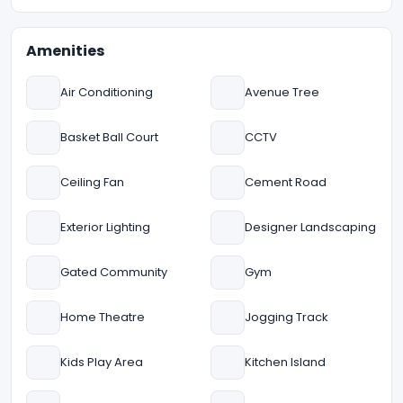
Amenities
Air Conditioning
Avenue Tree
Basket Ball Court
CCTV
Ceiling Fan
Cement Road
Exterior Lighting
Designer Landscaping
Gated Community
Gym
Home Theatre
Jogging Track
Kids Play Area
Kitchen Island