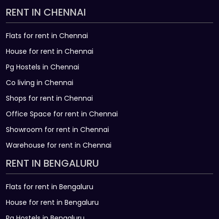
RENT IN CHENNAI
Flats for rent in Chennai
House for rent in Chennai
Pg Hostels in Chennai
Co living in Chennai
Shops for rent in Chennai
Office Space for rent in Chennai
Showroom for rent in Chennai
Warehouse for rent in Chennai
RENT IN BENGALURU
Flats for rent in Bengaluru
House for rent in Bengaluru
Pg Hostels in Bengaluru