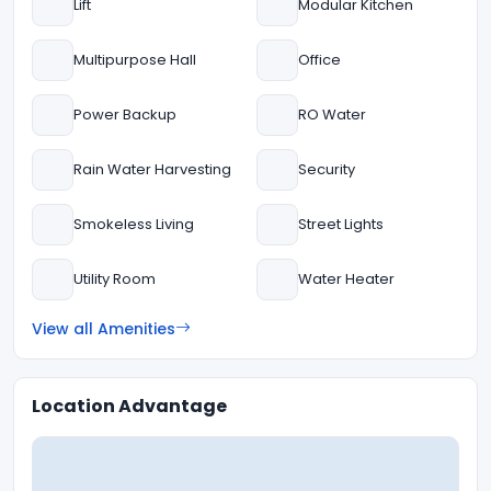
Lift
Modular Kitchen
Multipurpose Hall
Office
Power Backup
RO Water
Rain Water Harvesting
Security
Smokeless Living
Street Lights
Utility Room
Water Heater
View all Amenities
Location Advantage