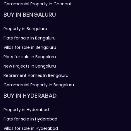
Commercial Property in Chennai
BUY IN BENGALURU
Property in Bengaluru
Flats for sale in Bengaluru
Villas for sale in Bengaluru
Plots for sale in Bengaluru
New Projects in Bengaluru
Retirement Homes In Bengaluru
Commercial Property in Bengaluru
BUY IN HYDERABAD
Property in Hyderabad
Flats for sale in Hyderabad
Villas for sale in Hyderabad