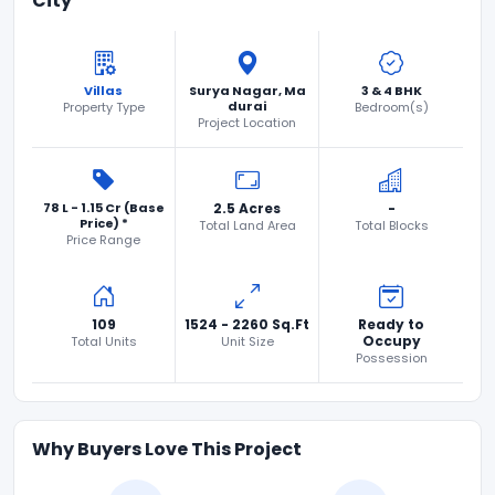
City
Villas
Surya Nagar, Ma
3 & 4 BHK
durai
Property Type
Bedroom(s)
Project Location
78 L - 1.15 Cr (Base
2.5 Acres
-
Price) *
Total Land Area
Total Blocks
Price Range
109
1524 - 2260 Sq.Ft
Ready to
Occupy
Total Units
Unit Size
Possession
Why Buyers Love This Project