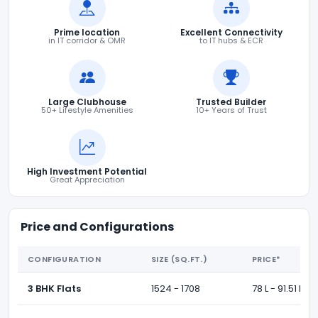
Prime location
Excellent Connectivity
in IT corridor & OMR
to IT hubs & ECR
Large Clubhouse
Trusted Builder
50+ Lifestyle Amenities
10+ Years of Trust
High Investment Potential
Great Appreciation
Price and Configurations
CONFIGURATION
SIZE (SQ.FT.)
PRICE*
3 BHK Flats
1524 - 1708
78 L - 91.51 L *