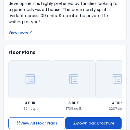
development is highly preferred by families looking for
a generously-sized house. The community spirit is
evident across 109 units. Step into the private life
waiting for you!
View more
Floor Plans
3 BHK
3 BHK
4 BHK
1524 sq.ft.
1708 sq.ft.
2207 sq.ft.
View All Floor Plans
Download Brochure