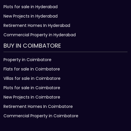
Plots for sale in Hyderabad
New Projects in Hyderabad
Retirement Homes In Hyderabad
Commercial Property in Hyderabad
BUY IN COIMBATORE
Property in Coimbatore
Flats for sale in Coimbatore
Villas for sale in Coimbatore
Plots for sale in Coimbatore
New Projects in Coimbatore
Retirement Homes In Coimbatore
Commercial Property in Coimbatore