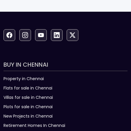
15
₹4.03 L
₹2.24 L
₹25.74 L
16
₹4.36 L
₹1.90 L
₹21.38 L
17
₹4.72 L
₹1.54 L
₹16.66 L
18
₹5.12 L
₹1.15 L
₹11.54 L
19
₹5.54 L
₹72,301
₹6.00 L
20
₹6.00 L
₹26,317
₹0
BUY IN CHENNAI
Property in Chennai
Flats for sale in Chennai
Villas for sale in Chennai
Plots for sale in Chennai
New Projects in Chennai
Retirement Homes In Chennai