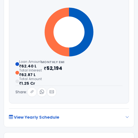
Loan Amount
MONTHLY EMI
₹62.40 L
₹52,194
Total Interest
₹62.87 L
Total Amount
₹1.25 Cr
Share:
View Yearly Schedule
YEAR
PRINCIPAL PAID
INTEREST PAID
BALANCE