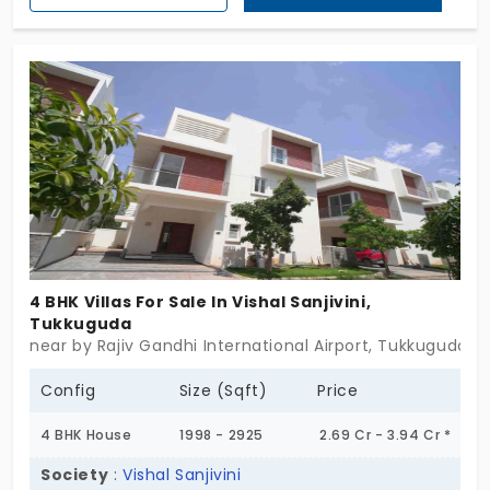
Elemental Stars. The ground plus one-floor villas
seamlessly blend modern architecture with natural
elements, creating a harmonious living
environment. Located near ORR Exit 14 in Sreenagar
Village, Tukkuguda, residents enjoy both tranquility
and connectivity. Embrace a lifestyle where luxury
meets nature, and every day feels like a stellar
experience. Don't miss this opportunity to own a
piece of the cosmos at Speed Constella. Act
today to secure your dream villa.
4 BHK Villas For Sale In Vishal Sanjivini,
Tukkuguda
near by Rajiv Gandhi International Airport, Tukkuguda,
Config
Size (Sqft)
Price
4 BHK House
1998 - 2925
2.69 Cr - 3.94 Cr *
Society
:
Vishal Sanjivini