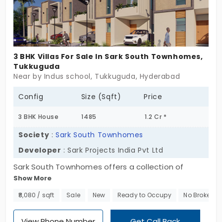
It’s sure of itself. Perfect for those who’ve seen
noise and now crave nuance. Villas for sale in
Tukkuguda rarely balance scale and subtlety this
well. Your space. Your breath. Your move.
3 BHK Villas For Sale In Sark South Townhomes,
Tukkuguda
Near by Indus school, Tukkuguda, Hyderabad
Config
Size (Sqft)
Price
3 BHK House
1485
1.2 Cr *
Society
:
Sark South Townhomes
Developer
: Sark Projects India Pvt Ltd
Sark South Townhomes offers a collection of
Show More
premium villas for sale in Tukkuguda, designed for
those seeking spacious, serene, and modern living.
₹8,080 / sqft
Sale
New
Ready to Occupy
No Brokerag
Spanning 5 acres, this exclusive community
features just 90 independent townhomes, ensuring
View Phone Number
Get Call Back