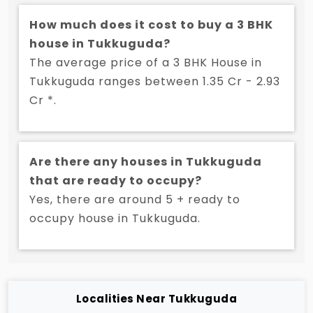
How much does it cost to buy a 3 BHK
house in Tukkuguda?
The average price of a 3 BHK House in
Tukkuguda ranges between 1.35 Cr - 2.93
Cr *.
Are there any houses in Tukkuguda
that are ready to occupy?
Yes, there are around 5 + ready to
occupy house in Tukkuguda.
Localities Near Tukkuguda