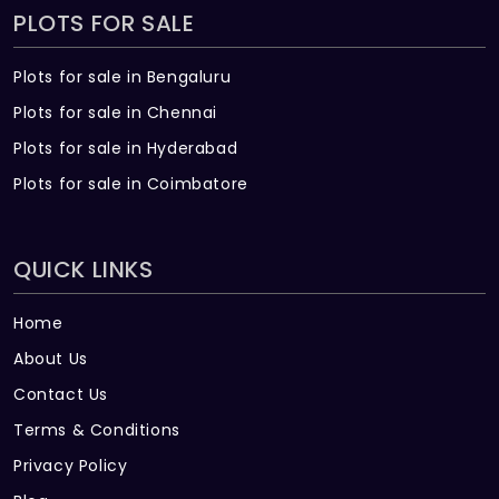
PLOTS FOR SALE
Plots for sale in Bengaluru
Plots for sale in Chennai
Plots for sale in Hyderabad
Plots for sale in Coimbatore
QUICK LINKS
Home
About Us
Contact Us
Terms & Conditions
Privacy Policy