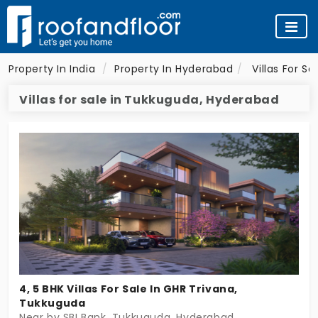
Property In India
Property In Hyderabad
Villas For S
Villas for sale in Tukkuguda, Hyderabad
4, 5 BHK Villas For Sale In GHR Trivana,
Tukkuguda
Near by SBI Bank, Tukkuguda, Hyderabad