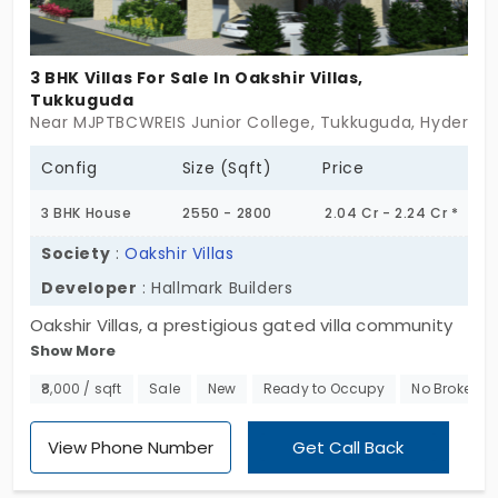
for villas for sale in Tukkuguda that offer a
victorious combination of tranquility, convenience,
and premium living, this is your perfect choice. Step
3 BHK Villas For Sale In Oakshir Villas,
into a home of triumph, secure your dream villa
Tukkuguda
Near MJPTBCWREIS Junior College, Tukkuguda, Hyderab
today!
Config
Size (Sqft)
Price
3 BHK House
2550 - 2800
2.04 Cr - 2.24 Cr *
Society
:
Oakshir Villas
Developer
: Hallmark Builders
Oakshir Villas, a prestigious gated villa community
Show More
in Tukkuguda, where modern sophistication meets
serene living. Spread across 5.5 acres, this
₹8,000 / sqft
Sale
New
Ready to Occupy
No Brokerag
exclusive development features 67 exquisitely
designed independent villas, each crafted to offer
View Phone Number
Get Call Back
a private, spacious, and luxurious lifestyle. These