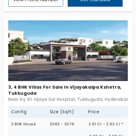
a low-density, private lifestyle away from the city's
chaos. Each villa is thoughtfully designed with
aesthetic architecture, open spaces, and lush
surroundings, creating a harmonious blend of
comfort and sophistication. These residences
cater to homeowners who desire tranquility,
modern amenities, and seamless connectivity. The
well-planned layout, strategic location, and
elegant design make Sark South Townhomes a
standout choice for those looking to embrace a
premium and peaceful lifestyle.
3, 4 BHK Villas For Sale In Vijayakalpa Kshetra,
Tukkuguda
Near by Sri Vijaya Sai Hospital, Tukkuguda, Hyderabad
Config
Size (Sqft)
Price
3 BHK House
3063 - 3079
2.91 Cr - 2.93 Cr *