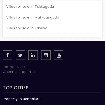
Villas for sale in Tukkuguda
Villas for sale in Malikdanguda
Villas for sale in Raviryal
Partner Sites
Chennai Properties
TOP CITIES
Property in Bengaluru