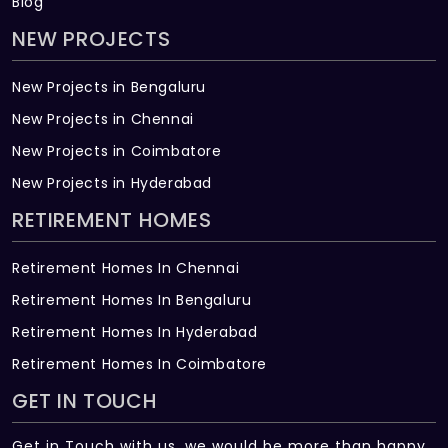
Blog
NEW PROJECTS
New Projects in Bengaluru
New Projects in Chennai
New Projects in Coimbatore
New Projects in Hyderabad
RETIREMENT HOMES
Retirement Homes In Chennai
Retirement Homes In Bengaluru
Retirement Homes In Hyderabad
Retirement Homes In Coimbatore
GET IN TOUCH
Get in Touch with us, we would be more than happy