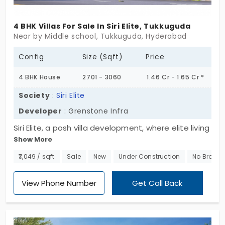
families and nature lovers who desire modern
comforts without compromising on tranquility.
4 BHK Villas For Sale In Siri Elite, Tukkuguda
Secure your home today and embrace the blissful
Near by Middle school, Tukkuguda, Hyderabad
experience of living in the woods.
Config
Size (Sqft)
Price
4 BHK House
2701 - 3060
1.46 Cr - 1.65 Cr *
Society
:
Siri Elite
Developer
: Grenstone Infra
Siri Elite, a posh villa development, where elite living
Show More
meets timeless luxury. Spread across 6.66 acres,
this exclusive gated community features 93
₹7,049 / sqft
Sale
New
Under Construction
No Broker
premium villas for sale in Tukkuguda, each
thoughtfully designed across ground + 2 floors to
View Phone Number
Get Call Back
offer spacious layouts, privacy, and architectural
elegance. These 3 and 4 BHK villas seamlessly
blend modern aesthetics with functional living,