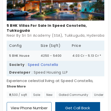
hustle and bustle. Don't miss this opportunity to
own a piece of this green paradise. Act today to
secure your dream home at Amulya Greenlands.
5 BHK Villas For Sale In Speed Constella,
Tukkuguda
Near By Sri Sri Academy (SSA), Tukkuguda, Hyderabad
Config
Size (Sqft)
Price
5 BHK House
4250 - 5400
4.03 Cr - 5.13 Cr *
Society
:
Speed Constella
Developer
: Speed Housing LLP
Experience celestial living at Speed Constella,
Show More
offering villas for sale in Tukkuguda. Nestled within
a sprawling 27-acre gated community, this
₹9,500 / sqft
Sale
New
Gated Community
Under Con
exclusive enclave comprises 183 meticulously
designed villas, each embodying the essence of
View Phone Number
Get Call Back