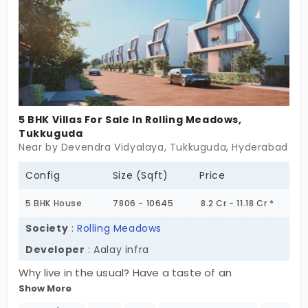
sovereignty.
5 BHK Villas For Sale In Rolling Meadows,
Tukkuguda
Near by Devendra Vidyalaya, Tukkuguda, Hyderabad
Config
Size (Sqft)
Price
5 BHK House
7806 - 10645
8.2 Cr - 11.18 Cr *
Society
:
Rolling Meadows
Developer
: Aalay infra
Why live in the usual? Have a taste of an
Show More
exceptional lifestyle at Rolling Meadows,