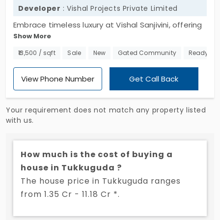
Developer
: Vishal Projects Private Limited
Embrace timeless luxury at Vishal Sanjivini, offering
Show More
villas for sale in Tukkuguda. This exclusive
community features 338 meticulously designed 4
₹13,500 / sqft
Sale
New
Gated Community
Ready to
BHK villas, each crafted to provide an elite and
luxurious lifestyle. Embrace a harmonious blend of
View Phone Number
Get Call Back
modern architecture and serene surroundings,
making it an ideal choice for discerning
Your requirement does not match any property listed
homeowners. Don't miss this opportunity to own a
with us.
prestigious house in Tukkuguda. Reach out now to
secure your dream home at Vishal Sanjivini.
How much is the cost of buying a
house in Tukkuguda ?
The house price in Tukkuguda ranges
from 1.35 Cr - 11.18 Cr *.