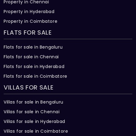
Property in Chennai
Property in Hyderabad
Property in Coimbatore
FLATS FOR SALE
Flats for sale in Bengaluru
Flats for sale in Chennai
Flats for sale in Hyderabad
Flats for sale in Coimbatore
VILLAS FOR SALE
Villas for sale in Bengaluru
Villas for sale in Chennai
Villas for sale in Hyderabad
Villas for sale in Coimbatore