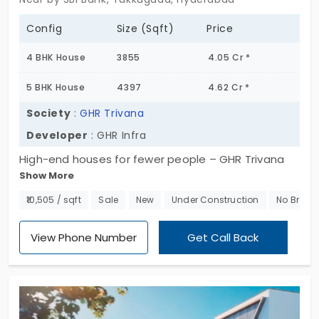
Config
Size (Sqft)
Price
4 BHK House
3855
4.05 Cr *
5 BHK House
4397
4.62 Cr *
Society
:
GHR Trivana
Developer
: GHR Infra
High-end houses for fewer people – GHR Trivana
Show More
by GHR Infra. These expansive residences are in 4
and 5 BHK units. You embrace comfort and privacy
₹10,505 / sqft
Sale
New
Under Construction
No Broke
like never before. The community is for those who
prefer intentionality. You get 18 amenities to make
View Phone Number
Get Call Back
your city life meaningful. The villas in Tukkuguda
ensure you stay productive. It keeps distractions
and noise away from the 52 sanctuary. You not
only own the structure but also have land