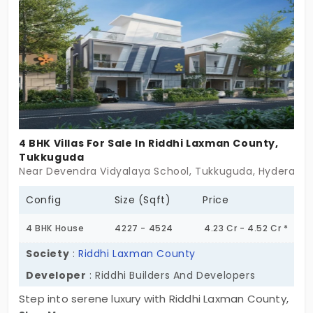
ensuring a refined lifestyle in a prestigious
neighborhood. With a focus on high-end design,
superior construction quality, and expansive
spaces, Siri Elite is crafted for those who desire
posh living in a serene yet well-connected
environment. Whether you're seeking a private
sanctuary for your family or a luxurious residence
that speaks sophistication, this community offers
4 BHK Villas For Sale In Riddhi Laxman County,
it all. Secure your elite villa today and experience
Tukkuguda
Near Devendra Vidyalaya School, Tukkuguda, Hyderaba
grandeur, exclusivity, and modern living at its finest.
Config
Size (Sqft)
Price
4 BHK House
4227 - 4524
4.23 Cr - 4.52 Cr *
Society
:
Riddhi Laxman County
Developer
: Riddhi Builders And Developers
Step into serene luxury with Riddhi Laxman County,