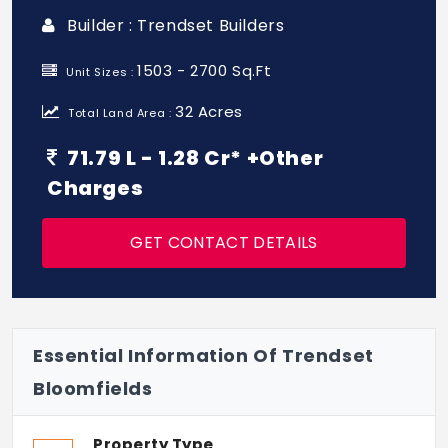
Builder : Trendset Builders
1503 - 2700 Sq.Ft
Unit Sizes :
32 Acres
Total Land Area :
71.79 L - 1.28 Cr* +Other
Charges
GET CONTACT DETAILS
Essential Information Of Trendset
Bloomfields
Property Type