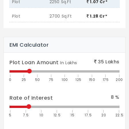
Plot
2250 Sq.Ft
1.07 Cr*
Plot
2700 Sq.Ft
1.28 Cr*
EMI Calculator
35
Lakhs
Plot Loan Amount
In Lakhs
0
25
50
75
100
125
150
175
200
8
%
Rate of Interest
5
7.5
10
12.5
15
17.5
20
22.5