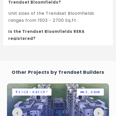
Trendset Bloomfields?
Unit sizes of the Trendset Bloomfields
ranges from 1503 - 2700 Sq.Ft .
Is the Trendset Bloomfields RERA
registered?
Yes, Trendset Bloomfields is registered
under TNRERA and the registration number
is P01100003186.
Other Projects by Trendset Builders
What is the price range of Trendset
Bloomfields in Rudraram, Hyderabad
The price of Trendset Bloomfields ranges
3.1 CR - 6.83 CR *
3 , 4 BHK
between 71.79 L - 1.28 Cr *.
How many units are available in Trendset