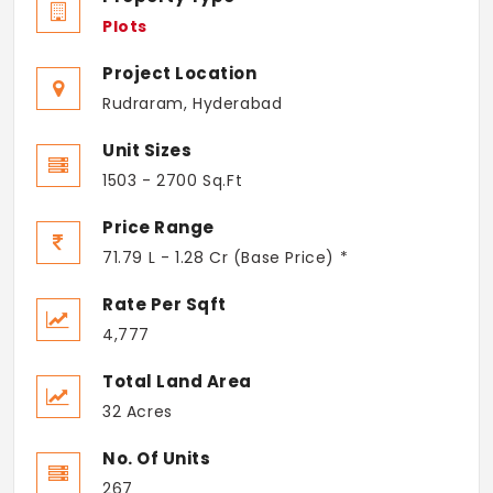
Plots
Project Location
Rudraram, Hyderabad
Unit Sizes
1503 - 2700 Sq.Ft
Price Range
71.79 L - 1.28 Cr (Base Price) *
Rate Per Sqft
4,777
Total Land Area
32 Acres
No. Of Units
267