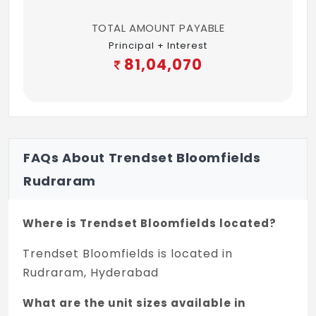
TOTAL AMOUNT PAYABLE
Principal + Interest
81,04,070
FAQs About Trendset Bloomfields
Rudraram
Where is Trendset Bloomfields located?
Trendset Bloomfields is located in
Rudraram, Hyderabad
What are the unit sizes available in