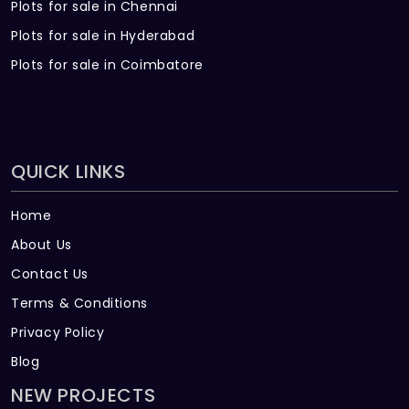
Plots for sale in Chennai
Plots for sale in Hyderabad
Plots for sale in Coimbatore
QUICK LINKS
Home
About Us
Contact Us
Terms & Conditions
Privacy Policy
Blog
NEW PROJECTS