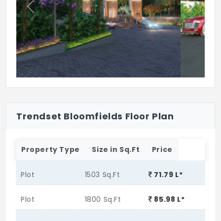
Club house
Previous
Next
Swimming pool
Trendset Bloomfields Floor Plan
Property Type
Size in Sq.Ft
Price
Plot
1503 Sq.Ft
71.79 L*
Plot
1800 Sq.Ft
85.98 L*