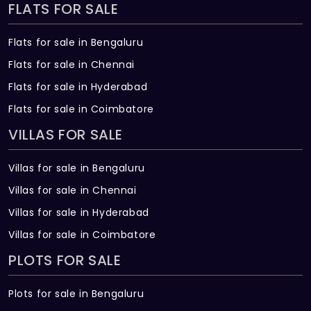
FLATS FOR SALE
Flats for sale in Bengaluru
Flats for sale in Chennai
Flats for sale in Hyderabad
Flats for sale in Coimbatore
VILLAS FOR SALE
Villas for sale in Bengaluru
Villas for sale in Chennai
Villas for sale in Hyderabad
Villas for sale in Coimbatore
PLOTS FOR SALE
Plots for sale in Bengaluru