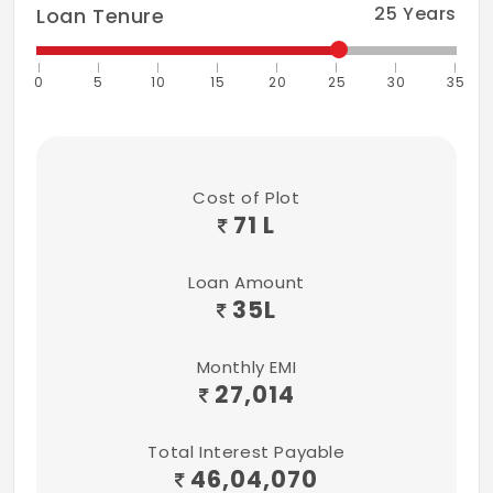
25
Years
Loan Tenure
0
5
10
15
20
25
30
35
Cost of Plot
71 L
Loan Amount
35
L
Monthly EMI
27,014
Total Interest Payable
46,04,070