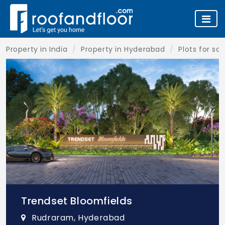
Property in India
Property in Hyderabad
Plots for sa
Trendset Bloomfields
Rudraram, Hyderabad