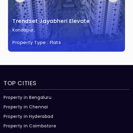
Bloomfields?
There are about 267 units in this project.
Trendset Jayabheri Elevate
What is the total area of Trendset
Kondapur,
Bloomfields?
Property Type :
Flats
Trendset Bloomfields Built across 32 Acres
of land.
TOP CITIES
Property in Bengaluru
Property in Chennai
Property in Hyderabad
Property in Coimbatore