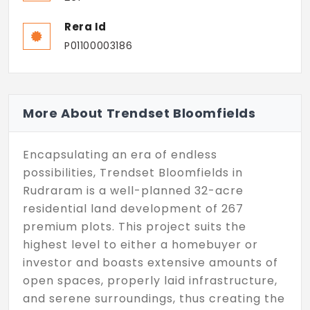
Rera Id
P01100003186
More About Trendset Bloomfields
Encapsulating an era of endless
possibilities, Trendset Bloomfields in
Rudraram is a well-planned 32-acre
residential land development of 267
premium plots. This project suits the
highest level to either a homebuyer or
investor and boasts extensive amounts of
open spaces, properly laid infrastructure,
and serene surroundings, thus creating the