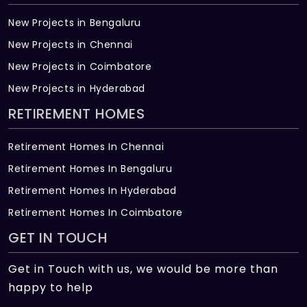
New Projects in Bengaluru
New Projects in Chennai
New Projects in Coimbatore
New Projects in Hyderabad
RETIREMENT HOMES
Retirement Homes In Chennai
Retirement Homes In Bengaluru
Retirement Homes In Hyderabad
Retirement Homes In Coimbatore
GET IN TOUCH
Get in Touch with us, we would be more than
happy to help