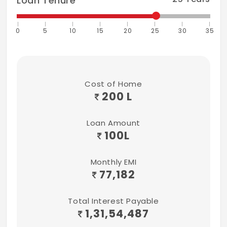
Loan Tenure
Avenue plantations and landscapes in the
open and common areas in and around the
0
5
10
15
20
25
30
35
villas and clubhouse.
Cost of Home
200 L
Loan Amount
100
L
Monthly EMI
77,182
Total Interest Payable
1,31,54,487