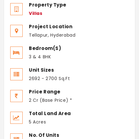
Property Type
Villas
Project Location
Tellapur, Hyderabad
Bedroom(s)
3 & 4 BHK
Unit Sizes
2692 - 2700 Sq.Ft
Price Range
2 Cr (Base Price) *
Total Land Area
5 Acres
No. Of Units