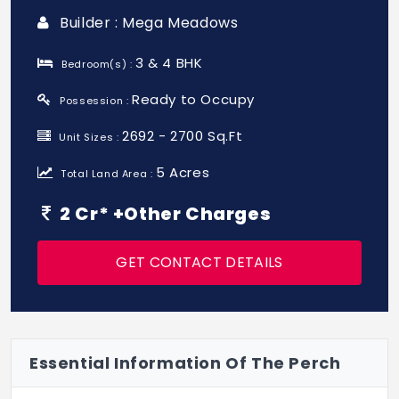
Builder : Mega Meadows
3 & 4 BHK
Bedroom(s) :
Ready to Occupy
Possession :
2692 - 2700 Sq.Ft
Unit Sizes :
5 Acres
Total Land Area :
2 Cr* +Other Charges
GET CONTACT DETAILS
Essential Information Of The Perch