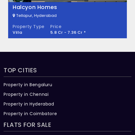
Halcyon Homes
Tellapur, Hyderabad
Property Type
Price
Villa
5.8 Cr - 7.36 Cr *
TOP CITIES
Property in Bengaluru
Property in Chennai
Property in Hyderabad
Property in Coimbatore
FLATS FOR SALE