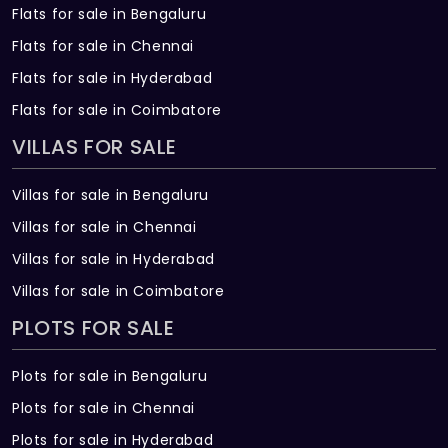
Flats for sale in Bengaluru
Flats for sale in Chennai
Flats for sale in Hyderabad
Flats for sale in Coimbatore
VILLAS FOR SALE
Villas for sale in Bengaluru
Villas for sale in Chennai
Villas for sale in Hyderabad
Villas for sale in Coimbatore
PLOTS FOR SALE
Plots for sale in Bengaluru
Plots for sale in Chennai
Plots for sale in Hyderabad