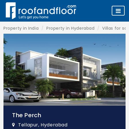
Property in India
Property in Hyderabad
Villas for s
The Perch
Tellapur, Hyderabad