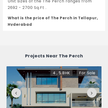
Unit sizes of the The Perch ranges from
2692 - 2700 Sq.Ft .
What is the price of The Perch in Tellapur,
Hyderabad
The price of The Perch is 2 Cr *.
How many units are available in The
Perch?
Projects Near The Perch
There are about 30 units in this project.
What is the total area of The Perch?
4 , 5 BHK
For Sale
The Perch Built across 5 Acres of land.