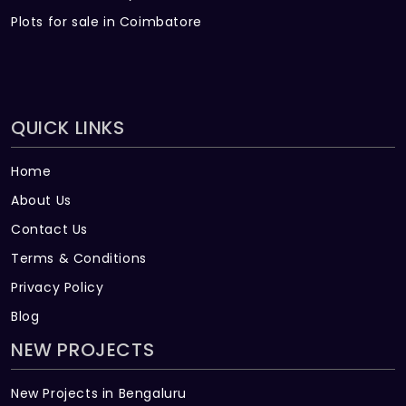
Plots for sale in Coimbatore
QUICK LINKS
Home
About Us
Contact Us
Terms & Conditions
Privacy Policy
Blog
NEW PROJECTS
New Projects in Bengaluru