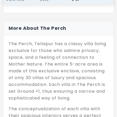
More About The Perch
The Perch, Tellapur has a classy villa living
exclusive for those who admire privacy,
space, and a feeling of connection to
Mother Nature. The entire 5-acre area is
made of this exclusive enclave, consisting
of only 30 villas of luxury and spacious
accommodation. Each villa in The Perch is
set Ground +1, thus ensuring a narrow and
sophisticated way of living.
The conceptualization of each villa with
their spacious interiors serves a perfect