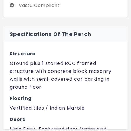
(10 km) provide the best health care.
Vastu Compliant
Sarath City Capital Mall (10 km) and Inorbit
Mall (12 km) complete the lifestyle
experience.
Specifications Of The Perch
Developers Mega Meadows, a name
synonymous with sustainable and elegant
residential communities, have given The
Structure
Perch a truly tranquil and upscale lifestyle.
Ground plus 1 storied RCC framed
Embrace nature and book your villa today!
structure with concrete block masonry
walls with semi-covered car parking in
ground floor.
Flooring
Vertified tiles / Indian Marble.
Doors
Main Door: Teakwood door frame and