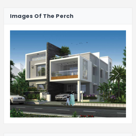
shutters.
Images Of The Perch
Internal Doors: Teakwood frames.
Windows
Glass paneled UPVC windows.
Kitchen
Granite counter tops with stainless steel
sink, drain board, with 2-feet high cladding
Previous
Next
of tiles on walls.
Plumbing
Astral make or equivalent UPVC pipes for
plumbing for both, hot water and cold
water supply. Provision for geyser.
Sanitary