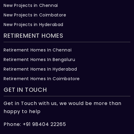
New Projects in Chennai
New Projects in Coimbatore
New Projects in Hyderabad
RETIREMENT HOMES
Retirement Homes In Chennai
Retirement Homes In Bengaluru
Retirement Homes In Hyderabad
Retirement Homes In Coimbatore
GET IN TOUCH
Get in Touch with us, we would be more than
happy to help
Phone: +91 98404 22265