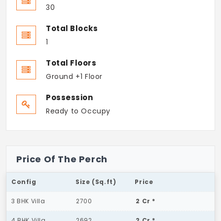
30
Total Blocks
1
Total Floors
Ground +1 Floor
Possession
Ready to Occupy
Price Of The Perch
Config
Size (Sq.ft)
Price
3 BHK Villa
2700
2 Cr *
4 BHK Villa
2692
2 Cr *