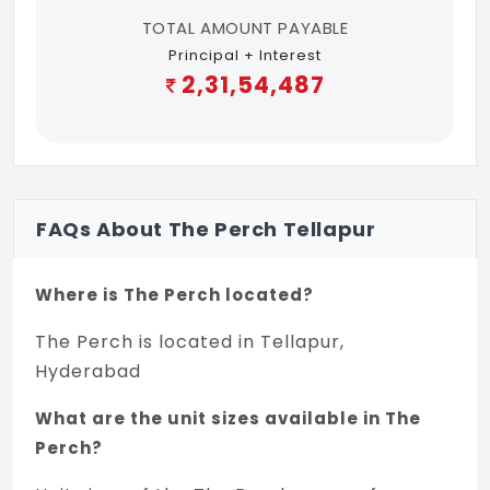
TOTAL AMOUNT PAYABLE
Principal + Interest
2,31,54,487
FAQs About The Perch Tellapur
Where is The Perch located?
The Perch is located in Tellapur,
Hyderabad
What are the unit sizes available in The
Perch?