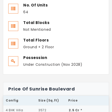
No. Of Units
64
Total Blocks
Not Mentioned
Total Floors
Ground + 2 Floor
Possession
Under Construction (Nov 2028)
Price Of Sunrise Boulevard
Config
Size (Sq.ft)
Price
4 BHK Villa
3572
2.5 Cr *