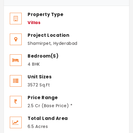
Property Type
Villas
Project Location
Shamirpet, Hyderabad
Bedroom(s)
4 BHK
Unit Sizes
3572 Sq.Ft
Price Range
2.5 Cr (Base Price) *
Total Land Area
6.5 Acres