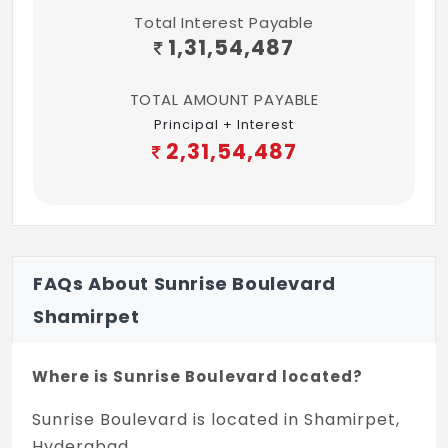
Total Interest Payable
Provision for fixing water purifier and
1,31,54,487
chimney, washing machine provision at
utility area, and dishwasher provision at
TOTAL AMOUNT PAYABLE
utility area.
Principal + Interest
DADO & COUNTER TOPS
2,31,54,487
Dado for all toilets up to 8'0" in vitrified
tiles of reputed make. Kitchen dado up to
3'0" above counter level with ceramic tiles.
Utility dado up to 2'0" in glazed ceramic
FAQs About Sunrise Boulevard
tiles.
Shamirpet
BATHROOMS
Wash basin of reputed brand. European
Where is Sunrise Boulevard located?
water closets in all toilets.
Sunrise Boulevard is located in Shamirpet,
SANITARY
Hyderabad