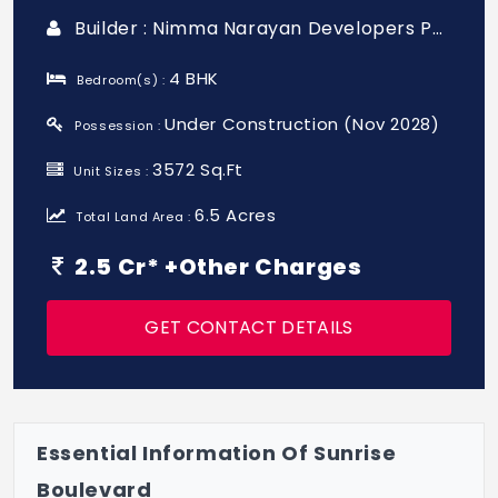
Builder : Nimma Narayan Developers Pvt Ltd
4 BHK
Bedroom(s) :
Under Construction (Nov 2028)
Possession :
3572 Sq.Ft
Unit Sizes :
6.5 Acres
Total Land Area :
2.5 Cr* +Other Charges
GET CONTACT DETAILS
Essential Information Of Sunrise
Boulevard