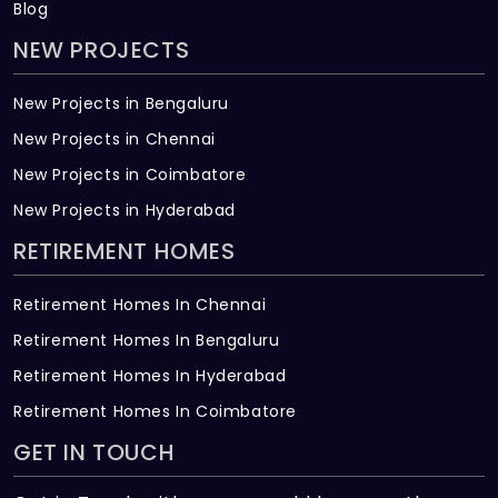
Blog
NEW PROJECTS
New Projects in Bengaluru
New Projects in Chennai
New Projects in Coimbatore
New Projects in Hyderabad
RETIREMENT HOMES
Retirement Homes In Chennai
Retirement Homes In Bengaluru
Retirement Homes In Hyderabad
Retirement Homes In Coimbatore
GET IN TOUCH