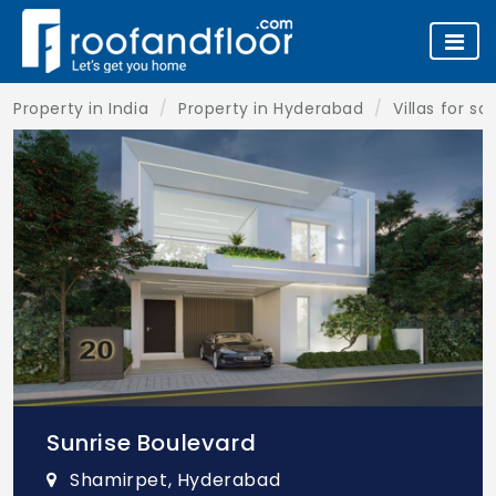
Property in India
Property in Hyderabad
Villas for s
Sunrise Boulevard
Shamirpet, Hyderabad