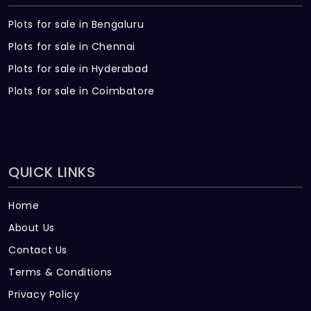
Plots for sale in Bengaluru
Plots for sale in Chennai
Plots for sale in Hyderabad
Plots for sale in Coimbatore
QUICK LINKS
Home
About Us
Contact Us
Terms & Conditions
Privacy Policy