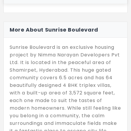
More About Sunrise Boulevard
Sunrise Boulevard is an exclusive housing
project by Nimma Narayan Developers Pvt
Ltd. It is located in the peaceful area of
Shamirpet, Hyderabad. This huge gated
community covers 6.5 acres and has 64
beautifully designed 4 BHK triplex villas,
with a built-up area of 3,572 square feet,
each one made to suit the tastes of
modern homeowners. While still feeling like
you belong in a community, the calm
surroundings and immaculate fields make
it a fantastic place to escape city life.