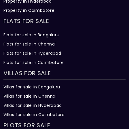
Property in Hyderabad
WTP & STP
Property in Coimbatore
Water treatment and sewage treatment
FLATS FOR SALE
plants ensure treated water for reuse in
landscaping and flushing. Hydro-
Flats for sale in Bengaluru
pneumatic system ensures even water
Flats for sale in Chennai
pressure on all floors.
Flats for sale in Hyderabad
SECURITY WORKS
Flats for sale in Coimbatore
IP cameras, automated boom barriers,
VILLAS FOR SALE
billing system, fiber-to-home
communication, and perimeter power
Villas for sale in Bengaluru
fencing for security.
Villas for sale in Chennai
COMMUNICATION NETWORK
Villas for sale in Hyderabad
Includes TV, telephone, intercom points,
Villas for sale in Coimbatore
and Wi-Fi connectivity in the clubhouse.
PLOTS FOR SALE