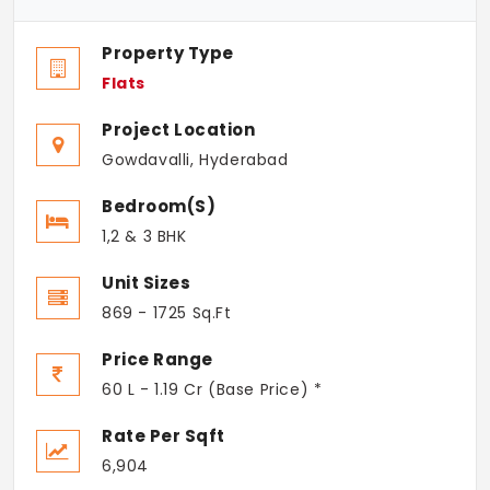
Property Type
Flats
Project Location
Gowdavalli, Hyderabad
Bedroom(s)
1,2 & 3 BHK
Unit Sizes
869 - 1725 Sq.Ft
Price Range
60 L - 1.19 Cr (Base Price) *
Rate Per Sqft
6,904