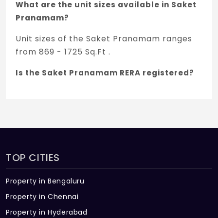
What are the unit sizes available in Saket
Pranamam?
Unit sizes of the Saket Pranamam ranges
from 869 - 1725 Sq.Ft .
Is the Saket Pranamam RERA registered?
Yes, Saket Pranamam is registered under
TNRERA and the registration number is
P02200003954.
What is the price range of Saket
Pranamam in Gowdavalli, Hyderabad
TOP CITIES
The price of Saket Pranamam ranges
Property in Bengaluru
between 60 L - 1.19 Cr *.
Property in Chennai
How many units are available in Saket
Property in Hyderabad