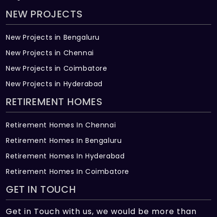
NEW PROJECTS
New Projects in Bengaluru
New Projects in Chennai
New Projects in Coimbatore
New Projects in Hyderabad
RETIREMENT HOMES
Retirement Homes In Chennai
Retirement Homes In Bengaluru
Retirement Homes In Hyderabad
Retirement Homes In Coimbatore
GET IN TOUCH
Get in Touch with us, we would be more than