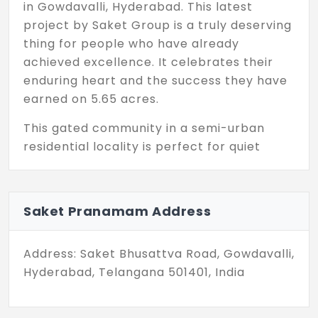
in Gowdavalli, Hyderabad. This latest
project by Saket Group is a truly deserving
thing for people who have already
achieved excellence. It celebrates their
enduring heart and the success they have
earned on 5.65 acres.
This gated community in a semi-urban
residential locality is perfect for quiet
living. You are surrounded by a green
environment that improves AQI. For some,
Saket Pranamam in Gowdavalli feels like a
Saket Pranamam Address
heaven, a divine abode, and rightly so, for
it is a place where nature’s beauty meets
Address: Saket Bhusattva Road, Gowdavalli,
the quiet exclusivity of a life well-lived. The
Hyderabad, Telangana 501401, India
minute you step into the structure, the
houses range from 869 sq. ft. to 1,725 sq. ft.
These unit sizes are designed so that you