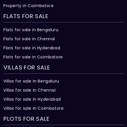
Pranamam?
Property in Coimbatore
There are about 513 units in this project.
FLATS FOR SALE
What is the total area of Saket
Flats for sale in Bengaluru
Pranamam?
Flats for sale in Chennai
Saket Pranamam Built across 5.65 Acres of
Flats for sale in Hyderabad
land.
Flats for sale in Coimbatore
VILLAS FOR SALE
Villas for sale in Bengaluru
Villas for sale in Chennai
Villas for sale in Hyderabad
Villas for sale in Coimbatore
PLOTS FOR SALE