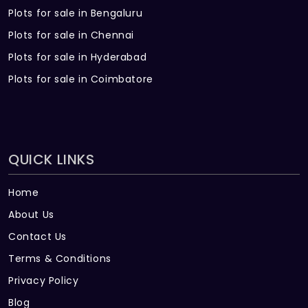
Plots for sale in Bengaluru
Plots for sale in Chennai
Plots for sale in Hyderabad
Plots for sale in Coimbatore
QUICK LINKS
Home
About Us
Contact Us
Terms & Conditions
Privacy Policy
Blog