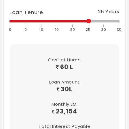
25
Years
Loan Tenure
0
5
10
15
20
25
30
35
Cost of Home
60 L
Loan Amount
30
L
Monthly EMI
23,154
Total Interest Payable