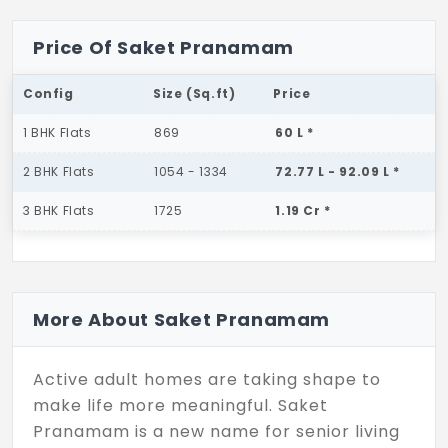
Price Of Saket Pranamam
Config
Size (Sq.ft)
Price
1 BHK Flats
869
60 L *
2 BHK Flats
1054 - 1334
72.77 L - 92.09 L *
3 BHK Flats
1725
1.19 Cr *
More About Saket Pranamam
Active adult homes are taking shape to
make life more meaningful. Saket
Pranamam is a new name for senior living