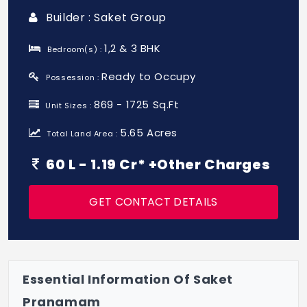
Builder : Saket Group
1,2 & 3 BHK
Bedroom(s) :
Ready to Occupy
Possession :
869 - 1725 Sq.Ft
Unit Sizes :
5.65 Acres
Total Land Area :
60 L - 1.19 Cr* +Other Charges
GET CONTACT DETAILS
Essential Information Of Saket
Pranamam