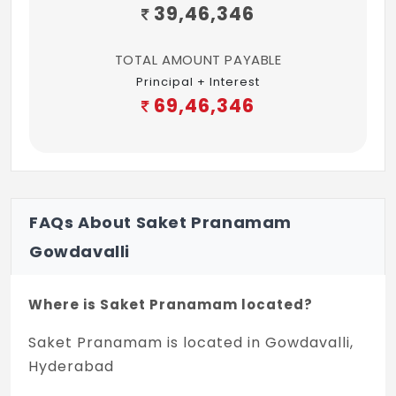
39,46,346
TOTAL AMOUNT PAYABLE
Principal + Interest
69,46,346
FAQs About Saket Pranamam
Gowdavalli
Where is Saket Pranamam located?
Saket Pranamam is located in Gowdavalli,
Hyderabad