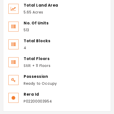
Total Land Area
5.65 Acres
No. Of Units
513
Total Blocks
4
Total Floors
Stilt + 11 Floors
Possession
Ready to Occupy
Rera Id
P02200003954