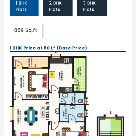
1 BHK
2 BHK
3 BHK
Spacious Elevators
Flats
Flats
Flats
Power Backup
Housekeeping Assistance
869 Sq.ft
Wellness & Recreation
1 BHK Price at 60 L* (Base Price)
WiFi Enabled Wellness Hub
Audio Visual Hub
Landscape Garden
Guest Rooms
Mini Theater
Seating Area
Library/Reading Parlour