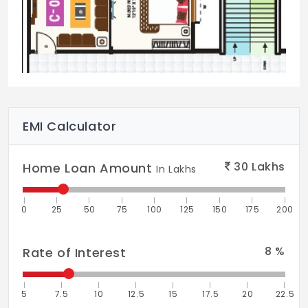
Sun deck
Semi Covered Party Area
Laundry
24/7 Security
EMI Calculator
30
Lakhs
Home Loan Amount
In Lakhs
0
25
50
75
100
125
150
175
200
8
%
Rate of Interest
5
7.5
10
12.5
15
17.5
20
22.5