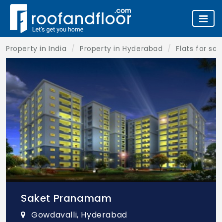
Property in India
Property in Hyderabad
Flats for sa
Saket Pranamam
Gowdavalli, Hyderabad