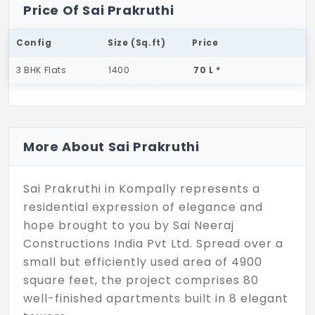
Price Of Sai Prakruthi
Config
Size (Sq.ft)
Price
3 BHK Flats
1400
70 L *
More About Sai Prakruthi
Sai Prakruthi in Kompally represents a
residential expression of elegance and
hope brought to you by Sai Neeraj
Constructions India Pvt Ltd. Spread over a
small but efficiently used area of 4900
square feet, the project comprises 80
well-finished apartments built in 8 elegant