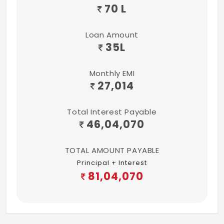
70 L
Loan Amount
35
L
Monthly EMI
27,014
Total Interest Payable
46,04,070
TOTAL AMOUNT PAYABLE
Principal + Interest
81,04,070