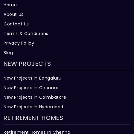
Home
About Us
Contact Us
Terms & Conditions
Privacy Policy
Blog
NEW PROJECTS
New Projects in Bengaluru
New Projects in Chennai
New Projects in Coimbatore
New Projects in Hyderabad
RETIREMENT HOMES
Retirement Homes In Chennai