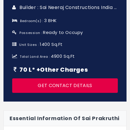
Builder : Sai Neeraj Constructions India Pvt Ltd
3 BHK
Bedroom(s) :
Ready to Occupy
Possession :
1400 Sq.Ft
Unit Sizes :
4900 Sq.Ft
Total Land Area :
70 L* +Other Charges
GET CONTACT DETAILS
Essential Information Of Sai Prakruthi