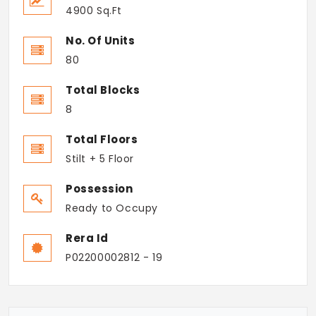
4900 Sq.Ft
No. Of Units
80
Total Blocks
8
Total Floors
Stilt + 5 Floor
Possession
Ready to Occupy
Rera Id
P02200002812 - 19