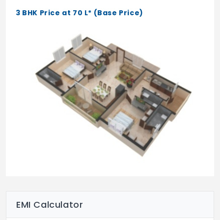
3 BHK Price at 70 L* (Base Price)
EMI Calculator