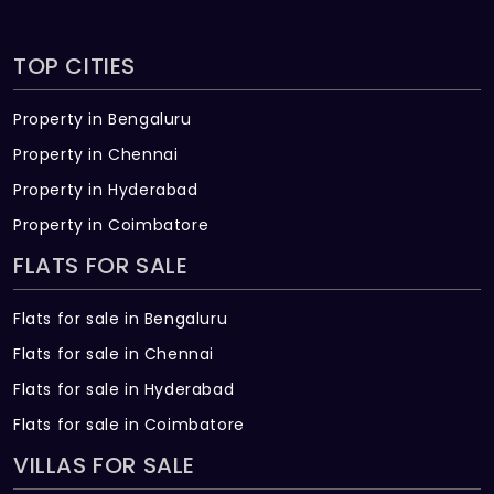
TOP CITIES
Property in Bengaluru
Property in Chennai
Property in Hyderabad
Property in Coimbatore
FLATS FOR SALE
Flats for sale in Bengaluru
Flats for sale in Chennai
Flats for sale in Hyderabad
Flats for sale in Coimbatore
VILLAS FOR SALE