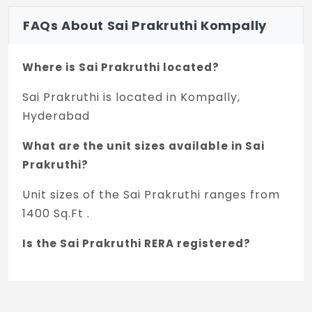
FAQs About Sai Prakruthi Kompally
Where is Sai Prakruthi located?
Sai Prakruthi is located in Kompally,
Hyderabad
What are the unit sizes available in Sai
Prakruthi?
Unit sizes of the Sai Prakruthi ranges from
1400 Sq.Ft .
Is the Sai Prakruthi RERA registered?
Yes, Sai Prakruthi is registered under
TNRERA and the registration number is
P02200002812 - 19.