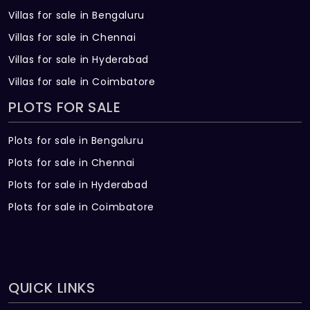
Villas for sale in Bengaluru
Villas for sale in Chennai
Villas for sale in Hyderabad
Villas for sale in Coimbatore
PLOTS FOR SALE
Plots for sale in Bengaluru
Plots for sale in Chennai
Plots for sale in Hyderabad
Plots for sale in Coimbatore
QUICK LINKS