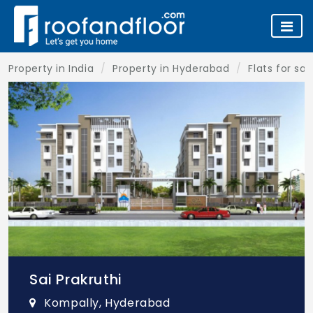
Property in India
Property in Hyderabad
Flats for sa
Sai Prakruthi
Kompally, Hyderabad