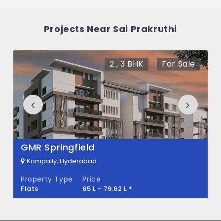
What is the price of Sai Prakruthi in
Projects Near Sai Prakruthi
Kompally, Hyderabad
The price of Sai Prakruthi is 70 L *.
2 , 3 BHK
For Sale
How many units are available in Sai
Prakruthi?
There are about 80 units in this project.
What is the total area of Sai Prakruthi?
GMR Springfield
Sai Prakruthi Built across 4900 Sq.Ft of
Kompally, Hyderabad
land.
Property Type
Price
Flats
65 L - 79.62 L *