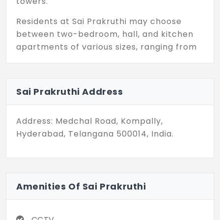
towers.
Residents at Sai Prakruthi may choose
between two-bedroom, hall, and kitchen
apartments of various sizes, ranging from
1400 square feet. Such architecture and
interior design intend to create
ambitiously beautiful, uplifting, and well-
Sai Prakruthi Address
functioning spaces. With big windows come
big perks: plenty of light to bring out the
Address: Medchal Road, Kompally,
sheen of splendid interiors and truly
Hyderabad, Telangana 500014, India.
exquisite living.
Located strategically in Kompally, Sai
Prakruthi enjoys the advantage of easy
access to all the essential amenities and
Amenities Of Sai Prakruthi
major transport links, thus offering a fine
setting for those looking to juggle the
CCTV