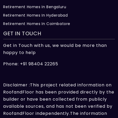
Retirement Homes In Bengaluru
Retirement Homes In Hyderabad
Retirement Homes In Coimbatore
GET IN TOUCH
Get in Touch with us, we would be more than
happy to help
Phone: +91 98404 22265
Disclaimer :This project related information on
RoofandFloor has been provided directly by the
builder or have been collected from publicly
available sources, and has not been verified by
RoofandFloor independently.The information