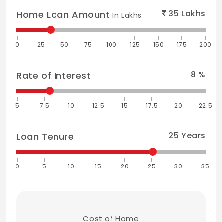
35
Lakhs
Home Loan Amount
In Lakhs
0
25
50
75
100
125
150
175
200
8
%
Rate of Interest
5
7.5
10
12.5
15
17.5
20
22.5
25
Years
Loan Tenure
0
5
10
15
20
25
30
35
Cost of Home