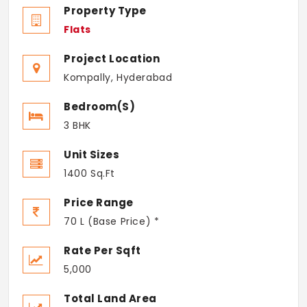
Property Type
Flats
Project Location
Kompally, Hyderabad
Bedroom(s)
3 BHK
Unit Sizes
1400 Sq.Ft
Price Range
70 L (Base Price) *
Rate Per Sqft
5,000
Total Land Area