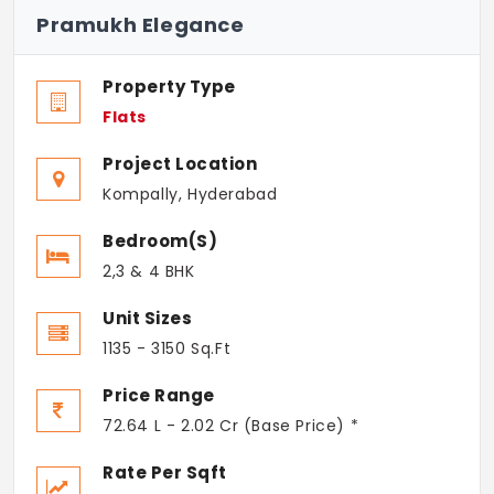
Pramukh Elegance
Property Type
Flats
Project Location
Kompally, Hyderabad
Bedroom(s)
2,3 & 4 BHK
Unit Sizes
1135 - 3150 Sq.Ft
Price Range
72.64 L - 2.02 Cr (Base Price) *
Rate Per Sqft