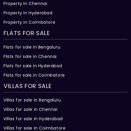
Property in Chennai
Property in Hyderabad
Property in Coimbatore
FLATS FOR SALE
Flats for sale in Bengaluru
Flats for sale in Chennai
Flats for sale in Hyderabad
Flats for sale in Coimbatore
VILLAS FOR SALE
Villas for sale in Bengaluru
Villas for sale in Chennai
Villas for sale in Hyderabad
Villas for sale in Coimbatore