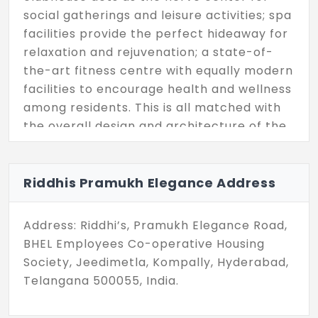
social gatherings and leisure activities; spa
facilities provide the perfect hideaway for
relaxation and rejuvenation; a state-of-
the-art fitness centre with equally modern
facilities to encourage health and wellness
among residents. This is all matched with
the overall design and architecture of the
development, which speaks nothing but
luxury and intent down to the very
smallest detail, ensuring every element
Riddhis Pramukh Elegance Address
adheres to the benchmark of elegance.
Address: Riddhi’s, Pramukh Elegance Road,
Riddhis Pramukh Elegance is ideally
BHEL Employees Co-operative Housing
positioned close to the city's major
Society, Jeedimetla, Kompally, Hyderabad,
commercial establishments. Set in the
Telangana 500055, India.
close vicinity of reputed schools like DPS
Kompally and St. Ann's School, this place is