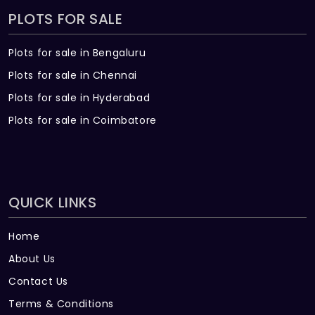
PLOTS FOR SALE
Plots for sale in Bengaluru
Plots for sale in Chennai
Plots for sale in Hyderabad
Plots for sale in Coimbatore
QUICK LINKS
Home
About Us
Contact Us
Terms & Conditions