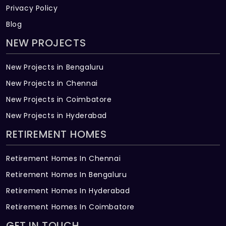
Privacy Policy
Blog
NEW PROJECTS
New Projects in Bengaluru
New Projects in Chennai
New Projects in Coimbatore
New Projects in Hyderabad
RETIREMENT HOMES
Retirement Homes In Chennai
Retirement Homes In Bengaluru
Retirement Homes In Hyderabad
Retirement Homes In Coimbatore
GET IN TOUCH