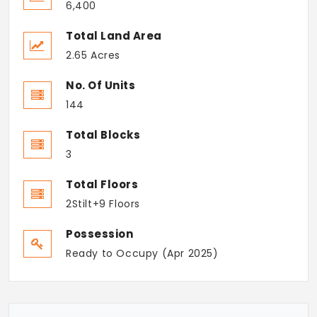
6,400
Total Land Area
2.65 Acres
No. Of Units
144
Total Blocks
3
Total Floors
2Stilt+9 Floors
Possession
Ready to Occupy (Apr 2025)