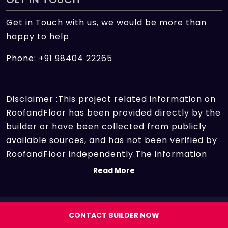
Get in Touch with us, we would be more than
happy to help
Phone: +91 98404 22265
Disclaimer :This project related information on
RoofandFloor has been provided directly by the
builder or have been collected from publicly
available sources, and has not been verified by
RoofandFloor independently.The information
sources which we use include marketing
Read More
collateral of the project sent by the builder and
other secondary information sources available
on the internet. At RoofandFloor, we aggregate
Copyright 2026 | All rights reserved.
CONTACT BUILDER NOW
information points of different projects