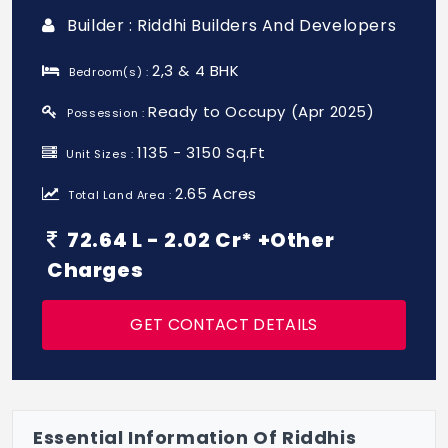
Builder : Riddhi Builders And Developers
2,3 & 4 BHK
Bedroom(s) :
Ready to Occupy (Apr 2025)
Possession :
1135 - 3150 Sq.Ft
Unit Sizes :
2.65 Acres
Total Land Area :
72.64 L - 2.02 Cr* +Other
Charges
GET CONTACT DETAILS
Essential Information Of Riddhis