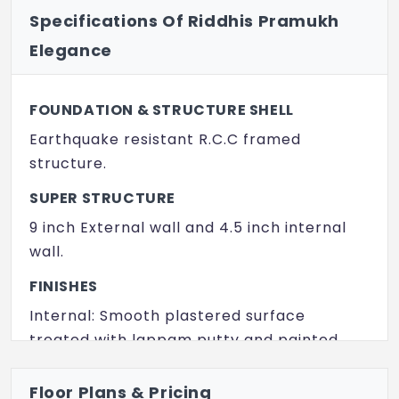
Specifications Of Riddhis Pramukh
Provision For Aerobics
Elegance
Yoga / Meditation Hall
Indoor Game
FOUNDATION & STRUCTURE SHELL
Poolside Seating Decks
Earthquake resistant R.C.C framed
structure.
Provision for Super Market
SUPER STRUCTURE
Guest Rooms
9 inch External wall and 4.5 inch internal
wall.
FINISHES
Internal: Smooth plastered surface
treated with lappam putty and painted
with acrylic emulsion over a coat of
primer.
Floor Plans & Pricing