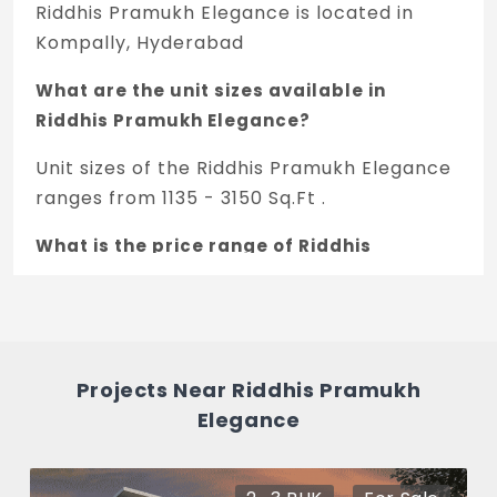
oven/mixer/grinder in kitchen.
Riddhis Pramukh Elegance is located in
Kompally, Hyderabad
GENERATOR
Back-up generator for common areas &
What are the unit sizes available in
lift. Total flat except geyser & air
Riddhis Pramukh Elegance?
conditioner.
Unit sizes of the Riddhis Pramukh Elegance
LIFTS
ranges from 1135 - 3150 Sq.Ft .
Kone/Johnson or equivalent make.
What is the price range of Riddhis
PARKING
Pramukh Elegance in Kompally,
Hyderabad
Covered parking space.
The price of Riddhis Pramukh Elegance
PLAYZONE
ranges between 72.64 L - 2.02 Cr *.
Projects Near Riddhis Pramukh
Children's play area.
Elegance
How many units are available in Riddhis
SIT-OUT
Pramukh Elegance?
Greenery/Landscape.