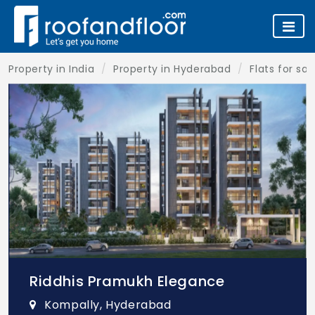
Property in India
Property in Hyderabad
Flats for sa
Riddhis Pramukh Elegance
Kompally, Hyderabad