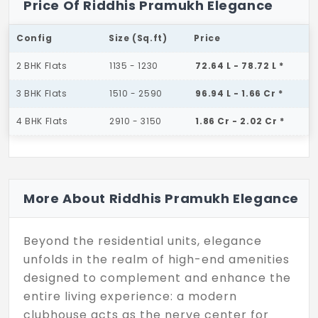
Price Of Riddhis Pramukh Elegance
Config
Size (Sq.ft)
Price
2 BHK Flats
1135 - 1230
72.64 L - 78.72 L *
3 BHK Flats
1510 - 2590
96.94 L - 1.66 Cr *
4 BHK Flats
2910 - 3150
1.86 Cr - 2.02 Cr *
More About Riddhis Pramukh Elegance
Beyond the residential units, elegance
unfolds in the realm of high-end amenities
designed to complement and enhance the
entire living experience: a modern
clubhouse acts as the nerve center for