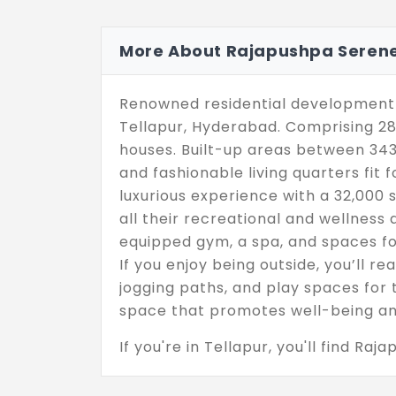
More About Rajapushpa Serene
Renowned residential development 
Tellapur, Hyderabad. Comprising 28.
houses. Built-up areas between 3434
and fashionable living quarters fit 
luxurious experience with a 32,000 s
all their recreational and wellness a
equipped gym, a spa, and spaces f
If you enjoy being outside, you’ll re
jogging paths, and play spaces for t
space that promotes well-being an
If you're in Tellapur, you'll find Raj
super convenient for getting to Hy
top-notch healthcare services. Sinc