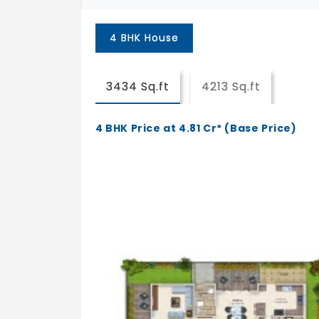
4 BHK House
3434 Sq.ft
4213 Sq.ft
4 BHK Price at 4.81 Cr* (Base Price)