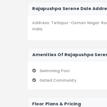
residents can easily access essentia
Rajapushpa Serene Dale Addre
their daily commutes and leisure ti
Rajapushpa Properties has given Se
Address: Tellapur-Osman Nagar Roa
deftly blends modern architecture w
India.
community particularly stresses a c
fantastic choice if you want a litt
estate landscape of Hyderabad.
Amenities Of Rajapushpa Sere
Swimming Pool
Gated Community
Floor Plans & Pricing