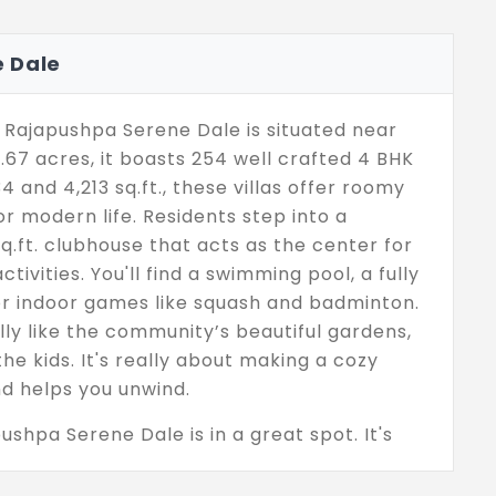
 Dale
Rajapushpa Serene Dale is situated near
67 acres, it boasts 254 well crafted 4 BHK
 and 4,213 sq.ft., these villas offer roomy
for modern life. Residents step into a
q.ft. clubhouse that acts as the center for
ctivities. You'll find a swimming pool, a fully
or indoor games like squash and badminton.
ally like the community’s beautiful gardens,
he kids. It's really about making a cozy
d helps you unwind.
apushpa Serene Dale is in a great spot. It's
derabad's main IT hubs, popular schools, and
e the project is close to key infrastructure,