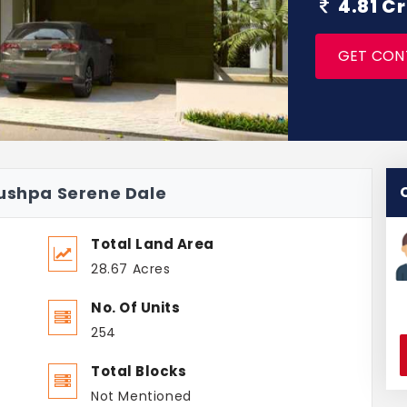
4.81 C
GET CON
pushpa Serene Dale
Total Land Area
28.67 Acres
No. Of Units
254
Total Blocks
Not Mentioned