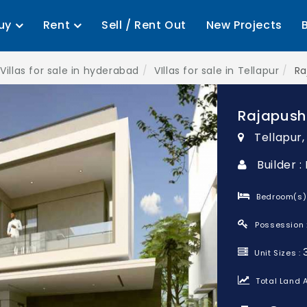
uy
Rent
Sell / Rent Out
New Projects
Villas for sale in hyderabad
VIllas for sale in Tellapur
Ra
Rajapush
Tellapur
Builder 
Bedroom(s)
Possession 
Unit Sizes :
Total Land A