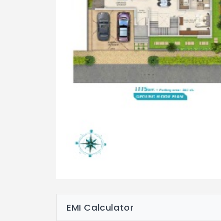
EMI Calculator