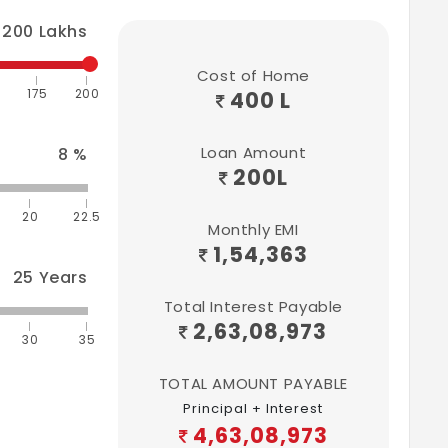
200
Lakhs
Cost of Home
175
200
400 L
Loan Amount
8
%
200
L
20
22.5
Monthly EMI
1,54,363
25
Years
Total Interest Payable
2,63,08,973
30
35
TOTAL AMOUNT PAYABLE
Principal + Interest
4,63,08,973