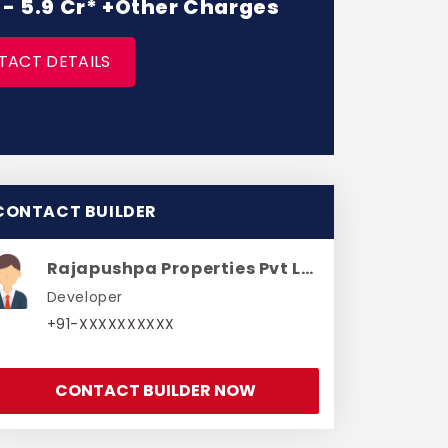
r - 5.9 Cr* +Other Charges
TACT DETAILS
CONTACT BUILDER
Rajapushpa Properties Pvt Ltd
Developer
+91-XXXXXXXXXX
CONTACT BUILDER NOW