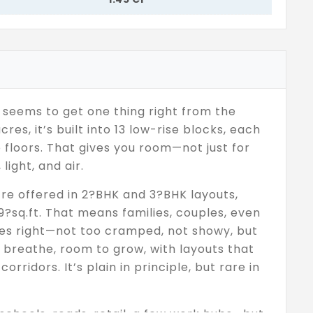
t seems to get one thing right from the
cres, it’s built into 13 low-rise blocks, each
e floors. That gives you room—not just for
light, and air.
’re offered in 2?BHK and 3?BHK layouts,
?sq.ft. That means families, couples, even
ives right—not too cramped, not showy, but
 breathe, room to grow, with layouts that
orridors. It’s plain in principle, but rare in