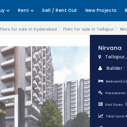
uy
Rent
Sell / Rent Out
New Projects
Flats for sale in hyderabad
Flats for sale in Tellapur
Ni
Nirvana
Tellapur
Builder 
Bedroom(s)
Possession 
Unit Sizes :
Total Land A