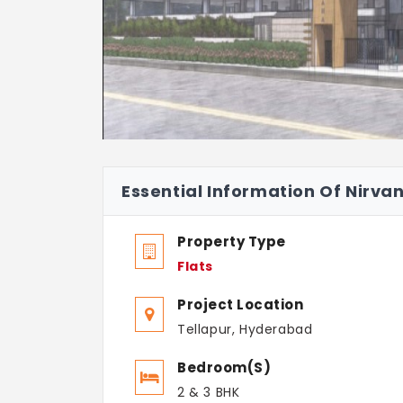
Essential Information Of Nirva
Property Type
Flats
Project Location
Tellapur, Hyderabad
Bedroom(s)
2 & 3 BHK