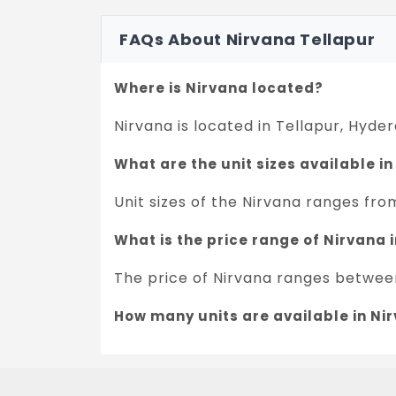
FAQs About Nirvana Tellapur
Where is Nirvana located?
Nirvana is located in Tellapur, Hyde
What are the unit sizes available i
Unit sizes of the Nirvana ranges from
What is the price range of Nirvana
The price of Nirvana ranges between 
How many units are available in Ni
There are about 1090 units in this pr
What is the total area of Nirvana?