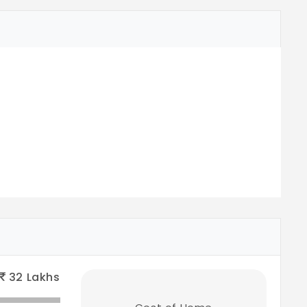
32
Lakhs