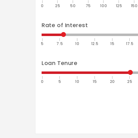
0
25
50
75
100
125
150
Rate of Interest
5
7.5
10
12.5
15
17.5
Loan Tenure
0
5
10
15
20
25