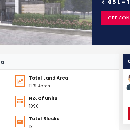
65 L -
GET CON
na
Total Land Area
11.31 Acres
No. Of Units
1090
Total Blocks
13