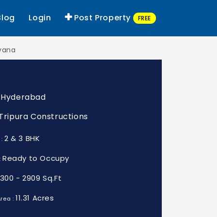
Blog
Login
Post Property
FREE
rvana
, Hyderabad
: Tripura Constructions
2 & 3 BHK
 :
Ready to Occupy
:
1300 - 2909 Sq.Ft
11.31 Acres
rea :