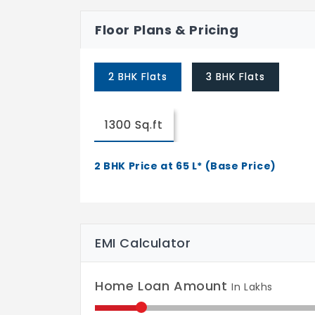
Floor Plans & Pricing
2 BHK Flats
3 BHK Flats
1300 Sq.ft
2 BHK Price at 65 L* (Base Price)
EMI Calculator
Home Loan Amount
In Lakhs