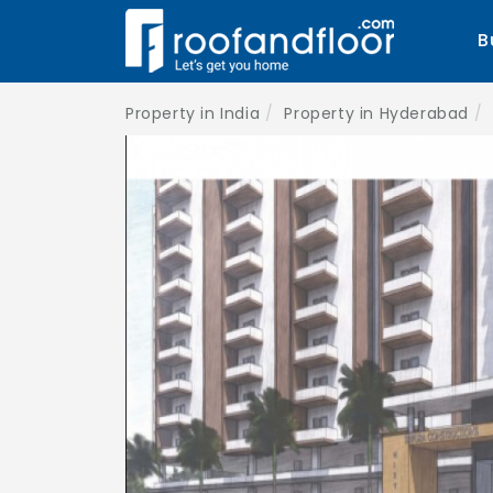
B
Property in India
Property in Hyderabad