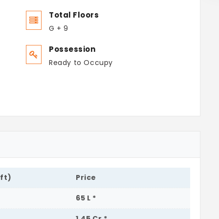
Total Floors
G + 9
Possession
Ready to Occupy
.ft)
Price
65 L *
1.45 Cr *