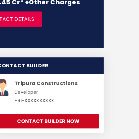
 1.45 Cr* +Other Charges
TACT DETAILS
CONTACT BUILDER
Tripura Constructions
Developer
+91-XXXXXXXXXX
CONTACT BUILDER NOW