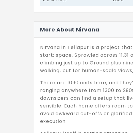
More About Nirvana
Nirvana in Tellapur is a project tha
start: space. Sprawled across 11.31 a
climbing just up to Ground plus nin
walking, but for human-scale views, 
There are 1090 units here, and they
ranging anywhere from 1300 to 2909
downsizers can find a setup that l
sensible. Each home offers room to
avoid awkward cut-offs or glorified c
execution.