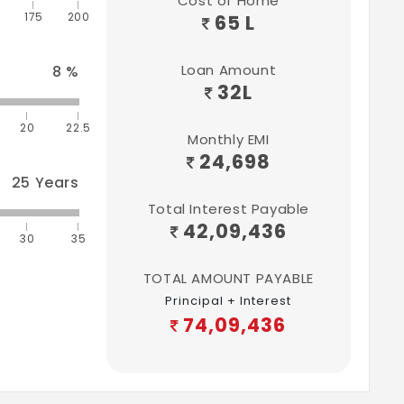
Cost of Home
175
200
65 L
Loan Amount
8
%
32
L
20
22.5
Monthly EMI
24,698
25
Years
Total Interest Payable
42,09,436
30
35
TOTAL AMOUNT PAYABLE
Principal + Interest
74,09,436