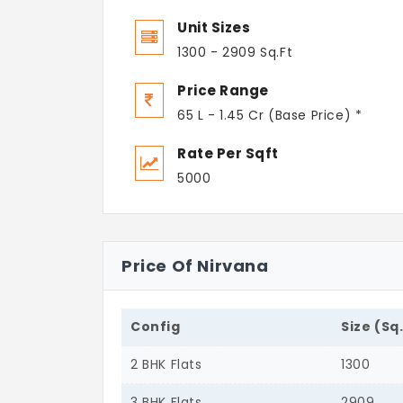
Unit Sizes
1300 - 2909 Sq.Ft
Price Range
65 L - 1.45 Cr (Base Price) *
Rate Per Sqft
5000
Price Of Nirvana
Config
Size (Sq
2 BHK Flats
1300
3 BHK Flats
2909