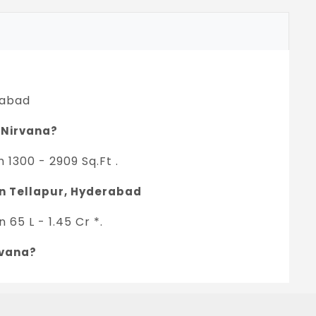
rabad
n Nirvana?
 1300 - 2909 Sq.Ft .
 in Tellapur, Hyderabad
65 L - 1.45 Cr *.
rvana?
oject.