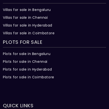
Villas for sale in Bengaluru
Villas for sale in Chennai
Villas for sale in Hyderabad
Villas for sale in Coimbatore
PLOTS FOR SALE
Plots for sale in Bengaluru
Plots for sale in Chennai
Plots for sale in Hyderabad
Plots for sale in Coimbatore
QUICK LINKS