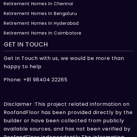
Retirement Homes In Chennai
Retirement Homes In Bengaluru
Retirement Homes In Hyderabad
Retirement Homes In Coimbatore
GET IN TOUCH
Get in Touch with us, we would be more than
happy to help
Phone: +91 98404 22265
Disclaimer :This project related information on
RoofandFloor has been provided directly by the
builder or have been collected from publicly
available sources, and has not been verified by