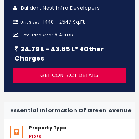
Builder : Nest Infra Developers
1440 - 2547 Sq.Ft
Unit Sizes :
5 Acres
Total Land Area :
24.79 L - 43.85 L* +Other
Charges
GET CONTACT DETAILS
Essential Information Of Green Avenue
Property Type
Plots