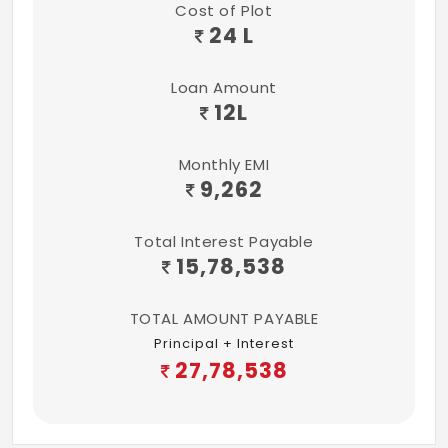
Cost of Plot
24 L
Loan Amount
12
L
Monthly EMI
9,262
Total Interest Payable
15,78,538
TOTAL AMOUNT PAYABLE
Principal + Interest
27,78,538