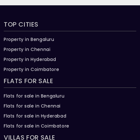
TOP CITIES
Property in Bengaluru
Property in Chennai
Property in Hyderabad
Property in Coimbatore
FLATS FOR SALE
Flats for sale in Bengaluru
Flats for sale in Chennai
Flats for sale in Hyderabad
Flats for sale in Coimbatore
VILLAS FOR SALE