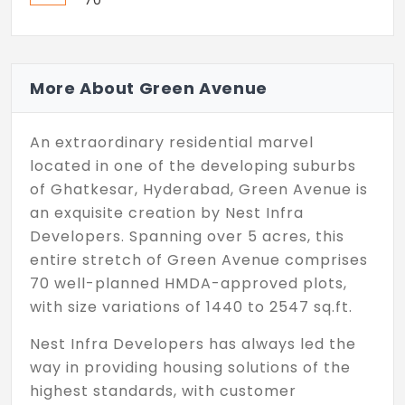
70
More About Green Avenue
An extraordinary residential marvel
located in one of the developing suburbs
of Ghatkesar, Hyderabad, Green Avenue is
an exquisite creation by Nest Infra
Developers. Spanning over 5 acres, this
entire stretch of Green Avenue comprises
70 well-planned HMDA-approved plots,
with size variations of 1440 to 2547 sq.ft.
Nest Infra Developers has always led the
way in providing housing solutions of the
highest standards, with customer