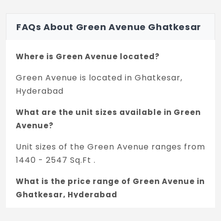
FAQs About Green Avenue Ghatkesar
Where is Green Avenue located?
Green Avenue is located in Ghatkesar,
Hyderabad
What are the unit sizes available in Green
Avenue?
Unit sizes of the Green Avenue ranges from
1440 - 2547 Sq.Ft .
What is the price range of Green Avenue in
Ghatkesar, Hyderabad
The price of Green Avenue ranges