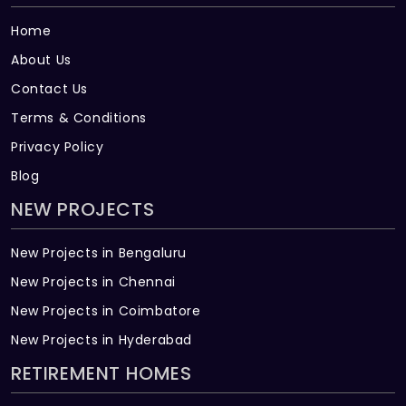
Home
About Us
Contact Us
Terms & Conditions
Privacy Policy
Blog
NEW PROJECTS
New Projects in Bengaluru
New Projects in Chennai
New Projects in Coimbatore
New Projects in Hyderabad
RETIREMENT HOMES