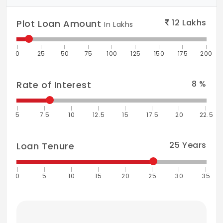
12
Lakhs
Plot Loan Amount
In Lakhs
0
25
50
75
100
125
150
175
200
8
%
Rate of Interest
5
7.5
10
12.5
15
17.5
20
22.5
25
Years
Loan Tenure
0
5
10
15
20
25
30
35