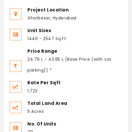
Project Location
Ghatkesar, Hyderabad
Unit Sizes
1440 - 2547 Sq.Ft
Price Range
24.79 L - 43.85 L (Base Price (with car
parking)) *
Rate Per Sqft
1,722
Total Land Area
5 Acres
No. Of Units