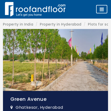
Property in India
Property in Hyderabad
Plots for sa
Green Avenue
Ghatkesar, Hyderabad