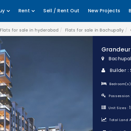
uy
Rent
Sell / Rent Out
New Projects
Flats for sale in hyderabad
Flats for sale in Bachupally
Grandeur
Bachupal
Builder 
Bedroom(s)
Possession 
Unit Sizes :
Total Land A