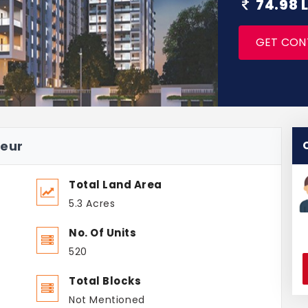
74.98 
GET CON
deur
Total Land Area
5.3 Acres
No. Of Units
520
Total Blocks
Not Mentioned