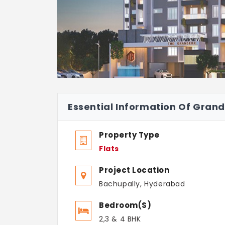
Essential Information Of Gran
Property Type
Flats
Project Location
Bachupally, Hyderabad
Bedroom(s)
2,3 & 4 BHK