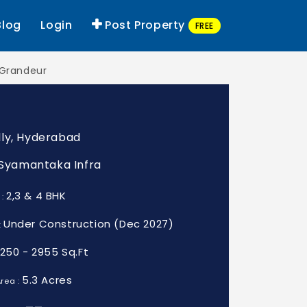
Blog
Login
Post Property
FREE
Grandeur
ly, Hyderabad
: Syamantaka Infra
2,3 & 4 BHK
 :
Under Construction (Dec 2027)
:
1250 - 2955 Sq.Ft
5.3 Acres
rea :