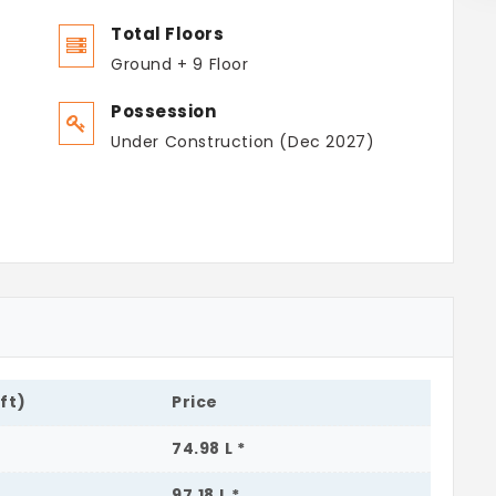
Total Floors
Ground + 9 Floor
Possession
Under Construction (Dec 2027)
.ft)
Price
74.98 L *
97.18 L *