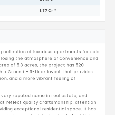
1.77 Cr *
g collection of luxurious apartments for sale
ut losing the atmosphere of convenience and
area of 5.3 acres, the project has 520
h a Ground + 9-floor layout that provides
ion, and a more vibrant feeling of
very reputed name in real estate, and
t reflect quality craftsmanship, attention
iding exceptional residential space. It has