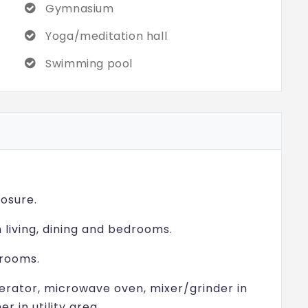
Gymnasium
Yoga/meditation hall
Swimming pool
osure.
n living, dining and bedrooms.
hrooms.
gerator, microwave oven, mixer/grinder in
 in utility area.