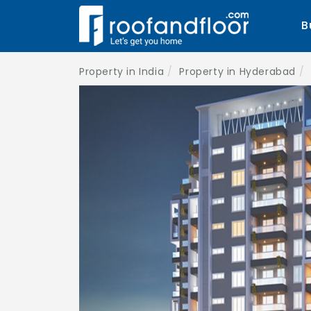
B
Property in India
Property in Hyderabad