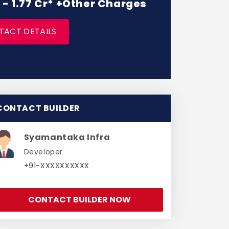
L - 1.77 Cr* +Other Charges
TACT DETAILS
CONTACT BUILDER
Syamantaka Infra
Developer
+91-XXXXXXXXXX
CONTACT BUILDER NOW