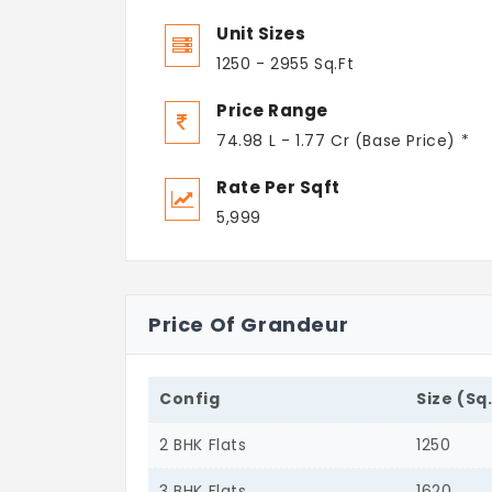
Unit Sizes
1250 - 2955 Sq.Ft
Price Range
74.98 L - 1.77 Cr (Base Price) *
Rate Per Sqft
5,999
Price Of Grandeur
Config
Size (Sq
2 BHK Flats
1250
3 BHK Flats
1620