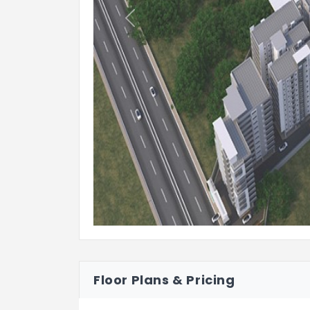
Previous
Fire alarm and Public Address syst
LIFTS
High speed automatic elevators of
for energy efficiency. Granite/tile c
1 service elevator of reputed make
efficiency. Granite/tile cladding for
WTP & STP
Hydro-pneumatic system for even pr
A sewage treatment plant of adequa
project, treated sewage water will 
Rain water harvesting shall be prov
Floor Plans & Pricing
STRUCTURE