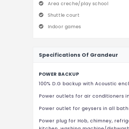
Area creche/play school
Shuttle court
Indoor games
Specifications Of Grandeur
POWER BACKUP
100% D.G backup with Acoustic encl
Power outlets for air conditioners i
Power outlet for geysers in all bat
Power plug for Hob, chimney, refri
kitchen, washing machine/dishwasher