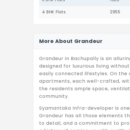
4 BHK Flats
2955
More About Grandeur
Grandeur in Bachupally is an allurin
designed for luxurious living witho
easily connected lifestyles. On the 
apartments, each well-crafted, wit
the residents ample space, ventilat
community.
Syamantaka Infra-developer is one 
Grandeur has all those elements tha
to detail, and a commitment to prov