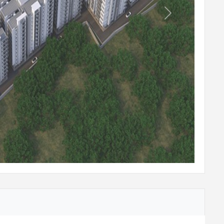
Next
em on all floors and basements.
 reputed make with rescue device and V3F
ladding for lift entrance.
 with rescue device and V3F for energy
 lift entrance.
essure water supply at all floors.
te capacity shall be provided inside the
be used for the landscaping.
ided for recharging ground water levels.