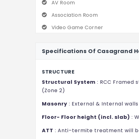
AV Room
commitment toward quality and cust
Association Room
If there is a top home for the choic
home, Casagrand Hanford is it. Supe
Video Game Corner
of amenities assure stressed livin
Kids Play Area
that call to see for yourself just 
Specifications Of Casagrand 
promises to be.
Adventure Rock Climbing
Interactive Wall Games
STRUCTURE
Steam Room
Structural System
: RCC Framed st
(Zone 2)
Masonry
: External & Internal wall
Floor- Floor height (incl. slab)
: W
ATT
: Anti–termite treatment will 