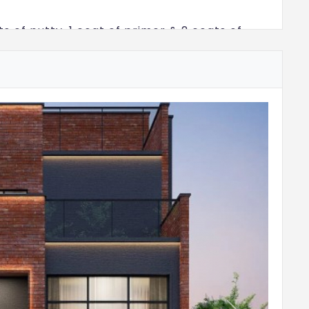
ts of putty, 1 coat of primer & 2 coats of
utty, 1 coat of primer & 2 coats of emulsion
e building finished with 1 coat of primer & 2
th color as per architect design
size 300x600mm for a height of 2250mm &
 a coat of primer
e 600x600mm for a height of 600mm above
flooring
 600x1200mm