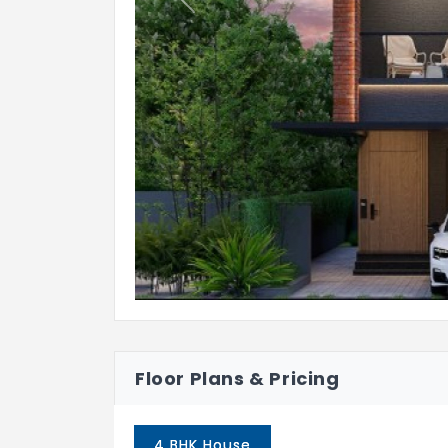
Previous
Bathroom
: Anti-skid ceramic tile
Balcony / Open Deck
: Anti-skid c
Terrace
: Pressed tiles finish
Car parking
: Kota / Shahabad / Ou
KITCHEN & DINING
Kitchen
: Platform will be finished
850mm from the finished floor leve
Electrical point
: For chimney, Hob
CP fitting
: American standards / K
Floor Plans & Pricing
Sink
: Stainless Steel sink with drai
BALCONY
4 BHK House