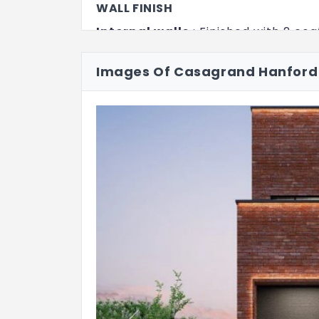
WALL FINISH
Internal walls
: Finished with 2 coa
emulsion
Images Of Casagrand Hanford
Ceiling
: Finished with 2 coats of p
Exterior walls
: Exterior faces of th
coats of exterior Emulsion paint wi
Bathroom
: Ceramic wall tile of 
above wall tile will be finished with
Kitchen
: Ceramic wall tile of siz
the counter top finished level
FLOOR FINISH WITH SKIRTING
Living and Dining
: Italian marble 
Bedrooms
: Vitrified tiles of size