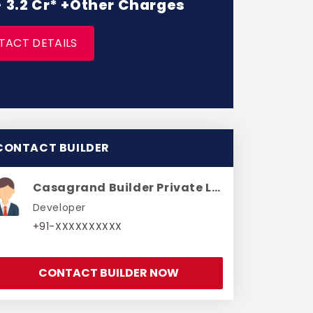
 - 3.2 Cr* +Other Charges
TACT DETAILS
CONTACT BUILDER
Casagrand Builder Private Limited
Developer
+91-XXXXXXXXXX
CONTACT BUILDER NOW