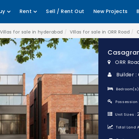
uy
Rent
Sell / Rent Out
New Projects
Villas for sale in hyderabad
VIllas for sale in ORR Road
Casagran
ORR Roa
Builder 
Bedroom(s)
Possession 
Unit Sizes :
Total Land A