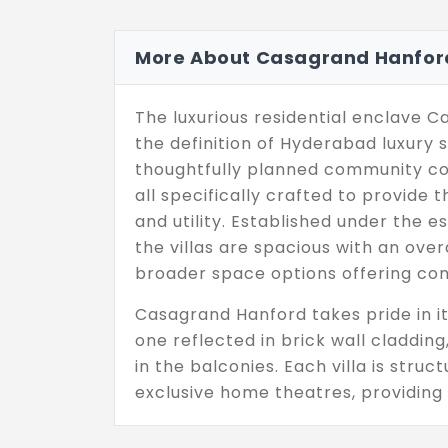
More About Casagrand Hanfor
The luxurious residential enclave 
the definition of Hyderabad luxury s
thoughtfully planned community comp
all specifically crafted to provide
and utility. Established under the 
the villas are spacious with an overa
broader space options offering c
Casagrand Hanford takes pride in its
one reflected in brick wall claddin
in the balconies. Each villa is struc
exclusive home theatres, providing 
entertainment at home. 67% open s
the community, accompanied by a 15