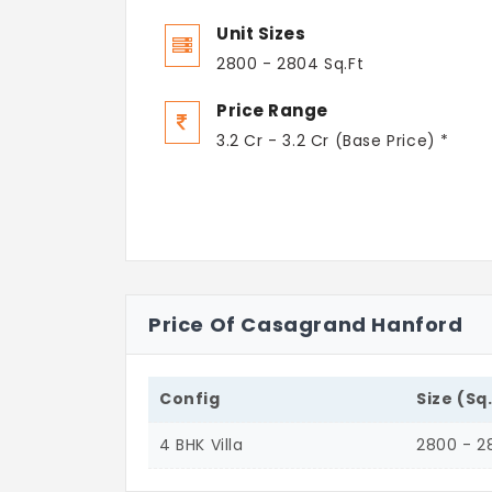
Unit Sizes
2800 - 2804 Sq.Ft
Price Range
3.2 Cr - 3.2 Cr (Base Price) *
Price Of Casagrand Hanford
Config
Size (Sq
4 BHK Villa
2800 - 2