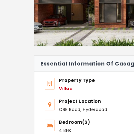
Essential Information Of Casa
Property Type
Villas
Project Location
ORR Road, Hyderabad
Bedroom(s)
4 BHK