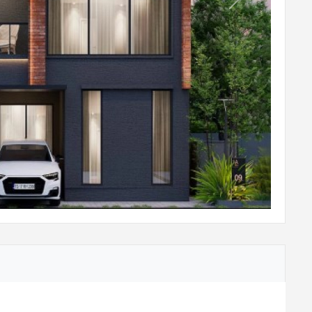
Next
s of size 300x300mm
eramic tiles of size 600x600mm
tdoor tiles finish
 with granite slab of 600mm wide at height of
l
 & water purifier
ohler / equivalent
n board