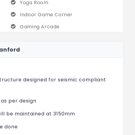
Yoga Room
omer satisfaction is unrivaled.
Indoor Game Corner
e of buyers who know what it is to live at
rb design, fast location, and the full range
Gaming Arcade
g by anyone standards in Mamidipally. Make
Ball Pit
how exceptional life at Casagrand Hanford
Hanford
Lego Area
Guest Room
Jacuzzi
ructure designed for seismic compliant
s as per design
ill be maintained at 3150mm
be done