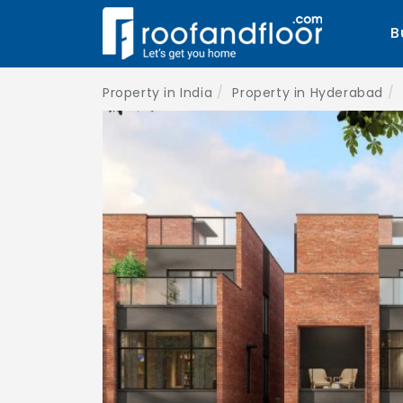
B
Property in India
Property in Hyderabad