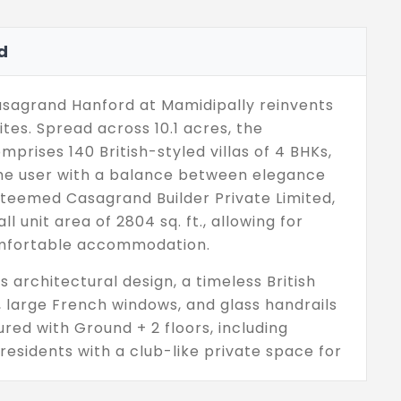
d
Casagrand Hanford at Mamidipally reinvents
ites. Spread across 10.1 acres, the
rises 140 British-styled villas of 4 BHKs,
 the user with a balance between elegance
esteemed Casagrand Builder Private Limited,
ll unit area of 2804 sq. ft., allowing for
omfortable accommodation.
 architectural design, a timeless British
g, large French windows, and glass handrails
tured with Ground + 2 floors, including
residents with a club-like private space for
pace filled with rich greenery enhances
,000 sq. ft. British-styled clubhouse, which