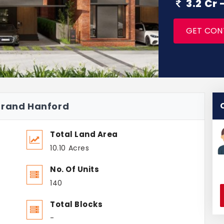
3.2 Cr
GET CON
grand Hanford
Total Land Area
10.10 Acres
No. Of Units
140
Total Blocks
-