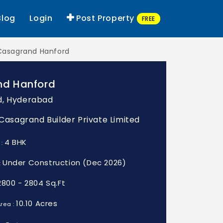
Blog
Login
Post Property
FREE
Casagrand Hanford
d Hanford
d, Hyderabad
: Casagrand Builder Private Limited
4 BHK
 :
Under Construction (Dec 2026)
:
2800 - 2804 Sq.Ft
10.10 Acres
rea :