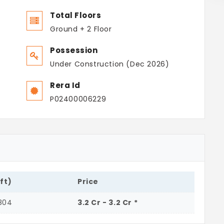
Total Floors
Ground + 2 Floor
Possession
Under Construction (Dec 2026)
Rera Id
P02400006229
.ft)
Price
804
3.2 Cr - 3.2 Cr *