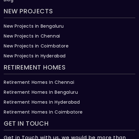
NEW PROJECTS
New Projects in Bengaluru
New Projects in Chennai
New Projects in Coimbatore
New Projects in Hyderabad
RETIREMENT HOMES
Retirement Homes In Chennai
Retirement Homes In Bengaluru
Retirement Homes In Hyderabad
Retirement Homes In Coimbatore
GET IN TOUCH
Get in Touch with us, we would be more than