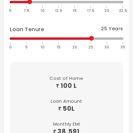
5
7.5
10
12.5
15
17.5
20
22.5
25
Years
Loan Tenure
0
5
10
15
20
25
30
35
Cost of Home
100 L
Loan Amount
50
L
Monthly EMI
38,591