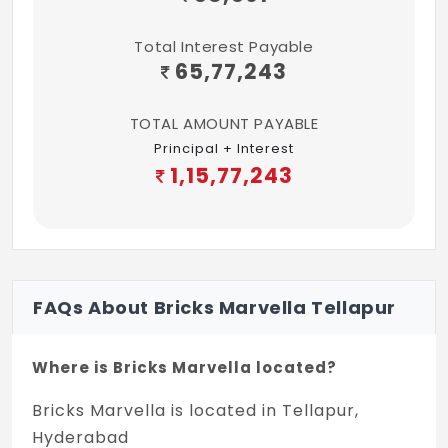
Total Interest Payable
65,77,243
TOTAL AMOUNT PAYABLE
Principal + Interest
1,15,77,243
FAQs About Bricks Marvella Tellapur
Where is Bricks Marvella located?
Bricks Marvella is located in Tellapur,
Hyderabad