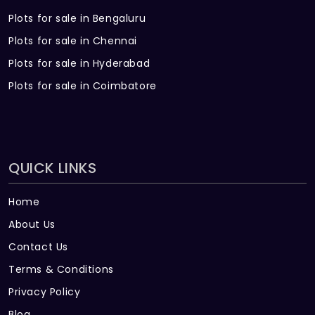
Plots for sale in Bengaluru
Plots for sale in Chennai
Plots for sale in Hyderabad
Plots for sale in Coimbatore
QUICK LINKS
Home
About Us
Contact Us
Terms & Conditions
Privacy Policy
Blog