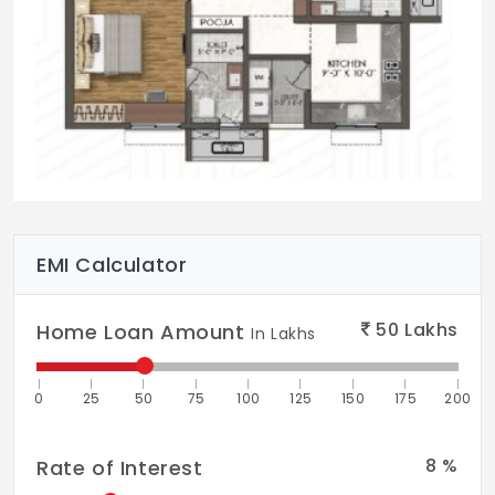
EMI Calculator
50
Lakhs
Home Loan Amount
In Lakhs
0
25
50
75
100
125
150
175
200
8
%
Rate of Interest