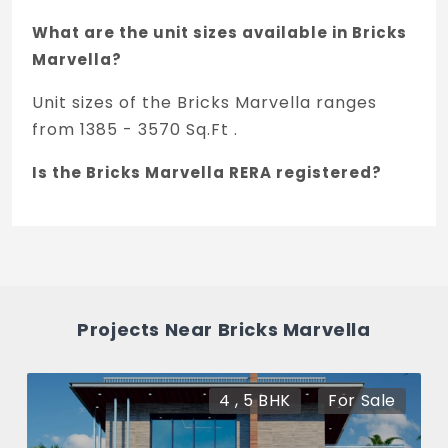
What are the unit sizes available in Bricks
Marvella?
Unit sizes of the Bricks Marvella ranges
from 1385 - 3570 Sq.Ft .
Is the Bricks Marvella RERA registered?
Yes, Bricks Marvella is registered under
TNRERA and the registration number is
P01100007008.
What is the price range of Bricks Marvella
Projects Near Bricks Marvella
in Tellapur, Hyderabad
The price of Bricks Marvella ranges
4 , 5 BHK
For Sale
between 1.02 Cr - 2.64 Cr *.