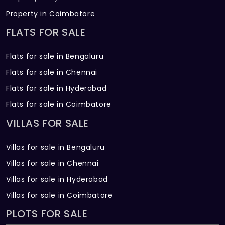
Property in Coimbatore
FLATS FOR SALE
Flats for sale in Bengaluru
Flats for sale in Chennai
Flats for sale in Hyderabad
Flats for sale in Coimbatore
VILLAS FOR SALE
Villas for sale in Bengaluru
Villas for sale in Chennai
Villas for sale in Hyderabad
Villas for sale in Coimbatore
PLOTS FOR SALE