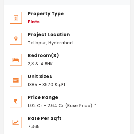
Property Type
Flats
Project Location
Tellapur, Hyderabad
Bedroom(s)
2,3 & 4 BHK
Unit Sizes
1385 - 3570 Sq.Ft
Price Range
1.02 Cr - 2.64 Cr (Base Price) *
Rate Per Sqft
7,365