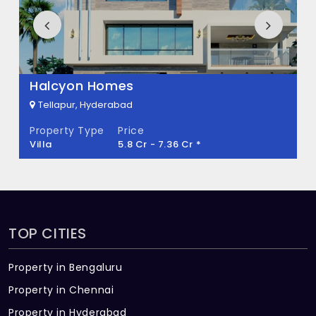
How many units are available in Bricks
Marvella?
There are about 544 units in this project.
What is the total area of Bricks Marvella?
Halcyon Homes
Tellapur, Hyderabad
Bricks Marvella Built across 4.17 Acres of
Property Type
Price
land.
Villa
5.8 Cr - 7.36 Cr *
TOP CITIES
Property in Bengaluru
Property in Chennai
Property in Hyderabad