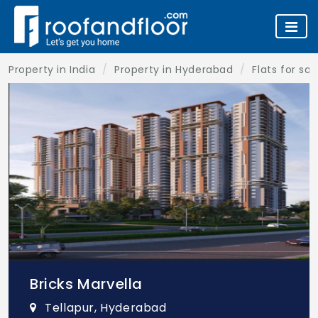
Property in India
Property in Hyderabad
Flats for sa
Bricks Marvella
Tellapur, Hyderabad