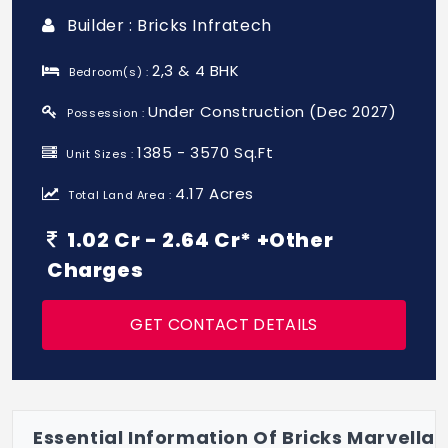
Builder : Bricks Infratech
2,3 & 4 BHK
Bedroom(s) :
Under Construction (Dec 2027)
Possession :
1385 - 3570 Sq.Ft
Unit Sizes :
4.17 Acres
Total Land Area :
1.02 Cr - 2.64 Cr* +Other
Charges
GET CONTACT DETAILS
Essential Information Of Bricks Marvella