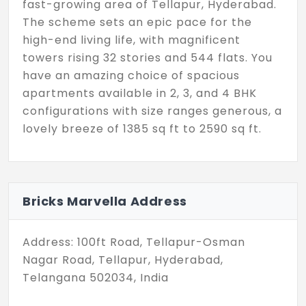
fast-growing area of Tellapur, Hyderabad.
The scheme sets an epic pace for the
high-end living life, with magnificent
towers rising 32 stories and 544 flats. You
have an amazing choice of spacious
apartments available in 2, 3, and 4 BHK
configurations with size ranges generous, a
lovely breeze of 1385 sq ft to 2590 sq ft.
Also, ensuring you have all your relaxation,
fitness, and entertainment requirements
met at your front door. You can take
Bricks Marvella Address
advantage of an amazing range of
amenities, including a fully equipped Gym,
Address: 100ft Road, Tellapur-Osman
to keep your fitness goals on the right
Nagar Road, Tellapur, Hyderabad,
track, and an Amphitheatre to maximise
Telangana 502034, India
fun, with wide-open landscaped space
used for leisure and fun activities. Bricks