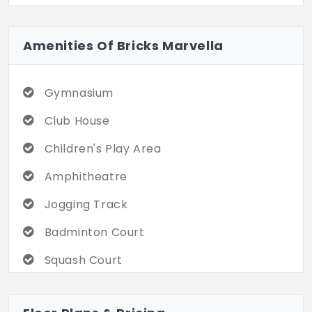
Marvella in Tellapur great combination of
high-rise with an environment full of
Amenities Of Bricks Marvella
amenities and social experiences to give
you a sophisticated, convenient, and
enjoyable lifestyle in an excellent location.
Gymnasium
Club House
Children's Play Area
Amphitheatre
Jogging Track
Badminton Court
Squash Court
Basketball Court