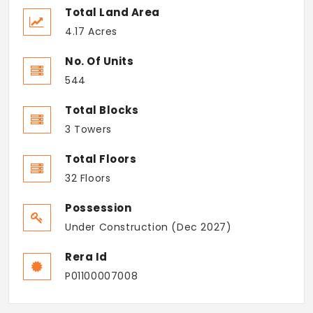
Total Land Area
4.17 Acres
No. Of Units
544
Total Blocks
3 Towers
Total Floors
32 Floors
Possession
Under Construction (Dec 2027)
Rera Id
P01100007008