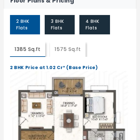
Floor Plans & Pricing
Skating Rink
2 BHK
3 BHK
4 BHK
Flats
Flats
Flats
1385 Sq.ft
1575 Sq.ft
2 BHK Price at 1.02 Cr* (Base Price)