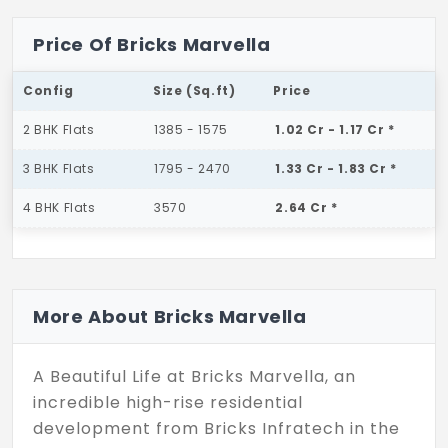
Price Of Bricks Marvella
Config
Size (Sq.ft)
Price
2 BHK Flats
1385 - 1575
1.02 Cr - 1.17 Cr *
3 BHK Flats
1795 - 2470
1.33 Cr - 1.83 Cr *
4 BHK Flats
3570
2.64 Cr *
More About Bricks Marvella
A Beautiful Life at Bricks Marvella, an
incredible high-rise residential
development from Bricks Infratech in the