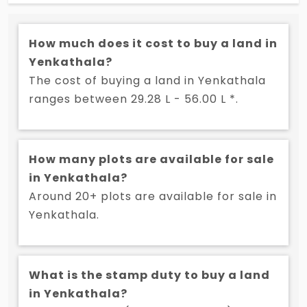
strategic connectivity, growing infrastructure, and
serene environment, YBR Avasa presents an
How much does it cost to buy a land in
opportunity to own land in one of Hyderabad’s
Yenkathala?
fastest-growing corridors. If you are looking for
plots for sale in Adibatla, this project ensures a
The cost of buying a land in Yenkathala
perfect blend of modernity and tranquility. Invest in
ranges between 29.28 L - 56.00 L *.
your future residence, secure your plot at YBR
Avasa today!
How many plots are available for sale
in Yenkathala?
Around 20+ plots are available for sale in
Yenkathala.
What is the stamp duty to buy a land
in Yenkathala?