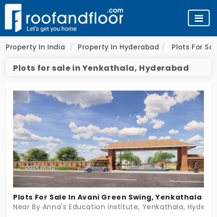
Property In India
Property In Hyderabad
Plots For Sa
Plots for sale in Yenkathala, Hyderabad
Plots For Sale In Avani Green Swing, Yenkathala
Near By Anna's Education institute, Yenkathala, Hydera