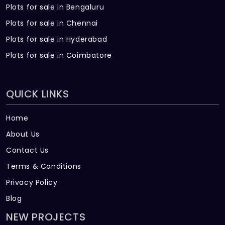
Plots for sale in Bengaluru
Plots for sale in Chennai
Plots for sale in Hyderabad
Plots for sale in Coimbatore
QUICK LINKS
Home
About Us
Contact Us
Terms & Conditions
Privacy Policy
Blog
NEW PROJECTS