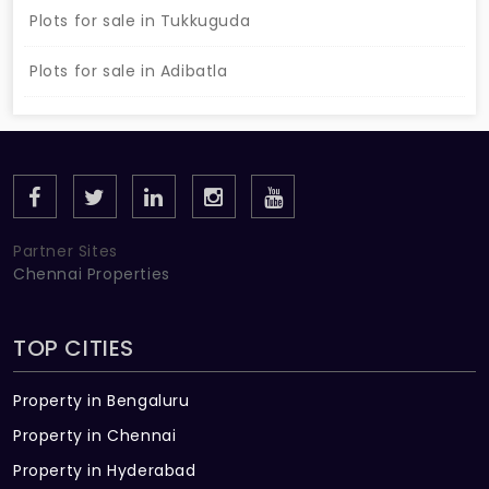
Plots for sale in Tukkuguda
Plots for sale in Adibatla
Partner Sites
Chennai Properties
TOP CITIES
Property in Bengaluru
Property in Chennai
Property in Hyderabad