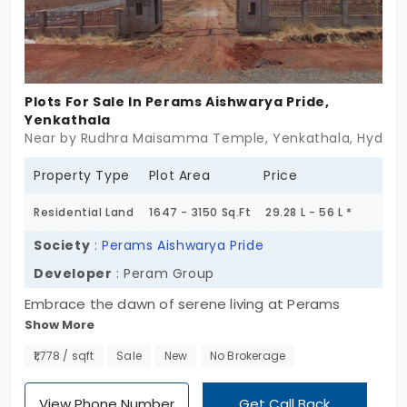
a strategic real estate opportunity, this project
promises both. If you’re searching for plots for sale
in Yenkathala, that provide long-term
appreciation, tranquility, and urban convenience,
Plots For Sale In Perams Aishwarya Pride,
this is your chance to invest in a brighter future.
Yenkathala
Near by Rudhra Maisamma Temple, Yenkathala, Hyder
Make the smart move, secure your plot today!
Property Type
Plot Area
Price
Residential Land
1647 - 3150 Sq.Ft
29.28 L - 56 L *
Society
:
Perams Aishwarya Pride
Developer
: Peram Group
Embrace the dawn of serene living at Perams
Show More
Aishwarya Pride, captivating residential plots in
Yenkathala. Spanning over 14.74 acres, this project
₹1,778 / sqft
Sale
New
No Brokerage
offers 183 premium plots, each promising a blend
of natural beauty and modern planning. Perams
View Phone Number
Get Call Back