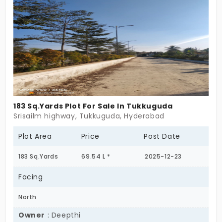
your place at Sreenidhi Serengeti.
183 Sq.Yards Plot For Sale In Tukkuguda
Srisailm highway, Tukkuguda, Hyderabad
Plot Area
Price
Post Date
183 Sq.Yards
69.54 L *
2025-12-23
Facing
North
Owner
: Deepthi