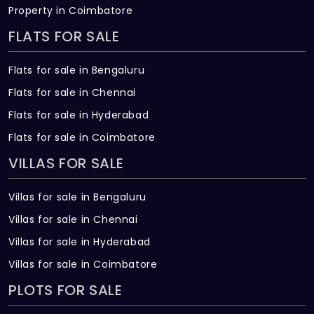
Property in Coimbatore
FLATS FOR SALE
Flats for sale in Bengaluru
Flats for sale in Chennai
Flats for sale in Hyderabad
Flats for sale in Coimbatore
VILLAS FOR SALE
Villas for sale in Bengaluru
Villas for sale in Chennai
Villas for sale in Hyderabad
Villas for sale in Coimbatore
PLOTS FOR SALE