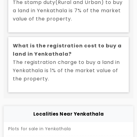
The stamp duty(Rural and Urban) to buy
a land in Yenkathala is 7% of the market
value of the property.
What is the registration cost to buy a
land in Yenkathala?
The registration charge to buy a land in
Yenkathala is 1% of the market value of
the property.
Localities Near Yenkathala
Plots for sale in Yenkathala