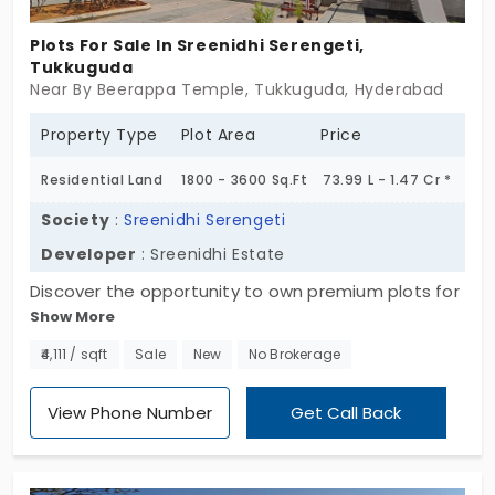
future that is expansive and full of possibilities.
Claim your plot now and be part of a rapidly
Plots For Sale In Sreenidhi Serengeti,
growing residential community that offers both
Tukkuguda
Near By Beerappa Temple, Tukkuguda, Hyderabad
peace and progress.
Property Type
Plot Area
Price
Residential Land
1800 - 3600 Sq.Ft
73.99 L - 1.47 Cr *
Society
:
Sreenidhi Serengeti
Developer
: Sreenidhi Estate
Discover the opportunity to own premium plots for
Show More
sale in Tukkuguda at Sreenidhi Serengeti. This
expansive community offers 504 residential plots,
₹4,111 / sqft
Sale
New
No Brokerage
providing a serene environment to design your
dream home. Embrace a lifestyle that
View Phone Number
Get Call Back
harmoniously blends modern conveniences with
natural beauty. Don't miss this promising chance
to invest in a flourishing locale. Act today to secure