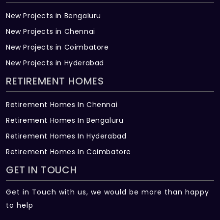
New Projects in Bengaluru
New Projects in Chennai
New Projects in Coimbatore
New Projects in Hyderabad
RETIREMENT HOMES
Retirement Homes In Chennai
Retirement Homes In Bengaluru
Retirement Homes In Hyderabad
Retirement Homes In Coimbatore
GET IN TOUCH
Get in Touch with us, we would be more than happy
to help