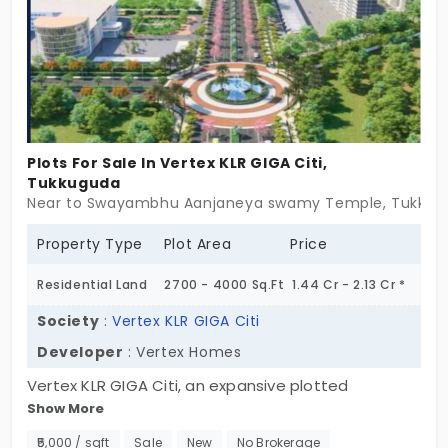
Plots For Sale In Vertex KLR GIGA Citi,
Tukkuguda
Near to Swayambhu Aanjaneya swamy Temple, Tukkug
Property Type
Plot Area
Price
Residential Land
2700 - 4000 Sq.Ft
1.44 Cr - 2.13 Cr *
Society
:
Vertex KLR GIGA Citi
Developer
: Vertex Homes
Vertex KLR GIGA Citi, an expansive plotted
Show More
development in Tukkuguda, designed to offer a
future-ready investment and a peaceful living
₹5,000 / sqft
Sale
New
No Brokerage