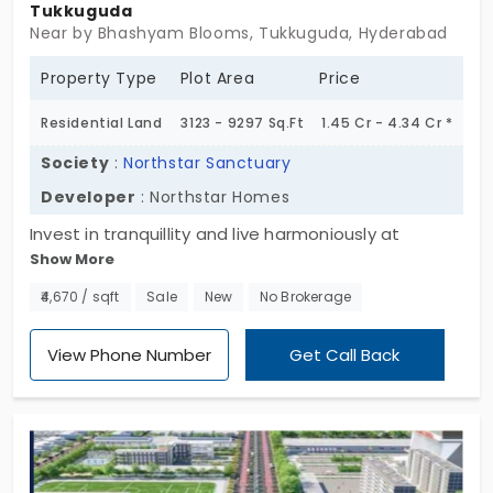
Tukkuguda
Near by Bhashyam Blooms, Tukkuguda, Hyderabad
Property Type
Plot Area
Price
Residential Land
3123 - 9297 Sq.Ft
1.45 Cr - 4.34 Cr *
Society
:
Northstar Sanctuary
Developer
: Northstar Homes
Invest in tranquillity and live harmoniously at
Show More
Northstar Sanctuary, which presents you with a
lifestyle surrounded by Nature, Peace, and Modern
₹4,670 / sqft
Sale
New
No Brokerage
Liveliness, brought to you by Northstar Homes,
while you are close to daily necessities. A great
View Phone Number
Get Call Back
spot for families, the 63 residential lands in
Tukkuguda have been designed. Don’t
procrastinate building your dream home
surrounded by nature, and peace!