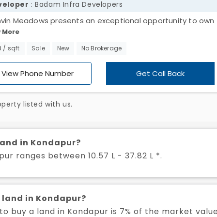
veloper
: Badam Infra Developers
vin Meadows presents an exceptional opportunity to own
 More
dential land in the rapidly growing area of Kondapur. Spann
8 acres, this expansive property features 184 well-planned 
8 / sqft
Sale
New
No Brokerage
sale in Kondapur, offering ample space for your dream hom
stment. The peaceful surroundings, combined with the pro
View Phone Number
Get Call Back
uture development in the area, make it an ideal choice for
ing both tranquility and growth potential. Don’t miss out on
erty listed with us.
ising opportunity to secure your place in Kondapur’s thrivi
unity. Act now and make Dhanvin Meadows your future.
 land in Kondapur?
pur ranges between 10.57 L - 37.82 L *.
a land in Kondapur?
o buy a land in Kondapur is 7% of the market valu