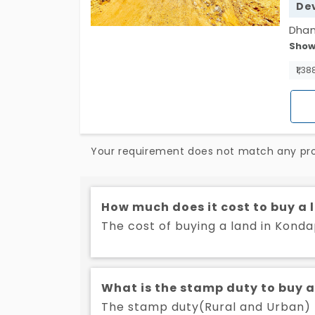
De
Dhan
Show
resi
15.9
₹1,38
for 
inve
of f
seek
Your requirement does not match any prop
prom
comm
How much does it cost to buy a
The cost of buying a land in Konda
What is the stamp duty to buy 
The stamp duty(Rural and Urban) t