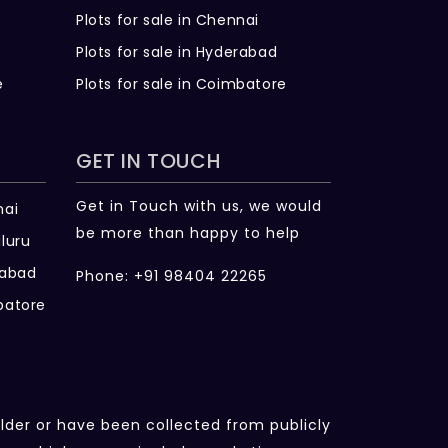
Plots for sale in Chennai
Plots for sale in Hyderabad
e
Plots for sale in Coimbatore
GET IN TOUCH
Get in Touch with us, we would
nai
be more than happy to help
luru
rabad
Phone: +91 98404 22265
batore
ilder or have been collected from publicly