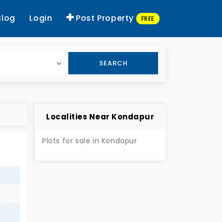
Blog
Login
Post Property
FREE
SEARCH
Localities Near Kondapur
Plots for sale in Kondapur