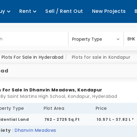
uy
Rent
Sell / Rent Out
New Projects
Plots For Sale In Hyderabad
Plots for sale in Kondapur
bad
s For Sale In Dhanvin Meadows, Kondapur
 By Saint Martins High School, Kondapur, Hyderabad
perty Type
Plot Area
Price
idential Land
762 - 2725 Sq.Ft
10.57 L - 37.82 L *
iety
:
Dhanvin Meadows