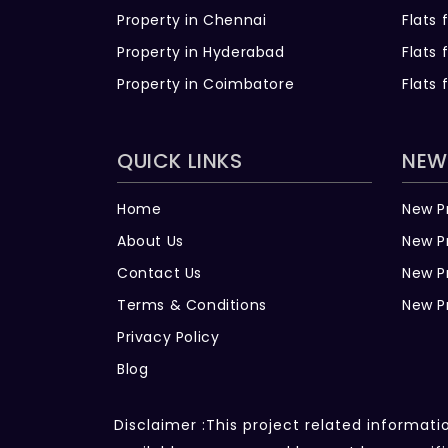
Property in Chennai
Flats 
Property in Hyderabad
Flats 
Property in Coimbatore
Flats 
QUICK LINKS
NEW
Home
New P
About Us
New P
Contact Us
New P
Terms & Conditions
New P
Privacy Policy
Blog
Disclaimer :This project related informat