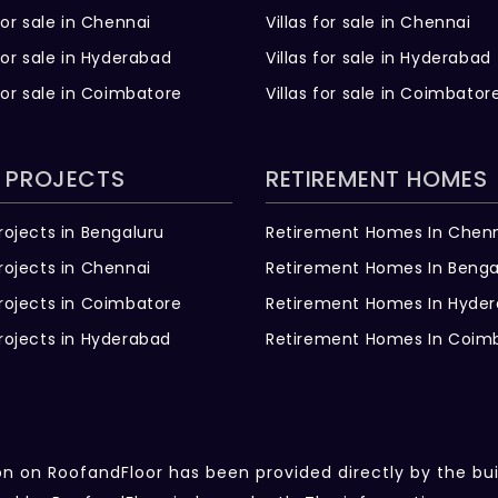
for sale in Chennai
Villas for sale in Chennai
for sale in Hyderabad
Villas for sale in Hyderabad
for sale in Coimbatore
Villas for sale in Coimbator
 PROJECTS
RETIREMENT HOMES
rojects in Bengaluru
Retirement Homes In Chen
rojects in Chennai
Retirement Homes In Benga
rojects in Coimbatore
Retirement Homes In Hyde
rojects in Hyderabad
Retirement Homes In Coim
ion on RoofandFloor has been provided directly by the bu