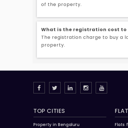
of the property.
What is the registration cost t
The registration charge to buy a l
property.
TOP CITIES
FLAT
Property in Bengaluru
Flats 