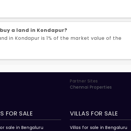
o buy a land in Kondapur?
and in Kondapur is 1% of the market value of the
Partner Sites
Chennai Properties
S FOR SALE
VILLAS FOR SALE
for sale in Bengaluru
Villas for sale in Bengaluru