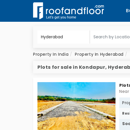
B
Property In India
Property In Hyderabad
Plots for sale in Kondapur, Hydera
Plot
Near
Pro
Res
Soc