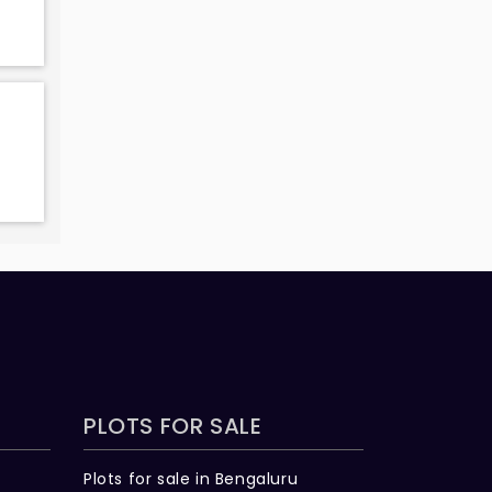
PLOTS FOR SALE
Plots for sale in Bengaluru