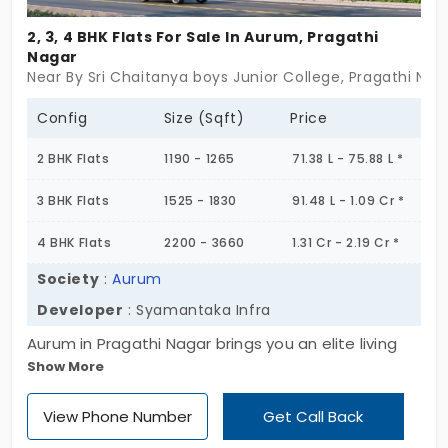
hospitals, and supermarkets. The harmony
of high rise and open space in this area
2, 3, 4 BHK Flats For Sale In Aurum, Pragathi
Nagar
keeps it livable. The connection to NH-65
Near By Sri Chaitanya boys Junior College, Pragathi Na
makes it convenient to travel and other
major job centers. Pragathi Nagar further
Config
Size (Sqft)
Price
sees a lot of home buyers for the reason
2 BHK Flats
1190 - 1265
71.38 L - 75.88 L *
that it will give you a well-planned
connected area and a good quality of life as
3 BHK Flats
1525 - 1830
91.48 L - 1.09 Cr *
more residential communities develop. Its
4 BHK Flats
2200 - 3660
1.31 Cr - 2.19 Cr *
affordability and peaceful ambiance have
made it one of the better suburbs in
Society
:
Aurum
Hyderabad. Check out a flats for sale in
Developer
: Syamantaka Infra
Pragathi Nagar and your Home is waiting for
Aurum in Pragathi Nagar brings you an elite living
you!
Show More
experience in a high-rise community, designed for
those who seek sophisticated urban living. These
View Phone Number
Get Call Back
premium apartments for sale in Pragathi Nagar are
set on a 3.5-acre expanse, featuring 338 well-