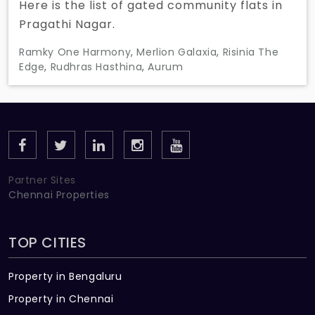
Here is the list of gated community flats in
Pragathi Nagar.
Ramky One Harmony
,
Merlion Galaxia
,
Risinia The
Edge
,
Rudhras Hasthina
,
Aurum
Partner Sites
Chennai Properties
TOP CITIES
Property in Bengaluru
Property in Chennai