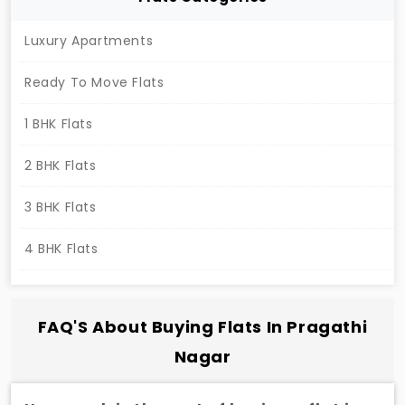
Luxury Apartments
Ready To Move Flats
1 BHK Flats
2 BHK Flats
3 BHK Flats
4 BHK Flats
FAQ'S About Buying Flats In Pragathi
Nagar