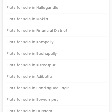
Flats for sale in Nallagandla
Flats for sale in Mokila
Flats for sale in Financial District
Flats for sale in Kompally
Flats for sale in Bachupally
Flats for sale in Kismatpur
Flats for sale in Adibatla
Flats for sale in Bandlaguda Jagir
Flats for sale in Bowrampet
Flats for sale in LB Nagar