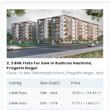
crafted residences across a C + S + P + 15-floor
tower, offering breathtaking city views. With an
architectural focus on spacious layouts,
contemporary aesthetics, and superior quality,
Aurum is crafted to cater to modern professionals,
growing families, and luxury seekers alike.
Positioned in a rapidly developing residential hub, it
combines urban convenience with a serene
environment, ensuring an elevated lifestyle. Step
2, 3 BHK Flats For Sale In Rudhras Hasthina,
into a world of elegance, secure your place at
Pragathi Nagar
Aurum today!
Close To Neo Geetanjali School, Pragathi Nagar, Hyder
Config
Size (Sqft)
Price
2 BHK Flats
1198 - 1264
70.57 L - 74.47 L *
3 BHK Flats
1310 - 1779
77.17 L - 1.04 Cr *