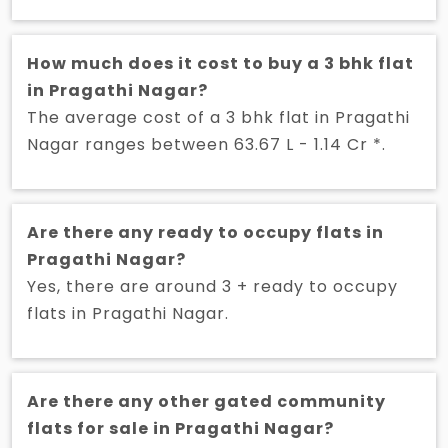
How much does it cost to buy a 3 bhk flat
in Pragathi Nagar?
The average cost of a 3 bhk flat in Pragathi
Nagar ranges between 63.67 L - 1.14 Cr *.
Are there any ready to occupy flats in
Pragathi Nagar?
Yes, there are around 3 + ready to occupy
flats in Pragathi Nagar.
Are there any other gated community
flats for sale in Pragathi Nagar?