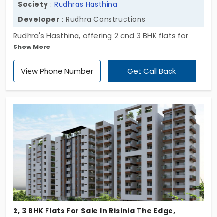
Society
:
Rudhras Hasthina
Developer
: Rudhra Constructions
Rudhra's Hasthina, offering 2 and 3 BHK flats for
Show More
sale in Pragathi Nagar. This exclusive development
comprises 120 meticulously designed apartments,
View Phone Number
Get Call Back
each crafted to provide a harmonious blend of
strength and elegance. Experience a lifestyle that
seamlessly integrates modern design with
enduring quality. Don't miss this opportunity to own
a flat in one of Hyderabad's most sought-after
locales. Act today to secure your dream home at
Rudhra's Hasthina.
2, 3 BHK Flats For Sale In Risinia The Edge,