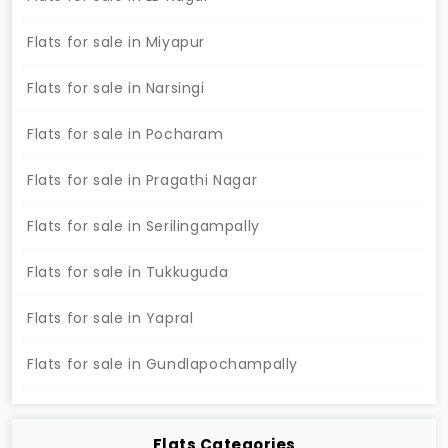
Flats for sale in Miyapur
Flats for sale in Narsingi
Flats for sale in Pocharam
Flats for sale in Pragathi Nagar
Flats for sale in Serilingampally
Flats for sale in Tukkuguda
Flats for sale in Yapral
Flats for sale in Gundlapochampally
Flats Categories