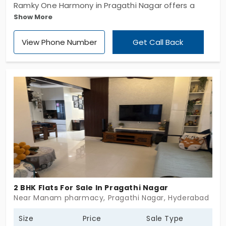
Ramky One Harmony in Pragathi Nagar offers a
Show More
blend of modern living and serene surroundings.
Spread across 8.1 acres, this impressive
View Phone Number
Get Call Back
development features 803 premium apartments in
seven meticulously designed towers, each rising
nine floors above the ground. With a focus on
quality and comfort, this community promises a
lifestyle that meets the aspirations of discerning
homeowners. If you are searching for flats in
Pragathi Nagar, reach out now to begin your
journey toward elevated living.
2 BHK Flats For Sale In Pragathi Nagar
Near Manam pharmacy, Pragathi Nagar, Hyderabad
Size
Price
Sale Type