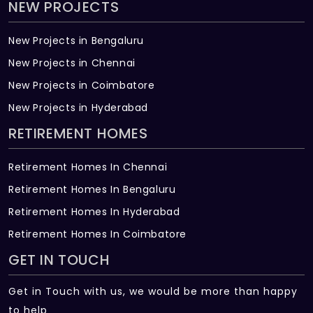
NEW PROJECTS
New Projects in Bengaluru
New Projects in Chennai
New Projects in Coimbatore
New Projects in Hyderabad
RETIREMENT HOMES
Retirement Homes In Chennai
Retirement Homes In Bengaluru
Retirement Homes In Hyderabad
Retirement Homes In Coimbatore
GET IN TOUCH
Get in Touch with us, we would be more than happy
to help