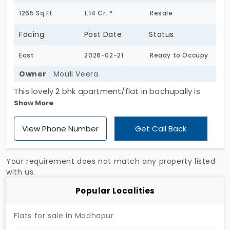
1265 Sq.Ft
1.14 Cr. *
Resale
Facing
Post Date
Status
East
2026-02-21
Ready to Occupy
Owner
: Mouli Veera
This lovely 2 bhk apartment/flat in bachupally is
Show More
available for sale in one of hyderabad's most
popular projects, pragathis raghupathi county. The
View Phone Number
Get Call Back
flat occupies a built up area of 1265 sq.Ft. That
consists of 2 bedrooms, 2 bathrooms . This flat lies
on the 2nd level of a 7 storey building. An added
Your requirement does not match any property listed
advantage of this 0-1 year old flat is that it is
with us.
available for immediate possession as the project
Popular Localities
is already ready to move.
Flats for sale in Madhapur