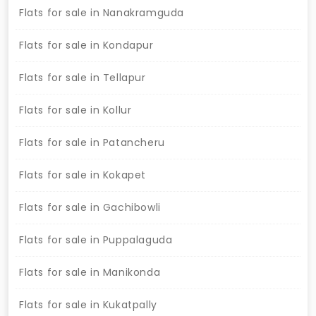
Flats for sale in Nanakramguda
Flats for sale in Kondapur
Flats for sale in Tellapur
Flats for sale in Kollur
Flats for sale in Patancheru
Flats for sale in Kokapet
Flats for sale in Gachibowli
Flats for sale in Puppalaguda
Flats for sale in Manikonda
Flats for sale in Kukatpally