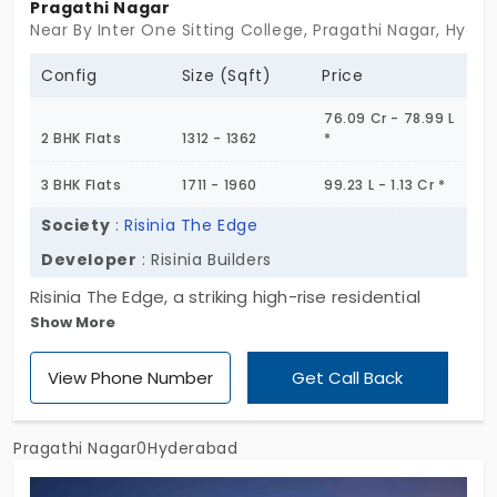
Pragathi Nagar
Near By Inter One Sitting College, Pragathi Nagar, Hyde
Config
Size (Sqft)
Price
76.09 Cr - 78.99 L
2 BHK Flats
1312 - 1362
*
3 BHK Flats
1711 - 1960
99.23 L - 1.13 Cr *
Society
:
Risinia The Edge
Developer
: Risinia Builders
Risinia The Edge, a striking high-rise residential
Show More
community in the thriving neighborhood of
Pragathi Nagar. Spanning 4 acres, this meticulously
View Phone Number
Get Call Back
designed enclave features 520 contemporary flats
in Pragathi Nagar, housed within two impressive
towers, each soaring to 10 floors. Designed for
Pragathi Nagar0Hyderabad
those who aspire to live above the ordinary, The