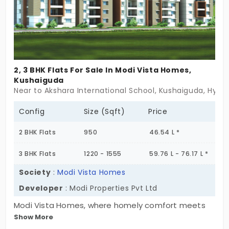
abundant natural light, and elegant interiors,
creating a warm and inviting living experience.
Whether you're looking for a peaceful home with
easy urban access or a sound real estate
investment, Amulya Heights is an excellent choice.
2, 3 BHK Flats For Sale In Modi Vista Homes,
If you seek apartments for sale in Kushaiguda, that
Kushaiguda
offer seamless connectivity, thoughtful planning,
Near to Akshara International School, Kushaiguda, Hyd
and a priceless lifestyle, this is the perfect home
for you. Embrace cozy and priceless living, secure
Config
Size (Sqft)
Price
your dream home today!
2 BHK Flats
950
46.54 L *
3 BHK Flats
1220 - 1555
59.76 L - 76.17 L *
Society
:
Modi Vista Homes
Developer
: Modi Properties Pvt Ltd
Modi Vista Homes, where homely comfort meets
Show More
trustworthy construction in the heart of