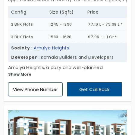
Config
Size (Sqft)
Price
2 BHK Flats
1245 - 1290
77.19 L - 79.98 L *
3 BHK Flats
1580 - 1620
97.96 L - 1 Cr *
Society
:
Amulya Heights
Developer
: Kamala Builders and Developers
Amulya Heights, a cozy and well-planned
Show More
residential community in Kushaiguda, where
modern comfort meets timeless value. Sprawled
View Phone Number
Get Call Back
across 5.34 acres, this premium gated
development features 350 beautifully designed
apartments, housed in seven thoughtfully crafted
towers, each rising 5 floors high, ensuring a blend
of privacy, space, and serenity. These 2 and 3 BHK
apartments are designed to offer smart layouts,