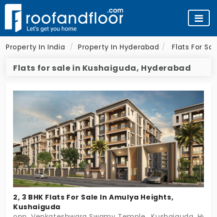
Property In India
Property In Hyderabad
Flats For Sa
Flats for sale in Kushaiguda, Hyderabad
2, 3 BHK Flats For Sale In Amulya Heights,
Kushaiguda
opp. Venkateshwara Swamy Temple,, Kushaiguda, Hyde