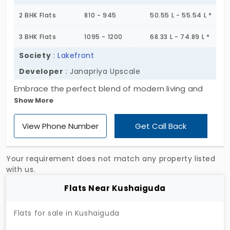
lifestyle in bloom, this is the place to be. Step into
2 BHK Flats
810 - 945
50.55 L - 55.54 L *
a garland of happiness, secure your dream home
today!
3 BHK Flats
1095 - 1200
68.33 L - 74.89 L *
Society
:
Lakefront
Developer
: Janapriya Upscale
Embrace the perfect blend of modern living and
Show More
natural serenity at Lakefront, a prestigious
residential enclave in Sainikpuri. Set amidst 5.8
View Phone Number
Get Call Back
acres, this community features four elegant
towers, each rising to 10 floors, offering a selection
of 2 and 3 BHK apartments in Sainikpuri. Designed
Your requirement does not match any property listed
for those who appreciate tranquility, Lakefront
with us.
provides a serene retreat from the city's hustle,
Flats Near Kushaiguda
making it an ideal choice for families seeking a
peaceful yet connected lifestyle. Don't miss the
Flats for sale in Kushaiguda
opportunity to be part of this harmonious