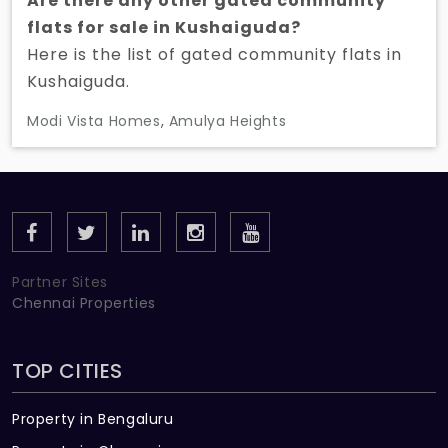
Are there any other gated community
flats for sale in Kushaiguda?
Here is the list of gated community flats in
Kushaiguda.
Modi Vista Homes
,
Amulya Heights
Partner Sites
Chennai Properties
TOP CITIES
Property in Bengaluru