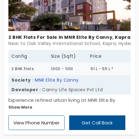
and elegance. Whether you're a family seeking a
peaceful sanctuary or an investor looking for long-
term value, Tirumala Homes offers an ideal living
experience. If you're searching for apartments in
2 BHK Flats For Sale In MNR Elite By Canny, Kapra
Kapra that provide spiritual serenity, modern
Near to Oak Valley International School, Kapra, Hyderab
amenities, and excellent connectivity, this is the
perfect choice. Embrace divine living, secure your
Config
Size (Sqft)
Price
dream home today!
2 BHK Flats
1000 - 1100
51 L - 55 L *
Society
:
MNR Elite By Canny
Developer
: Canny Life Spaces Pvt Ltd
Experience refined urban living at MNR Elite By
Show More
Canny, a standout destination offering
apartments in Kapra. This exclusive residential
View Phone Number
Get Call Back
community spans 1.35 acres and comprises 58
meticulously designed apartments in a single