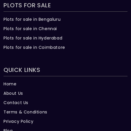
PLOTS FOR SALE
Plots for sale in Bengaluru
Plots for sale in Chennai
Plots for sale in Hyderabad
Plots for sale in Coimbatore
QUICK LINKS
Home
About Us
Contact Us
Terms & Conditions
Privacy Policy
Blog