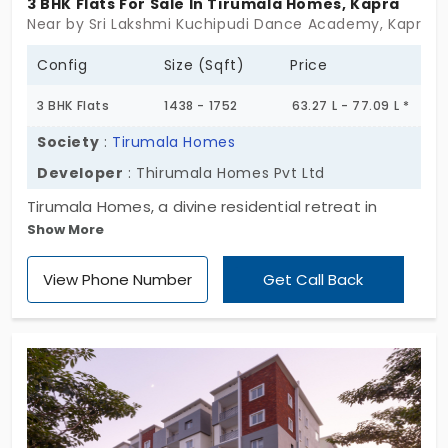
3 BHK Flats For Sale In Tirumala Homes, Kapra
strong connectivity, and contemporary design, this
Near by Sri Lakshmi Kuchipudi Dance Academy, Kapra, 
is your perfect choice. Experience blissful living,
secure your dream home today!
Config
Size (Sqft)
Price
3 BHK Flats
1438 - 1752
63.27 L - 77.09 L *
Society
:
Tirumala Homes
Developer
: Thirumala Homes Pvt Ltd
Tirumala Homes, a divine residential retreat in
Show More
Kapra, where peaceful living meets modern
convenience. Designed to offer spacious and
View Phone Number
Get Call Back
serene homes, this well-planned development
features 15 exclusive apartments within a Ground +
5-floor structure, ensuring a private and tranquil
lifestyle. Each 2 and 3 BHK apartment is
thoughtfully crafted with spacious interiors,
excellent ventilation, and contemporary design,
providing a harmonious balance between comfort