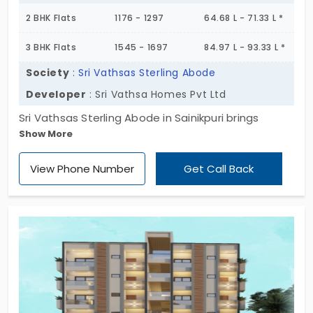
2 BHK Flats
1176 - 1297
64.68 L - 71.33 L *
3 BHK Flats
1545 - 1697
84.97 L - 93.33 L *
Society
:
Sri Vathsas Sterling Abode
Developer
: Sri Vathsa Homes Pvt Ltd
Sri Vathsas Sterling Abode in Sainikpuri brings
Show More
something many homes forget to, and that is
balance. It’s born to welcome families, not just with
View Phone Number
Get Call Back
space, but with soul. Spread over 2.25 acres, this
184-unit community is crafted across three neatly
planned towers, each rising up to 6 floors. Choose
between 2 or 3 BHK layouts — both designed with
the kind of flow that makes everyday living silky
smooth. These flats for sale in Sainikpuri offer more
than just shelter. Think play zones for kids, a jog
track for early risers, and even a quiet hall for