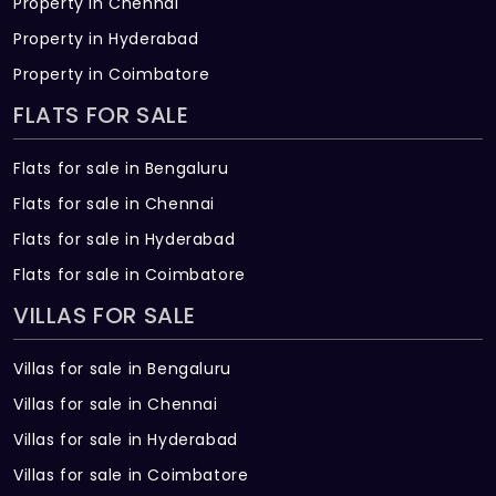
Property in Chennai
Property in Hyderabad
Property in Coimbatore
FLATS FOR SALE
Flats for sale in Bengaluru
Flats for sale in Chennai
Flats for sale in Hyderabad
Flats for sale in Coimbatore
VILLAS FOR SALE
Villas for sale in Bengaluru
Villas for sale in Chennai
Villas for sale in Hyderabad
Villas for sale in Coimbatore