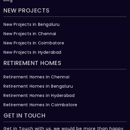
NEW PROJECTS
New Projects in Bengaluru
New Projects in Chennai
New Projects in Coimbatore
New Projects in Hyderabad
RETIREMENT HOMES
Retirement Homes In Chennai
Retirement Homes In Bengaluru
Retirement Homes In Hyderabad
Retirement Homes In Coimbatore
GET IN TOUCH
Get in Touch with us, we would be more than happy