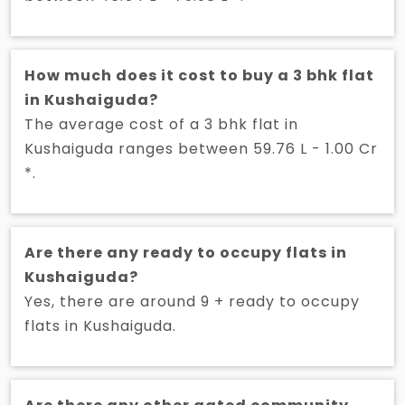
How much does it cost to buy a 3 bhk flat
in Kushaiguda?
The average cost of a 3 bhk flat in
Kushaiguda ranges between 59.76 L - 1.00 Cr
*.
Are there any ready to occupy flats in
Kushaiguda?
Yes, there are around 9 + ready to occupy
flats in Kushaiguda.