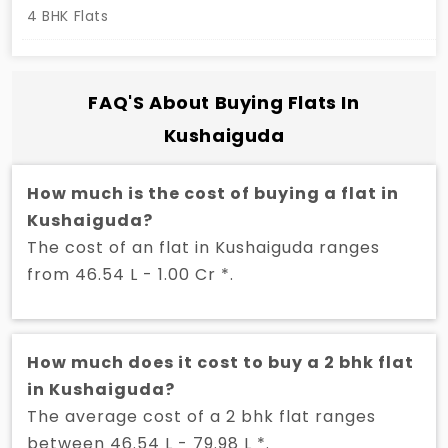
4 BHK Flats
FAQ'S About Buying Flats In
Kushaiguda
How much is the cost of buying a flat in
Kushaiguda?
The cost of an flat in Kushaiguda ranges
from 46.54 L - 1.00 Cr *.
How much does it cost to buy a 2 bhk flat
in Kushaiguda?
The average cost of a 2 bhk flat ranges
between 46.54 L - 79.98 L *.