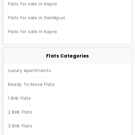
community. Contact now to secure your dream
Flats for sale in Kapra
home at Lakefront.
Flats for sale in Sainikpuri
Flats for sale in Kapra
Flats Categories
Luxury Apartments
Ready To Move Flats
1 BHK Flats
2 BHK Flats
3 BHK Flats