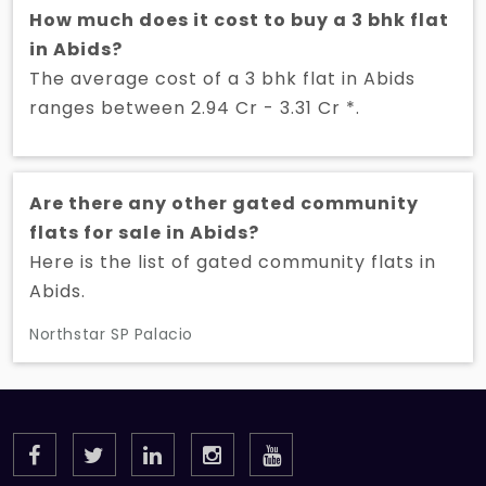
How much does it cost to buy a 3 bhk flat
in Abids?
The average cost of a 3 bhk flat in Abids
ranges between 2.94 Cr - 3.31 Cr *.
Are there any other gated community
flats for sale in Abids?
Here is the list of gated community flats in
Abids.
Northstar SP Palacio