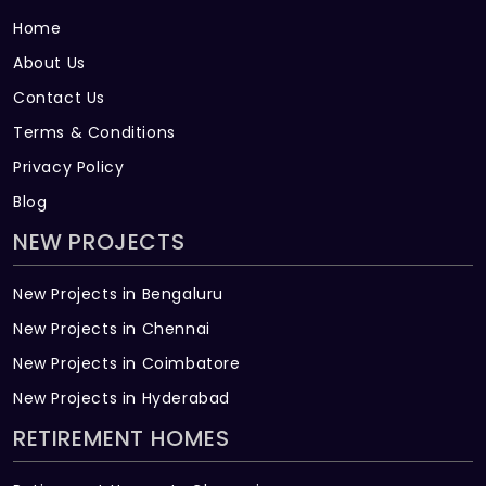
Home
About Us
Contact Us
Terms & Conditions
Privacy Policy
Blog
NEW PROJECTS
New Projects in Bengaluru
New Projects in Chennai
New Projects in Coimbatore
New Projects in Hyderabad
RETIREMENT HOMES