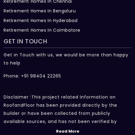
Retirement Homes In Chennai
Retirement Homes In Bengaluru
Retirement Homes In Hyderabad
Retirement Homes In Coimbatore
GET IN TOUCH
Get in Touch with us, we would be more than happy
to help
Phone: +91 98404 22265
Disclaimer :This project related information on
RoofandFloor has been provided directly by the
builder or have been collected from publicly
available sources, and has not been verified by
RoofandFloor independently.The information sources
Read More