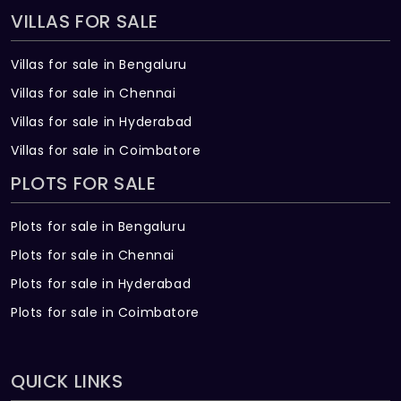
VILLAS FOR SALE
Villas for sale in Bengaluru
Villas for sale in Chennai
Villas for sale in Hyderabad
Villas for sale in Coimbatore
PLOTS FOR SALE
Plots for sale in Bengaluru
Plots for sale in Chennai
Plots for sale in Hyderabad
Plots for sale in Coimbatore
QUICK LINKS