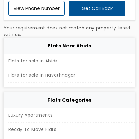
Hayathnagar offer 2 and 3 BHK units where the
View Phone Number
Get Call Back
buyer can easily accommodate with maximum
space. All the essential amenities are located
inside the community, making them easy to reach
Your requirement does not match any property listed
within a short walking distance. With 427 units, the
with us.
project is available in a high-demand location of
Flats Near Abids
the city, which can be easily accessed from other
locations.
Flats for sale in Abids
Flats for sale in Hayathnagar
Flats Categories
Luxury Apartments
Ready To Move Flats