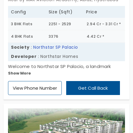
Config
Size (Sqft)
Price
3 BHK Flats
2251 - 2529
2.94 Cr - 3.31 Cr *
4 BHK Flats
3376
4.42 Cr *
Society
:
Northstar SP Palacio
Developer
: Northstar Homes
Welcome to Northstar SP Palacio, a landmark
Show More
residential high-rise designed for those who seek
elegance, sophistication, and a refined lifestyle.
View Phone Number
Get Call Back
Spanning 1.87 acres, this iconic development
features 150 luxurious flats in Abids, across 2 grand
towers, rising 16 floors above a robust foundation
of 4 stilt levels and 2 basements. Thoughtfully
designed for modern urban living, Northstar SP
Palacio blends architectural brilliance, prime