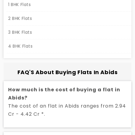
1 BHK Flats
2 BHK Flats
3 BHK Flats
4 BHK Flats
FAQ'S About Buying Flats In Abids
How much is the cost of buying a flat in
Abids?
The cost of an flat in Abids ranges from 2.94
Cr - 4.42 Cr *.