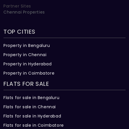
Partner Sites
Chennai Properties
TOP CITIES
Property in Bengaluru
Property in Chennai
Property in Hyderabad
Property in Coimbatore
FLATS FOR SALE
Flats for sale in Bengaluru
Flats for sale in Chennai
Flats for sale in Hyderabad
Flats for sale in Coimbatore