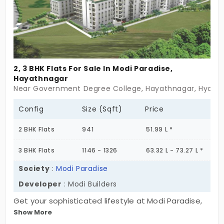
location, and contemporary luxury into one
seamless experience. Elevate your lifestyle,
contact us today!
2, 3 BHK Flats For Sale In Modi Paradise,
Hayathnagar
Near Government Degree College, Hayathnagar, Hyder
Config
Size (Sqft)
Price
2 BHK Flats
941
51.99 L *
3 BHK Flats
1146 - 1326
63.32 L - 73.27 L *
Society
:
Modi Paradise
Developer
: Modi Builders
Get your sophisticated lifestyle at Modi Paradise,
Show More
developed by Modi Builders. The flats for sale in