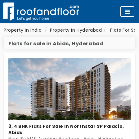
Property In India
Property In Hyderabad
Flats For Sa
Flats for sale in Abids, Hyderabad
3, 4 BHK Flats For Sale In Northstar SP Palacio,
Abids
Near By MAK Aviation Academy, Abids, Hyderabad