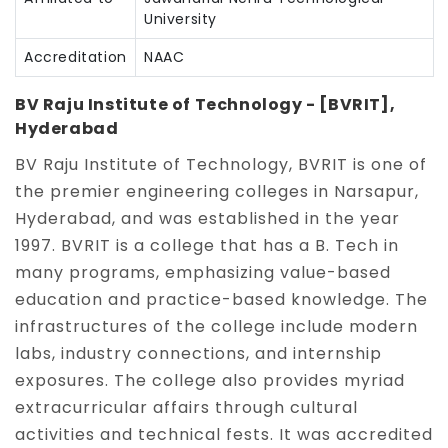
University
Accreditation
NAAC
BV Raju Institute of Technology - [BVRIT],
Hyderabad
BV Raju Institute of Technology, BVRIT is one of
the premier engineering colleges in Narsapur,
Hyderabad, and was established in the year
1997. BVRIT is a college that has a B. Tech in
many programs, emphasizing value-based
education and practice-based knowledge. The
infrastructures of the college include modern
labs, industry connections, and internship
exposures. The college also provides myriad
extracurricular affairs through cultural
activities and technical fests. It was accredited