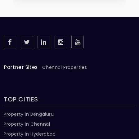
Partner Sites
Chennai Properties
TOP CITIES
Property in Bengaluru
Property in Chennai
Property in Hyderabad