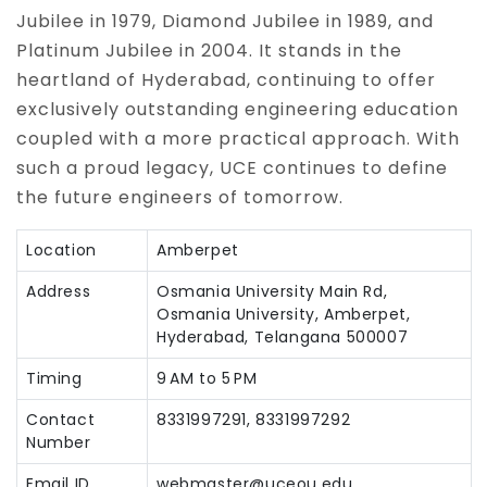
Jubilee in 1979, Diamond Jubilee in 1989, and
Platinum Jubilee in 2004. It stands in the
heartland of Hyderabad, continuing to offer
exclusively outstanding engineering education
coupled with a more practical approach. With
such a proud legacy, UCE continues to define
the future engineers of tomorrow.
Location
Amberpet
Address
Osmania University Main Rd,
Osmania University, Amberpet,
Hyderabad, Telangana 500007
Timing
9 AM to 5 PM
Contact
8331997291, 8331997292
Number
Email ID
webmaster@uceou.edu