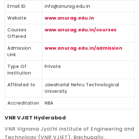
Email ID
info@anurag.edu.in
Website
www.anurag.edu.in
Courses
www.anurag.edu.in/courses
Offered
Admission
www.anurag.edu.in/admission
Link
Type Of
Private
Institution
Affiliated to
Jawaharlal Nehru Technological
University
Accreditation
NBA
VNR VJIET Hyderabad
VNR Vignana Jyothi Institute of Engineering and
Technology (VNR VJIET), Bachupally,