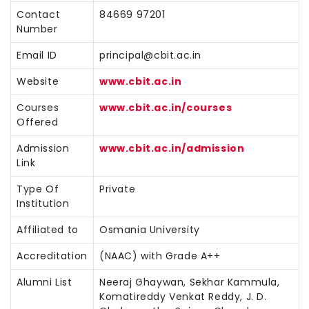
Contact
84669 97201
Number
Email ID
principal@cbit.ac.in
Website
www.cbit.ac.in
Courses
www.cbit.ac.in/courses
Offered
Admission
www.cbit.ac.in/admission
Link
Type Of
Private
Institution
Affiliated to
Osmania University
Accreditation
(NAAC) with Grade A++
Alumni List
Neeraj Ghaywan, Sekhar Kammula,
Komatireddy Venkat Reddy, J. D.