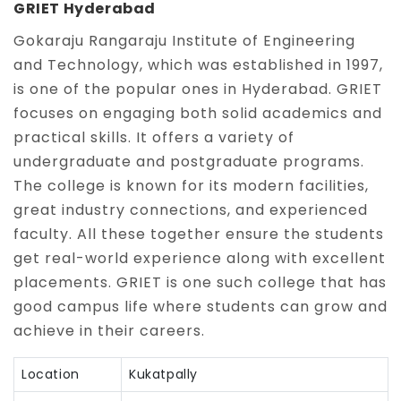
GRIET Hyderabad
Gokaraju Rangaraju Institute of Engineering
and Technology, which was established in 1997,
is one of the popular ones in Hyderabad. GRIET
focuses on engaging both solid academics and
practical skills. It offers a variety of
undergraduate and postgraduate programs.
The college is known for its modern facilities,
great industry connections, and experienced
faculty. All these together ensure the students
get real-world experience along with excellent
placements. GRIET is one such college that has
good campus life where students can grow and
achieve in their careers.
Location
Kukatpally