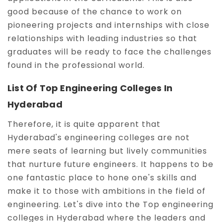
good because of the chance to work on
pioneering projects and internships with close
relationships with leading industries so that
graduates will be ready to face the challenges
found in the professional world.
List Of Top Engineering Colleges In
Hyderabad
Therefore, it is quite apparent that
Hyderabad's engineering colleges are not
mere seats of learning but lively communities
that nurture future engineers. It happens to be
one fantastic place to hone one's skills and
make it to those with ambitions in the field of
engineering. Let's dive into the Top engineering
colleges in Hyderabad where the leaders and