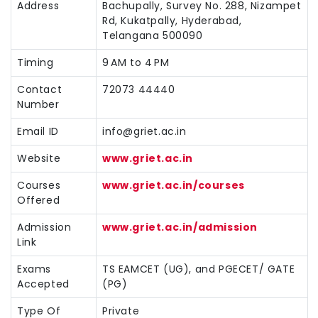
Address
Bachupally, Survey No. 288, Nizampet
Rd, Kukatpally, Hyderabad,
Telangana 500090
Timing
9 AM to 4 PM
Contact
72073 44440
Number
Email ID
info@griet.ac.in
Website
www.griet.ac.in
Courses
www.griet.ac.in/courses
Offered
Admission
www.griet.ac.in/admission
Link
Exams
TS EAMCET (UG), and PGECET/ GATE
Accepted
(PG)
Type Of
Private