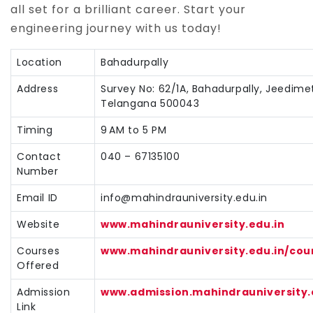
all set for a brilliant career. Start your
engineering journey with us today!
Location
Bahadurpally
Address
Survey No: 62/1A, Bahadurpally, Jeedime
Telangana 500043
Timing
9 AM to 5 PM
Contact
040 – 67135100
Number
Email ID
info@mahindrauniversity.edu.in
Website
www.mahindrauniversity.edu.in
Courses
www.mahindrauniversity.edu.in/cou
Offered
Admission
www.admission.mahindrauniversity.
Link