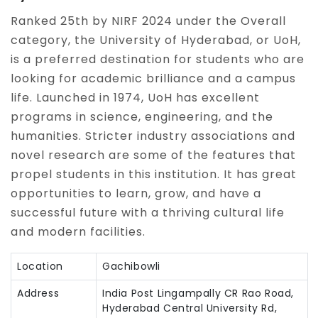
Ranked 25th by NIRF 2024 under the Overall
category, the University of Hyderabad, or UoH,
is a preferred destination for students who are
looking for academic brilliance and a campus
life. Launched in 1974, UoH has excellent
programs in science, engineering, and the
humanities. Stricter industry associations and
novel research are some of the features that
propel students in this institution. It has great
opportunities to learn, grow, and have a
successful future with a thriving cultural life
and modern facilities.
Location
Gachibowli
Address
India Post Lingampally CR Rao Road,
Hyderabad Central University Rd,