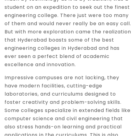
student on an expedition to seek out the finest
engineering college. There just were too many
of them and would never really be an easy call.
But with more exploration came the realization
that Hyderabad boasts some of the best
engineering colleges in Hyderabad and has
ever seen a perfect blend of academic
excellence and innovation.
Impressive campuses are not lacking, they
have modern facilities, cutting-edge
laboratories, and curriculums designed to
foster creativity and problem-solving skills.
Some colleges specialize in extended fields like
computer science and civil engineering that
also stress hands-on learning and practical
applications in the curriculums. This is also