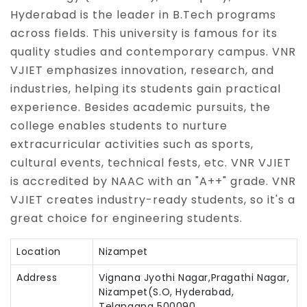
Hyderabad is the leader in B.Tech programs
across fields. This university is famous for its
quality studies and contemporary campus. VNR
VJIET emphasizes innovation, research, and
industries, helping its students gain practical
experience. Besides academic pursuits, the
college enables students to nurture
extracurricular activities such as sports,
cultural events, technical fests, etc. VNR VJIET
is accredited by NAAC with an "A++" grade. VNR
VJIET creates industry-ready students, so it's a
great choice for engineering students.
Location
Nizampet
Address
Vignana Jyothi Nagar,Pragathi Nagar,
Nizampet(S.O, Hyderabad,
Telangana 500090