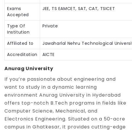
Exams
JEE, TS EAMCET, SAT, CAT, TSICET
Accepted
Type Of
Private
Institution
Affiliated to
Jawaharlal Nehru Technological Universi
Accreditation
AICTE
Anurag University
If you’re passionate about engineering and
want to study in a dynamic learning
environment Anurag University in Hyderabad
offers top-notch B.Tech programs in fields like
Computer Science, Mechanical, and
Electronics Engineering. Situated on a 50-acre
campus in Ghatkesar, it provides cutting-edge