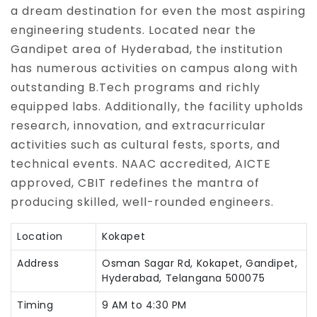
a dream destination for even the most aspiring
engineering students. Located near the
Gandipet area of Hyderabad, the institution
has numerous activities on campus along with
outstanding B.Tech programs and richly
equipped labs. Additionally, the facility upholds
research, innovation, and extracurricular
activities such as cultural fests, sports, and
technical events. NAAC accredited, AICTE
approved, CBIT redefines the mantra of
producing skilled, well-rounded engineers.
Location
Kokapet
Address
Osman Sagar Rd, Kokapet, Gandipet,
Hyderabad, Telangana 500075
Timing
9 AM to 4:30 PM