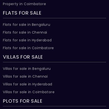
Property in Coimbatore
FLATS FOR SALE
Flats for sale in Bengaluru
Flats for sale in Chennai
Flats for sale in Hyderabad
Flats for sale in Coimbatore
VILLAS FOR SALE
Villas for sale in Bengaluru
Villas for sale in Chennai
Villas for sale in Hyderabad
Villas for sale in Coimbatore
PLOTS FOR SALE