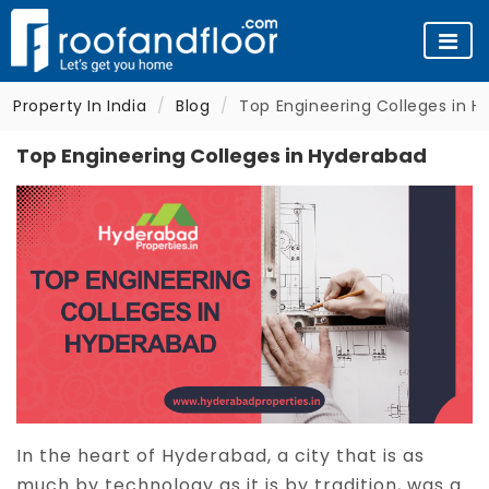
Property In India
Blog
Top Engineering Colleges in 
Top Engineering Colleges in Hyderabad
In the heart of Hyderabad, a city that is as
much by technology as it is by tradition, was a