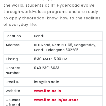
the world, students at IIT Hyderabad evolve
through world-class programs and are ready
to apply theoretical know-how to the realities
of everyday life.
Location
Kandi
Address
IITH Road, Near NH-65, Sangareddy,
Kandi, Telangana 502285
Timing
8:30 AM to 5:00 PM
Contact
040 2301 6033
Number
Email ID
info@iith.ac.in
Website
www.iith.ac.in
Courses
www.iith.ac.in/courses
Offered