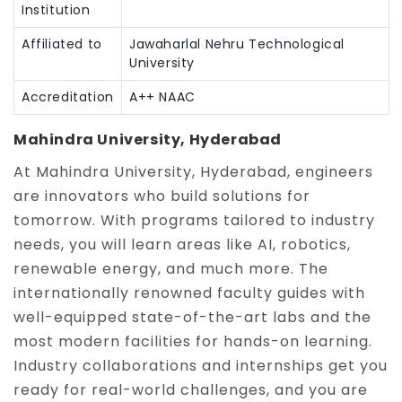
Institution
Affiliated to
Jawaharlal Nehru Technological
University
Accreditation
A++ NAAC
Mahindra University, Hyderabad
At Mahindra University, Hyderabad, engineers
are innovators who build solutions for
tomorrow. With programs tailored to industry
needs, you will learn areas like AI, robotics,
renewable energy, and much more. The
internationally renowned faculty guides with
well-equipped state-of-the-art labs and the
most modern facilities for hands-on learning.
Industry collaborations and internships get you
ready for real-world challenges, and you are