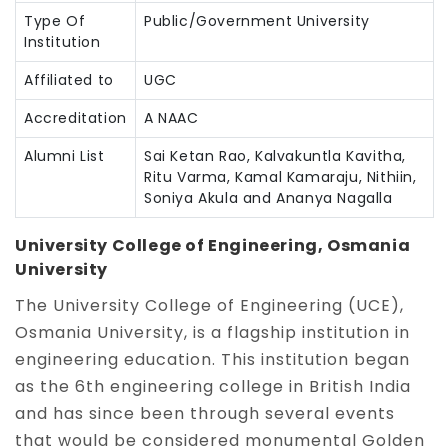
Type Of
Public/Government University
Institution
Affiliated to
UGC
Accreditation
A NAAC
Alumni List
Sai Ketan Rao, Kalvakuntla Kavitha,
Ritu Varma, Kamal Kamaraju, Nithiin,
Soniya Akula and Ananya Nagalla
University College of Engineering, Osmania
University
The University College of Engineering (UCE),
Osmania University, is a flagship institution in
engineering education. This institution began
as the 6th engineering college in British India
and has since been through several events
that would be considered monumental Golden