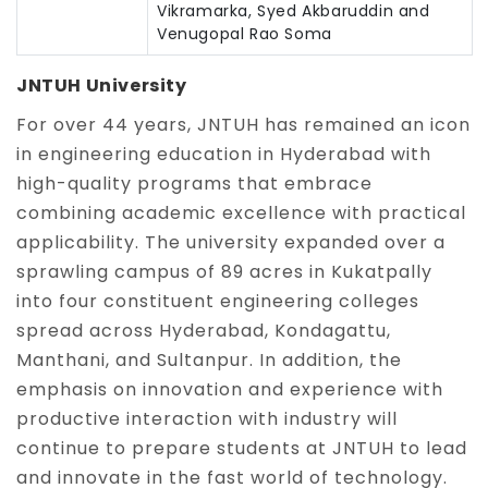
Vikramarka, Syed Akbaruddin and
Venugopal Rao Soma
JNTUH University
For over 44 years, JNTUH has remained an icon
in engineering education in Hyderabad with
high-quality programs that embrace
combining academic excellence with practical
applicability. The university expanded over a
sprawling campus of 89 acres in Kukatpally
into four constituent engineering colleges
spread across Hyderabad, Kondagattu,
Manthani, and Sultanpur. In addition, the
emphasis on innovation and experience with
productive interaction with industry will
continue to prepare students at JNTUH to lead
and innovate in the fast world of technology.