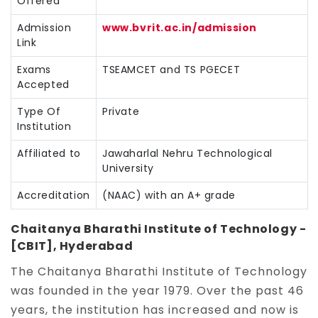
Offered
Admission
www.bvrit.ac.in/admission
Link
Exams
TSEAMCET and TS PGECET
Accepted
Type Of
Private
Institution
Affiliated to
Jawaharlal Nehru Technological
University
Accreditation
(NAAC) with an A+ grade
Chaitanya Bharathi Institute of Technology -
[CBIT], Hyderabad
The Chaitanya Bharathi Institute of Technology
was founded in the year 1979. Over the past 46
years, the institution has increased and now is