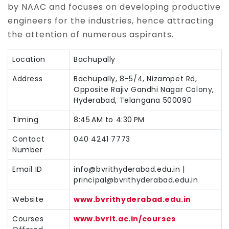
by NAAC and focuses on developing productive
engineers for the industries, hence attracting
the attention of numerous aspirants.
Location
Bachupally
Address
Bachupally, 8-5/4, Nizampet Rd,
Opposite Rajiv Gandhi Nagar Colony,
Hyderabad, Telangana 500090
Timing
8:45 AM to 4:30 PM
Contact
040 4241 7773
Number
Email ID
info@bvrithyderabad.edu.in |
principal@bvrithyderabad.edu.in
Website
www.bvrithyderabad.edu.in
Courses
www.bvrit.ac.in/courses