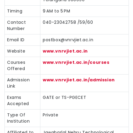
Timing
9 AM to 5 PM
Contact
040-23042758 /59/60
Number
Email ID
postbox@vnrvjiet.ac.in
Website
www.vnrvjiet.ac.in
Courses
www.vnrvjiet.ac.in/courses
Offered
Admission
www.vnrvjiet.ac.in/admission
Link
Exams
GATE or TS-PGECET
Accepted
Type Of
Private
Institution
Affiliated to
Jawaharlal Nehru Technological