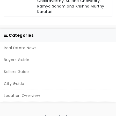
Chakravarthy, Sujana Chowdary,
Ramya Sanam and Krishna Murthy
Karuturi
Categories
Real Estate News
Buyers Guide
Sellers Guide
City Guide
Location Overview