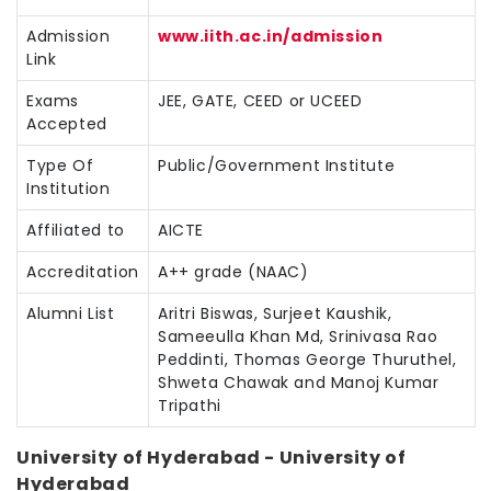
Admission
www.iith.ac.in/admission
Link
Exams
JEE, GATE, CEED or UCEED
Accepted
Type Of
Public/Government Institute
Institution
Affiliated to
AICTE
Accreditation
A++ grade (NAAC)
Alumni List
Aritri Biswas, Surjeet Kaushik,
Sameeulla Khan Md, Srinivasa Rao
Peddinti, Thomas George Thuruthel,
Shweta Chawak and Manoj Kumar
Tripathi
University of Hyderabad - University of
Hyderabad