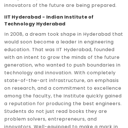
innovators of the future are being prepared.
IIT Hyderabad - Indian Institute of
Technology Hyderabad
In 2008, a dream took shape in Hyderabad that
would soon become a leader in engineering
education. That was IIT Hyderabad, founded
with an intent to grow the minds of the future
generation, who wanted to push boundaries in
technology and innovation. With completely
state-of-the-art infrastructure, an emphasis
on research, and a commitment to excellence
among the faculty, the Institute quickly gained
a reputation for producing the best engineers.
Students do not just read books they are
problem solvers, entrepreneurs, and
innovators. Well-equipped to make a mark in