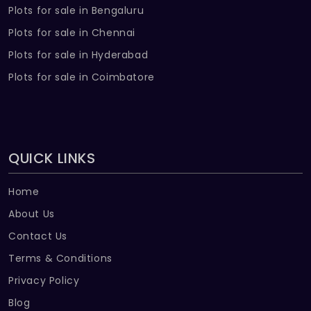
Plots for sale in Bengaluru
Plots for sale in Chennai
Plots for sale in Hyderabad
Plots for sale in Coimbatore
QUICK LINKS
Home
About Us
Contact Us
Terms & Conditions
Privacy Policy
Blog