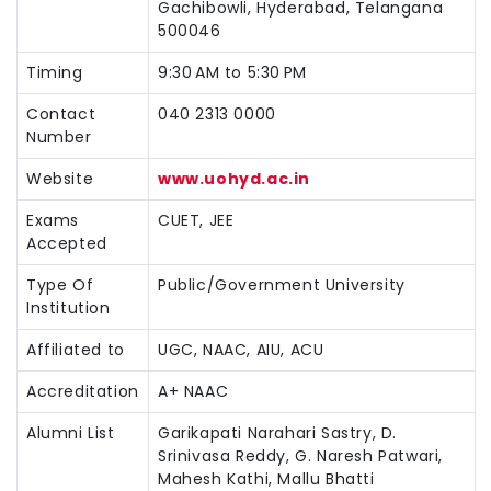
Gachibowli, Hyderabad, Telangana
500046
Timing
9:30 AM to 5:30 PM
Contact
040 2313 0000
Number
Website
www.uohyd.ac.in
Exams
CUET, JEE
Accepted
Type Of
Public/Government University
Institution
Affiliated to
UGC, NAAC, AIU, ACU
Accreditation
A+ NAAC
Alumni List
Garikapati Narahari Sastry, D.
Srinivasa Reddy, G. Naresh Patwari,
Mahesh Kathi, Mallu Bhatti