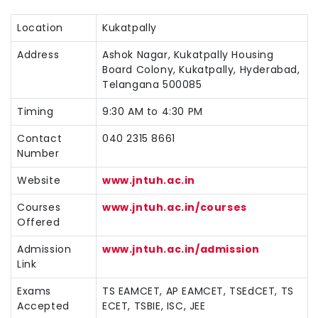
Location
Kukatpally
Address
Ashok Nagar, Kukatpally Housing
Board Colony, Kukatpally, Hyderabad,
Telangana 500085
Timing
9:30 AM to 4:30 PM
Contact
040 2315 8661
Number
Website
www.jntuh.ac.in
Courses
www.jntuh.ac.in/courses
Offered
Admission
www.jntuh.ac.in/admission
Link
Exams
TS EAMCET, AP EAMCET, TSEdCET, TS
Accepted
ECET, TSBIE, ISC, JEE