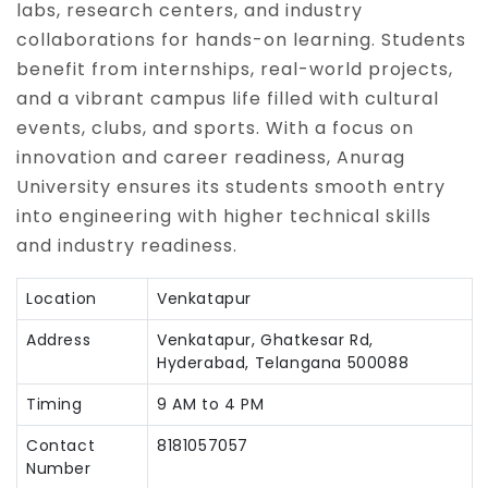
labs, research centers, and industry
collaborations for hands-on learning. Students
benefit from internships, real-world projects,
and a vibrant campus life filled with cultural
events, clubs, and sports. With a focus on
innovation and career readiness, Anurag
University ensures its students smooth entry
into engineering with higher technical skills
and industry readiness.
Location
Venkatapur
Address
Venkatapur, Ghatkesar Rd,
Hyderabad, Telangana 500088
Timing
9 AM to 4 PM
Contact
8181057057
Number