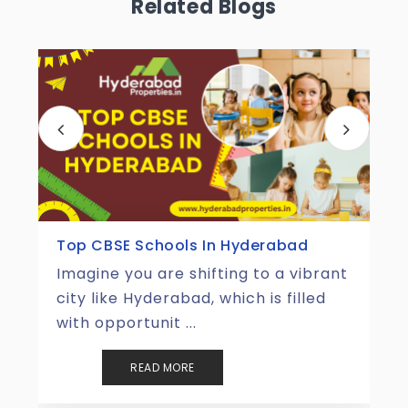
Related Blogs
Top Tourist Places In Hyderabad
Hyderabad is one of those places
that perfectly merges the magic of
the old with the energ ...
READ MORE