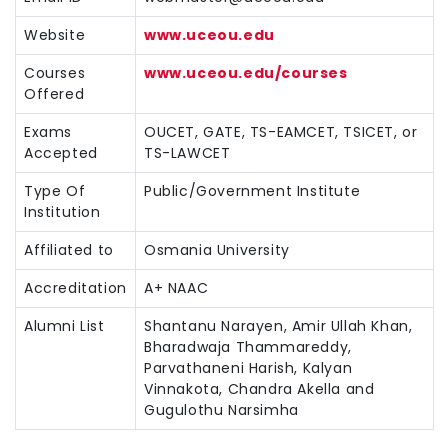
Website
www.uceou.edu
Courses
www.uceou.edu/courses
Offered
Exams
OUCET, GATE, TS-EAMCET, TSICET, or
Accepted
TS-LAWCET
Type Of
Public/Government Institute
Institution
Affiliated to
Osmania University
Accreditation
A+ NAAC
Alumni List
Shantanu Narayen, Amir Ullah Khan,
Bharadwaja Thammareddy,
Parvathaneni Harish, Kalyan
Vinnakota, Chandra Akella and
Gugulothu Narsimha