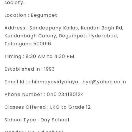
society.
Location :
Begumpet
Address :
Sandeepany Kailas, Kundan Bagh Rd,
Kundanbagh Colony, Begumpet, Hyderabad,
Telangana 500016
Timing :
8:30 AM to 4:30 PM
Established in :
1993
Email Id :
chinmayavidyalaya_hyd@yahoo.co.in
Phone Number :
040 23418012<
Classes Offered :
LKG to Grade 12
School Type :
Day School