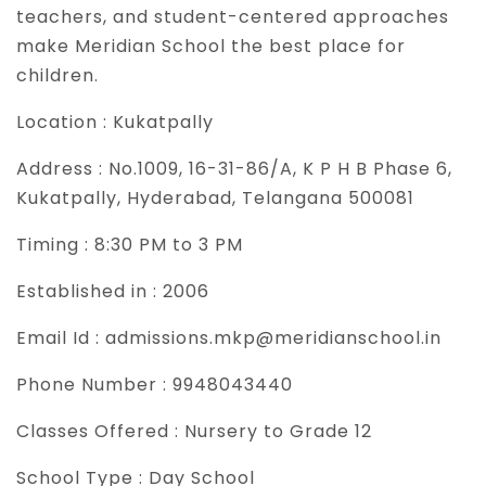
teachers, and student-centered approaches
make Meridian School the best place for
children.
Location :
Kukatpally
Address :
No.1009, 16-31-86/A, K P H B Phase 6,
Kukatpally, Hyderabad, Telangana 500081
Timing :
8:30 PM to 3 PM
Established in :
2006
Email Id :
admissions.mkp@meridianschool.in
Phone Number :
9948043440
Classes Offered :
Nursery to Grade 12
School Type :
Day School