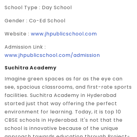
School Type :
Day School
Gender :
Co-Ed School
Website :
www.jhpublicschool.com
Admission Link :
www.jhpublicschool.com/admission
Suchitra Academy
Imagine green spaces as far as the eye can
see, spacious classrooms, and first-rate sports
facilities. Suchitra Academy in Hyderabad
started just that way offering the perfect
environment for learning. Today, it is top 10
CBSE schools in Hyderabad. It's not that the
school is innovative because of the unique
approach towards education through Project-