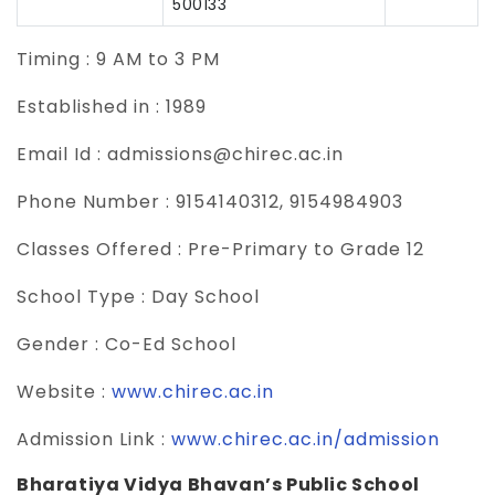
500133
Timing :
9 AM to 3 PM
Established in :
1989
Email Id :
admissions@chirec.ac.in
Phone Number :
9154140312, 9154984903
Classes Offered :
Pre-Primary to Grade 12
School Type :
Day School
Gender :
Co-Ed School
Website :
www.chirec.ac.in
Admission Link :
www.chirec.ac.in/admission
Bharatiya Vidya Bhavan’s Public School