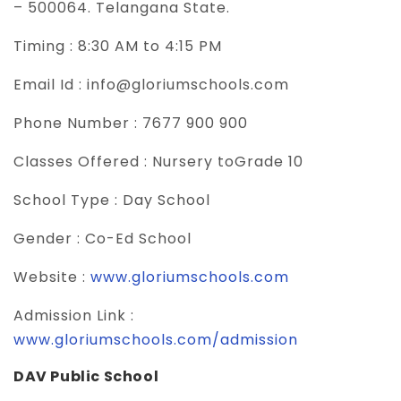
– 500064. Telangana State.
Timing :
8:30 AM to 4:15 PM
Email Id :
info@gloriumschools.com
Phone Number :
7677 900 900
Classes Offered :
Nursery toGrade 10
School Type :
Day School
Gender :
Co-Ed School
Website :
www.gloriumschools.com
Admission Link :
www.gloriumschools.com/admission
DAV Public School