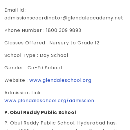
Email Id :
admissionscoordinator@glendaleacademy.net
Phone Number :
1800 309 9893
Classes Offered :
Nursery to Grade 12
School Type :
Day School
Gender :
Co-Ed School
Website :
www.glendaleschool.org
Admission Link :
www.glendaleschool.org/admission
P. Obul Reddy Public School
P. Obul Reddy Public School, Hyderabad has,