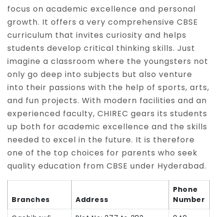
focus on academic excellence and personal
growth. It offers a very comprehensive CBSE
curriculum that invites curiosity and helps
students develop critical thinking skills. Just
imagine a classroom where the youngsters not
only go deep into subjects but also venture
into their passions with the help of sports, arts,
and fun projects. With modern facilities and an
experienced faculty, CHIREC gears its students
up both for academic excellence and the skills
needed to excel in the future. It is therefore
one of the top choices for parents who seek
quality education from CBSE under Hyderabad.
Phone
Branches
Address
Number