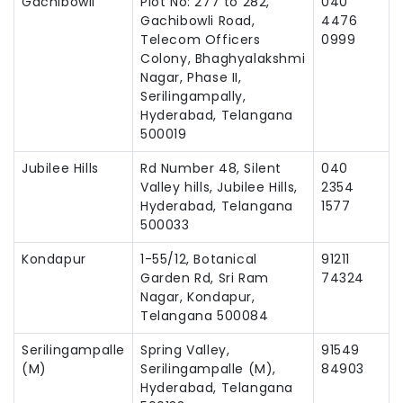
Gachibowli
Plot No: 277 to 282,
040
Gachibowli Road,
4476
Telecom Officers
0999
Colony, Bhaghyalakshmi
Nagar, Phase II,
Serilingampally,
Hyderabad, Telangana
500019
Jubilee Hills
Rd Number 48, Silent
040
Valley hills, Jubilee Hills,
2354
Hyderabad, Telangana
1577
500033
Kondapur
1-55/12, Botanical
91211
Garden Rd, Sri Ram
74324
Nagar, Kondapur,
Telangana 500084
Serilingampalle
Spring Valley,
91549
(M)
Serilingampalle (M),
84903
Hyderabad, Telangana