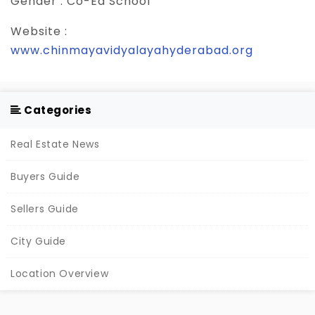
Gender :
Co-Ed School
Website :
www.chinmayavidyalayahyderabad.org
Categories
Real Estate News
Buyers Guide
Sellers Guide
City Guide
Location Overview