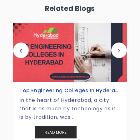
Related Blogs
Top Tourist Places In Hyderabad
Hyderabad is one of those places
that perfectly merges the magic of
the old with the energ ...
READ MORE