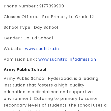
Phone Number :
9177399900
Classes Offered :
Pre Primary to Grade 12
School Type :
Day School
Gender :
Co-Ed School
Website :
www.suchitra.in
Admission Link :
www.suchitra.in/admission
Army Public School
Army Public School, Hyderabad, is a leading
institution that fosters a high-quality
education in a disciplined and supportive
environment. Catering to primary to senior
secondary levels of students, the school uses a