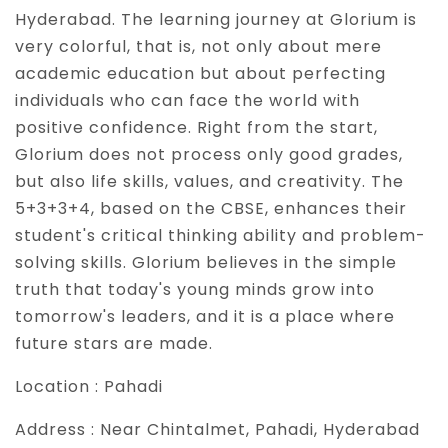
Hyderabad. The learning journey at Glorium is
very colorful, that is, not only about mere
academic education but about perfecting
individuals who can face the world with
positive confidence. Right from the start,
Glorium does not process only good grades,
but also life skills, values, and creativity. The
5+3+3+4, based on the CBSE, enhances their
student's critical thinking ability and problem-
solving skills. Glorium believes in the simple
truth that today's young minds grow into
tomorrow's leaders, and it is a place where
future stars are made.
Location :
Pahadi
Address :
Near Chintalmet, Pahadi, Hyderabad