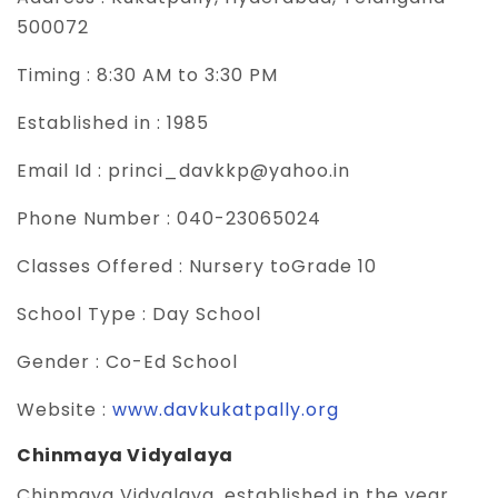
500072
Timing :
8:30 AM to 3:30 PM
Established in :
1985
Email Id :
princi_davkkp@yahoo.in
Phone Number :
040-23065024
Classes Offered :
Nursery toGrade 10
School Type :
Day School
Gender :
Co-Ed School
Website :
www.davkukatpally.org
Chinmaya Vidyalaya
Chinmaya Vidyalaya, established in the year