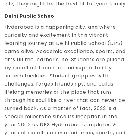
why they might be the best fit for your family.
Delhi Public School
Hyderabad is a happening city, and where
curiosity and excitement in this vibrant
learning journey at Delhi Public School (DPS)
came alive. Academic excellence, sports, and
arts fill the learner's life. Students are guided
by excellent teachers and supported by
superb facilities. Student grapples with
challenges, forges friendships, and builds
lifelong memories of the place that runs
through his soul like a river that can never be
turned back. As a matter of fact, 2022 is a
special milestone since its inception in the
year 2002 as DPS Hyderabad completes 20
years of excellence in academics, sports, and