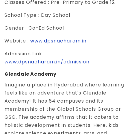
Classes Offered :
Pre-Primary to Grade 12
School Type :
Day School
Gender :
Co-Ed School
Website :
www.dpsnacharam.in
Admission Link :
www.dpsnacharam.in/admission
Glendale Academy
Imagine a place in Hyderabad where learning
feels like an adventure that's Glendale
Academy! It has 64 campuses and its
membership of the Global Schools Group or
GSG. The academy affirms that it caters to
holistic development in students. Here, kids
explore science experiments, arts, and