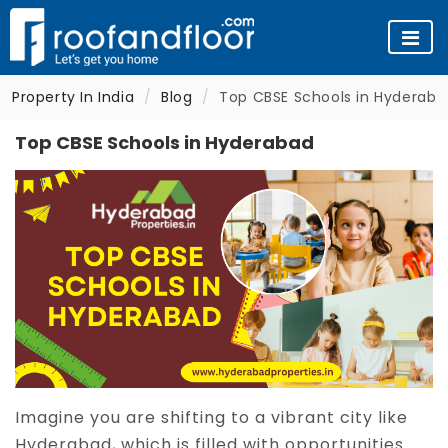
Property In India
Blog
Top CBSE Schools in Hyderaba
Top CBSE Schools in Hyderabad
Imagine you are shifting to a vibrant city like
Hyderabad, which is filled with opportunities