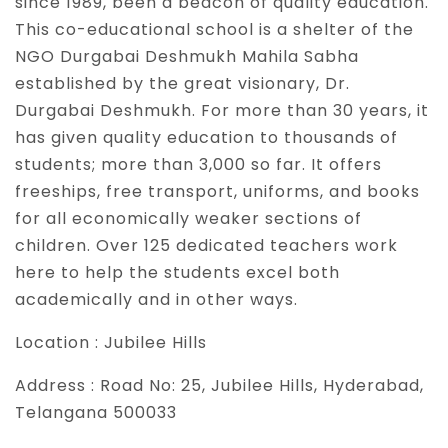
since 1989, been a beacon of quality education.
This co-educational school is a shelter of the
NGO Durgabai Deshmukh Mahila Sabha
established by the great visionary, Dr.
Durgabai Deshmukh. For more than 30 years, it
has given quality education to thousands of
students; more than 3,000 so far. It offers
freeships, free transport, uniforms, and books
for all economically weaker sections of
children. Over 125 dedicated teachers work
here to help the students excel both
academically and in other ways.
Location :
Jubilee Hills
Address :
Road No: 25, Jubilee Hills, Hyderabad,
Telangana 500033