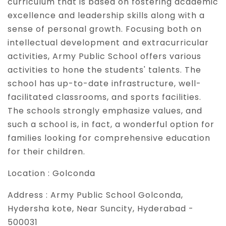
curriculum that is based on fostering academic
excellence and leadership skills along with a
sense of personal growth. Focusing both on
intellectual development and extracurricular
activities, Army Public School offers various
activities to hone the students' talents. The
school has up-to-date infrastructure, well-
facilitated classrooms, and sports facilities.
The schools strongly emphasize values, and
such a school is, in fact, a wonderful option for
families looking for comprehensive education
for their children.
Location :
Golconda
Address :
Army Public School Golconda,
Hydersha kote, Near Suncity, Hyderabad -
500031