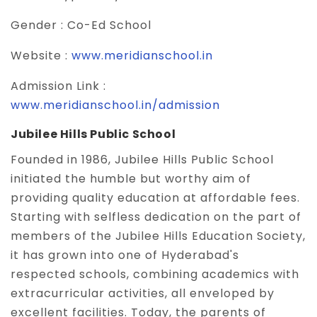
Gender :
Co-Ed School
Website :
www.meridianschool.in
Admission Link :
www.meridianschool.in/admission
Jubilee Hills Public School
Founded in 1986, Jubilee Hills Public School
initiated the humble but worthy aim of
providing quality education at affordable fees.
Starting with selfless dedication on the part of
members of the Jubilee Hills Education Society,
it has grown into one of Hyderabad's
respected schools, combining academics with
extracurricular activities, all enveloped by
excellent facilities. Today, the parents of