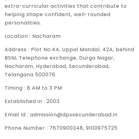
extra-curricular activities that contribute to
helping shape confident, well-rounded
personalities.
Location :
Nacharam
Address :
Plot No.44, Uppal Mandal, 42A, behind
BSNL Telephone exchange, Durga Nagar,
Nacharam, Hyderabad, Secunderabad,
Telangana 500076
Timing :
8 AM to 3 PM
Established in :
2003
Email Id :
admission@dpssecunderabad.in
Phone Number :
7670900348, 9100975725