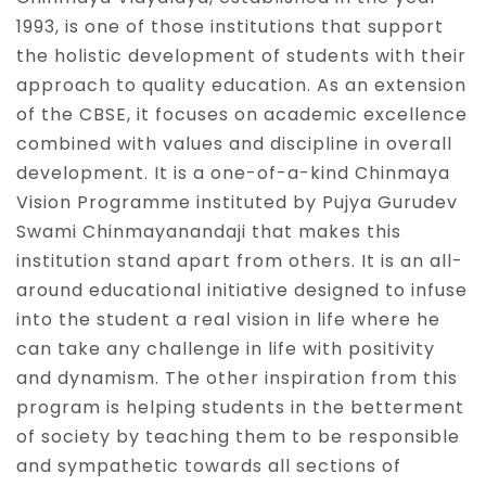
1993, is one of those institutions that support
the holistic development of students with their
approach to quality education. As an extension
of the CBSE, it focuses on academic excellence
combined with values and discipline in overall
development. It is a one-of-a-kind Chinmaya
Vision Programme instituted by Pujya Gurudev
Swami Chinmayanandaji that makes this
institution stand apart from others. It is an all-
around educational initiative designed to infuse
into the student a real vision in life where he
can take any challenge in life with positivity
and dynamism. The other inspiration from this
program is helping students in the betterment
of society by teaching them to be responsible
and sympathetic towards all sections of