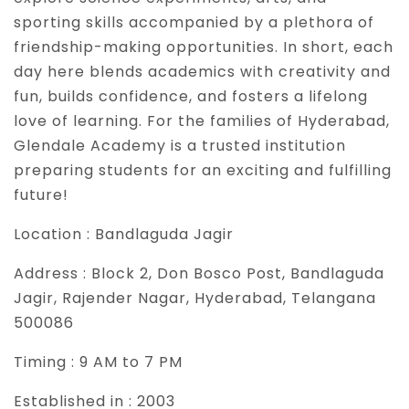
sporting skills accompanied by a plethora of
friendship-making opportunities. In short, each
day here blends academics with creativity and
fun, builds confidence, and fosters a lifelong
love of learning. For the families of Hyderabad,
Glendale Academy is a trusted institution
preparing students for an exciting and fulfilling
future!
Location :
Bandlaguda Jagir
Address :
Block 2, Don Bosco Post, Bandlaguda
Jagir, Rajender Nagar, Hyderabad, Telangana
500086
Timing :
9 AM to 7 PM
Established in :
2003