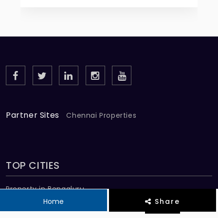
Partner Sites
Chennai Properties
TOP CITIES
Property in Bengaluru
Home
Share
Property in Chennai