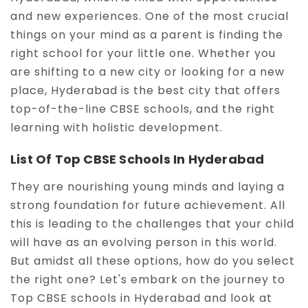
and new experiences. One of the most crucial
things on your mind as a parent is finding the
right school for your little one. Whether you
are shifting to a new city or looking for a new
place, Hyderabad is the best city that offers
top-of-the-line CBSE schools, and the right
learning with holistic development.
List Of Top CBSE Schools In Hyderabad
They are nourishing young minds and laying a
strong foundation for future achievement. All
this is leading to the challenges that your child
will have as an evolving person in this world.
But amidst all these options, how do you select
the right one? Let's embark on the journey to
Top CBSE schools in Hyderabad and look at