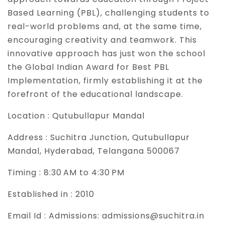
Based Learning (PBL), challenging students to
real-world problems and, at the same time,
encouraging creativity and teamwork. This
innovative approach has just won the school
the Global Indian Award for Best PBL
Implementation, firmly establishing it at the
forefront of the educational landscape.
Location :
Qutubullapur Mandal
Address :
Suchitra Junction, Qutubullapur
Mandal, Hyderabad, Telangana 500067
Timing :
8:30 AM to 4:30 PM
Established in :
2010
Email Id :
Admissions: admissions@suchitra.in