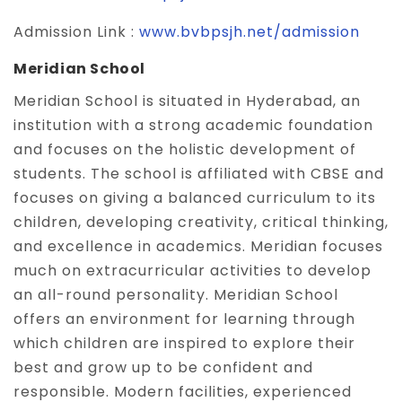
Admission Link :
www.bvbpsjh.net/admission
Meridian School
Meridian School is situated in Hyderabad, an
institution with a strong academic foundation
and focuses on the holistic development of
students. The school is affiliated with CBSE and
focuses on giving a balanced curriculum to its
children, developing creativity, critical thinking,
and excellence in academics. Meridian focuses
much on extracurricular activities to develop
an all-round personality. Meridian School
offers an environment for learning through
which children are inspired to explore their
best and grow up to be confident and
responsible. Modern facilities, experienced