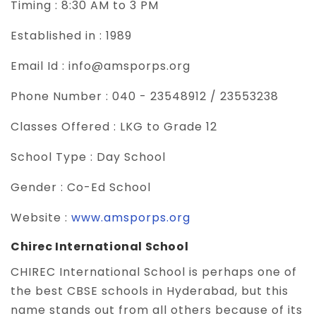
Timing :
8:30 AM to 3 PM
Established in :
1989
Email Id :
info@amsporps.org
Phone Number :
040 - 23548912 / 23553238
Classes Offered :
LKG to Grade 12
School Type :
Day School
Gender :
Co-Ed School
Website :
www.amsporps.org
Chirec International School
CHIREC International School is perhaps one of
the best CBSE schools in Hyderabad, but this
name stands out from all others because of its