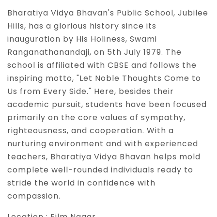
Bharatiya Vidya Bhavan's Public School, Jubilee
Hills, has a glorious history since its
inauguration by His Holiness, Swami
Ranganathanandaji, on 5th July 1979. The
school is affiliated with CBSE and follows the
inspiring motto, "Let Noble Thoughts Come to
Us from Every Side." Here, besides their
academic pursuit, students have been focused
primarily on the core values of sympathy,
righteousness, and cooperation. With a
nurturing environment and with experienced
teachers, Bharatiya Vidya Bhavan helps mold
complete well-rounded individuals ready to
stride the world in confidence with
compassion.
Location :
Film Nagar