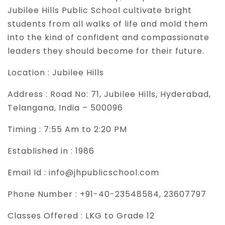
Jubilee Hills Public School cultivate bright
students from all walks of life and mold them
into the kind of confident and compassionate
leaders they should become for their future.
Location :
Jubilee Hills
Address :
Road No: 71, Jubilee Hills, Hyderabad,
Telangana, India – 500096
Timing :
7:55 Am to 2:20 PM
Established in :
1986
Email Id :
info@jhpublicschool.com
Phone Number :
+91-40-23548584, 23607797
Classes Offered :
LKG to Grade 12