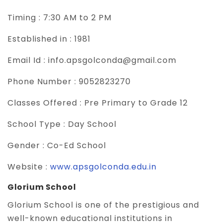
Timing :
7:30 AM to 2 PM
Established in :
1981
Email Id :
info.apsgolconda@gmail.com
Phone Number :
9052823270
Classes Offered :
Pre Primary to Grade 12
School Type :
Day School
Gender :
Co-Ed School
Website :
www.apsgolconda.edu.in
Glorium School
Glorium School is one of the prestigious and
well-known educational institutions in