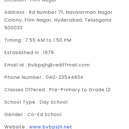
Address :
Rd Number 71, Navanirman Nagar
Colony, Film Nagar, Hyderabad, Telangana
500033
Timing :
7.55 AM to 1.50 PM
Established in :
1979
Email Id :
bvbpsjh@rediffmail.com
Phone Number :
040-23544934
Classes Offered :
Pre-Primary to Grade 12
School Type :
Day School
Gender :
Co-Ed School
Website :
www.bvbpsjh.net