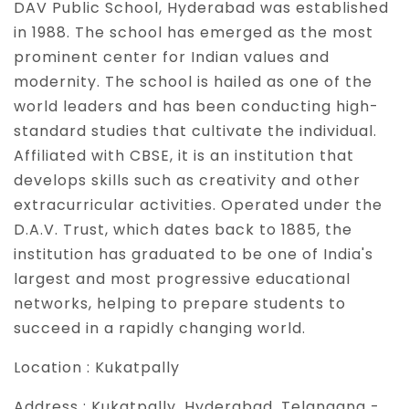
DAV Public School, Hyderabad was established
in 1988. The school has emerged as the most
prominent center for Indian values and
modernity. The school is hailed as one of the
world leaders and has been conducting high-
standard studies that cultivate the individual.
Affiliated with CBSE, it is an institution that
develops skills such as creativity and other
extracurricular activities. Operated under the
D.A.V. Trust, which dates back to 1885, the
institution has graduated to be one of India's
largest and most progressive educational
networks, helping to prepare students to
succeed in a rapidly changing world.
Location :
Kukatpally
Address :
Kukatpally, Hyderabad, Telangana -