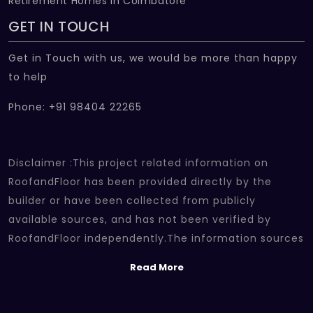
Retirement Homes In Coimbatore
GET IN TOUCH
Get in Touch with us, we would be more than happy
to help
Phone: +91 98404 22265
Disclaimer :This project related information on
RoofandFloor has been provided directly by the
builder or have been collected from publicly
available sources, and has not been verified by
RoofandFloor independently.The information sources
which we use include marketing collateral of the
Read More
project sent by the builder and other secondary
information sources available on the internet. At