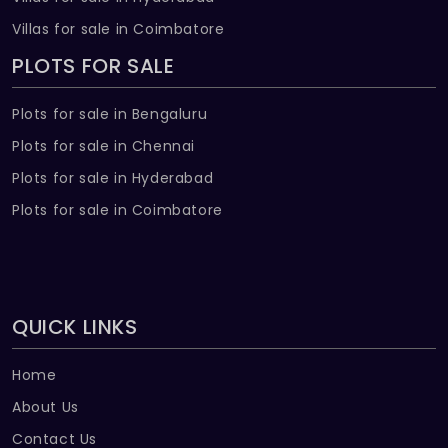
Villas for sale in Coimbatore
PLOTS FOR SALE
Plots for sale in Bengaluru
Plots for sale in Chennai
Plots for sale in Hyderabad
Plots for sale in Coimbatore
QUICK LINKS
Home
About Us
Contact Us