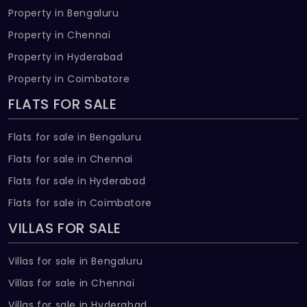
Property in Bengaluru
Property in Chennai
Property in Hyderabad
Property in Coimbatore
FLATS FOR SALE
Flats for sale in Bengaluru
Flats for sale in Chennai
Flats for sale in Hyderabad
Flats for sale in Coimbatore
VILLAS FOR SALE
Villas for sale in Bengaluru
Villas for sale in Chennai
Villas for sale in Hyderabad