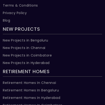
Terms & Conditions
Privacy Policy
Blog
NEW PROJECTS
New Projects in Bengaluru
New Projects in Chennai
New Projects in Coimbatore
New Projects in Hyderabad
RETIREMENT HOMES
Retirement Homes In Chennai
Retirement Homes In Bengaluru
Retirement Homes In Hyderabad