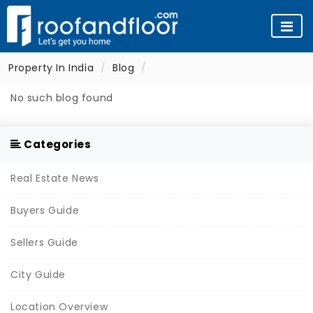
Property In India
Blog
No such blog found
Categories
Real Estate News
Buyers Guide
Sellers Guide
City Guide
Location Overview