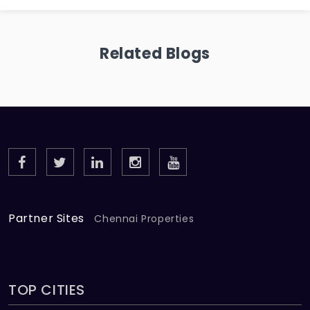
Related Blogs
Partner Sites
Chennai Properties
TOP CITIES