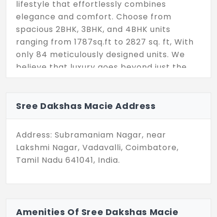
lifestyle that effortlessly combines
elegance and comfort. Choose from
spacious 2BHK, 3BHK, and 4BHK units
ranging from 1787sq.ft to 2827 sq. ft, With
only 84 meticulously designed units. We
believe that luxury goes beyond just the
living spaces. That’s why this project has
an array of top-notch essential amenities,
including a fully-equipped gym for your
Sree Dakshas Macie Address
fitness goals, an indoor shuttle court for
active fun, and a mini theater for your
Address: Subramaniam Nagar, near
entertainment pleasure, you’ll be part of
Lakshmi Nagar, Vadavalli, Coimbatore,
an exclusive community where every detail
Tamil Nadu 641041, India.
is geared towards enhancing your living
experience. Discover a new standard of
living at Sree Daksha Macie where luxury
meets convenience and every day feels
Amenities Of Sree Dakshas Macie