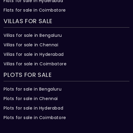
Flats for sale in Hyderabad
Flats for sale in Coimbatore
VILLAS FOR SALE
Villas for sale in Bengaluru
Villas for sale in Chennai
Villas for sale in Hyderabad
Villas for sale in Coimbatore
PLOTS FOR SALE
Plots for sale in Bengaluru
Plots for sale in Chennai
Plots for sale in Hyderabad
Plots for sale in Coimbatore