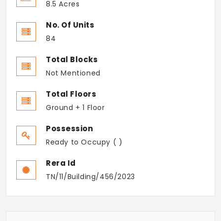
8.5 Acres
No. Of Units
84
Total Blocks
Not Mentioned
Total Floors
Ground + 1 Floor
Possession
Ready to Occupy ( )
Rera Id
TN/11/Building/456/2023