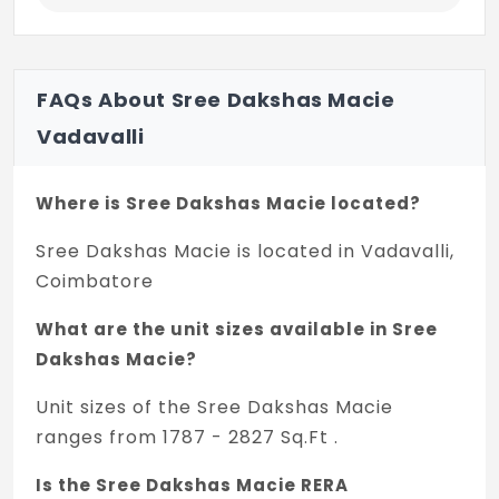
FAQs About Sree Dakshas Macie
Vadavalli
Where is Sree Dakshas Macie located?
Sree Dakshas Macie is located in Vadavalli,
Coimbatore
What are the unit sizes available in Sree
Dakshas Macie?
Unit sizes of the Sree Dakshas Macie
ranges from 1787 - 2827 Sq.Ft .
Is the Sree Dakshas Macie RERA