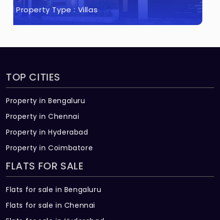
Property Type :
Flats
TOP CITIES
Property in Bengaluru
Property in Chennai
Property in Hyderabad
Property in Coimbatore
FLATS FOR SALE
Flats for sale in Bengaluru
Flats for sale in Chennai