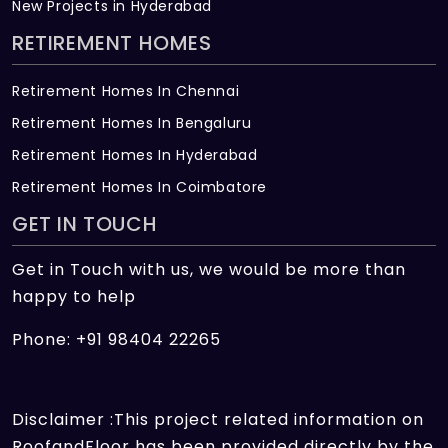
New Projects in Hyderabad
RETIREMENT HOMES
Retirement Homes In Chennai
Retirement Homes In Bengaluru
Retirement Homes In Hyderabad
Retirement Homes In Coimbatore
GET IN TOUCH
Get in Touch with us, we would be more than
happy to help
Phone: +91 98404 22265
Disclaimer :This project related information on
RoofandFloor has been provided directly by the