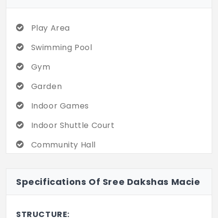
like a special occasion. Don’t miss out on
an exclusive offer!!
Play Area
Swimming Pool
Gym
Garden
Indoor Games
Indoor Shuttle Court
Community Hall
Mini Theatre
Specifications Of Sree Dakshas Macie
24/7 CCTV
DG Backup
STRUCTURE: