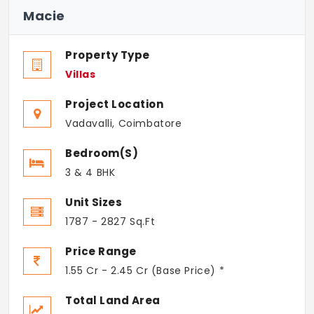
Macie
Property Type
Villas
Project Location
Vadavalli, Coimbatore
Bedroom(s)
3 & 4 BHK
Unit Sizes
1787 - 2827 Sq.Ft
Price Range
1.55 Cr - 2.45 Cr (Base Price) *
Total Land Area