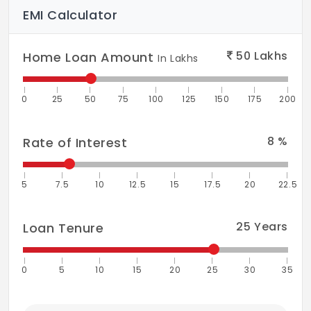
EMI Calculator
50
Lakhs
Home Loan Amount
In Lakhs
0
25
50
75
100
125
150
175
200
8
%
Rate of Interest
5
7.5
10
12.5
15
17.5
20
22.5
25
Years
Loan Tenure
0
5
10
15
20
25
30
35