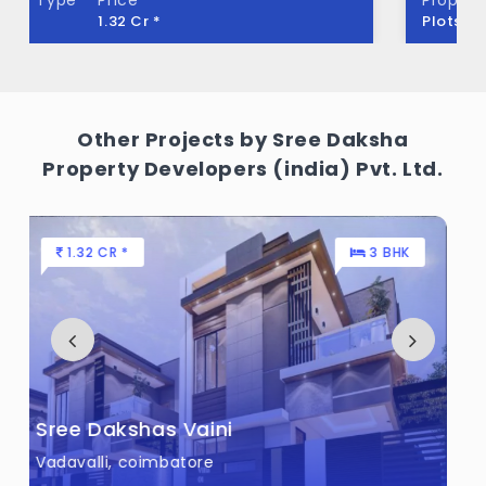
Plots
4.18 L - 13.93 L *
Sree Dakshas Macie Built across 8.5 Acres
of land.
Other Projects by Sree Daksha
Property Developers (india) Pvt. Ltd.
66 L - 1.28 CR *
2 , 3 BHK
Sree Dakshas Ilaria
Saravanampatti, coimbatore