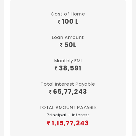
Cost of Home
100 L
Loan Amount
50
L
Monthly EMI
38,591
Total Interest Payable
65,77,243
TOTAL AMOUNT PAYABLE
Principal + Interest
1,15,77,243