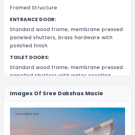
Framed Structure
ENTRANCE DOOR:
Standard wood frame, membrane pressed
paneled shutters, brass hardware with
polished finish.
TOILET DOORS:
Standard wood frame, membrane pressed
panelled shutters with water proofing
treatment.
Images Of Sree Dakshas Macie
ALL OTHER DOORS:
Standard wood frame, membrane pressed
paneled shutters with water proofing
treatment.
WINDOWS: