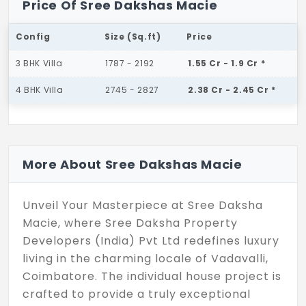
Price Of Sree Dakshas Macie
Config
Size (Sq.ft)
Price
3 BHK Villa
1787 - 2192
1.55 Cr - 1.9 Cr *
4 BHK Villa
2745 - 2827
2.38 Cr - 2.45 Cr *
More About Sree Dakshas Macie
Unveil Your Masterpiece at Sree Daksha
Macie, where Sree Daksha Property
Developers (India) Pvt Ltd redefines luxury
living in the charming locale of Vadavalli,
Coimbatore. The individual house project is
crafted to provide a truly exceptional