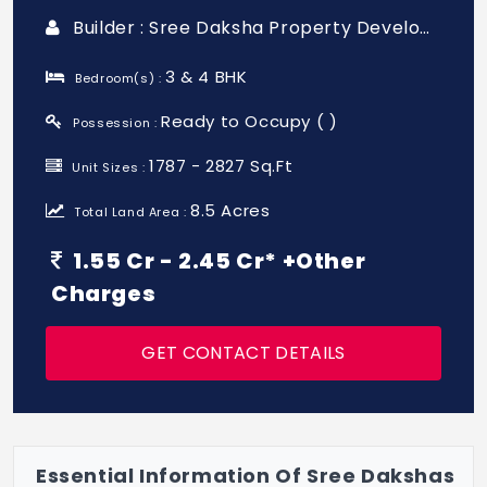
Builder : Sree Daksha Property Developers (india) Pvt. Ltd.
3 & 4 BHK
Bedroom(s) :
Ready to Occupy ( )
Possession :
1787 - 2827 Sq.Ft
Unit Sizes :
8.5 Acres
Total Land Area :
1.55 Cr - 2.45 Cr* +Other
Charges
GET CONTACT DETAILS
Essential Information Of Sree Dakshas