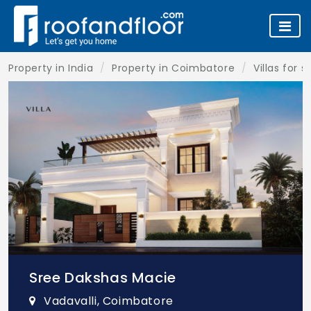
Property in India
Property in Coimbatore
Villas for 
Sree Dakshas Macie
Vadavalli, Coimbatore