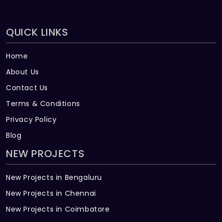
QUICK LINKS
Home
About Us
Contact Us
Terms & Conditions
Privacy Policy
Blog
NEW PROJECTS
New Projects in Bengaluru
New Projects in Chennai
New Projects in Coimbatore