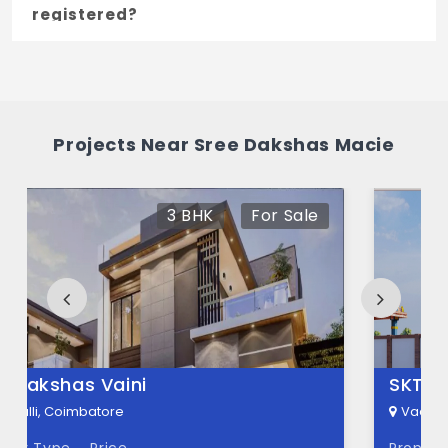
registered?
Yes, Sree Dakshas Macie is registered
under TNRERA and the registration number
is TN/11/Building/456/2023.
Projects Near Sree Dakshas Macie
What is the price range of Sree Dakshas
Macie in Vadavalli, Coimbatore
For Sale
The price of Sree Dakshas Macie ranges
between 1.55 Cr - 2.45 Cr *.
How many units are available in Sree
Dakshas Macie?
There are about 84 units in this project.
SKT Selvaganapathy Nagar
What is the total area of Sree Dakshas
Vadavalli, Coimbatore
Macie?
Property Type
Price