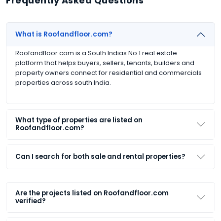
Frequently Asked Questions
What is Roofandfloor.com?
Roofandfloor.com is a South Indias No.1 real estate
platform that helps buyers, sellers, tenants, builders and
property owners connect for residential and commercials
properties across south India.
What type of properties are listed on
Roofandfloor.com?
Can I search for both sale and rental properties?
Are the projects listed on Roofandfloor.com
verified?