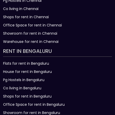
Pg Hostels in Chennai
Co living in Chennai
Shops for rent in Chennai
Office Space for rent in Chennai
Showroom for rent in Chennai
Warehouse for rent in Chennai
RENT IN BENGALURU
Flats for rent in Bengaluru
House for rent in Bengaluru
Pg Hostels in Bengaluru
Co living in Bengaluru
Shops for rent in Bengaluru
Office Space for rent in Bengaluru
Showroom for rent in Bengaluru