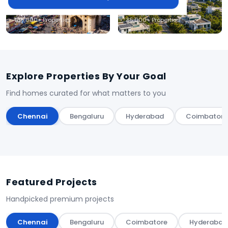
Hyderabad
Coimbatore
1,35,000+ Properties
85,000+ Properties
Explore Properties By Your Goal
Find homes curated for what matters to you
Chennai
Bengaluru
Hyderabad
Coimbatore
Featured Projects
Handpicked premium projects
Chennai
Bengaluru
Coimbatore
Hyderabad