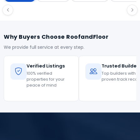
Why Buyers Choose RoofandFloor
We provide full service at every step.
Verified Listings
Trusted Builder
100% verified
Top builders with
properties for your
proven track reco
peace of mind