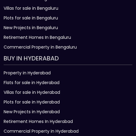
Villas for sale in Bengaluru
Plots for sale in Bengaluru
New Projects in Bengaluru
Retirement Homes In Bengaluru
Commercial Property in Bengaluru
BUY IN HYDERABAD
Property in Hyderabad
Flats for sale in Hyderabad
Villas for sale in Hyderabad
Plots for sale in Hyderabad
New Projects in Hyderabad
Retirement Homes In Hyderabad
Commercial Property in Hyderabad