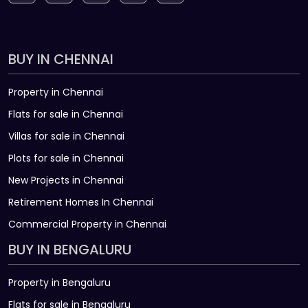
BUY IN CHENNAI
Property in Chennai
Flats for sale in Chennai
Villas for sale in Chennai
Plots for sale in Chennai
New Projects in Chennai
Retirement Homes In Chennai
Commercial Property in Chennai
BUY IN BENGALURU
Property in Bengaluru
Flats for sale in Bengaluru