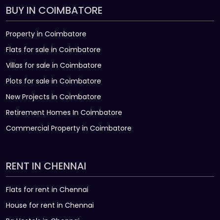
BUY IN COIMBATORE
Property in Coimbatore
Flats for sale in Coimbatore
Villas for sale in Coimbatore
Plots for sale in Coimbatore
New Projects in Coimbatore
Retirement Homes In Coimbatore
Commercial Property in Coimbatore
RENT IN CHENNAI
Flats for rent in Chennai
House for rent in Chennai