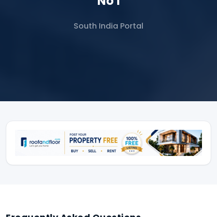
No 1
South India Portal