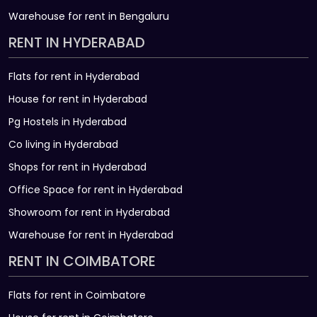
Warehouse for rent in Bengaluru
RENT IN HYDERABAD
Flats for rent in Hyderabad
House for rent in Hyderabad
Pg Hostels in Hyderabad
Co living in Hyderabad
Shops for rent in Hyderabad
Office Space for rent in Hyderabad
Showroom for rent in Hyderabad
Warehouse for rent in Hyderabad
RENT IN COIMBATORE
Flats for rent in Coimbatore