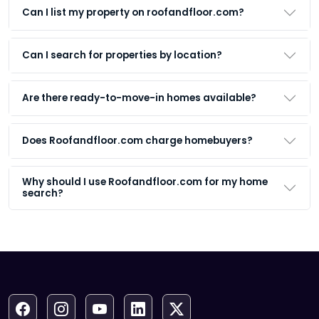
Can I list my property on roofandfloor.com?
Can I search for properties by location?
Are there ready-to-move-in homes available?
Does Roofandfloor.com charge homebuyers?
Why should I use Roofandfloor.com for my home
search?