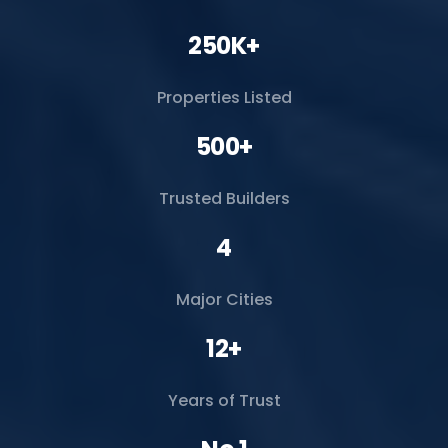
250K+
Properties Listed
500+
Trusted Builders
4
Major Cities
12+
Years of Trust