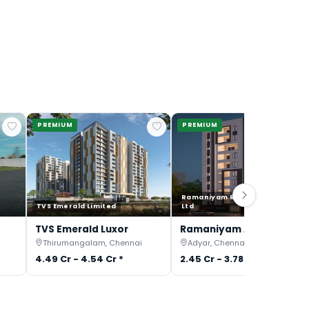
PREMIUM
PREMIUM
Ramaniyam Real Estates Pvt
TVS Emerald Limited
Ltd
TVS Emerald Luxor
Ramaniyam Anantiya
Thirumangalam, Chennai
Adyar, Chennai
4.49 Cr - 4.54 Cr *
2.45 Cr - 3.78 Cr *