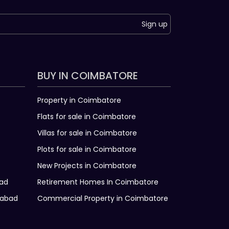
Sign up
BUY IN COIMBATORE
Property in Coimbatore
Flats for sale in Coimbatore
Villas for sale in Coimbatore
Plots for sale in Coimbatore
New Projects in Coimbatore
bad
Retirement Homes In Coimbatore
rabad
Commercial Property in Coimbatore