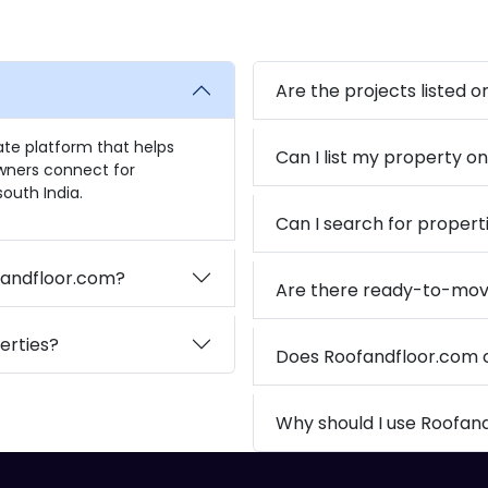
Are the projects listed 
tate platform that helps
Can I list my property o
owners connect for
outh India.
Can I search for propert
ofandfloor.com?
Are there ready-to-mov
erties?
Does Roofandfloor.com
Why should I use Roofan