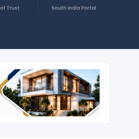
of Trust
South India Portal