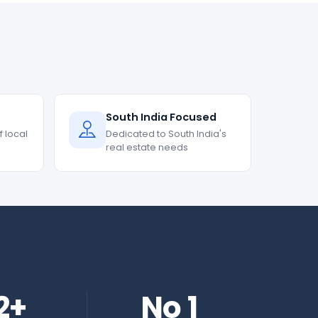
South India Focused
 local
Dedicated to South India's
real estate needs
2+
No 1