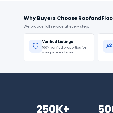
Why Buyers Choose RoofandFloo
We provide full service at every step.
Verified Listings
100% verified properties for
your peace of mind
250K+
50