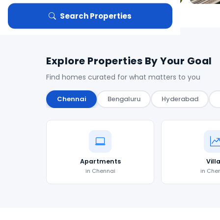
Search Properties
Explore Properties By Your Goal
Find homes curated for what matters to you
Chennai
Bengaluru
Hyderabad
Apartments
Vill
in Chennai
in Che