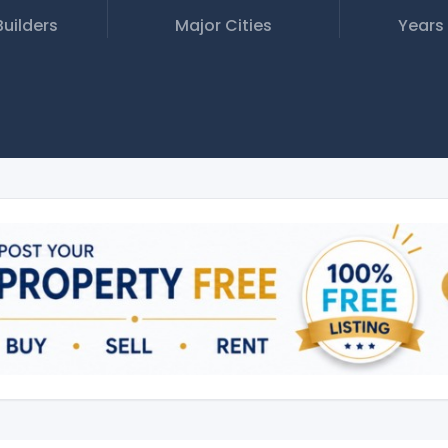
Builders
Major Cities
Years 