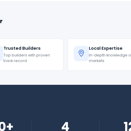
r
Trusted Builders
Local Expertise
Top builders with proven
In-depth knowledge of
track record
markets
0+
4
1