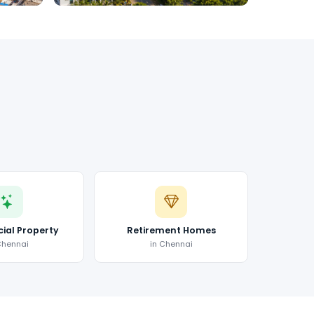
al Property
Retirement Homes
Chennai
in Chennai