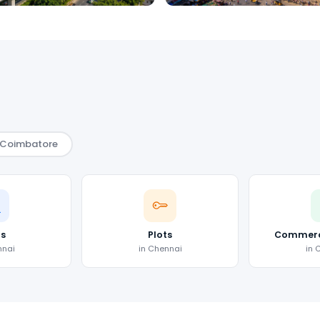
Coimbatore
as
Plots
Commerci
nnai
in Chennai
in 