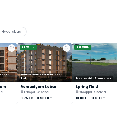
Hyderabad
PREMIUM
PREMIUM
es Pvt
Ramaniyam Real Estates Pvt
Ltd
Madras City Properties
gam
Ramaniyam Sabari
Spring Field
ai
T Nagar, Chennai
Padappai, Chennai
3.75 Cr - 3.93 Cr *
13.80 L - 31.60 L *