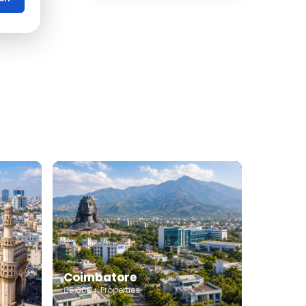
Office Space for rent in
Coimbatore
Showroom for rent in
Coimbatore
Warehouse for rent in
Coimbatore
Coimbatore
85,000+ Properties