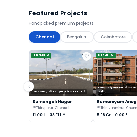
Featured Projects
Handpicked premium projects
Chennai
Bengaluru
Coimbatore
PREMIUM
PREMIUM
Ramaniyam Real Estat
Sumangali Properties Pvt Ltd
Ltd
Sumangali Nagar
Ramaniyam Ane
Thiruporur, Chennai
Thiruvanmiyur, Chenn
11.00 L - 33.11 L *
5.18 Cr - 0.00 *