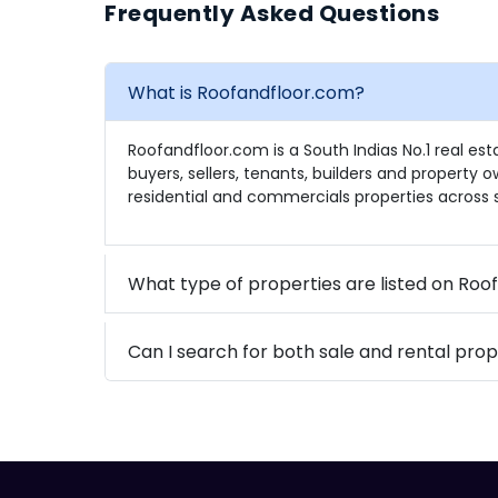
Frequently Asked Questions
What is Roofandfloor.com?
Roofandfloor.com is a South Indias No.1 real es
buyers, sellers, tenants, builders and property 
residential and commercials properties across s
What type of properties are listed on Ro
Can I search for both sale and rental prop