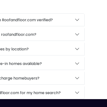
on Roofandfloor.com verified?
n roofandfloor.com?
ies by location?
e-in homes available?
 charge homebuyers?
dfloor.com for my home search?