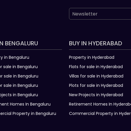
IN BENGALURU
BUY IN HYDERABAD
ty in Bengaluru
Property in Hyderabad
or sale in Bengaluru
Flats for sale in Hyderabad
for sale in Bengaluru
Villas for sale in Hyderabad
or sale in Bengaluru
Plots for sale in Hyderabad
ojects in Bengaluru
New Projects in Hyderabad
ment Homes In Bengaluru
Retirement Homes In Hydera
cial Property in Bengaluru
Commercial Property in Hyde