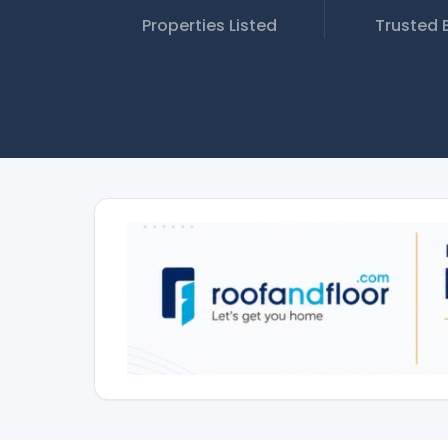
Properties Listed
Trusted 