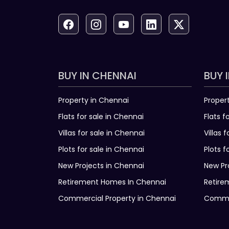
BUY IN CHENNAI
BUY 
Property in Chennai
Proper
Flats for sale in Chennai
Flats f
Villas for sale in Chennai
Villas 
Plots for sale in Chennai
Plots f
New Projects in Chennai
New Pr
Retirement Homes In Chennai
Retire
Commercial Property in Chennai
Commer