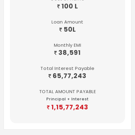
100 L
Loan Amount
50
L
Monthly EMI
38,591
Total Interest Payable
65,77,243
TOTAL AMOUNT PAYABLE
Principal + Interest
1,15,77,243