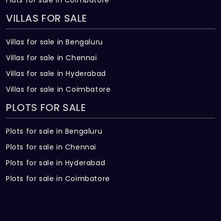
VILLAS FOR SALE
Villas for sale in Bengaluru
Villas for sale in Chennai
Villas for sale in Hyderabad
Villas for sale in Coimbatore
PLOTS FOR SALE
Plots for sale in Bengaluru
Plots for sale in Chennai
Plots for sale in Hyderabad
Plots for sale in Coimbatore