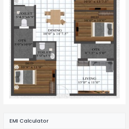
EMI Calculator