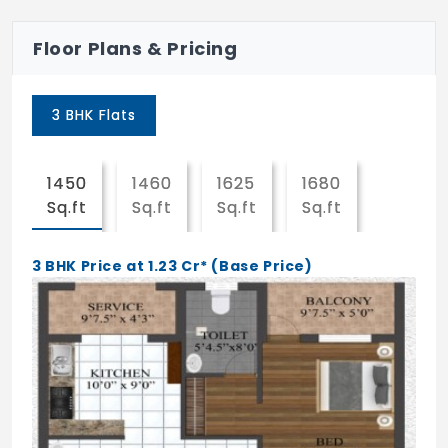
Security Personnel
Floor Plans & Pricing
Waste Disposal
EV Charging Point
3 BHK Flats
24Hrs Backup Electricity
Fire Alarm
1450
1460
1625
1680
1855
Sq.ft
Sq.ft
Sq.ft
Sq.ft
Sq.ft
3 BHK Price at 1.23 Cr* (Base Price)