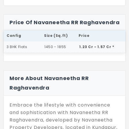
Price Of Navaneetha RR Raghavendra
Config
Size (Sq.ft)
Price
3 BHK Flats
1450 - 1855
1.23 Cr - 1.57 Cr *
More About Navaneetha RR
Raghavendra
Embrace the lifestyle with convenience
and sophistication with Navaneetha RR
Raghavendra, developed by Navaneetha
Property Developers, located in Kundapur,