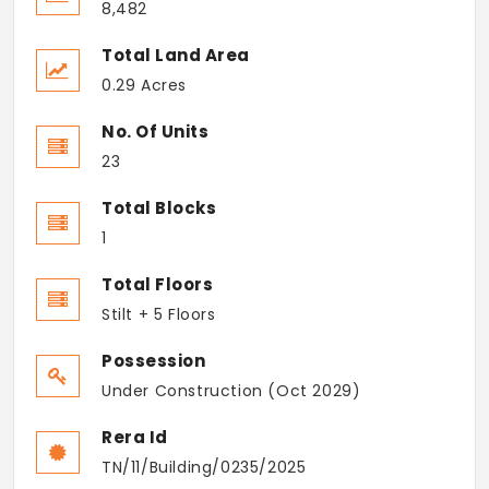
8,482
Total Land Area
0.29 Acres
No. Of Units
23
Total Blocks
1
Total Floors
Stilt + 5 Floors
Possession
Under Construction (Oct 2029)
Rera Id
TN/11/Building/0235/2025