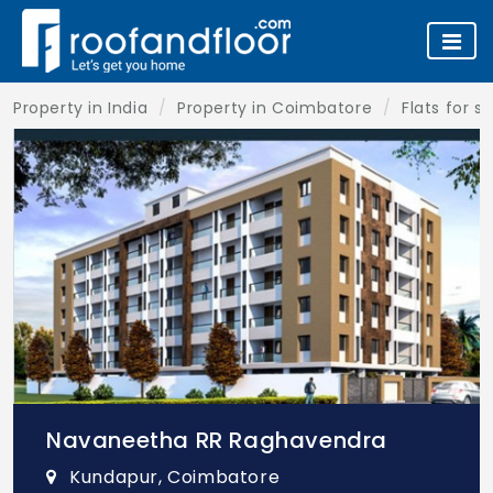
Property in India
Property in Coimbatore
Flats for s
Navaneetha RR Raghavendra
Kundapur, Coimbatore