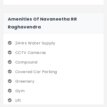
Amenities Of Navaneetha RR
Raghavendra
24Hrs Water Supply
CCTV Cameras
Compound
Covered Car Parking
Greenery
Gym
Lift