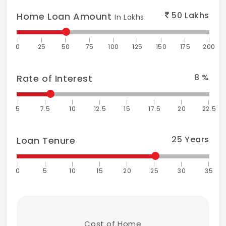
50
Lakhs
Home Loan Amount
In Lakhs
0
25
50
75
100
125
150
175
200
8
%
Rate of Interest
5
7.5
10
12.5
15
17.5
20
22.5
25
Years
Loan Tenure
0
5
10
15
20
25
30
35
Cost of Home