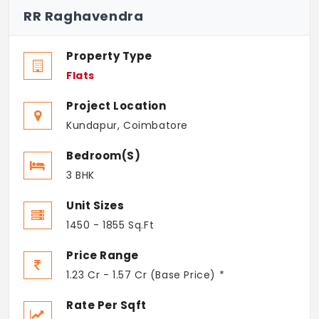
RR Raghavendra
Property Type
Flats
Project Location
Kundapur, Coimbatore
Bedroom(s)
3 BHK
Unit Sizes
1450 - 1855 Sq.Ft
Price Range
1.23 Cr - 1.57 Cr (Base Price) *
Rate Per Sqft