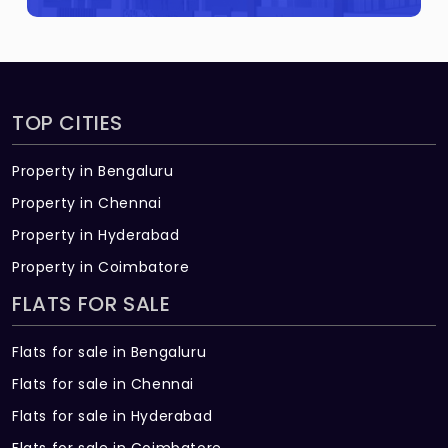
Raghavendra?
Navaneetha RR Raghavendra Built across
0.29 Acres of land.
TOP CITIES
Property in Bengaluru
Property in Chennai
Property in Hyderabad
Property in Coimbatore
FLATS FOR SALE
Flats for sale in Bengaluru
Flats for sale in Chennai
Flats for sale in Hyderabad
Flats for sale in Coimbatore