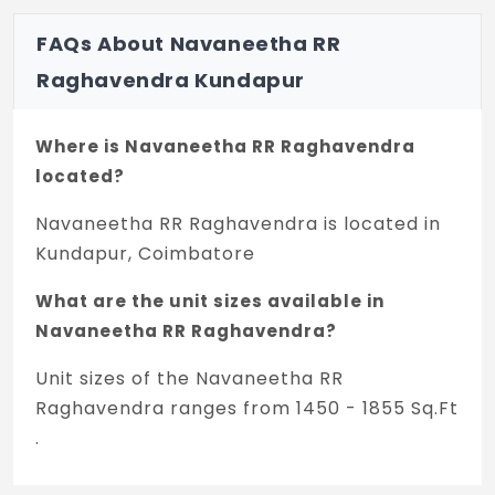
FAQs About Navaneetha RR
Raghavendra Kundapur
Where is Navaneetha RR Raghavendra
located?
Navaneetha RR Raghavendra is located in
Kundapur, Coimbatore
What are the unit sizes available in
Navaneetha RR Raghavendra?
Unit sizes of the Navaneetha RR
Raghavendra ranges from 1450 - 1855 Sq.Ft
.
Is the Navaneetha RR Raghavendra RERA