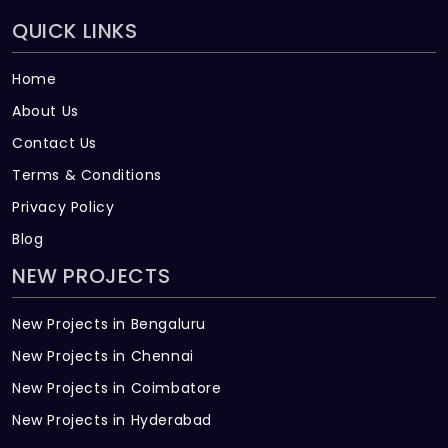
QUICK LINKS
Home
About Us
Contact Us
Terms & Conditions
Privacy Policy
Blog
NEW PROJECTS
New Projects in Bengaluru
New Projects in Chennai
New Projects in Coimbatore
New Projects in Hyderabad