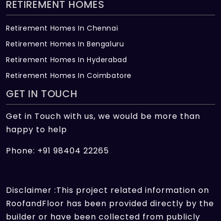
RETIREMENT HOMES
Retirement Homes In Chennai
Retirement Homes In Bengaluru
Retirement Homes In Hyderabad
Retirement Homes In Coimbatore
GET IN TOUCH
Get in Touch with us, we would be more than
happy to help
Phone: +91 98404 22265
Disclaimer :This project related information on
RoofandFloor has been provided directly by the
builder or have been collected from publicly