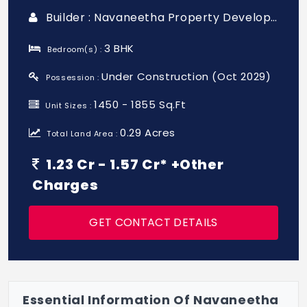
Builder : Navaneetha Property Developers
3 BHK
Bedroom(s) :
Under Construction (Oct 2029)
Possession :
1450 - 1855 Sq.Ft
Unit Sizes :
0.29 Acres
Total Land Area :
1.23 Cr - 1.57 Cr* +Other
Charges
GET CONTACT DETAILS
Essential Information Of Navaneetha