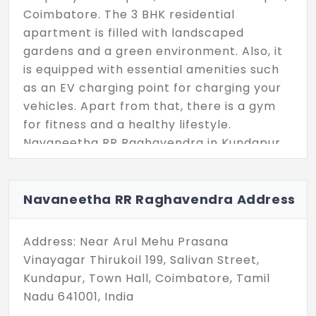
Coimbatore. The 3 BHK residential
apartment is filled with landscaped
gardens and a green environment. Also, it
is equipped with essential amenities such
as an EV charging point for charging your
vehicles. Apart from that, there is a gym
for fitness and a healthy lifestyle.
Navaneetha RR Raghavendra in Kundapur
comes with the unit size ranging from 1450
sq ft to 1855 sq ft, offering a sleek layout
for a comfortable living space. The
Navaneetha RR Raghavendra Address
independent houses project has 23
exclusive units, featuring more choices for
Address: Near Arul Mehu Prasana
homebuyers to choose from these
Vinayagar Thirukoil 199, Salivan Street,
numbers. Hurry up today to make this
Kundapur, Town Hall, Coimbatore, Tamil
locality your new address.
Nadu 641001, India