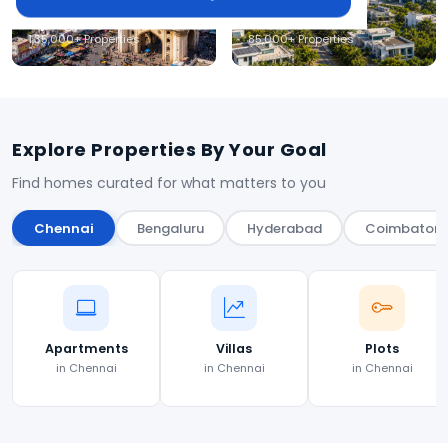
Hyderabad
Coimbatore
1,35,000+ Properties
85,000+ Properties
Explore Properties By Your Goal
Find homes curated for what matters to you
Chennai
Bengaluru
Hyderabad
Coimbatore
Apartments
Villas
Plots
in Chennai
in Chennai
in Chennai