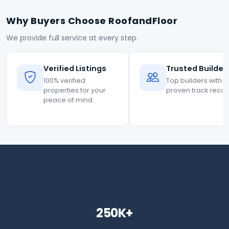
Why Buyers Choose RoofandFloor
We provide full service at every step.
Verified Listings
Trusted Builder
100% verified
Top builders with
properties for your
proven track reco
peace of mind
250K+