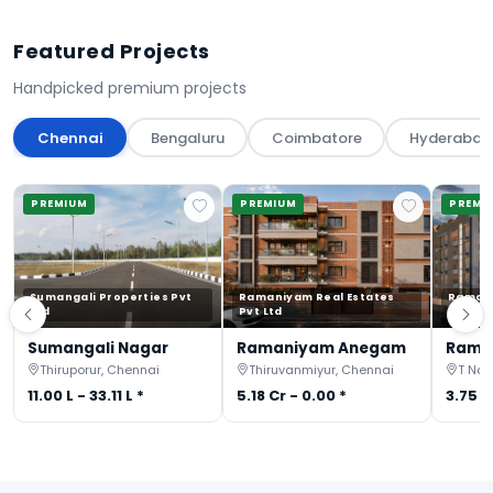
Featured Projects
Handpicked premium projects
Chennai
Bengaluru
Coimbatore
Hyderabad
PREMIUM
PREMIUM
PREMI
Sumangali Properties Pvt
Ramaniyam Real Estates
Ramani
Ltd
Pvt Ltd
Pvt Ltd
Sumangali Nagar
Ramaniyam Anegam
Rama
Thiruporur, Chennai
Thiruvanmiyur, Chennai
T Nag
11.00 L - 33.11 L *
5.18 Cr - 0.00 *
3.75 C