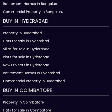
Retirement Homes In Bengaluru
Commercial Property in Bengaluru
BUY IN HYDERABAD
Property in Hyderabad
Flats for sale in Hyderabad
Villas for sale in Hyderabad
Plots for sale in Hyderabad
New Projects in Hyderabad
Retirement Homes In Hyderabad
Commercial Property in Hyderabad
BUY IN COIMBATORE
Property in Coimbatore
Flats for sale in Coimbatore