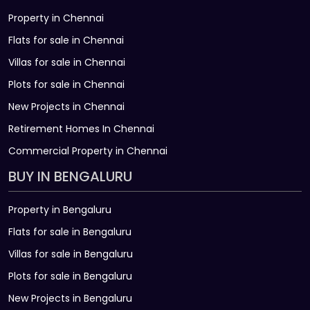
Property in Chennai
Flats for sale in Chennai
Villas for sale in Chennai
Plots for sale in Chennai
New Projects in Chennai
Retirement Homes In Chennai
Commercial Property in Chennai
BUY IN BENGALURU
Property in Bengaluru
Flats for sale in Bengaluru
Villas for sale in Bengaluru
Plots for sale in Bengaluru
New Projects in Bengaluru