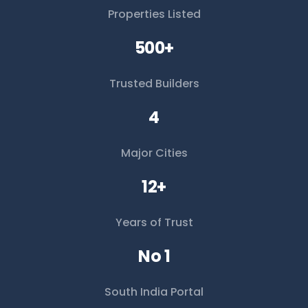
Properties Listed
500+
Trusted Builders
4
Major Cities
12+
Years of Trust
No 1
South India Portal