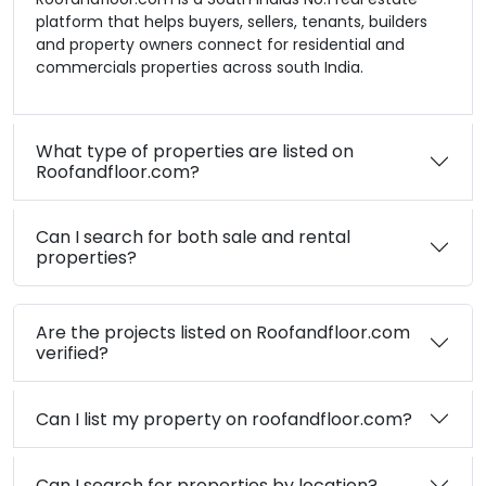
platform that helps buyers, sellers, tenants, builders
and property owners connect for residential and
commercials properties across south India.
What type of properties are listed on
Roofandfloor.com?
Can I search for both sale and rental
properties?
Are the projects listed on Roofandfloor.com
verified?
Can I list my property on roofandfloor.com?
Can I search for properties by location?