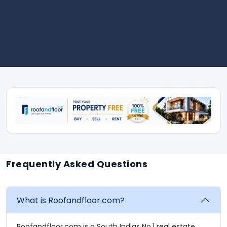
Frequently Asked Questions
What is Roofandfloor.com?
Roofandfloor.com is a South Indias No.1 real estate