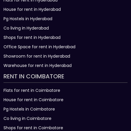
Flats for rent in Hyderabad
House for rent in Hyderabad
Pg Hostels in Hyderabad
Co living in Hyderabad
Shops for rent in Hyderabad
Office Space for rent in Hyderabad
Showroom for rent in Hyderabad
Warehouse for rent in Hyderabad
RENT IN COIMBATORE
Flats for rent in Coimbatore
House for rent in Coimbatore
Pg Hostels in Coimbatore
Co living in Coimbatore
Shops for rent in Coimbatore