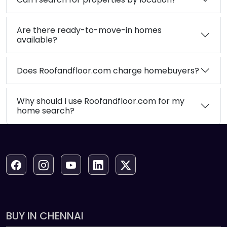
Are there ready-to-move-in homes
available?
Does Roofandfloor.com charge homebuyers?
Why should I use Roofandfloor.com for my
home search?
BUY IN CHENNAI