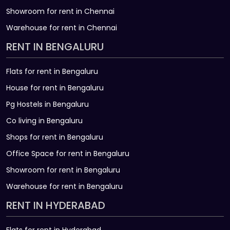
Showroom for rent in Chennai
Warehouse for rent in Chennai
RENT IN BENGALURU
Flats for rent in Bengaluru
House for rent in Bengaluru
Pg Hostels in Bengaluru
Co living in Bengaluru
Shops for rent in Bengaluru
Office Space for rent in Bengaluru
Showroom for rent in Bengaluru
Warehouse for rent in Bengaluru
RENT IN HYDERABAD