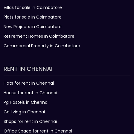
Villas for sale in Coimbatore
Plots for sale in Coimbatore
New Projects in Coimbatore
Retirement Homes In Coimbatore
Commercial Property in Coimbatore
RENT IN CHENNAI
Flats for rent in Chennai
House for rent in Chennai
Pg Hostels in Chennai
Co living in Chennai
Shops for rent in Chennai
Office Space for rent in Chennai