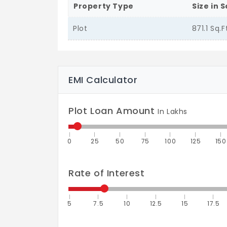
Property Type
Size in S
Plot
871.1 Sq.F
EMI Calculator
Plot Loan Amount
In Lakhs
0
25
50
75
100
125
150
Rate of Interest
5
7.5
10
12.5
15
17.5