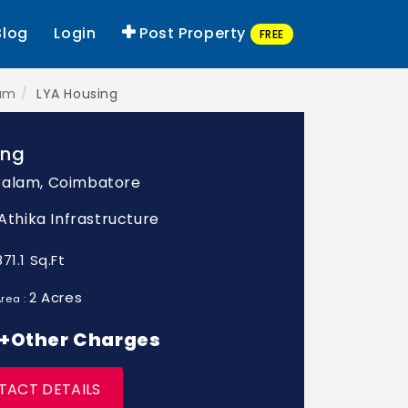
Blog
Login
Post Property
FREE
lam
LYA Housing
ing
ralam, Coimbatore
 Athika Infrastructure
871.1 Sq.Ft
2 Acres
rea :
* +Other Charges
TACT DETAILS