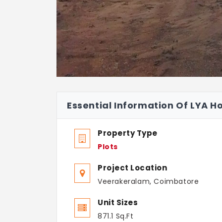
Essential Information Of LYA H
Property Type
Plots
Project Location
Veerakeralam, Coimbatore
Unit Sizes
871.1 Sq.Ft