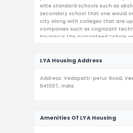
elite standard schools such as ak
secondary school that one would on
city along with colleges that are up
companies such as cognizant techno
housing is the guaranteed “whole pa
localities of Coimbatore
LYA Housing Address
Address: Vedapatti-perur Road, Ve
641007, India.
Amenities Of LYA Housing