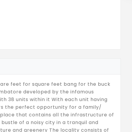
are feet for square feet bang for the buck
oimbatore developed by the infamous
 38 units within it With each unit having
ers the perfect opportunity for a family/
place that contains all the infrastructure of
 bustle of a noisy city in a tranquil and
ture and greenery The locality consists of