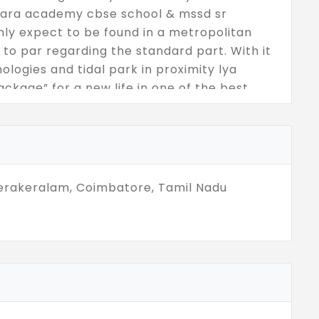
shara academy cbse school & mssd sr
ly expect to be found in a metropolitan
 to par regarding the standard part. With it
logies and tidal park in proximity lya
ckage” for a new life in one of the best
erakeralam, Coimbatore, Tamil Nadu