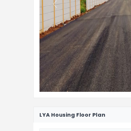
Previous
LYA Housing Floor Plan