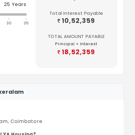
25
Years
Total Interest Payable
10,52,359
30
35
TOTAL AMOUNT PAYABLE
Principal + Interest
18,52,359
akeralam
alam, Coimbatore
n LYA Housing?