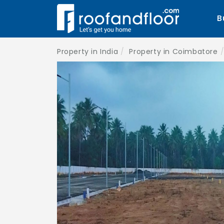
B
Property in India
Property in Coimbatore