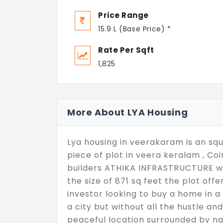
Price Range
15.9 L (Base Price) *
Rate Per Sqft
1,825
More About LYA Housing
Lya housing in veerakaram is an squ
piece of plot in veera keralam , C
builders ATHIKA INFRASTRUCTURE with
the size of 871 sq feet the plot off
investor looking to buy a home in a 
a city but without all the hustle and
peaceful location surrounded by na