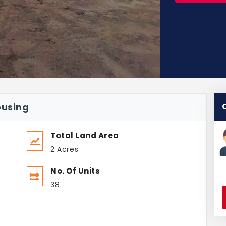
ousing
Total Land Area
2 Acres
No. Of Units
38