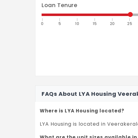
Loan Tenure
0
5
10
15
20
25
FAQs About LYA Housing Veer
Where is LYA Housing located?
LYA Housing is located in Veeraker
What are the unit sizes available i