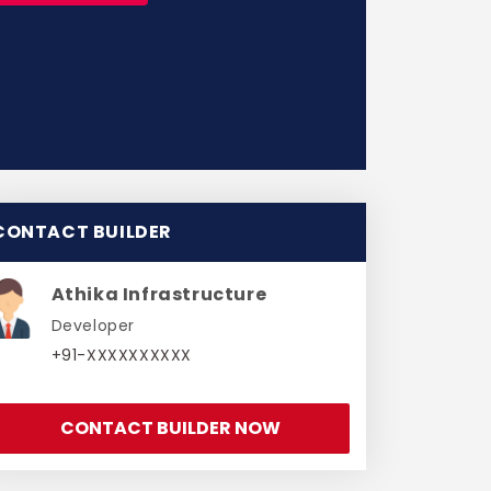
CONTACT BUILDER
Athika Infrastructure
Developer
+91-XXXXXXXXXX
CONTACT BUILDER NOW