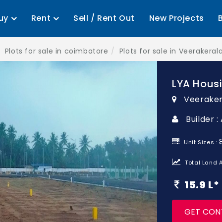
uy
Rent
Sell / Rent Out
New Projects
Plots for sale in coimbatore
Plots for sale in Veerakera
LYA Hous
Veerake
Builder :
Unit Sizes :
Total Land A
15.9 L
GET CON