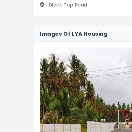
Black Top Road
Images Of LYA Housing