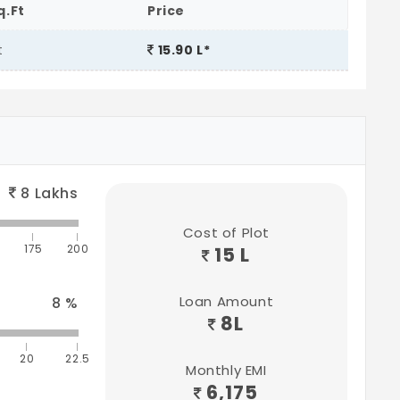
q.Ft
Price
t
15.90 L*
8
Lakhs
Cost of Plot
175
200
15 L
Loan Amount
8
%
8
L
20
22.5
Monthly EMI
6,175