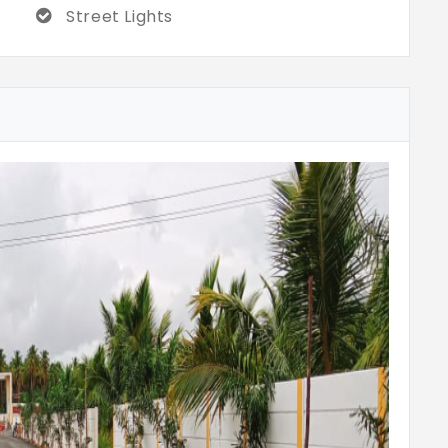
Street Lights