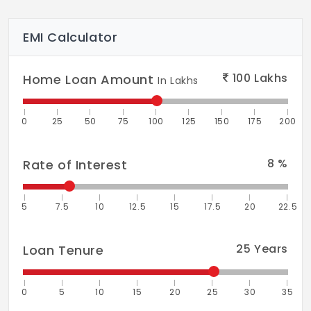
EMI Calculator
100
Lakhs
Home Loan Amount
In Lakhs
0
25
50
75
100
125
150
175
200
8
%
Rate of Interest
5
7.5
10
12.5
15
17.5
20
22.5
25
Years
Loan Tenure
0
5
10
15
20
25
30
35