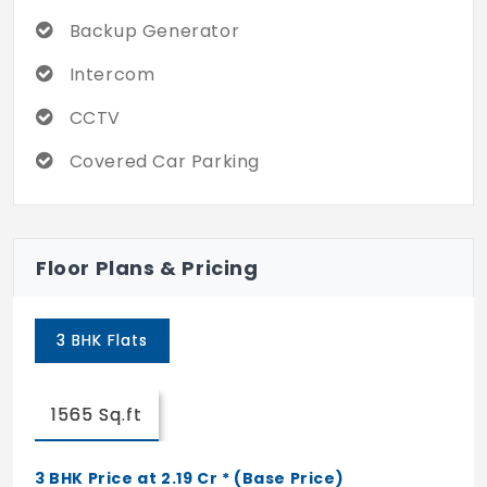
when you're alone at home, the community
Backup Generator
ensures that you are not scared.
Intercom
CCTV
Covered Car Parking
Floor Plans & Pricing
3 BHK Flats
1565 Sq.ft
3 BHK Price at 2.19 Cr * (Base Price)