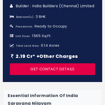
Builder : India Builders (Chennai) Limited
3 BHK
Bedroom(s) :
Ready to Occupy
Possession :
1565 Sq.Ft
Unit Sizes :
0.14 Acres
Total Land Area :
2.19 Cr* +Other Charges
GET CONTACT DETAILS
Essential Information Of India
Saravana Nilayam