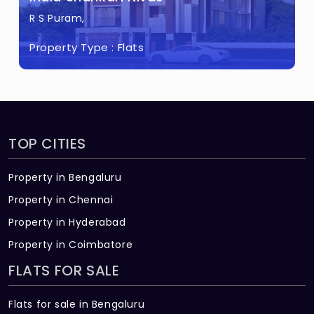
R S Puram,
Property Type :
Flats
TOP CITIES
Property in Bengaluru
Property in Chennai
Property in Hyderabad
Property in Coimbatore
FLATS FOR SALE
Flats for sale in Bengaluru