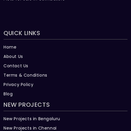
QUICK LINKS
Home
About Us
Contact Us
Terms & Conditions
Privacy Policy
Blog
NEW PROJECTS
New Projects in Bengaluru
New Projects in Chennai