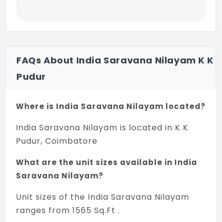
FAQs About India Saravana Nilayam K K
Pudur
Where is India Saravana Nilayam located?
India Saravana Nilayam is located in K K
Pudur, Coimbatore
What are the unit sizes available in India
Saravana Nilayam?
Unit sizes of the India Saravana Nilayam
ranges from 1565 Sq.Ft .