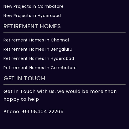
New Projects in Coimbatore
New Projects in Hyderabad
RETIREMENT HOMES
Retirement Homes In Chennai
Retirement Homes In Bengaluru
Retirement Homes In Hyderabad
Retirement Homes In Coimbatore
GET IN TOUCH
Get in Touch with us, we would be more than
happy to help
Phone: +91 98404 22265