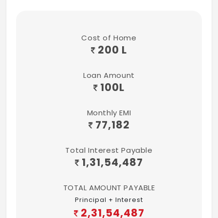
Cost of Home
200 L
Loan Amount
100
L
Monthly EMI
77,182
Total Interest Payable
1,31,54,487
TOTAL AMOUNT PAYABLE
Principal + Interest
2,31,54,487