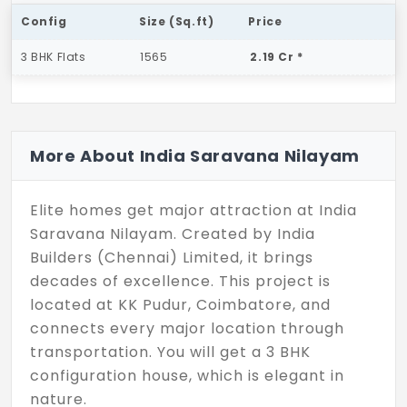
Config
Size (Sq.ft)
Price
3 BHK Flats
1565
2.19 Cr *
More About India Saravana Nilayam
Elite homes get major attraction at India
Saravana Nilayam. Created by India
Builders (Chennai) Limited, it brings
decades of excellence. This project is
located at KK Pudur, Coimbatore, and
connects every major location through
transportation. You will get a 3 BHK
configuration house, which is elegant in
nature.