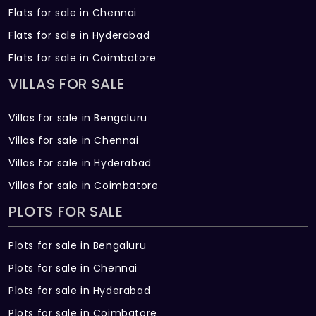
Flats for sale in Chennai
Flats for sale in Hyderabad
Flats for sale in Coimbatore
VILLAS FOR SALE
Villas for sale in Bengaluru
Villas for sale in Chennai
Villas for sale in Hyderabad
Villas for sale in Coimbatore
PLOTS FOR SALE
Plots for sale in Bengaluru
Plots for sale in Chennai
Plots for sale in Hyderabad
Plots for sale in Coimbatore