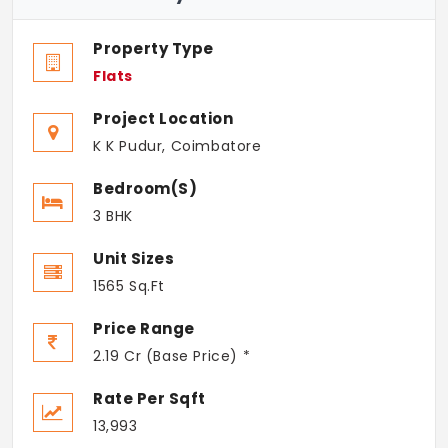
Property Type
Flats
Project Location
K K Pudur, Coimbatore
Bedroom(s)
3 BHK
Unit Sizes
1565 Sq.Ft
Price Range
2.19 Cr (Base Price) *
Rate Per Sqft
13,993