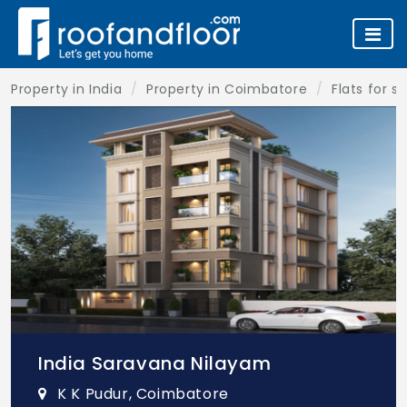
Property in India
Property in Coimbatore
Flats for s
India Saravana Nilayam
K K Pudur, Coimbatore