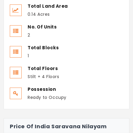
Total Land Area
0.14 Acres
No. Of Units
2
Total Blocks
1
Total Floors
Stilt + 4 Floors
Possession
Ready to Occupy
Price Of India Saravana Nilayam