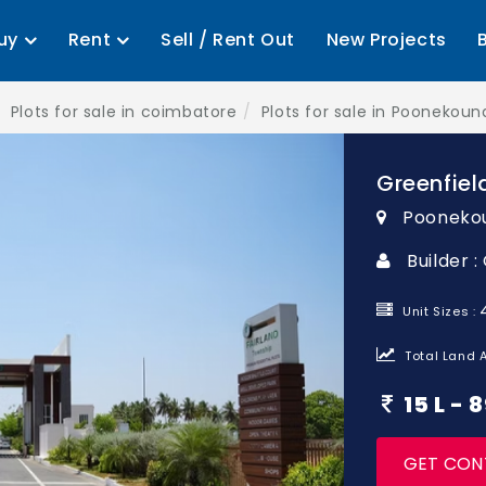
uy
Rent
Sell / Rent Out
New Projects
Plots for sale in coimbatore
Plots for sale in Poonekou
Greenfiel
Pooneko
Builder :
Unit Sizes :
Total Land A
15 L -
GET CON