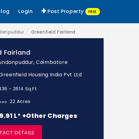
Blog
Login
Post Property
FREE
ndanpuddur
Greenfield Fairland
d Fairland
undanpuddur, Coimbatore
 Greenfield Housing India Pvt Ltd
436 - 2614 Sq.Ft
22 Acres
rea :
 89.91 L* +Other Charges
TACT DETAILS