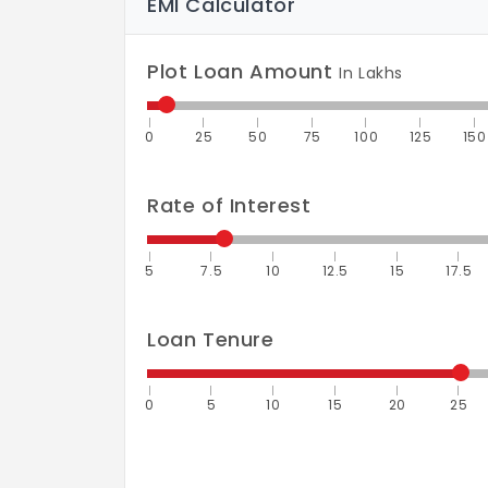
EMI Calculator
Plot Loan Amount
In Lakhs
0
25
50
75
100
125
150
Rate of Interest
5
7.5
10
12.5
15
17.5
Loan Tenure
0
5
10
15
20
25