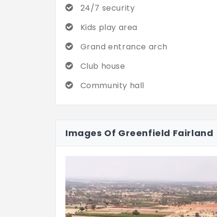
24/7 security
Kids play area
Grand entrance arch
Club house
Community hall
Images Of Greenfield Fairland