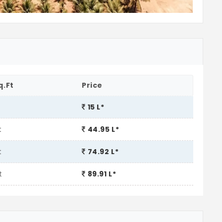
q.Ft
Price
t
15 L*
t
44.95 L*
t
74.92 L*
t
89.91 L*