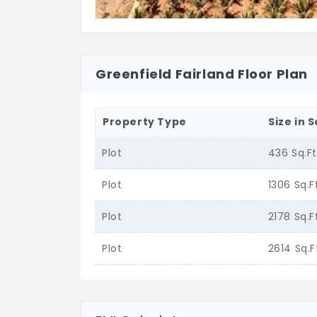
Greenfield Fairland Floor Plan
Property Type
Size in S
Plot
436 Sq.F
Plot
1306 Sq.F
Plot
2178 Sq.F
Plot
2614 Sq.F