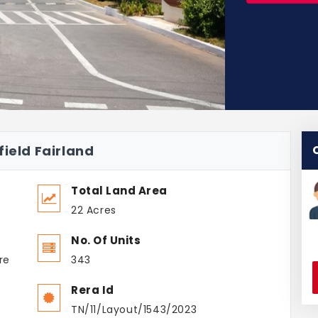
field Fairland
Total Land Area
22 Acres
No. Of Units
re
343
Rera Id
TN/11/Layout/1543/2023