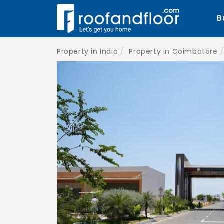
B
Property in India
Property in Coimbatore