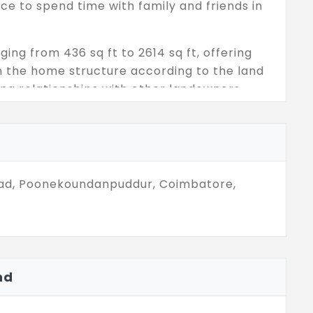
nce to spend time with family and friends in
ging from 436 sq ft to 2614 sq ft, offering
n the home structure according to the land
ping relationships with other landowners
l residents to have healthy and fit body
l, the special events and celebrations can
 located in the main location, where it can be
Road, Poonekoundanpuddur, Coimbatore,
nd