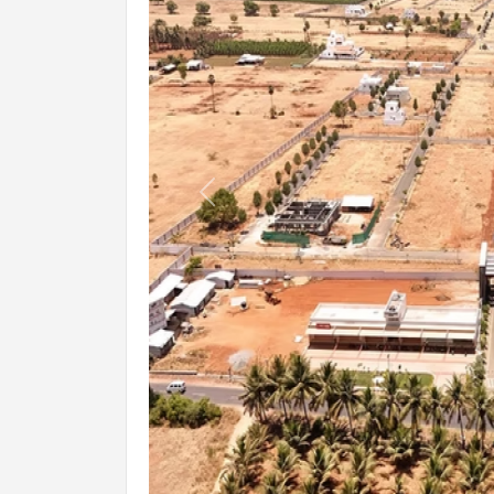
Previous