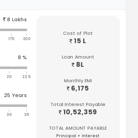
8
Lakhs
Cost of Plot
175
200
15 L
Loan Amount
8
%
8
L
20
22.5
Monthly EMI
6,175
25
Years
Total Interest Payable
10,52,359
30
35
TOTAL AMOUNT PAYABLE
Principal + Interest