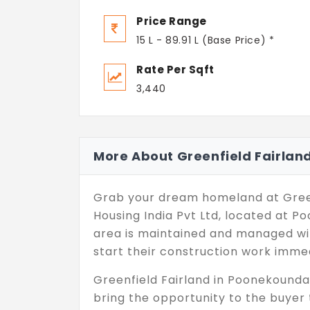
Price Range
15 L - 89.91 L (Base Price) *
Rate Per Sqft
3,440
More About Greenfield Fairlan
Grab your dream homeland at Green
Housing India Pvt Ltd, located at 
area is maintained and managed wit
start their construction work immed
Greenfield Fairland in Poonekounda
bring the opportunity to the buyer 