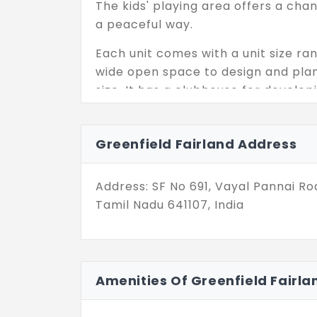
The kids' playing area offers a cha
a peaceful way.
Each unit comes with a unit size ran
wide open space to design and pla
size. It has a clubhouse for develo
easily.
Fitness centres are available for al
Greenfield Fairland Address
conditions. With the community hal
be conducted at this location. It is
Address: SF No 691, Vayal Pannai 
reached easily by public transport.
Tamil Nadu 641107, India
Amenities Of Greenfield Fairla