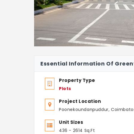
Essential Information Of Green
Property Type
Plots
Project Location
Poonekoundanpuddur, Coimbato
Unit Sizes
436 - 2614 Sq.Ft