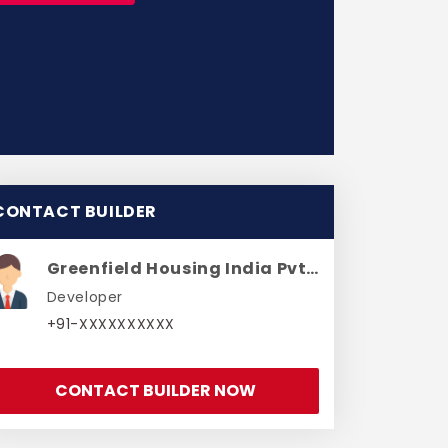
CONTACT BUILDER
Greenfield Housing India Pvt Ltd
Developer
+91-XXXXXXXXXX
CONTACT BUILDER NOW