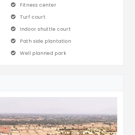
Fitness center
Turf court
Indoor shuttle court
Path side plantation
Well planned park