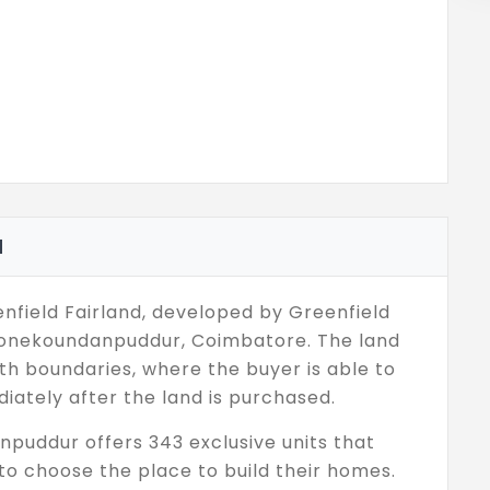
d
field Fairland, developed by Greenfield
Poonekoundanpuddur, Coimbatore. The land
h boundaries, where the buyer is able to
iately after the land is purchased.
npuddur offers 343 exclusive units that
to choose the place to build their homes.