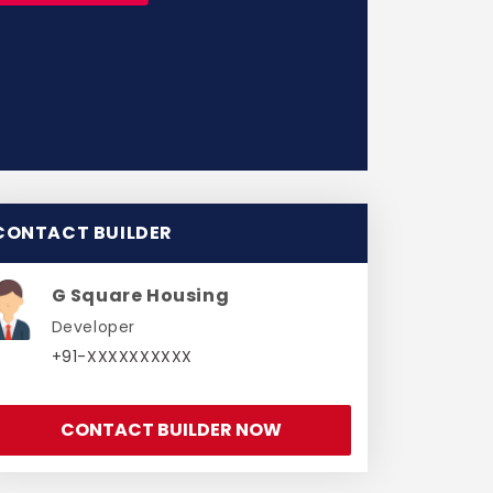
CONTACT BUILDER
G Square Housing
Developer
+91-XXXXXXXXXX
CONTACT BUILDER NOW