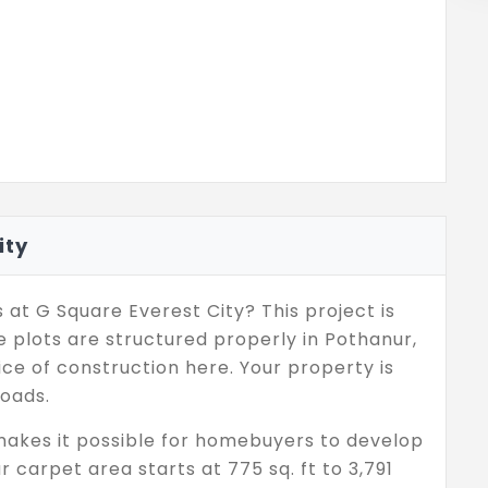
ity
 at G Square Everest City? This project is
 plots are structured properly in Pothanur,
ce of construction here. Your property is
roads.
makes it possible for homebuyers to develop
r carpet area starts at 775 sq. ft to 3,791