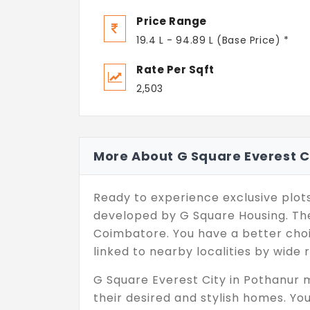
Price Range
19.4 L - 94.89 L (Base Price) *
Rate Per Sqft
2,503
More About G Square Everest C
Ready to experience exclusive plots
developed by G Square Housing. The
Coimbatore. You have a better choi
linked to nearby localities by wide 
G Square Everest City in Pothanur 
their desired and stylish homes. You