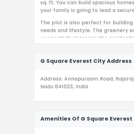
sq. ft. You can build spacious home
your family is going to lead a secure 
The plot is also perfect for build
needs and lifestyle. The greenery e
connectivity increase the residentia
destination has 336 elite residential
a long-term asset. You have got ev
G Square Everest City Address
Address: Annapuraam Road, Rajaraj
Nadu 641023, India
Amenities Of G Square Everest 