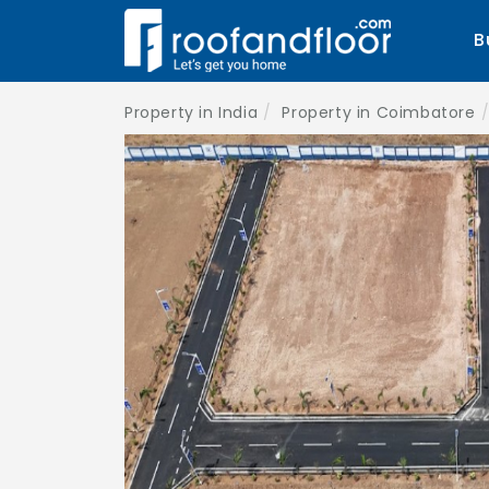
B
Property in India
Property in Coimbatore