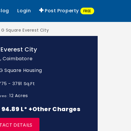
Blog
Login
Post Property
FREE
G Square Everest City
Everest City
, Coimbatore
: G Square Housing
775 - 3791 Sq.Ft
12 Acres
rea :
 - 94.89 L* +Other Charges
TACT DETAILS