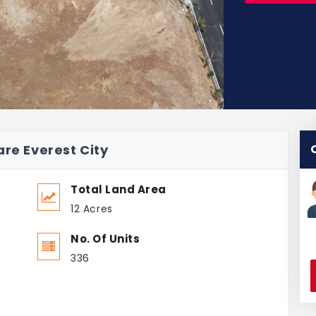
are Everest City
Total Land Area
12 Acres
No. Of Units
336