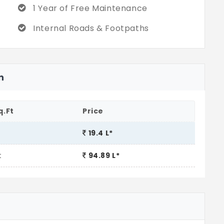
1 Year of Free Maintenance
Internal Roads & Footpaths
n
q.Ft
Price
19.4 L*
t
94.89 L*