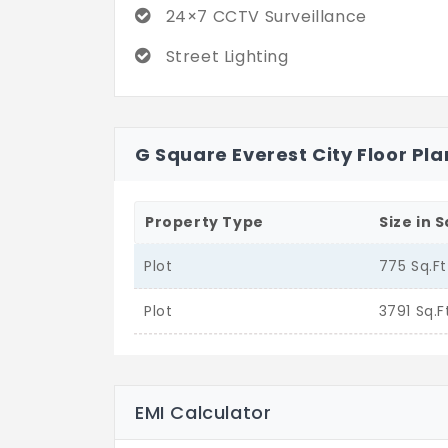
24×7 CCTV Surveillance
Street Lighting
G Square Everest City Floor Pla
Property Type
Size in S
Plot
775 Sq.Ft
Plot
3791 Sq.F
EMI Calculator