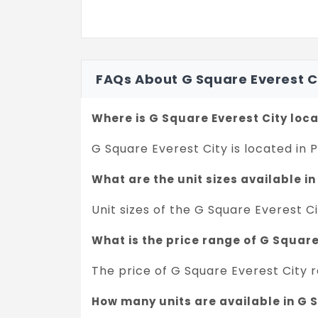
FAQs About G Square Everest C
Where is G Square Everest City loc
G Square Everest City is located in
What are the unit sizes available i
Unit sizes of the G Square Everest Ci
What is the price range of G Squar
The price of G Square Everest City r
How many units are available in G 