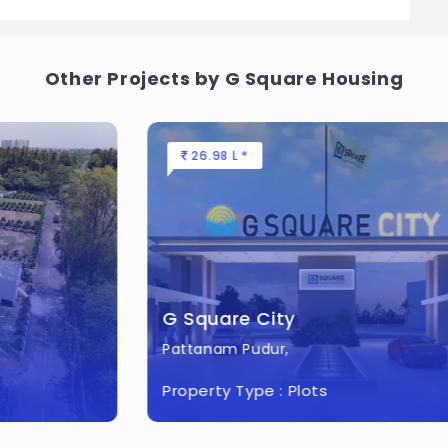
ject.
Everest City?
Other Projects by G Square Housing
 Acres of land.
26.98 L *
G Square City
Pattanam Pudur,
Property Type :
Plots