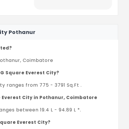
ity Pothanur
ated?
 Pothanur, Coimbatore
n G Square Everest City?
ty ranges from 775 - 3791 Sq.Ft .
e Everest City in Pothanur, Coimbatore
anges between 19.4 L - 94.89 L *.
Square Everest City?