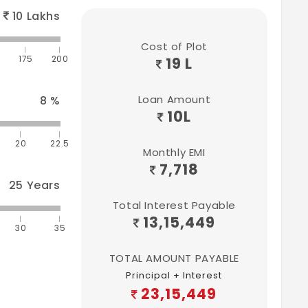
10
Lakhs
Cost of Plot
175
200
19 L
Loan Amount
8
%
10
L
20
22.5
Monthly EMI
7,718
25
Years
Total Interest Payable
13,15,449
30
35
TOTAL AMOUNT PAYABLE
Principal + Interest
23,15,449