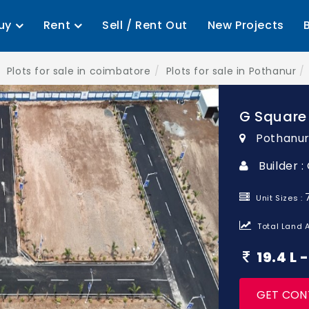
uy
Rent
Sell / Rent Out
New Projects
Plots for sale in coimbatore
Plots for sale in Pothanur
G Square 
Pothanur
Builder 
Unit Sizes :
Total Land A
19.4 L
GET CON