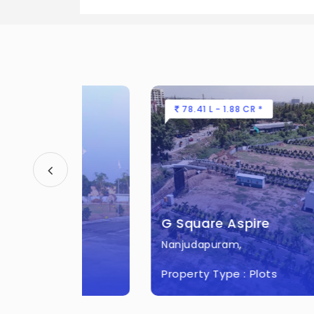
There are about 336 units in this pro
What is the total area of G Square 
G Square Everest City Built across 12
78.41 L - 1.88 CR *
G Square Aspire
Nanjudapuram,
Property Type :
Plots