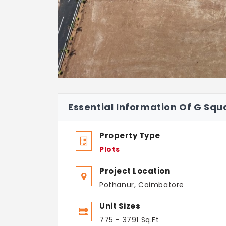
Essential Information Of G Squ
Property Type
Plots
Project Location
Pothanur, Coimbatore
Unit Sizes
775 - 3791 Sq.Ft