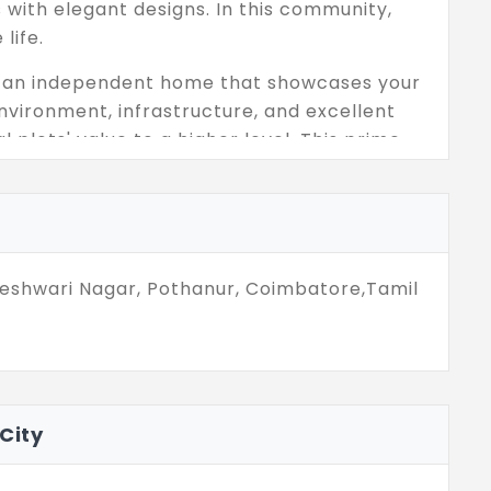
s with elegant designs. In this community,
life.
ing an independent home that showcases your
nvironment, infrastructure, and excellent
l plots' value to a higher level. This prime
 plots, and it is the best investment spot for
eryday essentials inside this community.
eshwari Nagar, Pothanur, Coimbatore,Tamil
City