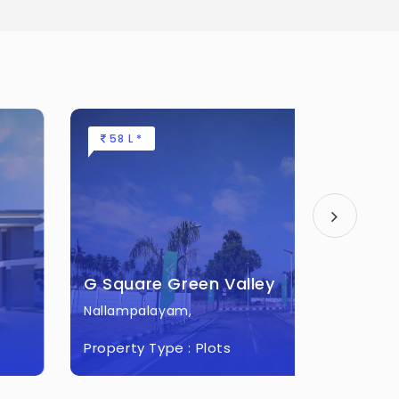
58 L *
22.48 
G Square Green Valley
G Squa
Nallampalayam,
Othakal
Property Type :
Plots
Property