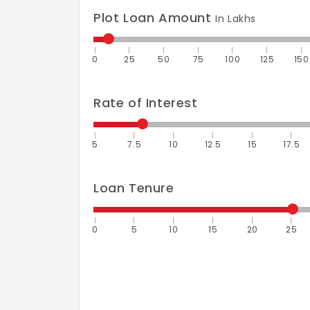
Plot Loan Amount
In Lakhs
0
25
50
75
100
125
150
Rate of Interest
5
7.5
10
12.5
15
17.5
Loan Tenure
0
5
10
15
20
25