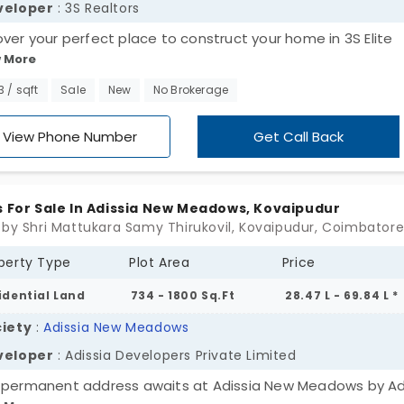
veloper
: 3S Realtors
over your perfect place to construct your home in 3S Elite
 More
ave, developed by 3S Realtors. The plots in Kuniyamuthur of
esidential land areas for designing and constructing a hom
3 / sqft
Sale
New
No Brokerage
 own style and design. With the freedom and flexibility, the
r can customize their house in different ways. Get your plo
View Phone Number
Get Call Back
y.
s For Sale In Adissia New Meadows, Kovaipudur
 by Shri Mattukara Samy Thirukovil, Kovaipudur, Coimbator
perty Type
Plot Area
Price
idential Land
734 - 1800 Sq.Ft
28.47 L - 69.84 L *
iety
:
Adissia New Meadows
veloper
: Adissia Developers Private Limited
 permanent address awaits at Adissia New Meadows by Ad