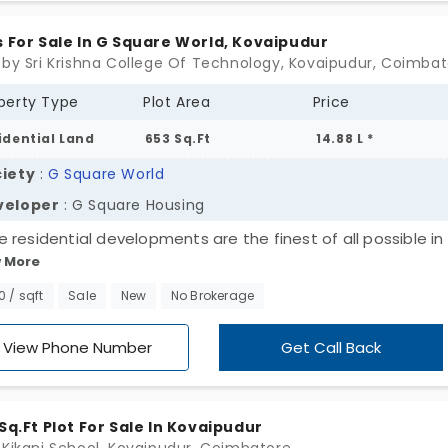
yard, and more.
s For Sale In G Square World, Kovaipudur
 by Sri Krishna College Of Technology, Kovaipudur, Coimba
perty Type
Plot Area
Price
idential Land
653 Sq.Ft
14.88 L *
iety
:
G Square World
veloper
: G Square Housing
 residential developments are the finest of all possible in 
 More
d. One such property that exhibits all the qualities of excel
 Square World. The land is located in Kovaipudur situated c
80 / sqft
Sale
New
No Brokerage
illy region exhibiting a cool climate and quiet ambience. Th
onal Transport Office (RTO) of the city west is located her
View Phone Number
Get Call Back
 is developed as the wonderful land which is in the prime
ion, where the plot satisfies all of your desires for comfor
ance. The regional advantage perfectly complements the
 Sq.Ft Plot For Sale In Kovaipudur
llent craftsmanship. The land is conveniently accessible to 