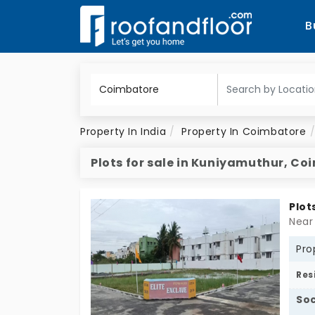
B
Property In India
Property In Coimbatore
Plots for sale in Kuniyamuthur, C
Plot
Near
Pro
Res
Soc