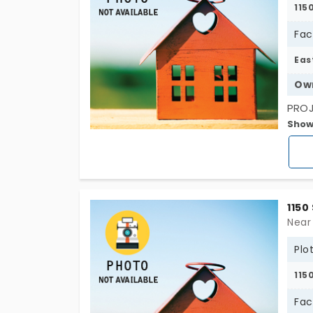
115
Fac
Eas
Ow
PROJ
Show
Conn
(CBS
1150
Near
Plo
115
Fac