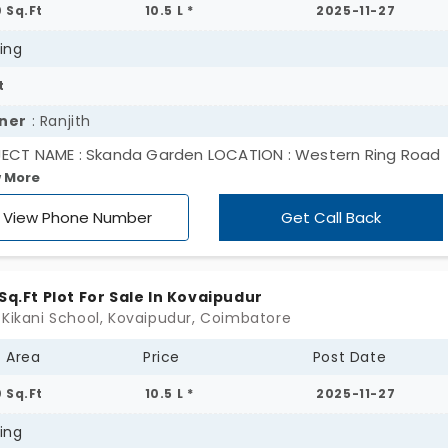
0 Sq.Ft
10.5 L *
2025-11-27
ing
t
ner
: Ranjith
ECT NAME : Skanda Garden LOCATION : Western Ring Road
 More
ectivity Near Perur, Chettipalayam Near : Kikani Global Sch
E)
View Phone Number
Get Call Back
 Sq.Ft Plot For Sale In Kovaipudur
 Kikani School, Kovaipudur, Coimbatore
t Area
Price
Post Date
0 Sq.Ft
10.5 L *
2025-11-27
ing