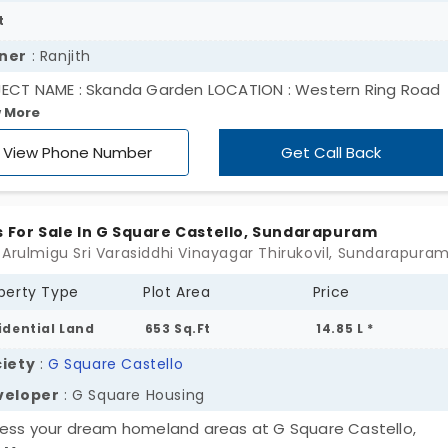
t
ner
: Ranjith
ECT NAME : Skanda Garden LOCATION : Western Ring Road
 More
ectivity Near Perur, Chettipalayam Near : Kikani Global Sch
E)
View Phone Number
Get Call Back
s For Sale In G Square Castello, Sundarapuram
perty Type
Plot Area
Price
idential Land
653 Sq.Ft
14.85 L *
iety
:
G Square Castello
veloper
: G Square Housing
ess your dream homeland areas at G Square Castello,