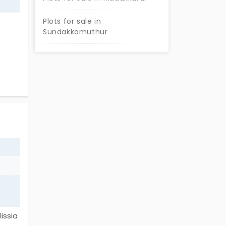
Plots for sale in
Sundakkamuthur
fer
e in
 plot
ts
e
issia