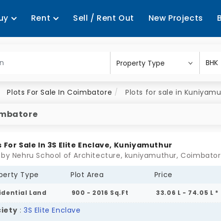
uy
Rent
Sell / Rent Out
New Projects
Plots For Sale In Coimbatore
Plots for sale in Kuniyam
oimbatore
s For Sale In 3S Elite Enclave, Kuniyamuthur
 by Nehru School of Architecture, kuniyamuthur, Coimbato
perty Type
Plot Area
Price
idential Land
900 - 2016 Sq.Ft
33.06 L - 74.05 L *
iety
:
3S Elite Enclave