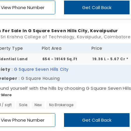
inations and essential amenities from one spot. Get your
View Phone Number
Get Call Back
m home spot today.
s For Sale In G Square Seven Hills City, Kovaipudur
 Sri Krishna College of Technology, Kovaipudur, Coimbatore
perty Type
Plot Area
Price
idential Land
654 - 19149 Sq.Ft
19.36 L - 5.67 Cr *
iety
:
G Square Seven Hills City
veloper
: G Square Housing
ound yourself with the hills by choosing G Square Seven Hills
 More
 Square Housing. This is an expansive area offering 3,164 plo
pudur. Your plot is in pristine condition, with zero risk for th
1 / sqft
Sale
New
No Brokerage
re. All the plots have open space that offers privacy and
ces the chances of conflicts in the neighbourhood. You ca
View Phone Number
Get Call Back
d a dreamy house with balconies, private parking, a garden,