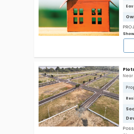
Eas
Ow
PROJ
Show
Conn
(CBS
Plot
Pro
Res
Soc
De
Poss