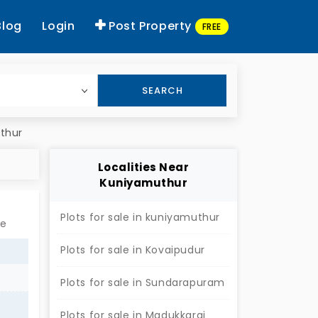
Blog
Login
Post Property
FREE
SEARCH
uthur
Localities Near
Kuniyamuthur
Plots for sale in kuniyamuthur
re
Plots for sale in Kovaipudur
Plots for sale in Sundarapuram
Plots for sale in Madukkarai