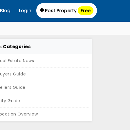
Blog
Login
Post Property
Free
Categories
eal Estate News
uyers Guide
ellers Guide
ity Guide
ocation Overview