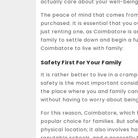
actually care about your well-being
The peace of mind that comes from
purchased. It is essential that you o
just renting one, as Coimbatore is 
family to settle down and begin a fu
Coimbatore to live with family:
Safety First For Your Family
It is rather better to live in a cr
safety is the most important consid
the place where you and family can
without having to worry about being
For this reason, Coimbatore, which h
popular choice for families. But saf
physical location; it also involves
reputable schools, and a generally