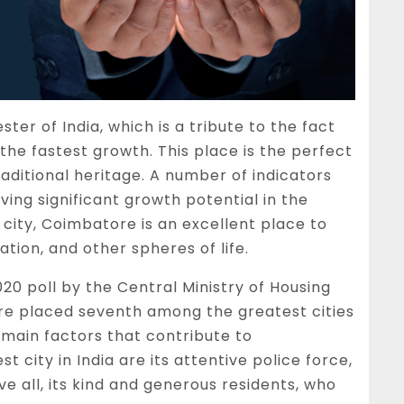
er of India, which is a tribute to the fact
ith the fastest growth. This place is the perfect
aditional heritage. A number of indicators
ing significant growth potential in the
city, Coimbatore is an excellent place to
ation, and other spheres of life.
020 poll by the Central Ministry of Housing
e placed seventh among the greatest cities
e main factors that contribute to
 city in India are its attentive police force,
e all, its kind and generous residents, who