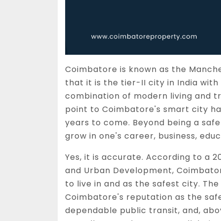
Coimbatore is known as the Manchest
that it is the tier-II city in India w
combination of modern living and tr
point to Coimbatore's smart city hav
years to come. Beyond being a safe 
grow in one's career, business, educ
Yes, it is accurate. According to a 2
and Urban Development, Coimbator
to live in and as the safest city. Th
Coimbatore's reputation as the safest
dependable public transit, and, abov