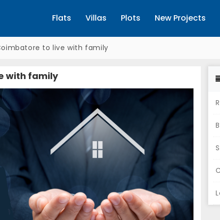
Flats
Villas
Plots
New Projects
Coimbatore to live with family
e with family
R
B
S
C
L