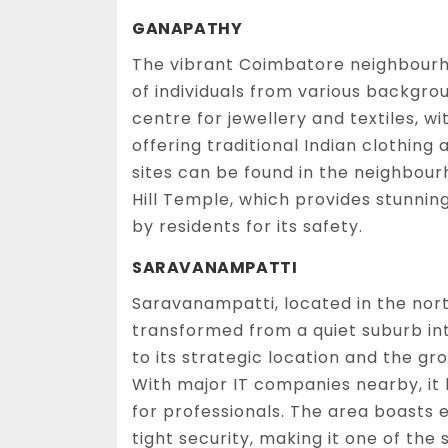
GANAPATHY
The vibrant Coimbatore neighbourh
of individuals from various backgro
centre for jewellery and textiles, 
offering traditional Indian clothing
sites can be found in the neighbou
Hill Temple, which provides stunning 
by residents for its safety.
SARAVANAMPATTI
Saravanampatti, located in the nor
transformed from a quiet suburb into
to its strategic location and the gr
With major IT companies nearby, it
for professionals. The area boasts
tight security, making it one of the 