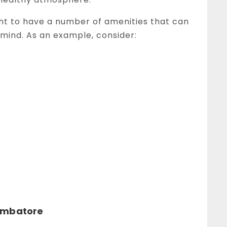
ght to have a number of amenities that can
mind. As an example, consider:
oimbatore