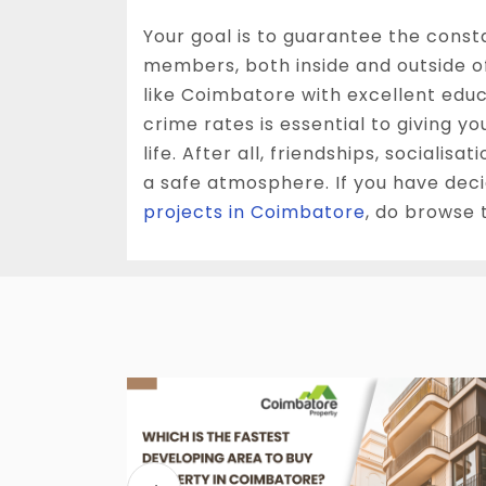
Your goal is to guarantee the const
members, both inside and outside of
like Coimbatore with excellent educ
crime rates is essential to giving yo
life. After all, friendships, socialis
a safe atmosphere. If you have dec
projects in Coimbatore
, do browse 