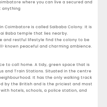
n Coimbatore where you can live a secured and
t anything
in Coimbatore is called Saibaba Colony. It is
ai Baba temple that lies nearby.
and restful lifestyle find the colony to be
well-known peaceful and charming ambience.
e to call home. A tidy, green space that is
s and Train Stations. Situated in the centre
e neighbourhood. It has the only walking track
ed by the British and is the priciest and most
 with hotels, schools, a police station, and