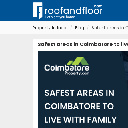
Property In India
Blog
Safest areas in 
Safest areas in Coimbatore to liv