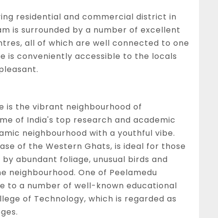
ing residential and commercial district in
am is surrounded by a number of excellent
ntres, all of which are well connected to one
 is conveniently accessible to the locals
 pleasant.
e is the vibrant neighbourhood of
ome of India's top research and academic
ynamic neighbourhood with a youthful vibe.
ase of the Western Ghats, is ideal for those
 by abundant foliage, unusual birds and
the neighbourhood. One of Peelamedu
home to a number of well-known educational
llege of Technology, which is regarded as
eges.