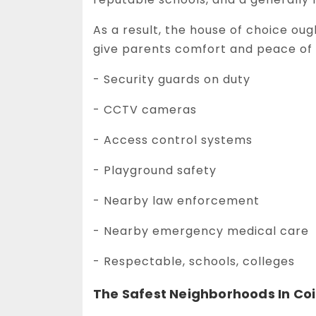
As a result, the house of choice ou
give parents comfort and peace of 
- Security guards on duty
- CCTV cameras
- Access control systems
- Playground safety
- Nearby law enforcement
- Nearby emergency medical care
- Respectable, schools, colleges
The Safest Neighborhoods In C