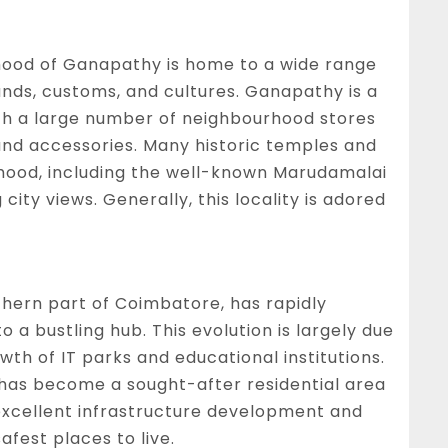
ood of Ganapathy is home to a wide range
unds, customs, and cultures. Ganapathy is a
with a large number of neighbourhood stores
 and accessories. Many historic temples and
rhood, including the well-known Marudamalai
city views. Generally, this locality is adored
thern part of Coimbatore, has rapidly
 a bustling hub. This evolution is largely due
owth of IT parks and educational institutions.
 has become a sought-after residential area
 excellent infrastructure development and
safest places to live.