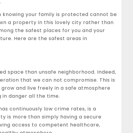
.
 knowing your family is protected cannot be
wn a property in this lovely city rather than
among the safest places for you and your
ture. Here are the safest areas in
amped space than unsafe neighborhood. Indeed,
eration that we can not compromise. This is
 grow and live freely in a safe atmosphere
 in danger all the time.
as continuously low crime rates, is a
ety is more than simply having a secure
 having access to competent healthcare,
 healthy atmosphere.