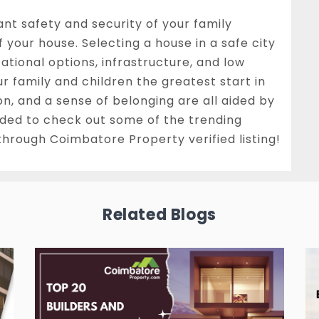
ant safety and security of your family
 your house. Selecting a house in a safe city
ational options, infrastructure, and low
ur family and children the greatest start in
ation, and a sense of belonging are all aided by
ided to check out some of the trending
through Coimbatore Property verified listing!
Related Blogs