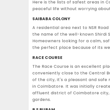
Here is the lists of safest areas i
peaceful life without worrying abou
SAIBABA COLONY
A residential area next to NSR Road 
the name of the well-known Shirdi S
Homeowners looking for a calm, safe 
the perfect place because of its 
RACE COURSE
The Race Course is an excellent plac
conveniently close to the Central Bu
of the city, it's a pleasant and saf
in Coimbatore. It was initially creat
affluent district of Coimbatore city,
gardens.
R S PURAM