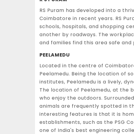
RS Puram has developed into a thriv
Coimbatore in recent years. RS Pur
schools, hospitals, and shopping ce
another by roadways. The workplace
and families find this area safe and
PEELAMEDU
Located in the centre of Coimbator
Peelamedu. Being the location of s
institutes, Peelamedu is a lively, d
The location of Peelamedu, at the b
who enjoy the outdoors. Surrounded
animals are frequently spotted in 
interesting features is that it is 
establishments, such as the PSG Co
one of India's best engineering coll