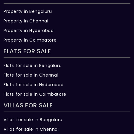
Property in Bengaluru
Property in Chennai
Property in Hyderabad
Property in Coimbatore
FLATS FOR SALE
Flats for sale in Bengaluru
Flats for sale in Chennai
Flats for sale in Hyderabad
Flats for sale in Coimbatore
VILLAS FOR SALE
Villas for sale in Bengaluru
Villas for sale in Chennai