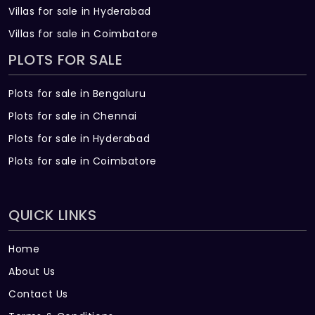
Villas for sale in Hyderabad
Villas for sale in Coimbatore
PLOTS FOR SALE
Plots for sale in Bengaluru
Plots for sale in Chennai
Plots for sale in Hyderabad
Plots for sale in Coimbatore
QUICK LINKS
Home
About Us
Contact Us