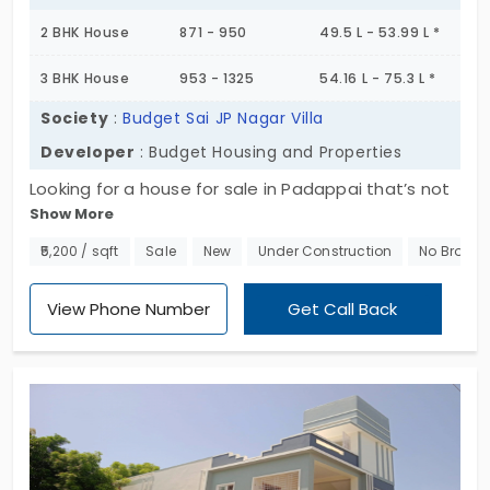
2 BHK House
871 - 950
49.5 L - 53.99 L *
3 BHK House
953 - 1325
54.16 L - 75.3 L *
Society
:
Budget Sai JP Nagar Villa
Developer
: Budget Housing and Properties
Looking for a house for sale in Padappai that’s not
Show More
buried in a huge gated layout? Budget Sai JP Nagar
Villa keeps it nice and quiet,just 8 villas total. That’s
₹5,200 / sqft
Sale
New
Under Construction
No Broker
it. No noise, no crowd, just a small stretch of
independent homes where things feel more
View Phone Number
Get Call Back
personal. Each home’s built as Ground + 1 Floor, and
you’ve got both 2 and 3 BHK options. So, whether
it’s just the two of you or you’ve got a growing
family,you’ll find something that fits. It’s not some
massive housing colony either, so you’re not going
to be squeezed in between a hundred other