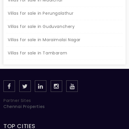
Villas for sale in Mudichur
Villas for sale in Perungalathur
Villas for sale in Guduvanchery
Villas for sale in Maraimalai Nagar
Villas for sale in Tambaram
Partner Sites
Chennai Properties
TOP CITIES