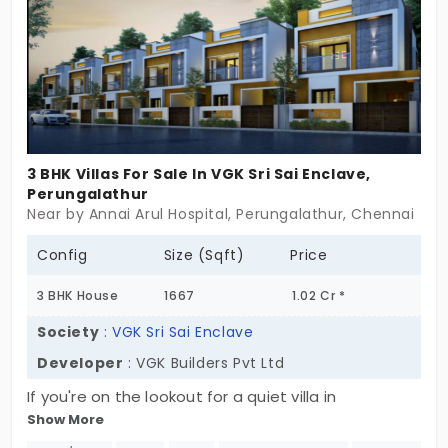
favoured by working professionals.
3 BHK Villas For Sale In VGK Sri Sai Enclave,
Perungalathur
Near by Annai Arul Hospital, Perungalathur, Chennai
Config
Size (Sqft)
Price
3 BHK House
1667
1.02 Cr *
Society
:
VGK Sri Sai Enclave
Developer
: VGK Builders Pvt Ltd
If you're on the lookout for a quiet villa in
Show More
Perungalathur, VGK Sri Sai Enclave might just be