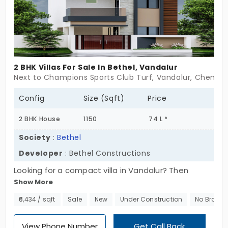
villas for sale in Vandalur that feel less like property
and more like a future, Walk in slow. Let it grow on
you.
2 BHK Villas For Sale In Bethel, Vandalur
Next to Champions Sports Club Turf, Vandalur, Chennai
Config
Size (Sqft)
Price
2 BHK House
1150
74 L *
Society
:
Bethel
Developer
: Bethel Constructions
Looking for a compact villa in Vandalur? Then
Show More
Bethel might just catch your eye. It’s not one of
those giant gated communities with long drives
₹6,434 / sqft
Sale
New
Under Construction
No Broker
and hundreds of villas. This is small-scale,just 3
homes. That’s it. You’re looking at a simple 2 BHK
View Phone Number
Get Call Back