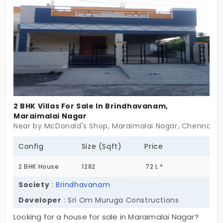
flashy. Nothing oversized. Vanitha Square offers
villas in Guduvanchery for those who value function
over frills, and comfort over constant upkeep. If
you’ve been looking for a place that simply
works,this might just be it.
2 BHK Villas For Sale In Brindhavanam,
Maraimalai Nagar
Near by McDonald's Shop, Maraimalai Nagar, Chennai
Config
Size (Sqft)
Price
2 BHK House
1282
72 L *
Society
:
Brindhavanam
Developer
: Sri Om Muruga Constructions
Looking for a house for sale in Maraimalai Nagar?