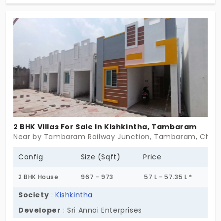
& 3 BHK villas in Maraimalai Nagar aren’t oversized
or overdone. They’re just right. A little garden, a
little sunlight, enough room to breathe. Maybe
even grow. If you’ve been looking for something
that works without fuss—this might be your
beginning.
2 BHK Villas For Sale In Kishkintha, Tambaram
Near by Tambaram Railway Junction, Tambaram, Chen
Config
Size (Sqft)
Price
2 BHK House
967 - 973
57 L - 57.35 L *
Society
:
Kishkintha
Developer
: Sri Annai Enterprises