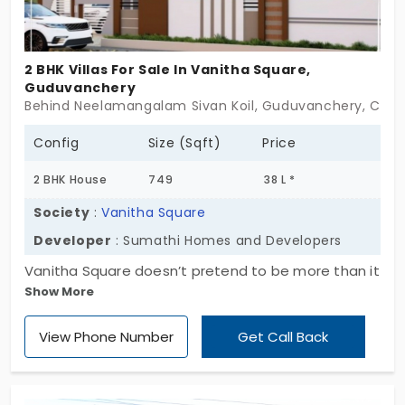
more than just your furniture,it holds your future.
2 BHK Villas For Sale In Vanitha Square,
Guduvanchery
Behind Neelamangalam Sivan Koil, Guduvanchery, Chen
Config
Size (Sqft)
Price
2 BHK House
749
38 L *
Society
:
Vanitha Square
Developer
: Sumathi Homes and Developers
Vanitha Square doesn’t pretend to be more than it
Show More
is,and that’s exactly its strength. Set in
Guduvanchery, this collection of 30 compact villas
View Phone Number
Get Call Back
keeps things simple: ground plus one floor, 2 BHK
homes, and just enough space to live without
clutter. There’s a lived-in feel to the layout. Nothing