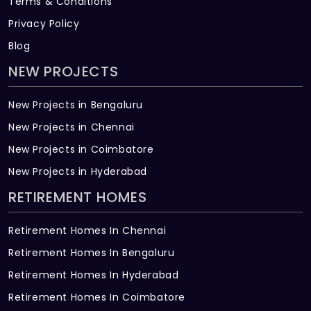
Terms & Conditions
Privacy Policy
Blog
NEW PROJECTS
New Projects in Bengaluru
New Projects in Chennai
New Projects in Coimbatore
New Projects in Hyderabad
RETIREMENT HOMES
Retirement Homes In Chennai
Retirement Homes In Bengaluru
Retirement Homes In Hyderabad
Retirement Homes In Coimbatore