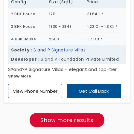
Config
Size (Sqft)
Price
2 BHK House
1211
81.64 L *
3 BHK House
1830 - 2348
1.22 Cr - 1.3 Cr *
4 BHK House
2600
1.71 Cr *
Society
:
S and P Signature Villas
Developer
: S and P Foundation Private Limited
S?and?P Signature Villas – elegant and top-tier
Show More
villas for sale in Tambaram, which is best for
families, investors, and professionals who prefer
View Phone Number
Get Call Back
customized and spacious homes. With a total of
350 units of 2,3, and 4 BHK villas in Tambaram,
spread across 18 acres’ landscape. The villas here
at S?and?P Signature Villas are designed with
Show more results
strong architecture and standard layouts that
makes the project top from other villas in