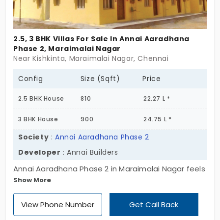
do. The layout flows easy, giving every home its
own moment of quiet. These villas for sale in
Maraimalai Nagar aren’t just for now. They hold
2.5, 3 BHK Villas For Sale In Annai Aaradhana
space for change. For movement. For plans you
Phase 2, Maraimalai Nagar
haven’t made yet. ICIPL Homedale doesn’t rush
Near Kishkinta, Maraimalai Nagar, Chennai
you. It just gives you the room to move forward.
Config
Size (Sqft)
Price
2.5 BHK House
810
22.27 L *
3 BHK House
900
24.75 L *
Society
:
Annai Aaradhana Phase 2
Developer
: Annai Builders
Annai Aaradhana Phase 2 in Maraimalai Nagar feels
Show More
like a quiet little plan that finally makes sense. With
78 compact villas spread across a surprisingly
View Phone Number
Get Call Back
spacious 30-acre layout, it’s clear—this one’s built
for families starting out or settling down. These 2.5