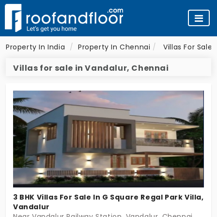
Property In India
Property In Chennai
Villas For Sale
Villas for sale in Vandalur, Chennai
3 BHK Villas For Sale In G Square Regal Park Villa,
Vandalur
Near Vandalur Railway Station, Vandalur, Chennai