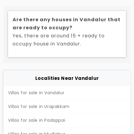
Tambaram. There are a lot of greenery and private
garden in each villas and perfectly suited for
Are there any houses in Vandalur that
families who love to have environment friendly
are ready to occupy?
atmosphere. These individual homes are a blend of
Yes, there are around 15 + ready to
community lifestyle, privacy and space.
occupy house in Vandalur.
Localities Near Vandalur
Villas for sale in Vandalur
Villas for sale in Urapakkam
Villas for sale in Padappai