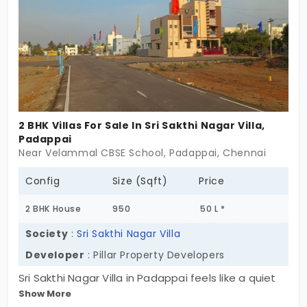
for families that move forward together. Built with
space to grow, and a plan to last. Because
Praveen Enclave isn’t just somewhere you live now.
It’s where memories start. And stay.
2 BHK Villas For Sale In Sri Sakthi Nagar Villa,
Padappai
Near Velammal CBSE School, Padappai, Chennai
Config
Size (Sqft)
Price
2 BHK House
950
50 L *
Society
:
Sri Sakthi Nagar Villa
Developer
: Pillar Property Developers
Sri Sakthi Nagar Villa in Padappai feels like a quiet
Show More
return to roots. A curated collection of 2 BHK villas,