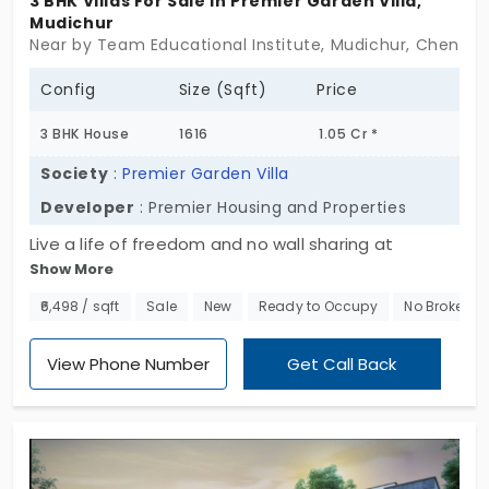
3 BHK Villas For Sale In Premier Garden Villa,
Mudichur
Near by Team Educational Institute, Mudichur, Chennai
Config
Size (Sqft)
Price
3 BHK House
1616
1.05 Cr *
Society
:
Premier Garden Villa
Developer
: Premier Housing and Properties
Live a life of freedom and no wall sharing at
Show More
Premier Garden Villa by Premier Housing and
Properties. These villas for sale in Mudichur are
₹6,498 / sqft
Sale
New
Ready to Occupy
No Brokerag
available for immediate move-in. You can
purchase a 3 BHK villa, which is sophisticated from
View Phone Number
Get Call Back
within. The duplex structure offers you an
unobstructed view of the city from your personal
terrace and balcony. You live in a small community
with 68 families who value privacy. The project is