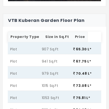
VTB Kuberan Garden Floor Plan
Property Type
Size in Sq.Ft
Price
Plot
907 Sq.Ft
65.30 L*
Plot
941 Sq.Ft
67.75 L*
Plot
979 Sq.Ft
70.48 L*
Plot
1015 Sq.Ft
73.08 L*
Plot
1053 Sq.Ft
75.81 L*