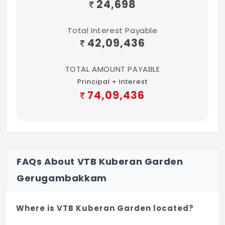
24,698
Total Interest Payable
42,09,436
TOTAL AMOUNT PAYABLE
Principal + Interest
74,09,436
FAQs About VTB Kuberan Garden
Gerugambakkam
Where is VTB Kuberan Garden located?