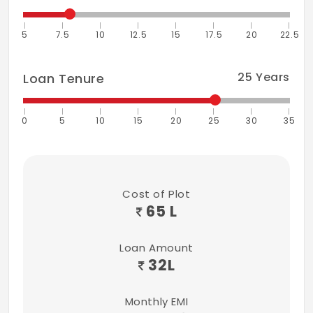
5
7.5
10
12.5
15
17.5
20
22.5
25
Years
Loan Tenure
0
5
10
15
20
25
30
35
Cost of Plot
65 L
Loan Amount
32
L
Monthly EMI