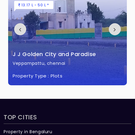
13.17 L - 50 L *
J J Golden City and Paradise
Veppampattu, chennai
Property Type :
Plots
TOP CITIES
Property in Bengaluru