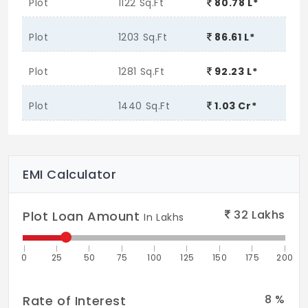
Plot
1122 Sq.Ft
80.78 L*
Plot
1203 Sq.Ft
86.61 L*
Plot
1281 Sq.Ft
92.23 L*
Plot
1440 Sq.Ft
1.03 Cr*
EMI Calculator
32
Lakhs
Plot Loan Amount
In Lakhs
0
25
50
75
100
125
150
175
200
8
%
Rate of Interest