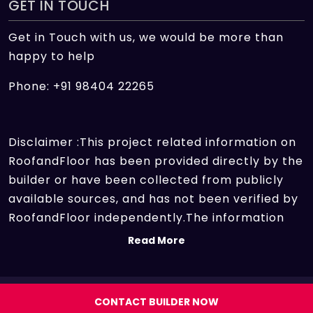
GET IN TOUCH
Get in Touch with us, we would be more than
happy to help
Phone: +91 98404 22265
Disclaimer :This project related information on
RoofandFloor has been provided directly by the
builder or have been collected from publicly
available sources, and has not been verified by
RoofandFloor independently.The information
sources which we use include marketing
Read More
collateral of the project sent by the builder and
other secondary information sources available
on the internet. At RoofandFloor, we aggregate
Copyright 2026 | All rights reserved.
CONTACT BUILDER NOW
information points of different projects