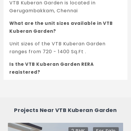
VTB Kuberan Garden is located in
Gerugambakkam, Chennai
What are the unit sizes available in VTB
Kuberan Garden?
Unit sizes of the VTB Kuberan Garden
ranges from 720 - 1400 Sq.Ft .
Is the VTB Kuberan Garden RERA
registered?
Yes, VTB Kuberan Garden is registered
under TNRERA and the registration number
is TN/01/Layout/0393/2024.
Projects Near VTB Kuberan Garden
What is the price range of VTB Kuberan
Garden in Gerugambakkam, Chennai
2 BHK
For Sale