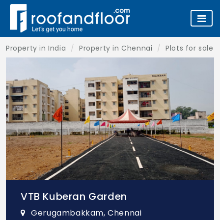
Property in India
Property in Chennai
Plots for sale 
VTB Kuberan Garden
Gerugambakkam, Chennai