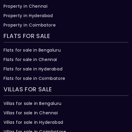
Property in Chennai
Property in Hyderabad
Property in Coimbatore
FLATS FOR SALE
Flats for sale in Bengaluru
Flats for sale in Chennai
Flats for sale in Hyderabad
Flats for sale in Coimbatore
VILLAS FOR SALE
Villas for sale in Bengaluru
Villas for sale in Chennai
Villas for sale in Hyderabad
Villas for sale in Coimbatore