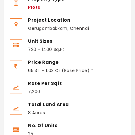
Plots
Project Location
Gerugambakkam, Chennai
Unit Sizes
720 - 1400 Sq.Ft
Price Range
65.3 L - 1.03 Cr (Base Price) *
Rate Per Sqft
7,200
Total Land Area
8 Acres
No. Of Units
25