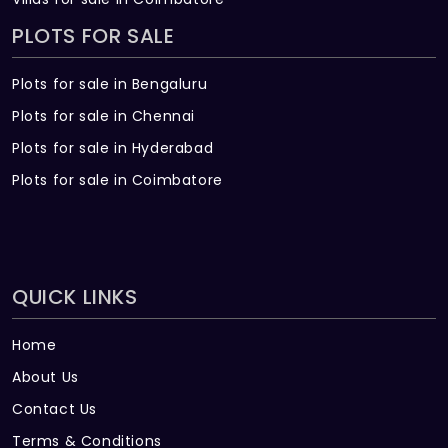
PLOTS FOR SALE
Plots for sale in Bengaluru
Plots for sale in Chennai
Plots for sale in Hyderabad
Plots for sale in Coimbatore
QUICK LINKS
Home
About Us
Contact Us
Terms & Conditions