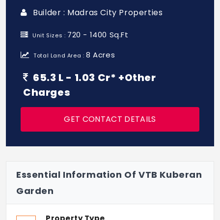
Builder : Madras City Properties
720 - 1400 Sq.Ft
Unit Sizes :
8 Acres
Total Land Area :
65.3 L - 1.03 Cr* +Other
Charges
GET CONTACT DETAILS
Essential Information Of VTB Kuberan
Garden
Property Type