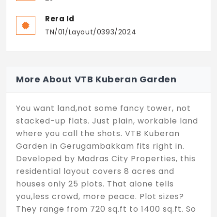
Rera Id
TN/01/Layout/0393/2024
More About VTB Kuberan Garden
You want land,not some fancy tower, not
stacked-up flats. Just plain, workable land
where you call the shots. VTB Kuberan
Garden in Gerugambakkam fits right in.
Developed by Madras City Properties, this
residential layout covers 8 acres and
houses only 25 plots. That alone tells
you,less crowd, more peace. Plot sizes?
They range from 720 sq.ft to 1400 sq.ft. So