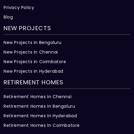
Privacy Policy
Blog
NEW PROJECTS
New Projects in Bengaluru
New Projects in Chennai
New Projects in Coimbatore
New Projects in Hyderabad
RETIREMENT HOMES
Retirement Homes In Chennai
Retirement Homes In Bengaluru
Retirement Homes In Hyderabad
Retirement Homes In Coimbatore